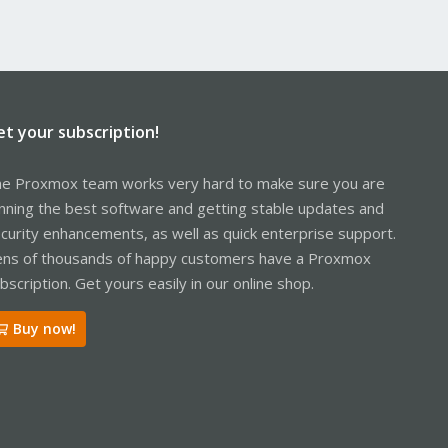
et your subscription!
e Proxmox team works very hard to make sure you are
nning the best software and getting stable updates and
curity enhancements, as well as quick enterprise support.
ns of thousands of happy customers have a Proxmox
bscription. Get yours easily in our online shop.
Buy now!