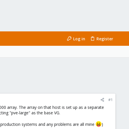
Log in
Register
#1
0 array. The array on that host is set up as a separate
ting "pve-large" as the base VG.
on production systems and any problems are all mine
)