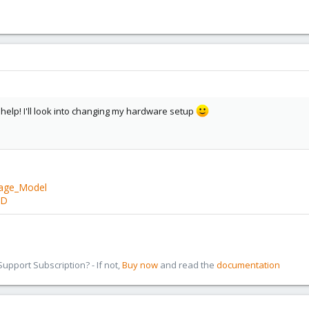
T
ove Log Copy% Convert
help! I'll look into changing my hardware setup
86T
rage_Model
 5.05T
BD
free to yell at me if I have a completely ridiculous sort of setup here!
pport Subscription? - If not,
Buy now
and read the
documentation