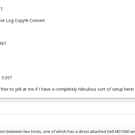
5T
Move Log Copy% Convert
.86T
T 5.05T
ree to yell at me if I have a completely ridiculous sort of setup here!
on between two hosts, one of which has a direct attached Dell MD1000 arr