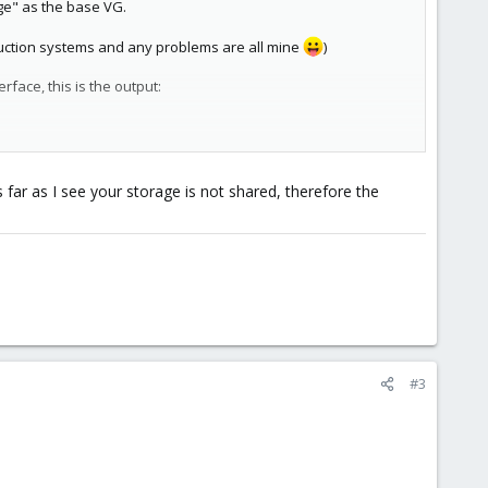
ge" as the base VG.
oduction systems and any problems are all mine
)
face, this is the output:
 far as I see your storage is not shared, therefore the
virt3, it won't do the migration.
 bring it back up. While this works fine, I was just
 virt1 instead of trying to do shared storage migration?
#3
storage'.