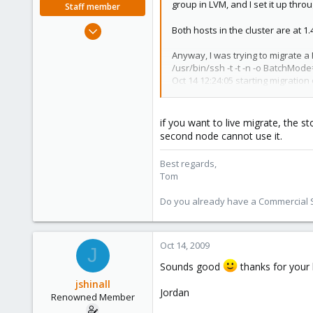
group in LVM, and I set it up th
Staff member
Aug 29, 2006
Both hosts in the cluster are at 
15,950
Anyway, I was trying to migrate a
1,260
/usr/bin/ssh -t -t -n -o BatchMod
273
Oct 14 12:24:05 starting migration 
Oct 14 12:24:05 copying disk imag
Volume group "pve-large" not fo
Oct 14 12:24:05 Failed to sync dat
if you want to live migrate, the s
Oct 14 12:24:05 migration aborted
second node cannot use it.
Connection to 10.227.110.89 close
VM 201 migration failed - Connec
Best regards,
Tom
I am trying to migrate from a host
Do you already have a Commercial Su
So, it appears to me that since pve
I have already worked around that
wondering if there was some way to
Oct 14, 2009
J
Basically, I would like to be able t
Sounds good
thanks for your 
Please don't take this as a demand,
jshinall
Jordan
Renowned Member
Here is the output of vgs, pvs, and