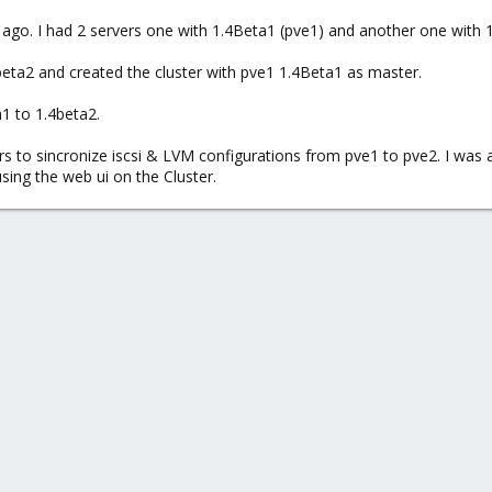
ago. I had 2 servers one with 1.4Beta1 (pve1) and another one with 1.3
beta2 and created the cluster with pve1 1.4Beta1 as master.
1 to 1.4beta2.
urs to sincronize iscsi & LVM configurations from pve1 to pve2. I was 
ing the web ui on the Cluster.