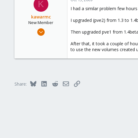
K
I had a similar problem few hours 
kawarmc
I upgraded (pve2) from 1.3 to 1.4
New Member
Jun 15, 2009
Then upgraded pve1 from 1.4beta
28
After that, it took a couple of ho
3
to use the new volumes created us
3
Bluesky
LinkedIn
Reddit
Email
Link
Share: