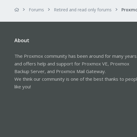
Forums
Retired and read only forums
About
The Proxmox community has been around for many years
and offers help and support for Proxmox VE, Proxmox
Backup Server, and Proxmox Mail Gateway.
We think our community is one of the best thanks to peop
like you!