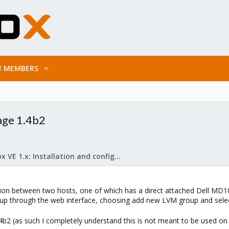
MEMBERS
age 1.4b2
Proxmox VE 1.x: Installation and configuration
on between two hosts, one of which has a direct attached Dell MD100
 up through the web interface, choosing add new LVM group and selec
1.4b2 (as such I completely understand this is not meant to be used 