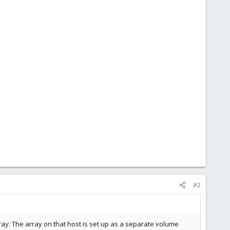
#2
ay. The array on that host is set up as a separate volume