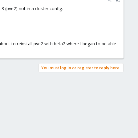
#5
 (pve2) not in a cluster config.
about to reinstall pve2 with beta2 where I began to be able
You must log in or register to reply here.