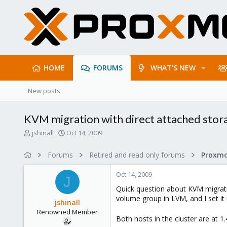
HOME
FORUMS
WHAT'S NEW
New posts
KVM migration with direct attached stor
T
S
jshinall
Oct 14, 2009
h
t
r
a
Forums
Retired and read only forums
e
r
a
t
Oct 14, 2009
d
d
J
s
a
Quick question about KVM migrati
t
t
volume group in LVM, and I set it
jshinall
a
e
Renowned Member
r
Both hosts in the cluster are at 
t