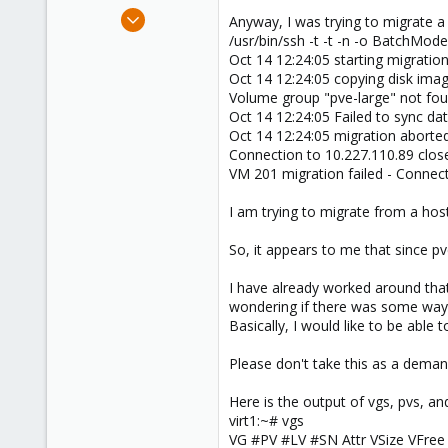
e
Sep 24, 2009
Anyway, I was trying to migrate a
r
4
/usr/bin/ssh -t -t -n -o BatchMod
Oct 14 12:24:05 starting migratio
0
Oct 14 12:24:05 copying disk ima
66
Volume group "pve-large" not fo
Oct 14 12:24:05 Failed to sync dat
Oct 14 12:24:05 migration aborte
Connection to 10.227.110.89 clos
VM 201 migration failed - Connec
I am trying to migrate from a hos
So, it appears to me that since pve
I have already worked around that 
wondering if there was some way to
Basically, I would like to be able t
Please don't take this as a demand, 
Here is the output of vgs, pvs, and
virt1:~# vgs
VG #PV #LV #SN Attr VSize VFree