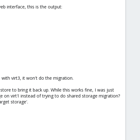
 interface, this is the output:
 with virt3, it won't do the migration.
re to bring it back up. While this works fine, I was just
ge on virt1 instead of trying to do shared storage migration?
arget storage'.