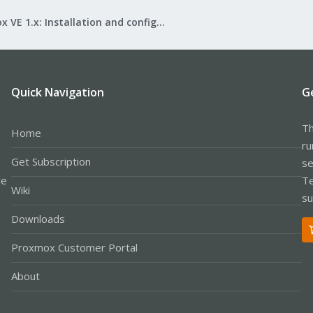
Proxmox VE 1.x: Installation and configuration
Quick Navigation
G
Th
Home
ru
Get Subscription
se
le
Te
Wiki
su
Downloads
Proxmox Customer Portal
About