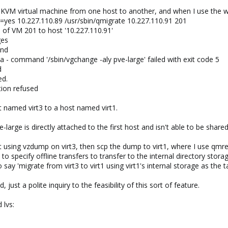
 KVM virtual machine from one host to another, and when I use the web
e=yes 10.227.110.89 /usr/sbin/qmigrate 10.227.110.91 201
n of VM 201 to host '10.227.110.91'
ges
und
a - command '/sbin/vgchange -aly pve-large' failed with exit code 5
d
ed.
tion refused
t named virt3 to a host named virt1.
-large is directly attached to the first host and isn't able to be shared
using vzdump on virt3, then scp the dump to virt1, where I use qmresto
 specify offline transfers to transfer to the internal directory stora
o say 'migrate from virt3 to virt1 using virt1's internal storage as the t
just a polite inquiry to the feasibility of this sort of feature.
 lvs: