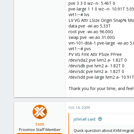
pve 3 3 0 wz--n- 5.46T 0
pve-large 1 1 0 wz--n- 10.91T 5.0
virt1:~# lvs
LV VG Attr LSize Origin Snap% 
data pve -wi-ao 5.33T
root pve -wi-ao 96.00G
swap pve -wi-ao 31.00G
vm-101-disk-1 pve-large -wi-ao 5
virt1:~# pvs
PV VG Fmt Attr PSize PFree
/dev/sda2 pve lvm2 a- 1.82T 0
/dev/sdb pve lvm2 a- 1.82T 0
/dev/sdc pve lvm2 a- 1.82T 0
/dev/sdd pve-large lvm2 a- 10.91
Thank you for your time, and feel f
Oct 14, 2009
jshinall said:
tom
Proxmox Staff Member
Quick question about KVM migrati