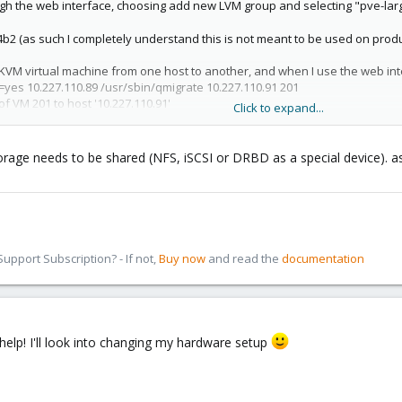
rough the web interface, choosing add new LVM group and selecting "pve-lar
1.4b2 (as such I completely understand this is not meant to be used on pr
 KVM virtual machine from one host to another, and when I use the web inter
e=yes 10.227.110.89 /usr/sbin/qmigrate 10.227.110.91 201
of VM 201 to host '10.227.110.91'
Click to expand...
es
und
a - command '/sbin/vgchange -aly pve-large' failed with exit code 5
torage needs to be shared (NFS, iSCSI or DRBD as a special device). as
d.
tion refused
 named virt3 to a host named virt1.
pport Subscription? - If not,
Buy now
and read the
documentation
-large is directly attached to the first host and isn't able to be shared with 
 using vzdump on virt3, then scp the dump to virt1, where I use qmrestore to
 specify offline transfers to transfer to the internal directory storage on
o say 'migrate from virt3 to virt1 using virt1's internal storage as the target 
help! I'll look into changing my hardware setup
 just a polite inquiry to the feasibility of this sort of feature.
 lvs: