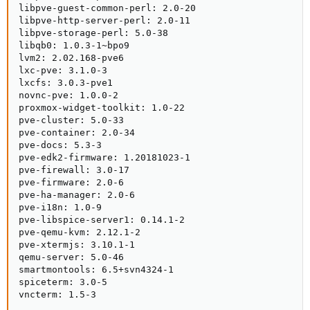
libpve-guest-common-perl: 2.0-20

libpve-http-server-perl: 2.0-11

libpve-storage-perl: 5.0-38

libqb0: 1.0.3-1~bpo9

lvm2: 2.02.168-pve6

lxc-pve: 3.1.0-3

lxcfs: 3.0.3-pve1

novnc-pve: 1.0.0-2

proxmox-widget-toolkit: 1.0-22

pve-cluster: 5.0-33

pve-container: 2.0-34

pve-docs: 5.3-3

pve-edk2-firmware: 1.20181023-1

pve-firewall: 3.0-17

pve-firmware: 2.0-6

pve-ha-manager: 2.0-6

pve-i18n: 1.0-9

pve-libspice-server1: 0.14.1-2

pve-qemu-kvm: 2.12.1-2

pve-xtermjs: 3.10.1-1

qemu-server: 5.0-46

smartmontools: 6.5+svn4324-1

spiceterm: 3.0-5

vncterm: 1.5-3