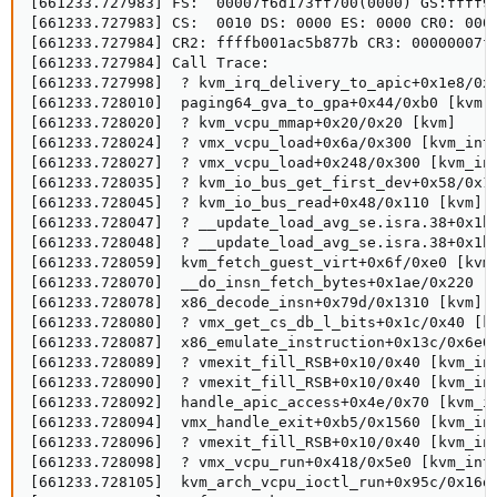
[661233.727983] FS:  00007f6d173ff700(0000) GS:ffff9c
[661233.727983] CS:  0010 DS: 0000 ES: 0000 CR0: 0000
[661233.727984] CR2: ffffb001ac5b877b CR3: 00000007f2
[661233.727984] Call Trace:

[661233.727998]  ? kvm_irq_delivery_to_apic+0x1e8/0x2
[661233.728010]  paging64_gva_to_gpa+0x44/0xb0 [kvm]

[661233.728020]  ? kvm_vcpu_mmap+0x20/0x20 [kvm]

[661233.728024]  ? vmx_vcpu_load+0x6a/0x300 [kvm_inte
[661233.728027]  ? vmx_vcpu_load+0x248/0x300 [kvm_int
[661233.728035]  ? kvm_io_bus_get_first_dev+0x58/0x11
[661233.728045]  ? kvm_io_bus_read+0x48/0x110 [kvm]

[661233.728047]  ? __update_load_avg_se.isra.38+0x1bc
[661233.728048]  ? __update_load_avg_se.isra.38+0x1bc
[661233.728059]  kvm_fetch_guest_virt+0x6f/0xe0 [kvm]
[661233.728070]  __do_insn_fetch_bytes+0x1ae/0x220 [k
[661233.728078]  x86_decode_insn+0x79d/0x1310 [kvm]

[661233.728080]  ? vmx_get_cs_db_l_bits+0x1c/0x40 [kv
[661233.728087]  x86_emulate_instruction+0x13c/0x6e0 
[661233.728089]  ? vmexit_fill_RSB+0x10/0x40 [kvm_int
[661233.728090]  ? vmexit_fill_RSB+0x10/0x40 [kvm_int
[661233.728092]  handle_apic_access+0x4e/0x70 [kvm_in
[661233.728094]  vmx_handle_exit+0xb5/0x1560 [kvm_int
[661233.728096]  ? vmexit_fill_RSB+0x10/0x40 [kvm_int
[661233.728098]  ? vmx_vcpu_run+0x418/0x5e0 [kvm_inte
[661233.728105]  kvm_arch_vcpu_ioctl_run+0x95c/0x16d0