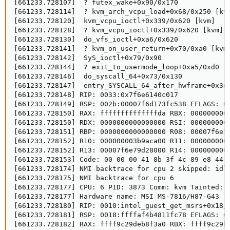
[661233.728107]  ? futex_wake+0x90/0x170

[661233.728114]  ? kvm_arch_vcpu_load+0x68/0x250 [kvm
[661233.728120]  kvm_vcpu_ioctl+0x339/0x620 [kvm]

[661233.728128]  ? kvm_vcpu_ioctl+0x339/0x620 [kvm]

[661233.728130]  do_vfs_ioctl+0xa6/0x620

[661233.728141]  ? kvm_on_user_return+0x70/0xa0 [kvm]
[661233.728142]  SyS_ioctl+0x79/0x90

[661233.728144]  ? exit_to_usermode_loop+0xa5/0xd0

[661233.728146]  do_syscall_64+0x73/0x130

[661233.728147]  entry_SYSCALL_64_after_hwframe+0x3d/
[661233.728148] RIP: 0033:0x7f6e6140c017

[661233.728149] RSP: 002b:00007f6d173fc538 EFLAGS: 00
[661233.728150] RAX: ffffffffffffffda RBX: 0000000000
[661233.728150] RDX: 0000000000000000 RSI: 0000000000
[661233.728151] RBP: 0000000000000000 R08: 00007f6e53
[661233.728152] R10: 000000003b9aca00 R11: 0000000000
[661233.728152] R13: 00007f6e79d28000 R14: 0000000000
[661233.728153] Code: 00 00 00 41 8b 3f 4c 89 e8 44 
[661233.728174] NMI backtrace for cpu 2 skipped: idli
[661233.728175] NMI backtrace for cpu 6

[661233.728177] CPU: 6 PID: 3873 Comm: kvm Tainted: G
[661233.728177] Hardware name: MSI MS-7816/H87-G43 (M
[661233.728180] RIP: 0010:intel_guest_get_msrs+0x18/0
[661233.728181] RSP: 0018:ffffaf4b4811fc78 EFLAGS: 00
[661233.728182] RAX: ffff9c29deb8f3a0 RBX: ffff9c29b2