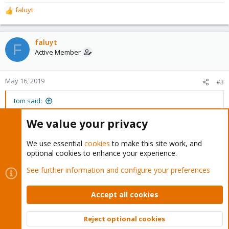
faluyt
R
e
a
c
faluyt
F
t
Active Member
i
o
n
May 16, 2019
#3
s
:
tom said:
The first step is the upgrade to the current stable version.
We value your privacy
https://pve.proxmox.com/wiki/Downlo...Proxmox_Virtual_Environ
We use essential
cookies
to make this site work, and
ment_5.x_to_latest_5.4
optional cookies to enhance your experience.
Thank you for your prompt guide. I will do it and report back the
See further information and configure your preferences
result.
Accept all cookies
You must log in or register to reply here.
Reject optional cookies
Top
Bott