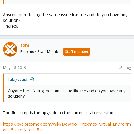
Anyone here facing the same issue like me and do you have any
solution?
Thanks.
tom
Proxmox Staff Member
Staff member
May 16, 2019
#2
faluyt said:
Anyone here facing the same issue like me and do you have any
solution?
The first step is the upgrade to the current stable version.
https://pve.proxmox.com/wiki/Downlo...Proxmox_Virtual_Environm
ent_5.x_to_latest_5.4