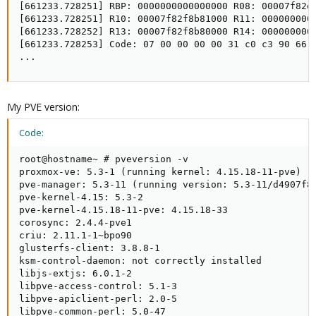
[661233.728251] RBP: 0000000000000000 R08: 00007f82d2
[661233.728251] R10: 00007f82f8b81000 R11: 0000000000
[661233.728252] R13: 00007f82f8b80000 R14: 0000000000
[661233.728253] Code: 07 00 00 00 00 31 c0 c3 90 66 
...
My PVE version:
Code:
root@hostname~ # pveversion -v

proxmox-ve: 5.3-1 (running kernel: 4.15.18-11-pve)

pve-manager: 5.3-11 (running version: 5.3-11/d4907f84
pve-kernel-4.15: 5.3-2

pve-kernel-4.15.18-11-pve: 4.15.18-33

corosync: 2.4.4-pve1

criu: 2.11.1-1~bpo90

glusterfs-client: 3.8.8-1

ksm-control-daemon: not correctly installed

libjs-extjs: 6.0.1-2

libpve-access-control: 5.1-3

libpve-apiclient-perl: 2.0-5

libpve-common-perl: 5.0-47
