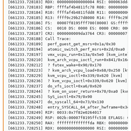
[661233.728183] RDX: 0000000000000004 RSI: 000063ddc0
[661233.728183] RBP: ffffaf4b4811fc78 R08: 0000000000
[661233.728184] R10: ffffaf4b4811fdd8 R11: 0000000000
[661233.728185] R13: ffff9c29b27d8000 R14: ffff9c29b2
[661233.728186] FS:  00007f8195fff700(0000) GS:ffff9c
[661233.728186] CS:  0010 DS: 0000 ES: 0000 CR0: 0000
[661233.728187] CR2: 0000000009da3764 CR3: 00000007f2
[661233.728188] Call Trace:

[661233.728189]  perf_guest_get_msrs+0x1a/0x30

[661233.728194]  atomic_switch_perf_msrs+0x2d/0xa0 [k
[661233.728197]  vmx_vcpu_run+0x13a/0x5e0 [kvm_intel]
[661233.728210]  kvm_arch_vcpu_ioctl_run+0x841/0x16d0
[661233.728212]  ? futex_wake+0x90/0x170

[661233.728223]  ? kvm_arch_vcpu_load+0x68/0x250 [kvm
[661233.728229]  kvm_vcpu_ioctl+0x339/0x620 [kvm]

[661233.728236]  ? kvm_vcpu_ioctl+0x339/0x620 [kvm]

[661233.728237]  do_vfs_ioctl+0xa6/0x620

[661233.728244]  ? kvm_on_user_return+0x70/0xa0 [kvm]
[661233.728245]  SyS_ioctl+0x79/0x90

[661233.728247]  do_syscall_64+0x73/0x130

[661233.728248]  entry_SYSCALL_64_after_hwframe+0x3d/
[661233.728249] RIP: 0033:0x7f82e0264017

[661233.728249] RSP: 002b:00007f8195ffc538 EFLAGS: 00
[661233.728250] RAX: ffffffffffffffda RBX: 0000000000
[661233.728251] RDX: 0000000000000000 RSI: 0000000000