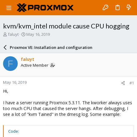
kvm/kvm_intel module cause CPU hogging
T
S
faluyt
May 16, 2019
h
t
r
a
Proxmox VE: Installation and configuration
e
r
a
t
faluyt
F
d
d
Active Member
s
a
t
t
a
e
May 16, 2019
#1
r
t
Hi,
e
r
I have a server running Proxmox 5.3.11. The kworker always uses
too much CPU that caused the server hangs. After debugging, I
see a lot of "kvm Tained" in the dmesg log. Some example:
Code: