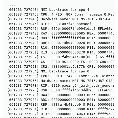
....

[661233.727943] NMI backtrace for cpu 4

[661233.727945] CPU: 4 PID: 807 Comm: rs:main Q:Reg T
[661233.727945] Hardware name: MSI MS-7816/H87-G43 (M
[661233.727946] RIP: 0033:0x7f4b9aae98ef

[661233.727947] RSP: 002b:00007f4b9941dab0 EFLAGS: 00
[661233.727948] RAX: 0000000000000085 RBX: 00007f4b94
[661233.727949] RDX: fffffffffffffd90 RSI: 0000000000
[661233.727949] RBP: 00007f4b94000020 R08: 000055b74a
[661233.727950] R10: 0000000000000000 R11: 0000000000
[661233.727951] R13: 0000000000000270 R14: 00007f4b94
[661233.727952] FS:  00007f4b9941e700(0000) GS:ffff9c
[661233.727953] CS:  0010 DS: 0000 ES: 0000 CR0: 0000
[661233.727953] CR2: ffffb001ac5b877b CR3: 00000007f5
[661233.727954] NMI backtrace for cpu 0

[661233.727956] CPU: 0 PID: 24709 Comm: kvm Tainted: 
[661233.727956] Hardware name: MSI MS-7816/H87-G43 (M
[661233.727978] RIP: 0010:paging64_walk_addr_generic+
[661233.727978] RSP: 0018:ffffaf4b43ddb960 EFLAGS: 00
[661233.727979] RAX: 0000000000000003 RBX: 0000000000
[661233.727980] RDX: 0000000000000003 RSI: 8000000000
[661233.727981] RBP: ffffaf4b43ddb9f8 R08: 0000000000
[661233.727981] R10: 0000000000000000 R11: ffff9c2925
[661233.727982] R13: 0000000000804063 R14: ffff9c2947