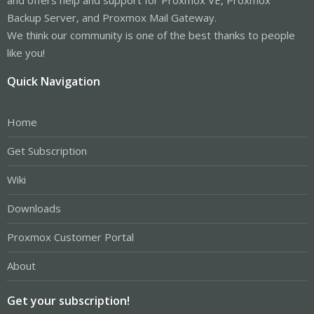
Backup Server, and Proxmox Mail Gateway.
We think our community is one of the best thanks to people
like you!
Quick Navigation
Home
Get Subscription
Wiki
Downloads
Proxmox Customer Portal
About
Get your subscription!