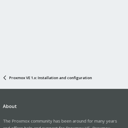
Proxmox VE 1.x: Installation and configuration
About
The Proxmox community has been around for many years
and offers help and support for Proxmox VE, Proxmox