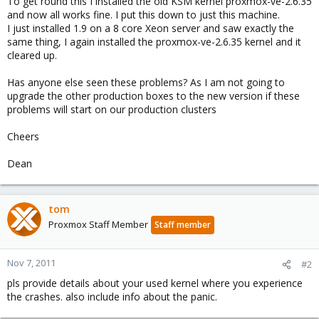
To get round this I installed the old KSM kernel proxmox-ve-2.6.35
and now all works fine. I put this down to just this machine.
I just installed 1.9 on a 8 core Xeon server and saw exactly the
same thing, I again installed the proxmox-ve-2.6.35 kernel and it
cleared up.
Has anyone else seen these problems? As I am not going to
upgrade the other production boxes to the new version if these
problems will start on our production clusters
Cheers
Dean
tom
Proxmox Staff Member
Staff member
Nov 7, 2011
#2
pls provide details about your used kernel where you experience
the crashes. also include info about the panic.