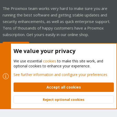
The Proxmox team works very hard to make sure you are
running the best software and getting stable updates and
security enhancements, as well as quick enterprise support.
Tens of thousands of happy customers have a Proxmox
subscription. Get yours easily in our online shop.
Buy now!
We value your privacy
We use essential
cookies
to make this site work, and
optional cookies to enhance your experience.
Cookies
Proxmox Support Forum - Light Mode
See further information and configure your preferences
Contact us
Terms and rules
Privacy policy
Help
Home
R
S
Accept all cookies
S
®
Community platform by XenForo
© 2010-2026 XenForo Ltd.
Reject optional cookies
Top
Bott