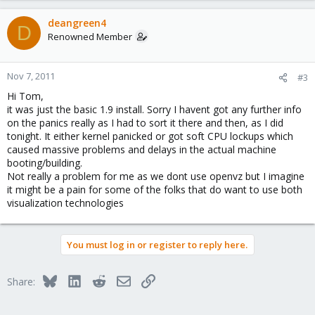
deangreen4
D
Renowned Member
Nov 7, 2011
#3
Hi Tom,
it was just the basic 1.9 install. Sorry I havent got any further info
on the panics really as I had to sort it there and then, as I did
tonight. It either kernel panicked or got soft CPU lockups which
caused massive problems and delays in the actual machine
booting/building.
Not really a problem for me as we dont use openvz but I imagine
it might be a pain for some of the folks that do want to use both
visualization technologies
You must log in or register to reply here.
Bluesky
LinkedIn
Reddit
Email
Link
Share: