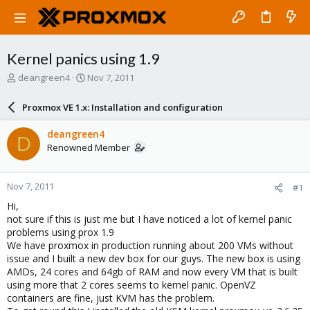
Kernel panics using 1.9
T
S
deangreen4
Nov 7, 2011
h
t
r
a
Proxmox VE 1.x: Installation and configuration
e
r
a
t
deangreen4
D
d
d
Renowned Member
s
a
t
t
a
e
Nov 7, 2011
#1
r
t
Hi,
e
not sure if this is just me but I have noticed a lot of kernel panic
r
problems using prox 1.9
We have proxmox in production running about 200 VMs without
issue and I built a new dev box for our guys. The new box is using
AMDs, 24 cores and 64gb of RAM and now every VM that is built
using more that 2 cores seems to kernel panic. OpenVZ
containers are fine, just KVM has the problem.