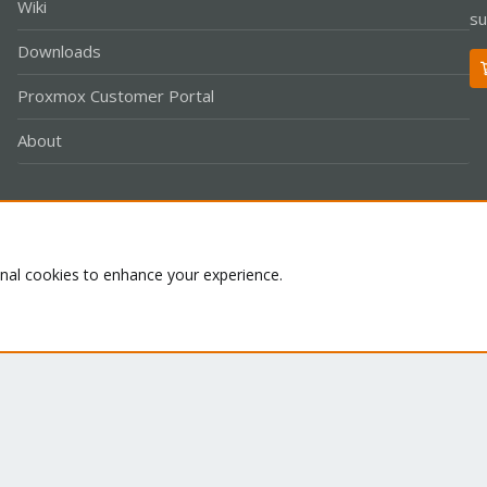
Wiki
su
Downloads
Proxmox Customer Portal
About
Co
onal cookies to enhance your experience.