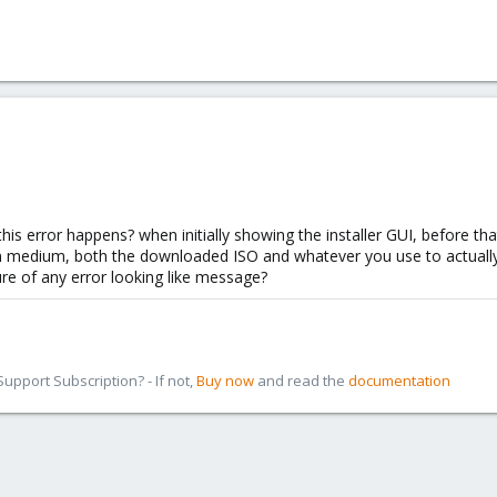
his error happens? when initially showing the installer GUI, before that 
on medium, both the downloaded ISO and whatever you use to actually in
ure of any error looking like message?
pport Subscription? - If not,
Buy now
and read the
documentation