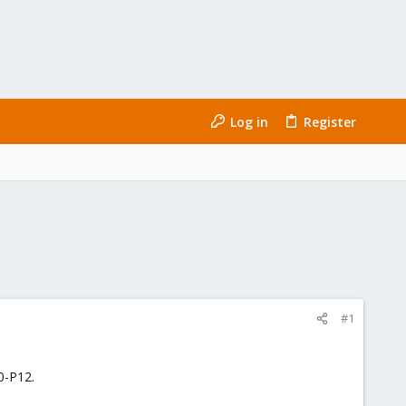
Log in
Register
#1
0-P12.