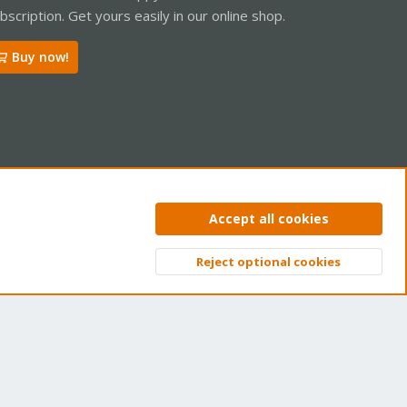
bscription. Get yours easily in our online shop.
Buy now!
ntact us
Terms and rules
Privacy policy
Help
Home
R
Accept all cookies
S
S
Reject optional cookies
Top
Bott