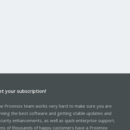
et your subscription!
e Proxmox team works very hard to make sure you are
nning the best software and getting stable updates and
curity enhancements, as well as quick enterprise support.
ns of thousands of happy customers have a Proxmox