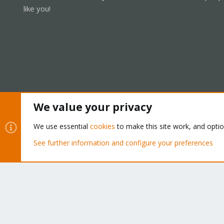
like you!
We value your privacy
Cookies
Proxmox Support Forum - Light Mode
We use essential
cookies
to make this site work, and opti
See further information and configure your preferences
®
Community platform by XenForo
© 2010-2026 XenForo Ltd.