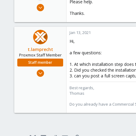
Please help.
e
Jan 13, 2021
r
1
Thanks.
0
6
Jan 13, 2021
44
Hi,
t.lamprecht
a few questions:
Proxmox Staff Member
Staff member
1. At which installation step does t
2. Did you checked the installati
Jul 28, 2015
3. can you post a full screen capt
6,870
5,476
Best regards,
Thomas
315
South Tyrol/Italy
Do you already have a Commercial Su
shop.proxmox.com