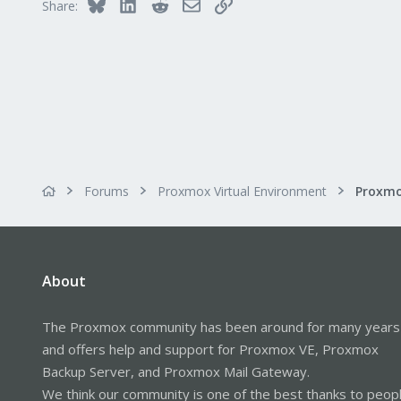
Bluesky
LinkedIn
Reddit
Email
Link
Share:
Forums
Proxmox Virtual Environment
About
The Proxmox community has been around for many years
and offers help and support for Proxmox VE, Proxmox
Backup Server, and Proxmox Mail Gateway.
We think our community is one of the best thanks to peop