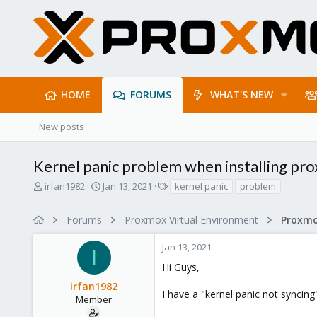
HOME
FORUMS
WHAT'S NEW
New posts
Kernel panic problem when installing pr
T
S
T
irfan1982
Jan 13, 2021
kernel panic
problem
h
t
a
r
a
g
Forums
Proxmox Virtual Environment
e
r
s
a
t
Jan 13, 2021
d
d
I
s
a
Hi Guys,
t
t
irfan1982
a
e
I have a "kernel panic not synci
r
Member
t