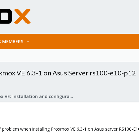
MEMBERS
oxmox VE 6.3-1 on Asus Server rs100-e10-p12
Proxmox VE: Installation and configuration
ng" problem when installing Proxmox VE 6.3-1 on Asus server RS100-E1