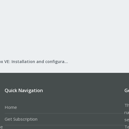
Proxmox VE: Installation and configuration
Quick Navigation
G
Th
Home
ru
Get Subscription
se
le
Te