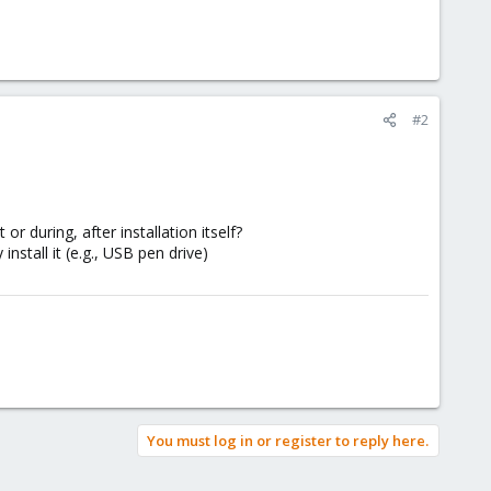
#2
or during, after installation itself?
stall it (e.g., USB pen drive)
You must log in or register to reply here.