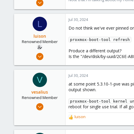
Nov 1, 2016
3,871
2,590
Jul 30, 2024
L
273
Do not think we've ever pinned one
Germany
luison
proxmox-boot-tool refresh
Renowned Member
Produce a different output?
Feb 22, 2010
Is the "/dev/disk/by-uuid/2C6E-A8
160
6
Jul 30, 2024
83
V
at some point 5.3.10-1-pve was p
Spain
output shown.
elsurexiste.com
vesalius
Renowned Member
proxmox-boot-tool kernel u
Aug 19, 2020
reboot for single use trial. If all 
415
luison
R
123
e
83
a