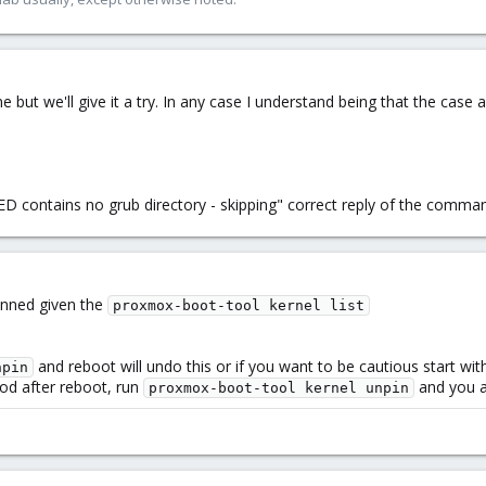
 but we'll give it a try. In any case I understand being that the case a
ED contains no grub directory - skipping" correct reply of the comma
inned given the
proxmox-boot-tool kernel list
and reboot will undo this or if you want to be cautious start wit
npin
good after reboot, run
and you ar
proxmox-boot-tool kernel unpin