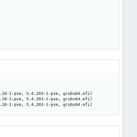
.10-1-pve, 5.4.203-1-pve, grubx64.efi)

.10-1-pve, 5.4.203-1-pve, grubx64.efi)

.10-1-pve, 5.4.203-1-pve, grubx64.efi)