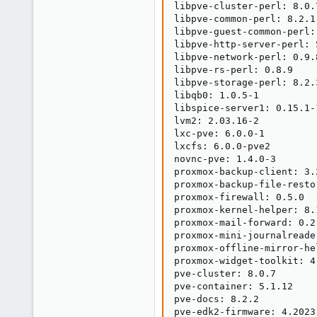
libpve-cluster-perl: 8.0.7
libpve-common-perl: 8.2.1

libpve-guest-common-perl: 
libpve-http-server-perl: 5
libpve-network-perl: 0.9.8
libpve-rs-perl: 0.8.9

libpve-storage-perl: 8.2.3
libqb0: 1.0.5-1

libspice-server1: 0.15.1-1
lvm2: 2.03.16-2

lxc-pve: 6.0.0-1

lxcfs: 6.0.0-pve2

novnc-pve: 1.4.0-3

proxmox-backup-client: 3.2
proxmox-backup-file-resto
proxmox-firewall: 0.5.0

proxmox-kernel-helper: 8.1
proxmox-mail-forward: 0.2.
proxmox-mini-journalreader
proxmox-offline-mirror-he
proxmox-widget-toolkit: 4.
pve-cluster: 8.0.7

pve-container: 5.1.12

pve-docs: 8.2.2

pve-edk2-firmware: 4.2023.