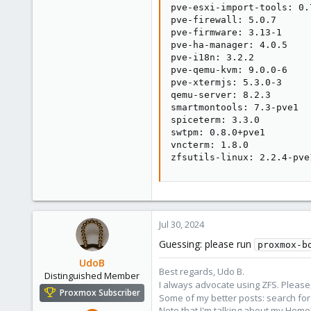
pve-esxi-import-tools: 0.7
pve-firewall: 5.0.7

pve-firmware: 3.13-1

pve-ha-manager: 4.0.5

pve-i18n: 3.2.2

pve-qemu-kvm: 9.0.0-6

pve-xtermjs: 5.3.0-3

qemu-server: 8.2.3

smartmontools: 7.3-pve1

spiceterm: 3.3.0

swtpm: 0.8.0+pve1

vncterm: 1.8.0

zfsutils-linux: 2.2.4-pve
Jul 30, 2024
Guessing: please run
proxmox-b
UdoB
Best regards, Udo B.
Distinguished Member
I always advocate using ZFS. Please,
Proxmox Subscriber
Some of my better posts: search for 
Note that I'm talking about my Home