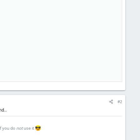
#2
d...
if you do
not
use it