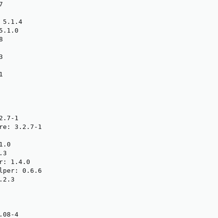


5.1.4

.1.0







.7-1

re: 3.2.7-1

.0

3

: 1.4.0

lper: 0.6.6

2.3

08-4
