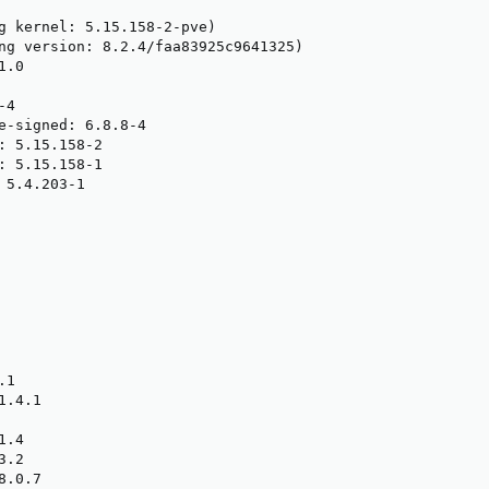
g kernel: 5.15.158-2-pve)

ng version: 8.2.4/faa83925c9641325)

.0

4

e-signed: 6.8.8-4

: 5.15.158-2

: 5.15.158-1

 5.4.203-1

1

.4.1

.4

.2

.0.7
