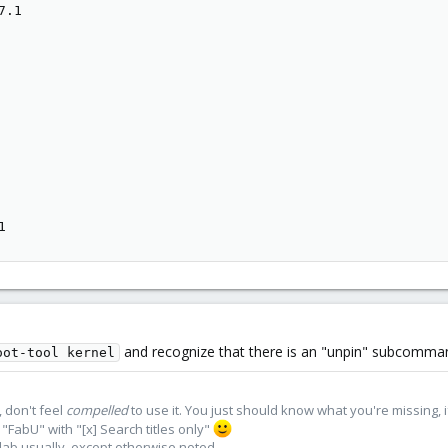
.1

1
and recognize that there is an "unpin" subcomman
oot-tool kernel
 don't feel
compelled
to use it. You just should know what you're missing, 
"FabU" with "[x] Search titles only"
lab usually, except otherwise noted.