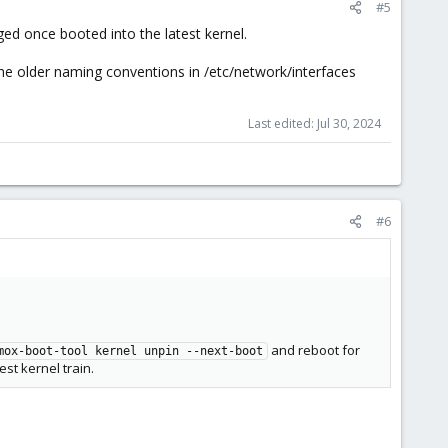
#5
ed once booted into the latest kernel.
e older naming conventions in /etc/network/interfaces
Last edited:
Jul 30, 2024
#6
and reboot for
mox-boot-tool kernel unpin --next-boot
st kernel train.