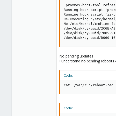
 proxmox-boot-tool refresh
Running hook script 'prox
Running hook script 'zz-p
Re-executing '/etc/kernel
No /etc/kernel/cmdline fo
/dev/disk/by-uuid/2C6E-A8
/dev/disk/by-uuid/7885-91
/dev/disk/by-uuid/D060-16
No pending updates
I understand no pending reboots e
Code:
cat: /var/run/reboot-requ
Code: