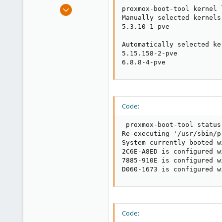
e
Feb 22, 2010
proxmox-boot-tool kernel l
r
160
Manually selected kernels:
5.3.10-1-pve

6
83
Automatically selected ker
5.15.158-2-pve

Spain
6.8.8-4-pve
elsurexiste.com
Code:
 proxmox-boot-tool status

Re-executing '/usr/sbin/p
System currently booted wi
2C6E-A8ED is configured w
7885-910E is configured w
D060-1673 is configured w
Code: