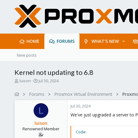
HOME
FORUMS
WHAT'S NEW
New posts
Kernel not updating to 6.8
T
S
luison
Jul 30, 2024
h
t
r
a
Forums
Proxmox Virtual Environment
e
r
a
t
Jul 30, 2024
d
d
L
s
a
We've just upgraded a server to P
t
t
luison
a
e
Renowned Member
r
Code:
t