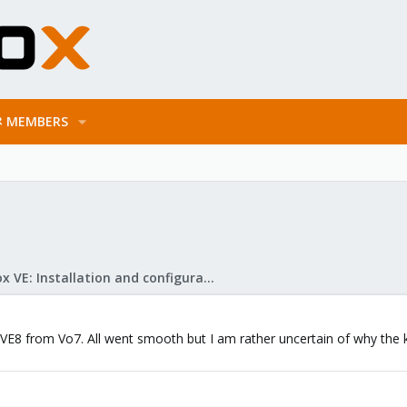
MEMBERS
Proxmox VE: Installation and configuration
VE8 from Vo7. All went smooth but I am rather uncertain of why the k