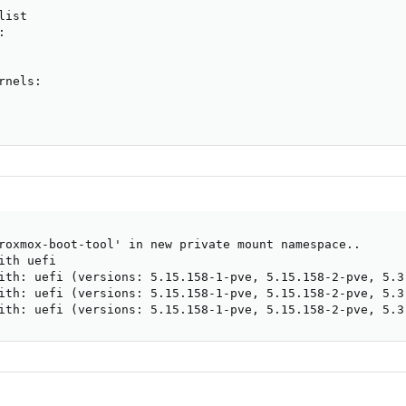
ist



nels:

roxmox-boot-tool' in new private mount namespace..

th uefi

ith: uefi (versions: 5.15.158-1-pve, 5.15.158-2-pve, 5.3
ith: uefi (versions: 5.15.158-1-pve, 5.15.158-2-pve, 5.3
ith: uefi (versions: 5.15.158-1-pve, 5.15.158-2-pve, 5.3