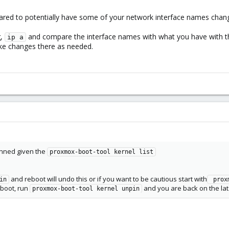
ared to potentially have some of your network interface names chang
g,
and compare the interface names with what you have with th
ip a
ke changes there as needed.
inned given the
proxmox-boot-tool kernel list
and reboot will undo this or if you want to be cautious start with
in
 prox
reboot, run
and you are back on the late
proxmox-boot-tool kernel unpin