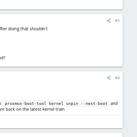
#3
fter doing that shouldn't
nd?
#4
h
and
 proxmox-boot-tool kernel unpin --next-boot
e back on the latest kernel train.