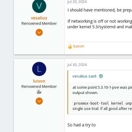
c
Jul 30, 2024
V
t
I should have mentioned, be prep
i
o
vesalius
If networking is off or not workin
n
Renowned Member
under kernel 5.3/systemd and ma
s
Aug 19, 2020
:
415
123
luison
R
83
e
a
c
Jul 30, 2024
L
t
i
vesalius said:
o
luison
n
Renowned Member
at some point 5.3.10-1-pve was p
s
output shown.
:
Feb 22, 2010
proxmox-boot-tool kernel unp
160
single use trial. If all good after 
6
83
So had a try to
Spain