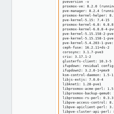
pveversion -v

proxmox-ve: 8.2.0 (runnin
pve-manager: 8.2.4 (runni
proxmox-kernel-helper: 8.1
pve-kernel-5.15: 7.4-15

proxmox-kernel-6.8: 6.8.8-
proxmox-kernel-6.8.8-4-pv
pve-kernel-5.15.158-2-pve
pve-kernel-5.15.158-1-pve
pve-kernel-5.4.203-1-pve:
ceph-fuse: 16.2.11+ds-2

corosync: 3.1.7-pve3

criu: 3.17.1-2

glusterfs-client: 10.3-5

ifupdown: residual config

ifupdown2: 3.2.0-1+pmx9

ksm-control-daemon: 1.5-1

libjs-extjs: 7.0.0-4

libknet1: 1.28-pve1

libproxmox-acme-perl: 1.5.
libproxmox-backup-qemu0: 1
libproxmox-rs-perl: 0.3.3

libpve-access-control: 8.1
libpve-apiclient-perl: 3.3
libpve-cluster-api-perl: 8