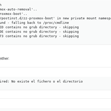


mox-auto-removal'..

roxmox-boot'..

/postinst.d/zz-proxmox-boot' in new private mount namespa
und - falling back to /proc/cmdline

ED contains no grub directory - skipping

0E contains no grub directory - skipping

73 contains no grub directory - skipping
ither:
ired: No existe el fichero o el directorio