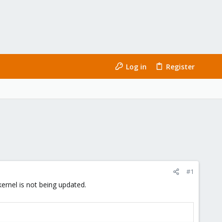
Log in
Register
#1
ernel is not being updated.