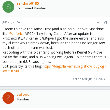
seiichiro0185
S
Renowned Member
Jun 23, 2024
#3
I seem to have the same Error (and also on a Lenovo Maschine
like
@zaforic
, M920x Tiny in my Case). After an update to
Proxmox 8.2.4 / Kernel 6.8.8-pve I got the same errors, and also
my cluster would break down, because the nodes no longer saw
each other and qorum was lost.
Rebooting with the older (and working before) Kernel 6.8.4-pve
did fix the issue, and all is working well again. So it seems there is
some bug in 6.8.8 causing this.
Edit: possibly its this bug:
https://bugzilla.kernel.org/show_bug.cgi?
id=218740
Last edited:
Jun 23, 2024
zaforic
Z
Member