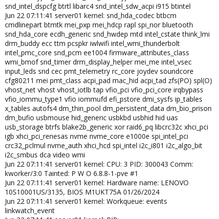
snd_intel_dspcfg btrtl libarc4 snd_intel_sdw_acpi i915 btintel
Jun 22 07:11:41 server01 kernel: snd_hda_codec btbcm
cmdlinepart btmtk mei_pxp mei_hdcp rapl spi_nor bluetooth
snd_hda_core ecdh_generic snd_hwdep mtd intel_cstate think_lmi
drm_buddy ecc ttm pcspkr iwlwifi intel_wmi_thunderbolt
intel_pmc_core snd_pcm ee1004 firmware_attributes_class
wmi_bmof snd_timer drm_display_helper mei_me intel_vsec
input_leds snd cec pmt_telemetry rc_core joydev soundcore
cfg80211 mei pmt_class acpi_pad mac_hid acpi_tad zfs(PO) spl(O)
vhost_net vhost vhost_iotlb tap vfio_pci vfio_pci_core irqbypass
vfio_iommu_type1 vfio iommufd efi_pstore dmi_sysfs ip_tables
x_tables autofs4 dm_thin_pool dm_persistent_data dm_bio_prison
dm_bufio usbmouse hid_generic usbkbd usbhid hid uas
usb_storage btrfs blake2b_generic xor raid6_pq libcrc32c xhci_pci
igb xhci_pci_renesas nvme nvme_core e1000e spi_intel_pci
crc32_pclmul nvme_auth xhci_hcd spi_intel i2c_i801 i2c_algo_bit
i2c_smbus dca video wmi
Jun 22 07:11:41 server01 kernel: CPU: 3 PID: 300043 Comm:
kworker/3:0 Tainted: P W O 6.8.8-1-pve #1
Jun 22 07:11:41 server01 kernel: Hardware name: LENOVO
10S10001US/3135, BIOS M1UKT75A 01/26/2024
Jun 22 07:11:41 server01 kernel: Workqueue: events
linkwatch_event