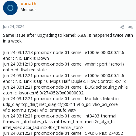
snd_soc_acpi_intel_match snd_soc_acpi kvm_intel
opnath
O
soundwire_generic_allocation soundwire_bus kvm snd_soc_core
Member
crct10dif_pclmul polyval_clmulni polyval_generic snd_compress
ghash_clmulni_intel ac97_bus sha256_ssse3
snd_pcm_dmaengine sha1_ssse3 aesni_intel iwlmvm
Jun 24, 2024
#6
crypto_simd snd_hda_intel cryptd mac80211 btusb
snd_intel_dspcfg btrtl libarc4 snd_intel_sdw_acpi i915 btintel
Same issue after upgrading to kernel: 6.8.8, it happened twice with
Jun 22 07:11:14 server01 kernel: snd_hda_codec btbcm
in a week.
cmdlinepart btmtk mei_pxp mei_hdcp rapl spi_nor bluetooth
snd_hda_core ecdh_generic snd_hwdep mtd intel_cstate
Jun 24 03:12:13 proxmox-node-01 kernel: e1000e 0000:00:1f.6
think_lmi drm_buddy ecc ttm pcspkr iwlwifi intel_wmi_thunderbolt
eno1: NIC Link is Down
intel_pmc_core snd_pcm ee1004 firmware_attributes_class
Jun 24 03:12:13 proxmox-node-01 kernel: vmbr1: port 1(eno1)
wmi_bmof snd_timer drm_display_helper mei_me intel_vsec
entered disabled state
input_leds snd cec pmt_telemetry rc_core joydev soundcore
Jun 24 03:12:21 proxmox-node-01 kernel: e1000e 0000:00:1f.6
cfg80211 mei pmt_class acpi_pad mac_hid acpi_tad zfs(PO) spl(O)
eno1: NIC Link is Up 10 Mbps Half Duplex, Flow Control: Rx/Tx
vhost_net vhost vhost_iotlb tap vfio_pci vfio_pci_core irqbypass
Jun 24 03:12:21 proxmox-node-01 kernel: BUG: scheduling while
vfio_iommu_type1 vfio iommufd efi_pstore dmi_sysfs ip_tables
atomic: kworker/6:0/274052/0x00000002
x_tables autofs4 dm_thin_pool dm_persistent_data
Jun 24 03:12:21 proxmox-node-01 kernel: Modules linked in:
dm_bio_prison dm_bufio usbmouse hid_generic usbkbd usbhid
udp_diag tcp_diag inet_diag cfg80211 vfio_pci vfio_pci_core
hid uas usb_storage btrfs blake2b_generic xor raid6_pq libcrc32c
vfio_iommu_type1 vfio iommufd vet>
xhci_pci igb xhci_pci_renesas nvme nvme_core e1000e
Jun 24 03:12:21 proxmox-node-01 kernel: int3403_thermal
spi_intel_pci crc32_pclmul nvme_auth xhci_hcd spi_intel i2c_i801
firmware_attributes_class mtd wmi_bmof mei i2c_algo_bit
i2c_algo_bit i2c_smbus dca video wmi
intel_vsec acpi_tad int340x_thermal_zon>
Jun 22 07:11:14 server01 kernel: CPU: 3 PID: 299145 Comm:
Jun 24 03:12:21 proxmox-node-01 kernel: CPU: 6 PID: 274052
kworker/3:1 Tainted: P O 6.8.8-1-pve #1