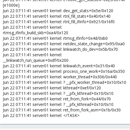
[e1000e]
Jun 22 07:11:41 server01 kernel: dev_get_stats+0x5e/0x120
Jun 22 07:11:41 server01 kernel: rtnl_fill_stats+0x40/0x140
Jun 22 07:11:41 server01 kernel: rtnl_fill_ifinfo+0x921/0x16f0
Jun 22 07:11:41 server01 kernel:
rtmsg_ifinfo_build_skb+0xa4/0x120
Jun 22 07:11:41 server01 kernel: rtmsg_ifinfo+0x4d/0xb0
Jun 22 07:11:41 server01 kernel: netdev_state_change+0x95/0xa0
Jun 22 07:11:41 server01 kernel: linkwatch_do_dev+0x5b/0x70
Jun 22 07:11:41 server01 kernel:
__linkwatch_run_queue+0xdf/0x200
Jun 22 07:11:41 server01 kernel: linkwatch_event+0x31/0x40
Jun 22 07:11:41 server01 kernel: process_one_work+0x16a/0x350
Jun 22 07:11:41 server01 kernel: worker_thread+0x306/0x440
Jun 22 07:11:41 server01 kernel: ? __pfx_worker_thread+0x10/0x10
Jun 22 07:11:41 server01 kernel: kthread+0xef/0x120
Jun 22 07:11:41 server01 kernel: ? __pfx_kthread+0x10/0x10
Jun 22 07:11:41 server01 kernel: ret_from_fork+0x44/0x70
Jun 22 07:11:41 server01 kernel: ? __pfx_kthread+0x10/0x10
Jun 22 07:11:41 server01 kernel: ret_from_fork_asm+0x1b/0x30
Jun 22 07:11:41 server01 kernel: </TASK>