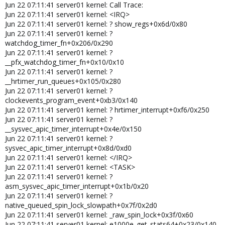
Jun 22 07:11:41 server01 kernel: Call Trace:
Jun 22 07:11:41 server01 kernel: <IRQ>
Jun 22 07:11:41 server01 kernel: ? show_regs+0x6d/0x80
Jun 22 07:11:41 server01 kernel: ?
watchdog_timer_fn+0x206/0x290
Jun 22 07:11:41 server01 kernel: ?
__pfx_watchdog_timer_fn+0x10/0x10
Jun 22 07:11:41 server01 kernel: ?
__hrtimer_run_queues+0x105/0x280
Jun 22 07:11:41 server01 kernel: ?
clockevents_program_event+0xb3/0x140
Jun 22 07:11:41 server01 kernel: ? hrtimer_interrupt+0xf6/0x250
Jun 22 07:11:41 server01 kernel: ?
__sysvec_apic_timer_interrupt+0x4e/0x150
Jun 22 07:11:41 server01 kernel: ?
sysvec_apic_timer_interrupt+0x8d/0xd0
Jun 22 07:11:41 server01 kernel: </IRQ>
Jun 22 07:11:41 server01 kernel: <TASK>
Jun 22 07:11:41 server01 kernel: ?
asm_sysvec_apic_timer_interrupt+0x1b/0x20
Jun 22 07:11:41 server01 kernel: ?
native_queued_spin_lock_slowpath+0x7f/0x2d0
Jun 22 07:11:41 server01 kernel: _raw_spin_lock+0x3f/0x60
Jun 22 07:11:41 server01 kernel: e1000e_get_stats64+0x23/0x140