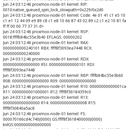
Jun 24 03:12:46 proxmox-node-01 kernel: RIP:
x_tables autofs4 dm_thin_pool dm_persistent_data
dm_bio_prison dm_bufio usbmouse hid_generic usbkbd usbhid
0010:native_queued_spin_lock_slowpath+0x229/0x2d0
hid uas usb_storage btrfs blake2b_generic xor raid6_pq libcrc32c
Jun 24 03:12:46 proxmox-node-01 kernel: Code: 4e 01 41 c1 e5 10
xhci_pci igb xhci_pci_renesas nvme nvme_core e1000e
c1 e1 12 44 09 e9 89 c8 c1 e8 10 66 87 43 02 89 c2 c1 e2 10 81 fa
spi_intel_pci crc32_pclmul nvme_auth xhci_hcd spi_intel i2c_i801
ff ff 00 00 77 37 31 d>
i2c_algo_bit i2c_smbus dca video wmi
Jun 24 03:12:46 proxmox-node-01 kernel: RSP:
Jun 22 07:11:41 server01 kernel: CPU: 3 PID: 300043 Comm:
0018:ffffb84bc55e3b40 EFLAGS: 00000202
kworker/3:0 Tainted: P W O 6.8.8-1-pve #1
Jun 24 03:12:46 proxmox-node-01 kernel: RAX:
Jun 22 07:11:41 server01 kernel: Hardware name: LENOVO
0000000000240101 RBX: ffff8f3093ea7448 RCX:
10S10001US/3135, BIOS M1UKT75A 01/26/2024
0000000000240000
Jun 22 07:11:41 server01 kernel: Workqueue: events
Jun 24 03:12:46 proxmox-node-01 kernel: RDX:
linkwatch_event
0000000000000000 RSI: 0000000000000101 RDI:
Jun 22 07:11:41 server01 kernel: RIP:
ffff8f3093ea7448
0010:native_queued_spin_lock_slowpath+0x7f/0x2d0
Jun 24 03:12:46 proxmox-node-01 kernel: RBP: ffffb84bc55e3b60
Jun 22 07:11:41 server01 kernel: Code: 00 00 f0 0f ba 2b 08 0f 92 c2
R08: 0000000000000000 R09: 0000000000000000
8b 03 0f b6 d2 c1 e2 08 30 e4 09 d0 3d ff 00 00 00 77 5f 85 c0 74 10
Jun 24 03:12:46 proxmox-node-01 kernel: R10: 00000000000001ca
0f b6 03 84 c0 74 09 f3 90 <0f> b6 03 84 c0 75 f7 b8 01 00 00 00 66
R11: 0000000001000001 R12: ffff8f36184359c0
89 03 5b 41 5c 41 5d 41 5e
Jun 24 03:12:46 proxmox-node-01 kernel: R13:
Jun 22 07:11:41 server01 kernel: RSP: 0018:ffffacb5d2efbb50
0000000000000000 R14: 0000000000000008 R15:
EFLAGS: 00000202
Jun 22 07:11:41 server01 kernel: RAX: 0000000000000001 RBX:
ffff8f30840a5ac8
ffff8c46140d7448 RCX: 0000000000000000
Jun 24 03:12:46 proxmox-node-01 kernel: FS:
Jun 22 07:11:41 server01 kernel: RDX: 0000000000000000 RSI:
000070166cd4c740(0000) GS:ffff8f3618400000(0000)
0000000000000001 RDI: ffff8c46140d7448
knlGS:0000000000000000
Jun 22 07:11:41 server01 kernel: RBP: ffffacb5d2efbb70 R08: