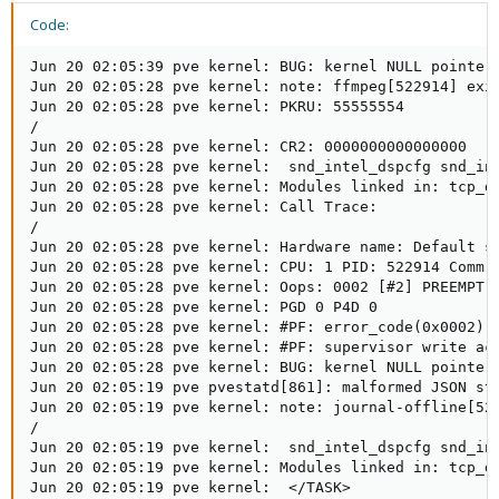
Code:
Jun 20 02:05:39 pve kernel: BUG: kernel NULL pointer dereference, address: 0000000000000000
Jun 20 02:05:28 pve kernel: note: ffmpeg[522914] exited with irqs disabled
Jun 20 02:05:28 pve kernel: PKRU: 55555554
/
Jun 20 02:05:28 pve kernel: CR2: 0000000000000000
Jun 20 02:05:28 pve kernel:  snd_intel_dspcfg snd_intel_sdw_acpi btusb btrtl snd_hda_codec btintel btbcm snd_hda_core drm_buddy btmtk ttm snd_hwdep bluetooth drm_display_helper snd_pcm cmdlinepart mei_hdcp mei_pxp cec spi_nor snd_timer rapl ecdh_gene>
Jun 20 02:05:28 pve kernel: Modules linked in: tcp_diag inet_diag cmac nls_utf8 cifs cifs_arc4 nls_ucs2_utils rdma_cm iw_cm ib_cm ib_core cifs_md4 netfs cfg80211 veth ebtable_filter ebtables ip_set ip6table_raw iptable_raw ip6table_filter ip6_tables >
Jun 20 02:05:28 pve kernel: Call Trace:
/
Jun 20 02:05:28 pve kernel: Hardware name: Default string Default string/Default string, BIOS 1744NP12V10R006 09/25/2023
Jun 20 02:05:28 pve kernel: CPU: 1 PID: 522914 Comm: ffmpeg Tainted: P    B D    O       6.8.8-1-pve #1
Jun 20 02:05:28 pve kernel: Oops: 0002 [#2] PREEMPT SMP NOPTI
Jun 20 02:05:28 pve kernel: PGD 0 P4D 0
Jun 20 02:05:28 pve kernel: #PF: error_code(0x0002) - not-present page
Jun 20 02:05:28 pve kernel: #PF: supervisor write access in kernel mode
Jun 20 02:05:28 pve kernel: BUG: kernel NULL pointer dereference, address: 0000000000000000
Jun 20 02:05:19 pve pvestatd[861]: malformed JSON string, neither tag, array, object, number, string or atom, at character offset 0 (before "(end of string)") at /usr/share/perl5/PVE/Tools.pm line 1050, <GEN2575449> chunk 1.
Jun 20 02:05:19 pve kernel: note: journal-offline[522670] exited with irqs disabled
/
Jun 20 02:05:19 pve kernel:  snd_intel_dspcfg snd_intel_sdw_acpi btusb btrtl snd_hda_codec btintel btbcm snd_hda_core drm_buddy btmtk ttm snd_hwdep bluetooth drm_display_helper snd_pcm cmdlinepart mei_hdcp mei_pxp cec spi_nor snd_timer rapl ecdh_gene>
Jun 20 02:05:19 pve kernel: Modules linked in: tcp_diag inet_diag cmac nls_utf8 cifs cifs_arc4 nls_ucs2_utils rdma_cm iw_cm ib_cm ib_core cifs_md4 netfs cfg80211 veth ebtable_filter ebtables ip_set ip6table_raw iptable_raw ip6table_filter ip6_tables >
Jun 20 02:05:19 pve kernel:  </TASK>
/
Jun 20 02:05:19 pve kernel: Code: 48 3d 00 f0 ff ff 77 48 c3 0f 1f 80 00 00 00 00 48 83 ec 18 89 7c 24 0c e8 73 6c f8 ff 8b 7c 24 0c 89 c2 b8 4a 00 00 00 0f 05 <48> 3d 00 f0 ff ff 77 36 89 d7 89 44 24 0c e8 d3 6c f8 ff 8b 44 24
Jun 20 02:05:19 pve kernel: RIP: 0033:0x7c3600d1db3a
/
Jun 20 02:05:19 pve kernel: Hardware name: Default string Default string/Default string, BIOS 1744NP12V10R006 09/25/2023
Jun 20 02:05:19 pve kernel: CPU: 3 PID: 522670 Comm: journal-offline Tainted: P    B      O       6.8.8-1-pve #1
Jun 20 02:05:19 pve kernel: Oops: 0010 [#1] PREEMPT SMP NOPTI
Jun 20 02:05:19 pve kernel: PGD 0 P4D 0
Jun 20 02:05:19 pve kernel: #PF: error_code(0x0010) - not-present page
Jun 20 02:05:19 pve kernel: #PF: supervisor instruction fetch in kernel mode
Jun 20 02:05:19 pve kernel: BUG: kernel NULL pointer dereference, address: 0000000000000000
Jun 20 02:05:19 pve kernel: BUG: non-zero pgtables_bytes on freeing mm: 57344
Jun 20 02:05:19 pve kernel: BUG: Bad rss-counter state mm:00000000d68669aa type:MM_ANONPAGES val:6990
/
Jun 20 02:05:19 pve kernel: Code: 06 00 00 c7 83 24 06 00 00 00 00 00 00 48 85 c0 74 2b c7 40 04 00 00 00 00 b8 08 00 00 00 0f 1f 44 00 00 48 8b 93 28 06 00 00 <c7> 04 02 00 00 00 00 48 83 c0 04 48 3d 10 01 00 00 75 e6 e8 51 c3
Jun 20 02:05:19 pve kernel: pvestatd[522662]: segfault at 8 ip 000055e941459717 sp 00007ffcab4be0e0 error 6 in perl[55e941325000+195000] likely on CPU 2 (core 8, socket 0)
Jun 20 02:05:19 pve kernel: mm/pgtable-generic.c:54: bad pmd 000000007e52757f(000000046a9c8467)
Jun 20 02:05:19 pve kernel: BUG: Bad rss-counter state mm:00000000ca8cfc6b type:MM_ANONPAGES val:229
Jun 20 02:05:19 pve kernel:  </TASK>
Jun 20 02:05:19 pve kernel: R13: 000055e942561e90 R14: 000055e9422e3fab R15: 0000000000000001
Jun 20 02:05:19 pve kernel: R10: 00007002b079fe50 R11: 0000000000000247 R12: 000055e947e33970
Jun 20 02:05:19 pve kernel: RBP: 00007ffcab4be100 R08: 000055e9422e3faf R09: 0000000000000009
Jun 20 02:05:19 pve kernel: RDX: 000055e942561e90 RSI: 000055e947e33970 RDI: 00007ffcab4be060
Jun 20 02:05:19 pve kernel: RAX: ffffffffffffffda RBX: 000055e947e7c5e0 RCX: 00007002b0862a17
Jun 20 02:05:19 pve kernel: RSP: 002b:00007ffcab4be058 EFLAGS: 00000247 ORIG_RAX: 000000000000003b
Jun 20 02:05:19 pve kernel: Code: Unable to access opcode bytes at 0x7002b08629ed.
Jun 20 02:05:19 pve kernel: RIP: 0033:0x7002b0862a17
/
Jun 20 02:05:19 pve kernel: Call Trace:
Jun 20 02:05:19 pve kernel: Hardware name: Default string Default string/Default string, BIOS 1744NP12V10R006 09/25/2023
Jun 20 02:05:19 pve kernel: CPU: 3 PID: 522620 Comm: pvestatd Tainted: P    B      O       6.8.8-1-pve #1
Jun 20 02:05:19 pve kernel: file:(null) fault:0x0 mmap:0x0 read_folio:0x0
Jun 20 02:05:19 pve kernel: addr:000055e946e76000 vm_flags:08100073 anon_vma:ffff9a4c7daeb820 mapping:0000000000000000 index:55e946e76
Jun 20 02:05:19 pve kernel: BUG: Bad page map in process pvestatd  pte:84000007f989ea05 pmd:46a9cd067
Jun 20 02:05:19 pve kernel:  </TASK>
Jun 20 02:05:19 pve kernel: R13: 000055e942561e90 R14: 000055e9422e3fab R15: 0000000000000001
Jun 20 02:05:19 pve kernel: R10: 00007002b079fe50 R11: 0000000000000247 R12: 000055e947e33970
Jun 20 02:05:19 pve kernel: RBP: 00007ffcab4be100 R08: 000055e9422e3faf R09: 0000000000000009
Jun 20 02:05:19 pve kernel: RDX: 000055e942561e90 RSI: 000055e947e33970 RDI: 00007ffcab4be060
Jun 20 02:05:19 pve kernel: RAX: ffffffffffffffda RBX: 000055e947e7c5e0 RCX: 00007002b0862a17
Jun 20 02:05:19 pve kernel: RSP: 002b:00007ffcab4be058 EFLAGS: 00000247 ORIG_RAX: 000000000