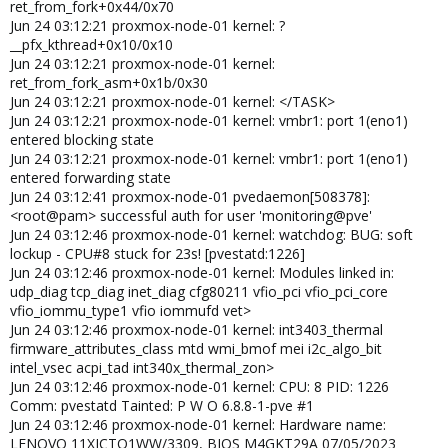
ret_from_fork+0x44/0x70
snd_hda_codec_hdmi snd_hda_codec_realtek
Jun 24 03:12:21 proxmox-node-01 kernel: ?
snd_hda_codec_generic intel_rapl_msr intel_rapl_common
__pfx_kthread+0x10/0x10
intel_uncore_frequency intel_uncore_frequency_common
Jun 24 03:12:21 proxmox-node-01 kernel:
intel_tcc_cooling x86_pkg_temp_thermal intel_powerclamp
ret_from_fork_asm+0x1b/0x30
snd_sof_pci_intel_cnl snd_sof_intel_hda_common
Jun 24 03:12:21 proxmox-node-01 kernel: </TASK>
soundwire_intel snd_sof_intel_hda_mlink soundwire_cadence
Jun 24 03:12:21 proxmox-node-01 kernel: vmbr1: port 1(eno1)
snd_sof_intel_hda snd_sof_pci snd_sof_xtensa_dsp snd_sof
snd_sof_utils coretemp snd_soc_hdac_hda snd_hda_ext_core
entered blocking state
snd_soc_acpi_intel_match snd_soc_acpi kvm_intel
Jun 24 03:12:21 proxmox-node-01 kernel: vmbr1: port 1(eno1)
soundwire_generic_allocation soundwire_bus kvm snd_soc_core
entered forwarding state
crct10dif_pclmul polyval_clmulni polyval_generic snd_compress
Jun 24 03:12:41 proxmox-node-01 pvedaemon[508378]:
ghash_clmulni_intel ac97_bus sha256_ssse3
<root@pam> successful auth for user 'monitoring@pve'
snd_pcm_dmaengine sha1_ssse3 aesni_intel iwlmvm
Jun 24 03:12:46 proxmox-node-01 kernel: watchdog: BUG: soft
crypto_simd snd_hda_intel cryptd mac80211 btusb
lockup - CPU#8 stuck for 23s! [pvestatd:1226]
snd_intel_dspcfg btrtl libarc4 snd_intel_sdw_acpi i915 btintel
Jun 24 03:12:46 proxmox-node-01 kernel: Modules linked in:
Jun 22 07:11:41 server01 kernel: snd_hda_codec btbcm
udp_diag tcp_diag inet_diag cfg80211 vfio_pci vfio_pci_core
cmdlinepart btmtk mei_pxp mei_hdcp rapl spi_nor bluetooth
vfio_iommu_type1 vfio iommufd vet>
snd_hda_core ecdh_generic snd_hwdep mtd intel_cstate
Jun 24 03:12:46 proxmox-node-01 kernel: int3403_thermal
think_lmi drm_buddy ecc ttm pcspkr iwlwifi intel_wmi_thunderbolt
firmware_attributes_class mtd wmi_bmof mei i2c_algo_bit
intel_pmc_core snd_pcm ee1004 firmware_attributes_class
intel_vsec acpi_tad int340x_thermal_zon>
wmi_bmof snd_timer drm_display_helper mei_me intel_vsec
Jun 24 03:12:46 proxmox-node-01 kernel: CPU: 8 PID: 1226
input_leds snd cec pmt_telemetry rc_core joydev soundcore
Comm: pvestatd Tainted: P W O 6.8.8-1-pve #1
cfg80211 mei pmt_class acpi_pad mac_hid acpi_tad zfs(PO) spl(O)
Jun 24 03:12:46 proxmox-node-01 kernel: Hardware name:
vhost_net vhost vhost_iotlb tap vfio_pci vfio_pci_core irqbypass
LENOVO 11XJCTO1WW/3309, BIOS M4GKT29A 07/05/2023
vfio_iommu_type1 vfio iommufd efi_pstore dmi_sysfs ip_tables