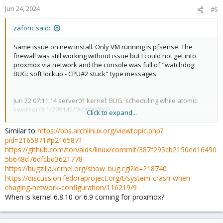
Jun 24, 2024
#5
zaforic said:
Same issue on new install. Only VM running is pfsense. The
firewall was still working without issue but I could not get into
proxmox via network and the console was full of "watchdog:
BUG: soft lockup - CPU#2 stuck" type messages.
Jun 22 07:11:14 server01 kernel: BUG: scheduling while atomic:
kworker/3:1/299145/0x00000002
Click to expand...
Jun 22 07:11:14 server01 kernel: Modules linked in: veth tcp_diag
inet_diag ebtable_filter ebtables ip_set ip6table_raw iptable_raw
Similar to
https://bbs.archlinux.org/viewtopic.php?
ip6table_filter ip6_tables iptable_filter nf_tables 8021q garp mrp
pid=2165871#p2165871
bonding tls sunrpc nfnetlink_log nfnetlink binfmt_misc
https://github.com/torvalds/linux/commit/387f295cb2150ed16490
snd_hda_codec_hdmi snd_hda_codec_realtek
5b648d76dfcbd3621778
snd_hda_codec_generic intel_rapl_msr intel_rapl_common
https://bugzilla.kernel.org/show_bug.cgi?id=218740
intel_uncore_frequency intel_uncore_frequency_common
https://discussion.fedoraproject.org/t/system-crash-when-
intel_tcc_cooling x86_pkg_temp_thermal intel_powerclamp
chaging-network-configuration/116219/9
snd_sof_pci_intel_cnl snd_sof_intel_hda_common
When is kernel 6.8.10 or 6.9 coming for proxmox?
soundwire_intel snd_sof_intel_hda_mlink soundwire_cadence
snd_sof_intel_hda snd_sof_pci snd_sof_xtensa_dsp snd_sof
snd_sof_utils coretemp snd_soc_hdac_hda snd_hda_ext_core