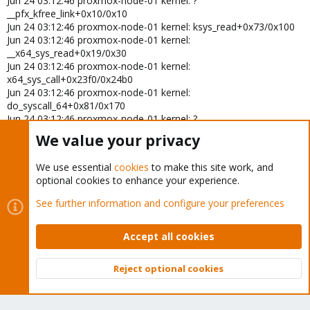
Jun 24 03:12:46 proxmox-node-01 kernel: ?
Jun 22 07:11:41 server01 kernel: ?
__pfx_kfree_link+0x10/0x10
__pfx_worker_thread+0x10/0x10
Jun 24 03:12:46 proxmox-node-01 kernel: ksys_read+0x73/0x100
Jun 22 07:11:41 server01 kernel: kthread+0xef/0x120
Jun 22 07:11:41 server01 kernel: ? __pfx_kthread+0x10/0x10
Jun 24 03:12:46 proxmox-node-01 kernel:
Jun 22 07:11:41 server01 kernel: ret_from_fork+0x44/0x70
__x64_sys_read+0x19/0x30
Jun 22 07:11:41 server01 kernel: ? __pfx_kthread+0x10/0x10
Jun 24 03:12:46 proxmox-node-01 kernel:
Jun 22 07:11:41 server01 kernel: ret_from_fork_asm+0x1b/0x30
x64_sys_call+0x23f0/0x24b0
Jun 22 07:11:41 server01 kernel: </TASK>
Jun 24 03:12:46 proxmox-node-01 kernel:
do_syscall_64+0x81/0x170
Jun 24 03:12:46 proxmox-node-01 kernel: ?
syscall_exit_to_user_mode+0x89/0x260
We value your privacy
Jun 24 03:12:46 proxmox-node-01 kernel: ?
do_syscall_64+0x8d/0x170
We use essential
cookies
to make this site work, and
Jun 24 03:12:46 proxmox-node-01 kernel: ?
optional cookies to enhance your experience.
exc_page_fault+0x94/0x1b0
Jun 24 03:12:46 proxmox-node-01 kernel:
See further information and configure your preferences
entry_SYSCALL_64_after_hwframe+0x78/0x80
Jun 24 03:12:46 proxmox-node-01 kernel: RIP:
Accept all cookies
0033:0x70166ce8319d
Jun 24 03:12:46 proxmox-node-01 kernel: Code: 31 c0 e9 c6 fe ff ff
50 48 8d 3d 66 54 0a 00 e8 49 ff 01 00 66 0f 1f 84 00 00 00 00 00
Reject optional cookies
80 3d 41 24 0e 00 0>
Top
Bott
Jun 24 03:12:46 proxmox-node-01 kernel: RSP:
002b:00007fff778e57a8 EFLAGS: 00000246 ORIG_RAX: