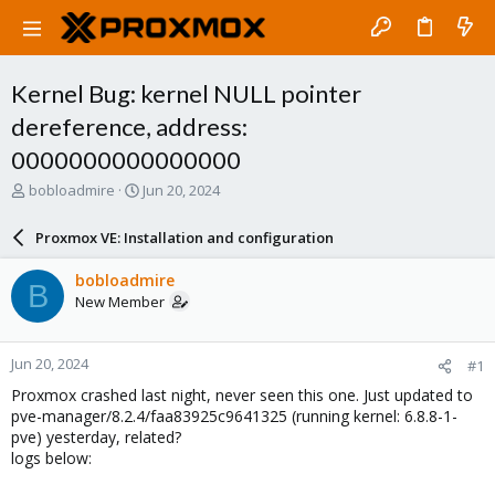
Kernel Bug: kernel NULL pointer
dereference, address:
0000000000000000
T
S
bobloadmire
Jun 20, 2024
h
t
r
a
Proxmox VE: Installation and configuration
e
r
a
t
bobloadmire
B
d
d
New Member
s
a
t
t
a
e
Jun 20, 2024
#1
r
t
Proxmox crashed last night, never seen this one. Just updated to
e
pve-manager/8.2.4/faa83925c9641325 (running kernel: 6.8.8-1-
r
pve) yesterday, related?
logs below: