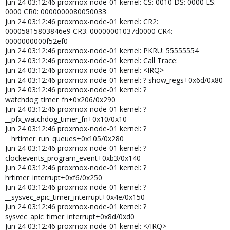
Jun 24 03:12:46 proxmox-node-01 kernel: CS: 0010 DS: 0000 ES:
0000000000000000 R09: 0000000000000004
0000 CR0: 0000000080050033
Jun 22 07:11:41 server01 kernel: R10: ffff8c47e4ad1204 R11:
Jun 24 03:12:46 proxmox-node-01 kernel: CR2:
0000000000000011 R12: ffff8c47e4ad113c
00005815803846e9 CR3: 00000001037d0000 CR4:
Jun 22 07:11:41 server01 kernel: R13: ffff8c46140d7448 R14:
0000000000f52ef0
ffff8c47e4ad1000 R15: 0000000000000000
Jun 24 03:12:46 proxmox-node-01 kernel: PKRU: 55555554
Jun 22 07:11:41 server01 kernel: FS: 0000000000000000(0000)
Jun 24 03:12:46 proxmox-node-01 kernel: Call Trace:
GS:ffff8c557f580000(0000) knlGS:0000000000000000
Jun 24 03:12:46 proxmox-node-01 kernel: <IRQ>
Jun 22 07:11:41 server01 kernel: CS: 0010 DS: 0000 ES: 0000 CR0:
Jun 24 03:12:46 proxmox-node-01 kernel: ? show_regs+0x6d/0x80
0000000080050033
Jun 24 03:12:46 proxmox-node-01 kernel: ?
Jun 22 07:11:41 server01 kernel: CR2: 000005b256d49368 CR3:
watchdog_timer_fn+0x206/0x290
000000104e636002 CR4: 00000000003726f0
Jun 24 03:12:46 proxmox-node-01 kernel: ?
Jun 22 07:11:41 server01 kernel: Call Trace:
__pfx_watchdog_timer_fn+0x10/0x10
Jun 22 07:11:41 server01 kernel: <IRQ>
Jun 24 03:12:46 proxmox-node-01 kernel: ?
Jun 22 07:11:41 server01 kernel: ? show_regs+0x6d/0x80
Jun 22 07:11:41 server01 kernel: ?
__hrtimer_run_queues+0x105/0x280
watchdog_timer_fn+0x206/0x290
Jun 24 03:12:46 proxmox-node-01 kernel: ?
Jun 22 07:11:41 server01 kernel: ?
clockevents_program_event+0xb3/0x140
__pfx_watchdog_timer_fn+0x10/0x10
Jun 24 03:12:46 proxmox-node-01 kernel: ?
Jun 22 07:11:41 server01 kernel: ?
hrtimer_interrupt+0xf6/0x250
__hrtimer_run_queues+0x105/0x280
Jun 24 03:12:46 proxmox-node-01 kernel: ?
Jun 22 07:11:41 server01 kernel: ?
__sysvec_apic_timer_interrupt+0x4e/0x150
clockevents_program_event+0xb3/0x140
Jun 24 03:12:46 proxmox-node-01 kernel: ?
Jun 22 07:11:41 server01 kernel: ? hrtimer_interrupt+0xf6/0x250
sysvec_apic_timer_interrupt+0x8d/0xd0
Jun 22 07:11:41 server01 kernel: ?
Jun 24 03:12:46 proxmox-node-01 kernel: </IRQ>