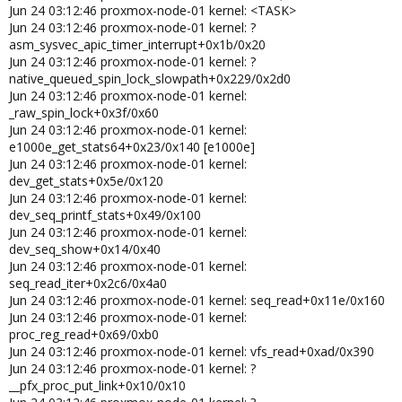
__sysvec_apic_timer_interrupt+0x4e/0x150
Jun 24 03:12:46 proxmox-node-01 kernel: <TASK>
Jun 22 07:11:41 server01 kernel: ?
Jun 24 03:12:46 proxmox-node-01 kernel: ?
sysvec_apic_timer_interrupt+0x8d/0xd0
asm_sysvec_apic_timer_interrupt+0x1b/0x20
Jun 22 07:11:41 server01 kernel: </IRQ>
Jun 24 03:12:46 proxmox-node-01 kernel: ?
Jun 22 07:11:41 server01 kernel: <TASK>
native_queued_spin_lock_slowpath+0x229/0x2d0
Jun 22 07:11:41 server01 kernel: ?
Jun 24 03:12:46 proxmox-node-01 kernel:
asm_sysvec_apic_timer_interrupt+0x1b/0x20
_raw_spin_lock+0x3f/0x60
Jun 22 07:11:41 server01 kernel: ?
Jun 24 03:12:46 proxmox-node-01 kernel:
native_queued_spin_lock_slowpath+0x7f/0x2d0
Jun 22 07:11:41 server01 kernel: _raw_spin_lock+0x3f/0x60
e1000e_get_stats64+0x23/0x140 [e1000e]
Jun 22 07:11:41 server01 kernel: e1000e_get_stats64+0x23/0x140
Jun 24 03:12:46 proxmox-node-01 kernel:
[e1000e]
dev_get_stats+0x5e/0x120
Jun 22 07:11:41 server01 kernel: dev_get_stats+0x5e/0x120
Jun 24 03:12:46 proxmox-node-01 kernel:
Jun 22 07:11:41 server01 kernel: rtnl_fill_stats+0x40/0x140
dev_seq_printf_stats+0x49/0x100
Jun 22 07:11:41 server01 kernel: rtnl_fill_ifinfo+0x921/0x16f0
Jun 24 03:12:46 proxmox-node-01 kernel:
Jun 22 07:11:41 server01 kernel:
dev_seq_show+0x14/0x40
rtmsg_ifinfo_build_skb+0xa4/0x120
Jun 24 03:12:46 proxmox-node-01 kernel:
Jun 22 07:11:41 server01 kernel: rtmsg_ifinfo+0x4d/0xb0
seq_read_iter+0x2c6/0x4a0
Jun 22 07:11:41 server01 kernel: netdev_state_change+0x95/0xa0
Jun 24 03:12:46 proxmox-node-01 kernel: seq_read+0x11e/0x160
Jun 22 07:11:41 server01 kernel: linkwatch_do_dev+0x5b/0x70
Jun 24 03:12:46 proxmox-node-01 kernel:
Jun 22 07:11:41 server01 kernel:
proc_reg_read+0x69/0xb0
__linkwatch_run_queue+0xdf/0x200
Jun 24 03:12:46 proxmox-node-01 kernel: vfs_read+0xad/0x390
Jun 22 07:11:41 server01 kernel: linkwatch_event+0x31/0x40
Jun 24 03:12:46 proxmox-node-01 kernel: ?
Jun 22 07:11:41 server01 kernel: process_one_work+0x16a/0x350
__pfx_proc_put_link+0x10/0x10
Jun 22 07:11:41 server01 kernel: worker_thread+0x306/0x440