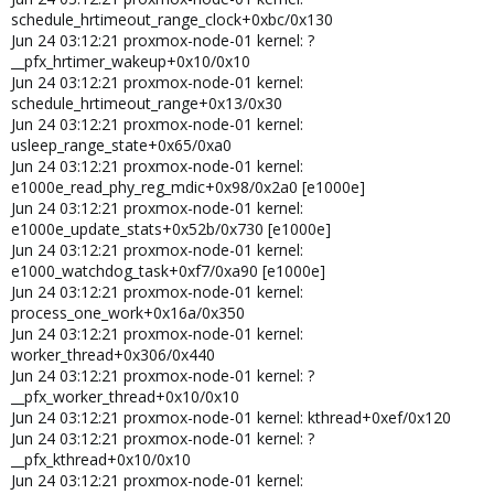
e1000e_read_phy_reg_mdic+0x98/0x2a0 [e1000e]
schedule_hrtimeout_range_clock+0xbc/0x130
Jun 22 07:11:14 server01 kernel:
Jun 24 03:12:21 proxmox-node-01 kernel: ?
e1000e_update_stats+0x52b/0x730 [e1000e]
__pfx_hrtimer_wakeup+0x10/0x10
Jun 22 07:11:14 server01 kernel:
Jun 24 03:12:21 proxmox-node-01 kernel:
e1000_watchdog_task+0xf7/0xa90 [e1000e]
schedule_hrtimeout_range+0x13/0x30
Jun 22 07:11:14 server01 kernel: process_one_work+0x16a/0x350
Jun 24 03:12:21 proxmox-node-01 kernel:
Jun 22 07:11:14 server01 kernel: worker_thread+0x306/0x440
usleep_range_state+0x65/0xa0
Jun 22 07:11:14 server01 kernel: ?
Jun 24 03:12:21 proxmox-node-01 kernel:
__pfx_worker_thread+0x10/0x10
e1000e_read_phy_reg_mdic+0x98/0x2a0 [e1000e]
Jun 22 07:11:14 server01 kernel: kthread+0xef/0x120
Jun 24 03:12:21 proxmox-node-01 kernel:
Jun 22 07:11:14 server01 kernel: ? __pfx_kthread+0x10/0x10
e1000e_update_stats+0x52b/0x730 [e1000e]
Jun 22 07:11:14 server01 kernel: ret_from_fork+0x44/0x70
Jun 24 03:12:21 proxmox-node-01 kernel:
Jun 22 07:11:14 server01 kernel: ? __pfx_kthread+0x10/0x10
Jun 22 07:11:14 server01 kernel: ret_from_fork_asm+0x1b/0x30
e1000_watchdog_task+0xf7/0xa90 [e1000e]
Jun 22 07:11:14 server01 kernel: </TASK>
Jun 24 03:12:21 proxmox-node-01 kernel:
Jun 22 07:11:14 server01 kernel: vmbr0: port 1(eno2) entered
process_one_work+0x16a/0x350
blocking state
Jun 24 03:12:21 proxmox-node-01 kernel:
Jun 22 07:11:14 server01 kernel: vmbr0: port 1(eno2) entered
worker_thread+0x306/0x440
forwarding state
Jun 24 03:12:21 proxmox-node-01 kernel: ?
Jun 22 07:11:41 server01 kernel: watchdog: BUG: soft lockup -
__pfx_worker_thread+0x10/0x10
CPU#3 stuck for 26s! [kworker/3:0:300043]
Jun 24 03:12:21 proxmox-node-01 kernel: kthread+0xef/0x120
Jun 22 07:11:41 server01 kernel: Modules linked in: veth tcp_diag
Jun 24 03:12:21 proxmox-node-01 kernel: ?
inet_diag ebtable_filter ebtables ip_set ip6table_raw iptable_raw
__pfx_kthread+0x10/0x10
ip6table_filter ip6_tables iptable_filter nf_tables 8021q garp mrp
Jun 24 03:12:21 proxmox-node-01 kernel:
bonding tls sunrpc nfnetlink_log nfnetlink binfmt_misc