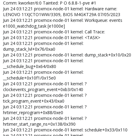
Jun 22 07:11:14 server01 kernel: Hardware name: LENOVO
Comm: kworker/6:0 Tainted: P O 6.8.8-1-pve #1
10S10001US/3135, BIOS M1UKT75A 01/26/2024
Jun 24 03:12:21 proxmox-node-01 kernel: Hardware name:
Jun 22 07:11:14 server01 kernel: Workqueue: events
LENOVO 11XJCTO1WW/3309, BIOS M4GKT29A 07/05/2023
e1000_watchdog_task [e1000e]
Jun 24 03:12:21 proxmox-node-01 kernel: Workqueue: events
Jun 22 07:11:14 server01 kernel: Call Trace:
e1000_watchdog_task [e1000e]
Jun 22 07:11:14 server01 kernel: <TASK>
Jun 24 03:12:21 proxmox-node-01 kernel: Call Trace:
Jun 22 07:11:14 server01 kernel: dump_stack_lvl+0x76/0xa0
Jun 24 03:12:21 proxmox-node-01 kernel: <TASK>
Jun 22 07:11:14 server01 kernel: dump_stack+0x10/0x20
Jun 24 03:12:21 proxmox-node-01 kernel:
Jun 22 07:11:14 server01 kernel: __schedule_bug+0x64/0x80
dump_stack_lvl+0x76/0xa0
Jun 22 07:11:14 server01 kernel: __schedule+0x10f1/0x15e0
Jun 24 03:12:21 proxmox-node-01 kernel: dump_stack+0x10/0x20
Jun 22 07:11:14 server01 kernel: ?
Jun 24 03:12:21 proxmox-node-01 kernel:
clockevents_program_event+0xb3/0x140
__schedule_bug+0x64/0x80
Jun 22 07:11:14 server01 kernel: ? tick_program_event+0x43/0xa0
Jun 24 03:12:21 proxmox-node-01 kernel:
Jun 22 07:11:14 server01 kernel: ? hrtimer_reprogram+0x88/0xe0
__schedule+0x10f1/0x15e0
Jun 22 07:11:14 server01 kernel: ?
Jun 24 03:12:21 proxmox-node-01 kernel: ?
hrtimer_start_range_ns+0x138/0x390
clockevents_program_event+0xb3/0x140
Jun 22 07:11:14 server01 kernel: schedule+0x33/0x110
Jun 24 03:12:21 proxmox-node-01 kernel: ?
Jun 22 07:11:14 server01 kernel:
tick_program_event+0x43/0xa0
schedule_hrtimeout_range_clock+0xbc/0x130
Jun 22 07:11:14 server01 kernel: ?
Jun 24 03:12:21 proxmox-node-01 kernel: ?
__pfx_hrtimer_wakeup+0x10/0x10
hrtimer_reprogram+0x88/0xe0
Jun 22 07:11:14 server01 kernel:
Jun 24 03:12:21 proxmox-node-01 kernel: ?
schedule_hrtimeout_range+0x13/0x30
hrtimer_start_range_ns+0x138/0x390
Jun 22 07:11:14 server01 kernel: usleep_range_state+0x65/0xa0
Jun 24 03:12:21 proxmox-node-01 kernel: schedule+0x33/0x110
Jun 22 07:11:14 server01 kernel:
Jun 24 03:12:21 proxmox-node-01 kernel: