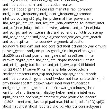
snd_hda_codec_hdmi snd_hda_codec_realtek
snd_hda_codec_generic intel_rapl_msr intel_rapl_common
intel_uncore_frequency intel_uncore_frequency_common
intel_tcc_cooling x86_pkg_temp_thermal intel_powerclamp
snd_sof_pci_intel_cnl snd_sof_intel_hda_common soundwire_intel
snd_sof_intel_hda_mlink soundwire_cadence snd_sof_intel_hda
snd_sof_pci snd_sof_xtensa_dsp snd_sof snd_sof_utils coretemp
snd_soc_hdac_hda snd_hda_ext_core snd_soc_acpi_intel_match
snd_soc_acpi kvm_intel soundwire_generic_allocation
soundwire_bus kvm snd_soc_core crct10dif_pclmul polyval_clmulni
polyval_generic snd_compress ghash_clmulni_intel ac97_bus
sha256_ssse3 snd_pcm_dmaengine sha1_ssse3 aesni_intel
iwlmvm crypto_simd snd_hda_intel cryptd mac80211 btusb
snd_intel_dspcfg btrtl libarc4 snd_intel_sdw_acpi i915 btintel
Jun 22 07:11:14 server01 kernel: snd_hda_codec btbcm
cmdlinepart btmtk mei_pxp mei_hdcp rapl spi_nor bluetooth
snd_hda_core ecdh_generic snd_hwdep mtd intel_cstate think_lmi
drm_buddy ecc ttm pcspkr iwlwifi intel_wmi_thunderbolt
intel_pmc_core snd_pcm ee1004 firmware_attributes_class
wmi_bmof snd_timer drm_display_helper mei_me intel_vsec
input_leds snd cec pmt_telemetry rc_core joydev soundcore
cfg80211 mei pmt_class acpi_pad mac_hid acpi_tad zfs(PO) spl(O)
vhost_net vhost vhost_iotlb tap vfio_pci vfio_pci_core irqbypass