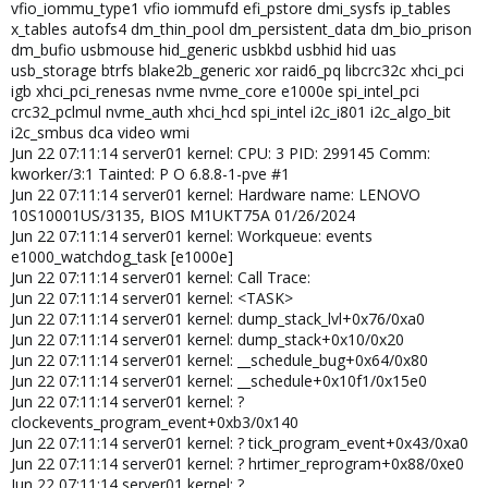
vfio_iommu_type1 vfio iommufd efi_pstore dmi_sysfs ip_tables
x_tables autofs4 dm_thin_pool dm_persistent_data dm_bio_prison
dm_bufio usbmouse hid_generic usbkbd usbhid hid uas
usb_storage btrfs blake2b_generic xor raid6_pq libcrc32c xhci_pci
igb xhci_pci_renesas nvme nvme_core e1000e spi_intel_pci
crc32_pclmul nvme_auth xhci_hcd spi_intel i2c_i801 i2c_algo_bit
i2c_smbus dca video wmi
Jun 22 07:11:14 server01 kernel: CPU: 3 PID: 299145 Comm:
kworker/3:1 Tainted: P O 6.8.8-1-pve #1
Jun 22 07:11:14 server01 kernel: Hardware name: LENOVO
10S10001US/3135, BIOS M1UKT75A 01/26/2024
Jun 22 07:11:14 server01 kernel: Workqueue: events
e1000_watchdog_task [e1000e]
Jun 22 07:11:14 server01 kernel: Call Trace:
Jun 22 07:11:14 server01 kernel: <TASK>
Jun 22 07:11:14 server01 kernel: dump_stack_lvl+0x76/0xa0
Jun 22 07:11:14 server01 kernel: dump_stack+0x10/0x20
Jun 22 07:11:14 server01 kernel: __schedule_bug+0x64/0x80
Jun 22 07:11:14 server01 kernel: __schedule+0x10f1/0x15e0
Jun 22 07:11:14 server01 kernel: ?
clockevents_program_event+0xb3/0x140
Jun 22 07:11:14 server01 kernel: ? tick_program_event+0x43/0xa0
Jun 22 07:11:14 server01 kernel: ? hrtimer_reprogram+0x88/0xe0
Jun 22 07:11:14 server01 kernel: ?