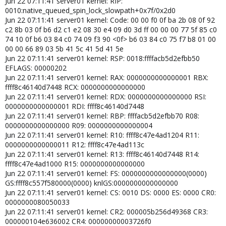
Jun 22 07:11:41 server01 kernel: RIP:
0010:native_queued_spin_lock_slowpath+0x7f/0x2d0
Jun 22 07:11:41 server01 kernel: Code: 00 00 f0 0f ba 2b 08 0f 92
c2 8b 03 0f b6 d2 c1 e2 08 30 e4 09 d0 3d ff 00 00 00 77 5f 85 c0
74 10 0f b6 03 84 c0 74 09 f3 90 <0f> b6 03 84 c0 75 f7 b8 01 00
00 00 66 89 03 5b 41 5c 41 5d 41 5e
Jun 22 07:11:41 server01 kernel: RSP: 0018:ffffacb5d2efbb50
EFLAGS: 00000202
Jun 22 07:11:41 server01 kernel: RAX: 0000000000000001 RBX:
ffff8c46140d7448 RCX: 0000000000000000
Jun 22 07:11:41 server01 kernel: RDX: 0000000000000000 RSI:
0000000000000001 RDI: ffff8c46140d7448
Jun 22 07:11:41 server01 kernel: RBP: ffffacb5d2efbb70 R08:
0000000000000000 R09: 0000000000000004
Jun 22 07:11:41 server01 kernel: R10: ffff8c47e4ad1204 R11:
0000000000000011 R12: ffff8c47e4ad113c
Jun 22 07:11:41 server01 kernel: R13: ffff8c46140d7448 R14:
ffff8c47e4ad1000 R15: 0000000000000000
Jun 22 07:11:41 server01 kernel: FS: 0000000000000000(0000)
GS:ffff8c557f580000(0000) knlGS:0000000000000000
Jun 22 07:11:41 server01 kernel: CS: 0010 DS: 0000 ES: 0000 CR0:
0000000080050033
Jun 22 07:11:41 server01 kernel: CR2: 000005b256d49368 CR3:
000000104e636002 CR4: 00000000003726f0