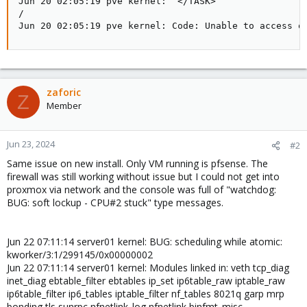
zaforic
Z
Member
Jun 23, 2024
#2
Same issue on new install. Only VM running is pfsense. The
firewall was still working without issue but I could not get into
proxmox via network and the console was full of "watchdog:
BUG: soft lockup - CPU#2 stuck" type messages.
Jun 22 07:11:14 server01 kernel: BUG: scheduling while atomic:
kworker/3:1/299145/0x00000002
Jun 22 07:11:14 server01 kernel: Modules linked in: veth tcp_diag
inet_diag ebtable_filter ebtables ip_set ip6table_raw iptable_raw
ip6table_filter ip6_tables iptable_filter nf_tables 8021q garp mrp
bonding tls sunrpc nfnetlink_log nfnetlink binfmt_misc