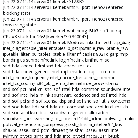
Jun 22 07:11:14 server01 kernel: </TASK>
Jun 22 07:11:14 server01 kernel: vmbr0: port 1(eno2) entered
blocking state
Jun 22 07:11:14 server01 kernel: vmbr0: port 1(eno2) entered
forwarding state
Jun 22 07:11:41 server01 kernel: watchdog: BUG: soft lockup -
CPU#3 stuck for 26s! [kworker/3:0:300043]
Jun 22 07:11:41 server01 kernel: Modules linked in: veth tcp_diag
inet_diag ebtable_filter ebtables ip_set ip6table_raw iptable_raw
ip6table_filter ip6_tables iptable_filter nf_tables 8021q garp mrp
bonding tls sunrpc nfnetlink_log nfnetlink binfmt_misc
snd_hda_codec_hdmi snd_hda_codec_realtek
snd_hda_codec_generic intel_rapl_msr intel_rapl_common
intel_uncore_frequency intel_uncore_frequency_common
intel_tcc_cooling x86_pkg_temp_thermal intel_powerclamp
snd_sof_pci_intel_cnl snd_sof_intel_hda_common soundwire_intel
snd_sof_intel_hda_mlink soundwire_cadence snd_sof_intel_hda
snd_sof_pci snd_sof_xtensa_dsp snd_sof snd_sof_utils coretemp
snd_soc_hdac_hda snd_hda_ext_core snd_soc_acpi_intel_match
snd_soc_acpi kvm_intel soundwire_generic_allocation
soundwire_bus kvm snd_soc_core crct10dif_pclmul polyval_clmulni
polyval_generic snd_compress ghash_clmulni_intel ac97_bus
sha256_ssse3 snd_pcm_dmaengine sha1_ssse3 aesni_intel
iwlmvm crypto_simd snd_hda_intel cryptd mac80211 btusb