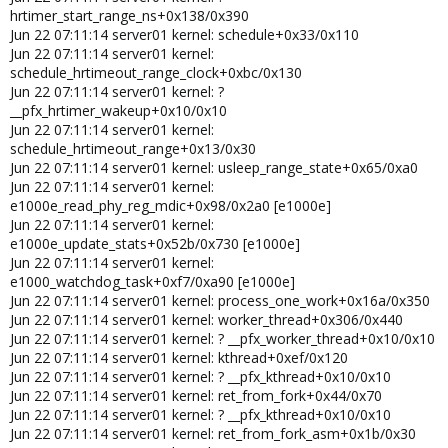
hrtimer_start_range_ns+0x138/0x390
Jun 22 07:11:14 server01 kernel: schedule+0x33/0x110
Jun 22 07:11:14 server01 kernel:
schedule_hrtimeout_range_clock+0xbc/0x130
Jun 22 07:11:14 server01 kernel: ?
__pfx_hrtimer_wakeup+0x10/0x10
Jun 22 07:11:14 server01 kernel:
schedule_hrtimeout_range+0x13/0x30
Jun 22 07:11:14 server01 kernel: usleep_range_state+0x65/0xa0
Jun 22 07:11:14 server01 kernel:
e1000e_read_phy_reg_mdic+0x98/0x2a0 [e1000e]
Jun 22 07:11:14 server01 kernel:
e1000e_update_stats+0x52b/0x730 [e1000e]
Jun 22 07:11:14 server01 kernel:
e1000_watchdog_task+0xf7/0xa90 [e1000e]
Jun 22 07:11:14 server01 kernel: process_one_work+0x16a/0x350
Jun 22 07:11:14 server01 kernel: worker_thread+0x306/0x440
Jun 22 07:11:14 server01 kernel: ? __pfx_worker_thread+0x10/0x10
Jun 22 07:11:14 server01 kernel: kthread+0xef/0x120
Jun 22 07:11:14 server01 kernel: ? __pfx_kthread+0x10/0x10
Jun 22 07:11:14 server01 kernel: ret_from_fork+0x44/0x70
Jun 22 07:11:14 server01 kernel: ? __pfx_kthread+0x10/0x10
Jun 22 07:11:14 server01 kernel: ret_from_fork_asm+0x1b/0x30