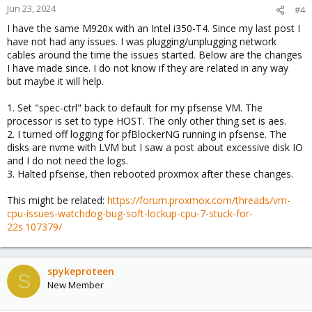
Jun 23, 2024
#4
I have the same M920x with an Intel i350-T4. Since my last post I
have not had any issues. I was plugging/unplugging network
cables around the time the issues started. Below are the changes
I have made since. I do not know if they are related in any way
but maybe it will help.
1. Set "spec-ctrl" back to default for my pfsense VM. The
processor is set to type HOST. The only other thing set is aes.
2. I turned off logging for pfBlockerNG running in pfsense. The
disks are nvme with LVM but I saw a post about excessive disk IO
and I do not need the logs.
3. Halted pfsense, then rebooted proxmox after these changes.
This might be related:
https://forum.proxmox.com/threads/vm-
cpu-issues-watchdog-bug-soft-lockup-cpu-7-stuck-for-
22s.107379/
spykeproteen
S
New Member