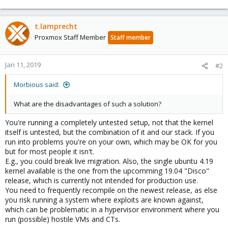
t.lamprecht
Proxmox Staff Member
Staff member
Jan 11, 2019
#2
Morbious said:
What are the disadvantages of such a solution?
You're running a completely untested setup, not that the kernel
itself is untested, but the combination of it and our stack. If you
run into problems you're on your own, which may be OK for you
but for most people it isn't.
E.g., you could break live migration. Also, the single ubuntu 4.19
kernel available is the one from the upcomming 19.04 "Disco"
release, which is currently not intended for production use.
You need to frequently recompile on the newest release, as else
you risk running a system where exploits are known against,
which can be problematic in a hypervisor environment where you
run (possible) hostile VMs and CTs.