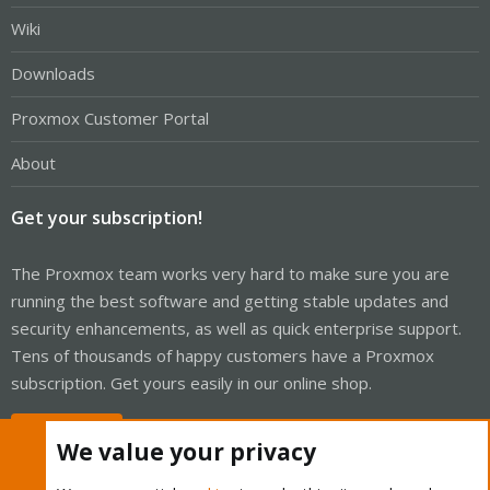
Wiki
Downloads
Proxmox Customer Portal
About
Get your subscription!
The Proxmox team works very hard to make sure you are
running the best software and getting stable updates and
security enhancements, as well as quick enterprise support.
Tens of thousands of happy customers have a Proxmox
subscription. Get yours easily in our online shop.
Buy now!
We value your privacy