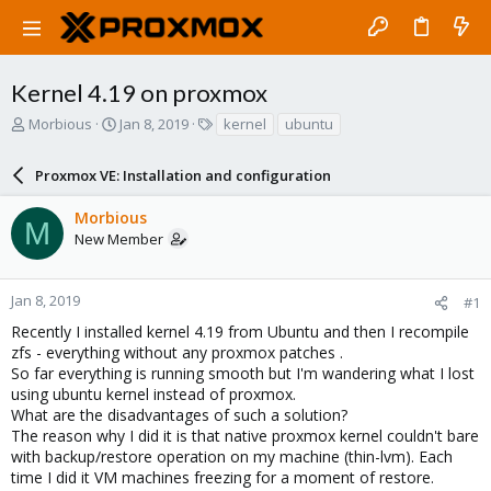
Kernel 4.19 on proxmox
T
S
T
Morbious
Jan 8, 2019
kernel
ubuntu
h
t
a
r
a
g
Proxmox VE: Installation and configuration
e
r
s
a
t
Morbious
d
d
M
New Member
s
a
t
t
a
e
r
Jan 8, 2019
#1
t
Recently I installed kernel 4.19 from Ubuntu and then I recompile
e
zfs - everything without any proxmox patches .
r
So far everything is running smooth but I'm wandering what I lost
using ubuntu kernel instead of proxmox.
What are the disadvantages of such a solution?
The reason why I did it is that native proxmox kernel couldn't bare
with backup/restore operation on my machine (thin-lvm). Each
time I did it VM machines freezing for a moment of restore.