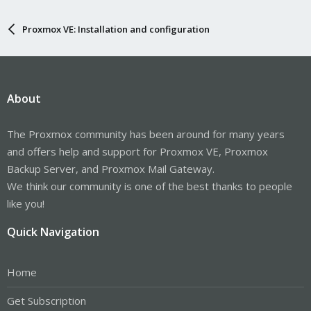
Proxmox VE: Installation and configuration
About
The Proxmox community has been around for many years
and offers help and support for Proxmox VE, Proxmox
Backup Server, and Proxmox Mail Gateway.
We think our community is one of the best thanks to people
like you!
Quick Navigation
Home
Get Subscription