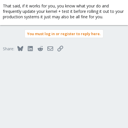
That said, if it works for you, you know what your do and
frequently update your kernel + test it before rolling it out to your
production systems it just may also be all fine for you.
You must log in or register to reply here.
Bluesky
LinkedIn
Reddit
Email
Link
Share: