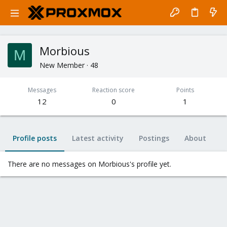
Morbious
M
New Member
·
48
Messages
Reaction score
Points
12
0
1
Profile posts
Latest activity
Postings
About
There are no messages on Morbious's profile yet.