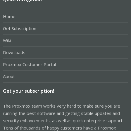
Home
Get Subscription
Wiki
Downloads
Proxmox Customer Portal
About
Get your subscription!
The Proxmox team works very hard to make sure you are
running the best software and getting stable updates and
security enhancements, as well as quick enterprise support.
Tens of thousands of happy customers have a Proxmox