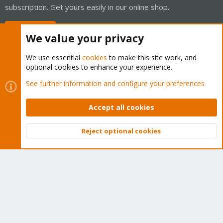
subscription. Get yours easily in our online shop.
Buy now!
We value your privacy
We use essential
cookies
to make this site work, and
optional cookies to enhance your experience.
Cookies
Proxmox Support Forum - Light Mode
See further information and configure your preferences
Contact us
Terms and rules
Privacy policy
Help
Home
R
S
Accept all cookies
S
®
Community platform by XenForo
© 2010-2026 XenForo Ltd.
Reject optional cookies
Top
Bott