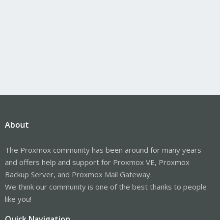
About
The Proxmox community has been around for many years
and offers help and support for Proxmox VE, Proxmox
Backup Server, and Proxmox Mail Gateway.
We think our community is one of the best thanks to people
like you!
Quick Navigation