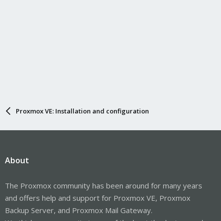
Proxmox VE: Installation and configuration
About
The Proxmox community has been around for many years
and offers help and support for Proxmox VE, Proxmox
Backup Server, and Proxmox Mail Gateway.