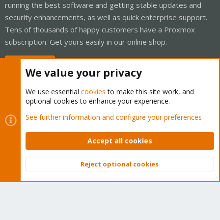
running the best software and getting stable updates and
security enhancements, as well as quick enterprise support.
Tens of thousands of happy customers have a Proxmox
subscription. Get yours easily in our online shop.
Buy now!
We value your privacy
We use essential
cookies
to make this site work, and
optional cookies to enhance your experience.
Cookies
Proxmox Support Forum - Light Mode
See further information and configure your preferences
Contact us
Terms and rules
Privacy policy
Help
Home
R
S
Accept all cookies
S
®
Community platform by XenForo
© 2010-2026 XenForo Ltd.
Reject optional cookies
Top
Bott