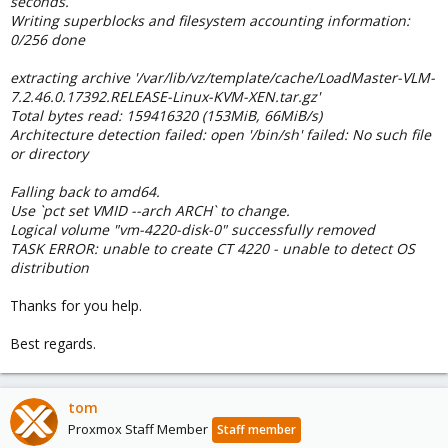
seconds.
Writing superblocks and filesystem accounting information:
0/256 done
extracting archive '/var/lib/vz/template/cache/LoadMaster-VLM-
7.2.46.0.17392.RELEASE-Linux-KVM-XEN.tar.gz'
Total bytes read: 159416320 (153MiB, 66MiB/s)
Architecture detection failed: open '/bin/sh' failed: No such file
or directory
Falling back to amd64.
Use `pct set VMID --arch ARCH` to change.
Logical volume "vm-4220-disk-0" successfully removed
TASK ERROR: unable to create CT 4220 - unable to detect OS
distribution
Thanks for you help.
Best regards.
tom
Proxmox Staff Member
Staff member