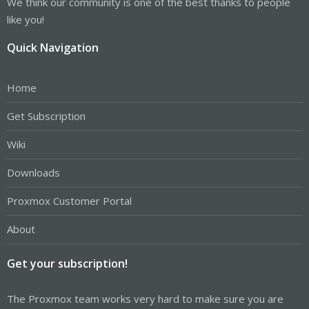
We think our community is one of the best thanks to people
like you!
Quick Navigation
Home
Get Subscription
Wiki
Downloads
Proxmox Customer Portal
About
Get your subscription!
The Proxmox team works very hard to make sure you are