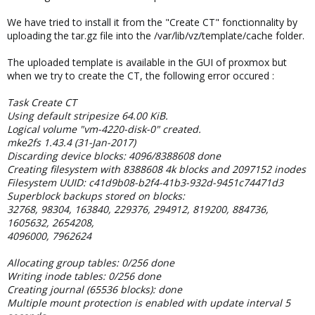
We have tried to install it from the "Create CT" fonctionnality by
uploading the tar.gz file into the /var/lib/vz/template/cache folder.
The uploaded template is available in the GUI of proxmox but
when we try to create the CT, the following error occured :
Task Create CT
Using default stripesize 64.00 KiB.
Logical volume "vm-4220-disk-0" created.
mke2fs 1.43.4 (31-Jan-2017)
Discarding device blocks: 4096/8388608 done
Creating filesystem with 8388608 4k blocks and 2097152 inodes
Filesystem UUID: c41d9b08-b2f4-41b3-932d-9451c74471d3
Superblock backups stored on blocks:
32768, 98304, 163840, 229376, 294912, 819200, 884736,
1605632, 2654208,
4096000, 7962624
Allocating group tables: 0/256 done
Writing inode tables: 0/256 done
Creating journal (65536 blocks): done
Multiple mount protection is enabled with update interval 5