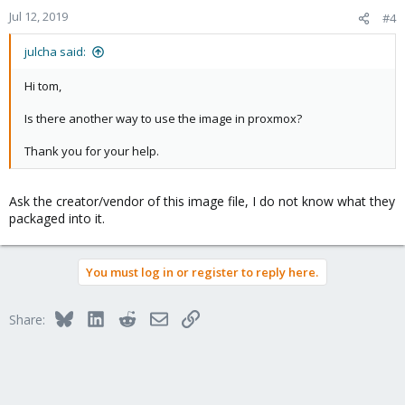
Jul 12, 2019
#4
julcha said:
Hi tom,
Is there another way to use the image in proxmox?
Thank you for your help.
Ask the creator/vendor of this image file, I do not know what they
packaged into it.
You must log in or register to reply here.
Bluesky
LinkedIn
Reddit
Email
Link
Share: