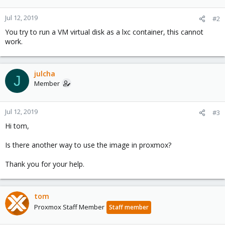
Jul 12, 2019
#2
You try to run a VM virtual disk as a lxc container, this cannot
work.
julcha
J
Member
Jul 12, 2019
#3
Hi tom,
Is there another way to use the image in proxmox?
Thank you for your help.
tom
Proxmox Staff Member
Staff member