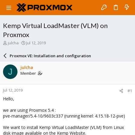
Kemp Virtual LoadMaster (VLM) on
Proxmox
T
S
julcha
Jul 12, 2019
h
t
r
a
Proxmox VE: Installation and configuration
e
r
a
t
julcha
J
d
d
Member
s
a
t
t
a
e
Jul 12, 2019
#1
r
t
Hello,
e
r
we are using Proxmox 5.4 :
pve-manager/5.4-10/9603c337 (running kernel: 4.15.18-12-pve)
We want to install Kemp Virtual LoadMaster (VLM) from Linux
disk image available on the Kemp Website.