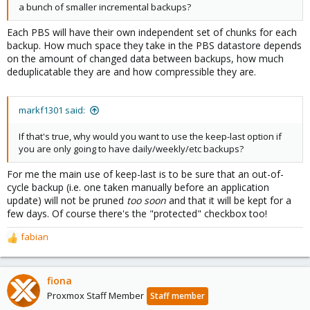
a bunch of smaller incremental backups?
Each PBS will have their own independent set of chunks for each
backup. How much space they take in the PBS datastore depends
on the amount of changed data between backups, how much
deduplicatable they are and how compressible they are.
markf1301 said:
If that's true, why would you want to use the keep-last option if
you are only going to have daily/weekly/etc backups?
For me the main use of keep-last is to be sure that an out-of-
cycle backup (i.e. one taken manually before an application
update) will not be pruned
too soon
and that it will be kept for a
few days. Of course there's the "protected" checkbox too!
fabian
R
e
a
c
fiona
t
Proxmox Staff Member
Staff member
i