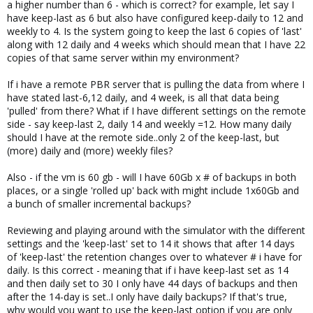
a higher number than 6 - which is correct? for example, let say I
have keep-last as 6 but also have configured keep-daily to 12 and
weekly to 4. Is the system going to keep the last 6 copies of 'last'
along with 12 daily and 4 weeks which should mean that I have 22
copies of that same server within my environment?
If i have a remote PBR server that is pulling the data from where I
have stated last-6,12 daily, and 4 week, is all that data being
'pulled' from there? What if I have different settings on the remote
side - say keep-last 2, daily 14 and weekly =12. How many daily
should I have at the remote side..only 2 of the keep-last, but
(more) daily and (more) weekly files?
Also - if the vm is 60 gb - will I have 60Gb x # of backups in both
places, or a single 'rolled up' back with might include 1x60Gb and
a bunch of smaller incremental backups?
Reviewing and playing around with the simulator with the different
settings and the 'keep-last' set to 14 it shows that after 14 days
of 'keep-last' the retention changes over to whatever # i have for
daily. Is this correct - meaning that if i have keep-last set as 14
and then daily set to 30 I only have 44 days of backups and then
after the 14-day is set..I only have daily backups? If that's true,
why would you want to use the keep-last option if you are only