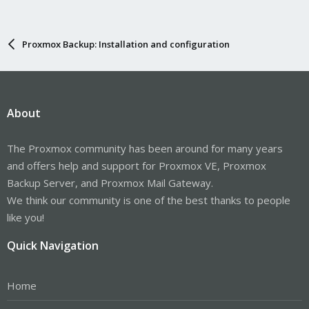
Proxmox Backup: Installation and configuration
About
The Proxmox community has been around for many years
and offers help and support for Proxmox VE, Proxmox
Backup Server, and Proxmox Mail Gateway.
We think our community is one of the best thanks to people
like you!
Quick Navigation
Home