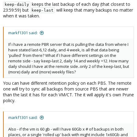
keeps the last backup of each day (that closest to
keep-daily
23:59:59) but
will keep that many backups no matter
keep-last
when it was taken.
markf1301 said:
If i have a remote PBR server that is pulling the data from where I
have stated last-6,12 daily, and 4 week, is all that data being
'pulled' from there? What if I have different settings on the
remote side - say keep-last 2, daily 14 and weekly =12. How many
daily should I have at the remote side..only 2 of the keep-last, but
(more) daily and (more) weekly files?
You can have different retention policy on each PBS. The remote
one will try to sync all backups from source PBS that are newer
than the last it has for each VM/CT. The it will apply it's own Prune
policy.
markf1301 said:
Also - if the vm is 60 gb - will I have 60Gb x # of backups in both
places, or a single 'rolled up' back with might include 1x60Gb and