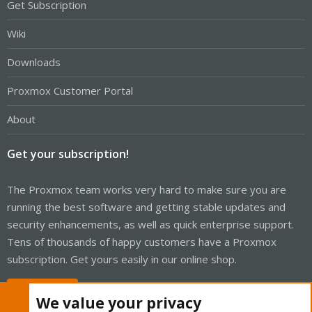
Get Subscription
Wiki
Downloads
Proxmox Customer Portal
About
Get your subscription!
The Proxmox team works very hard to make sure you are
running the best software and getting stable updates and
security enhancements, as well as quick enterprise support.
Tens of thousands of happy customers have a Proxmox
subscription. Get yours easily in our online shop.
Buy now!
We value your privacy