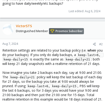
going to have daily/weekly/etc backups?
Last edited:
Aug 6, 2024
VictorSTS
Distinguished Member
Proxmox Subscriber
Aug 7, 2024
#2
Retention settings are related to your backup policy (i.e.
when
you
do your backups). If you only do daily backups, a
keep-last=6, 
is exactly the same as
: both
keep-daily=15
keep-daily=21
will keep 21 daily snapshots with a realtime retention of 21 days.
Now imagine you take 2 backups each day, say at 9:00 and 21:00.
The
policy will keep the last backup of each day
keep-daily=21
for 21 days, so the backup you take at 9:00 would always be
pruned. If using
, PBS will keep
keep-last=6, keep-daily=15
the last 6 backups, so for 3 days you would have your 9:00 and
21:00 backups and then just the 21:00 one for 15 days. Total
realtime retention in this example would be 18 days instead of 21.