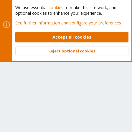
We use essential
cookies
to make this site work, and
optional cookies to enhance your experience.
Cookies
Proxmox Support Forum - Light Mode
See further information and configure your preferences
Contact us
Terms and rules
Privacy policy
Help
Home
R
S
Accept all cookies
S
®
Community platform by XenForo
© 2010-2026 XenForo Ltd.
Reject optional cookies
Top
Bott