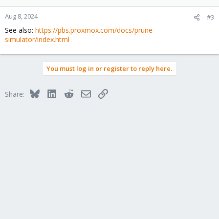
o
n
Aug 8, 2024
#3
s
See also:
https://pbs.proxmox.com/docs/prune-
:
simulator/index.html
You must log in or register to reply here.
Bluesky
LinkedIn
Reddit
Email
Link
Share: