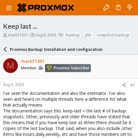
Keep last ...
T
S
T
markf1301
Aug 6, 2024
backup
pbr
snapshot backup
h
t
a
r
a
g
Proxmox Backup: Installation and configuration
e
r
s
a
t
markf1301
d
d
M
s
a
Member
Proxmox Subscriber
t
t
a
e
r
Aug 6, 2024
#1
t
I've seen the documentation and also the estimator. I've also
e
seen and heard on multiple threads here a difference for what
r
that actually means.
The documentation says this: keep-last = the last # of backup
snapshots. Other, previously and older threads have stated that
this means that if you have keep-last as 6then there should be 6
copies of the last backup. That said, when you also include other
items like hours,daily,weekly, etc and have those numbers set to