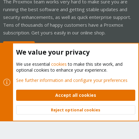
The Proxmox team works very hard to make sure you are
running the best software and getting stable updates and
security enhancements, as well as quick enterprise support.
Tens of thousands of happy customers have a Proxmox
subscription. Get yours easily in our online shop.
Buy now!
We value your privacy
We use essential
cookies
to make this site work, and
optional cookies to enhance your experience.
Cookies
Proxmox Support Forum - Light Mode
See further information and configure your preferences
Contact us
Terms and rules
Privacy policy
Help
Home
R
S
Accept all cookies
S
®
Community platform by XenForo
© 2010-2026 XenForo Ltd.
Reject optional cookies
Top
Bott