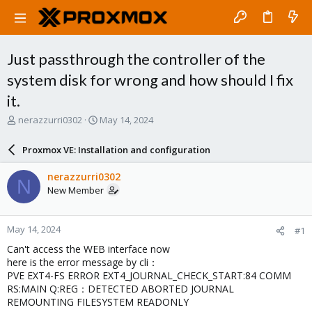
Just passthrough the controller of the
system disk for wrong and how should I fix
it.
T
S
nerazzurri0302
May 14, 2024
h
t
r
a
Proxmox VE: Installation and configuration
e
r
a
t
nerazzurri0302
N
d
d
New Member
s
a
t
t
a
e
May 14, 2024
#1
r
t
Can't access the WEB interface now
e
here is the error message by cli：
r
PVE EXT4-FS ERROR EXT4_JOURNAL_CHECK_START:84 COMM
RS:MAIN Q:REG：DETECTED ABORTED JOURNAL
REMOUNTING FILESYSTEM READONLY