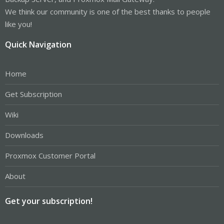
We think our community is one of the best thanks to people
like you!
Quick Navigation
Home
Get Subscription
Wiki
Downloads
Proxmox Customer Portal
About
Get your subscription!