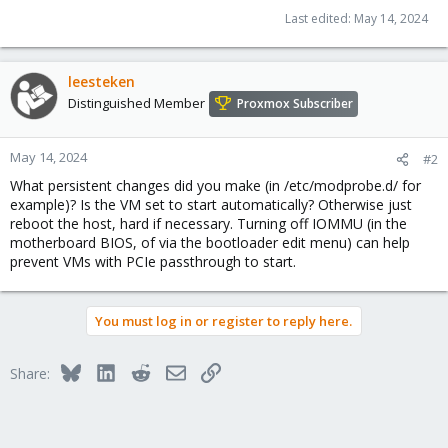
Last edited:
May 14, 2024
leesteken
Distinguished Member
Proxmox Subscriber
May 14, 2024
#2
What persistent changes did you make (in /etc/modprobe.d/ for
example)? Is the VM set to start automatically? Otherwise just
reboot the host, hard if necessary. Turning off IOMMU (in the
motherboard BIOS, of via the bootloader edit menu) can help
prevent VMs with PCIe passthrough to start.
You must log in or register to reply here.
Bluesky
LinkedIn
Reddit
Email
Link
Share: