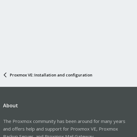
Proxmox VE: Installation and configuration
About
The Proxmox community has been around for many years
and offers help and support for Proxmox VE, Proxmox
Backup Server, and Proxmox Mail Gateway.