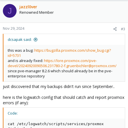
a
c
jazzl0ver
J
t
Renowned Member
i
o
n
Nov 29, 2024
#3
s
:
dcsapak said:
this was a bug:
https://bugzilla.proxmox.com/show_bug.cgi?
id=5731
and is already fixed:
https://lore.proxmox.com/pve-
devel/20240920090506.231780-2-f.gruenbichler@proxmox.com/
since pve-manager 8.2.6 which should already be in the pve-
enterprise repository
just discovered that my backups didn't run since September..
here is the logwatch config that should catch and report proxmox
errors (if any):
Code:
cat /etc/logwatch/scripts/services/proxmox
