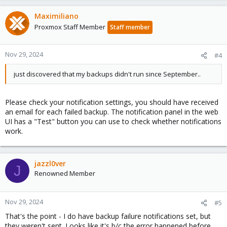
Maximiliano
Proxmox Staff Member
Staff member
Nov 29, 2024
#4
just discovered that my backups didn't run since September..
Please check your notification settings, you should have received
an email for each failed backup. The notification panel in the web
UI has a "Test" button you can use to check whether notifications
work.
jazzl0ver
J
Renowned Member
Nov 29, 2024
#5
That's the point - I do have backup failure notifications set, but
they weren't sent. Looks like it's b/c the error happened before