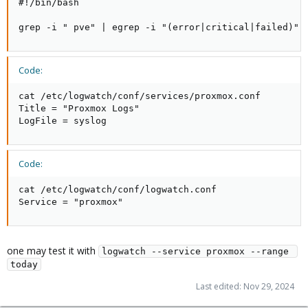
#!/bin/bash

grep -i " pve" | egrep -i "(error|critical|failed)"
Code:
cat /etc/logwatch/conf/services/proxmox.conf

Title = "Proxmox Logs"

LogFile = syslog
Code:
cat /etc/logwatch/conf/logwatch.conf

Service = "proxmox"
one may test it with
logwatch --service proxmox --range 
today
Last edited:
Nov 29, 2024