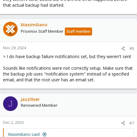
that actual backup had started.
Maximiliano
Proxmox Staff Member
Staff member
Nov 29, 2024
#6
> I do have backup failure notifications set, but they weren't sent
Sounds like notifications were not correctly setup. Make sure that
the backup job uses "notification system" instead of a specified
email, and that the root user has an email set.
jazzl0ver
J
Renowned Member
Dec 2, 2024
#7
Maximiliano said: