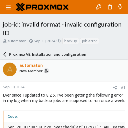
job-id: invalid format - invalid configuration
ID
T
S
T
automaton
Sep 30, 2024
backup
job error
h
t
a
r
a
g
Proxmox VE: Installation and configuration
e
r
s
a
t
automaton
d
d
A
New Member
s
a
t
t
a
e
r
Sep 30, 2024
#1
t
Ever since I updated to 8.2.5, I've been getting the following error
e
in my log when my backup jobs are supposed to run once a week:
r
Code:
Sep 28 01:00:09 pve pvescheduler[117971]: 400 Paramet