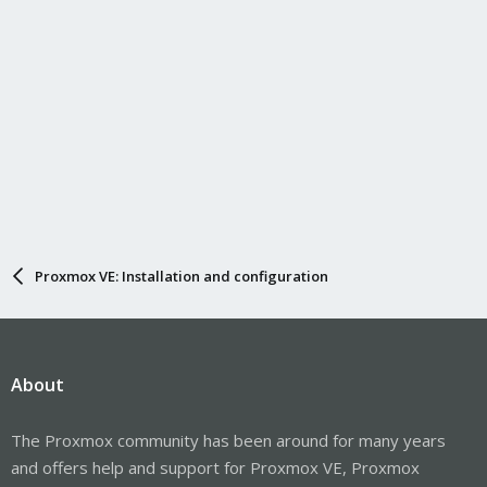
Proxmox VE: Installation and configuration
About
The Proxmox community has been around for many years
and offers help and support for Proxmox VE, Proxmox