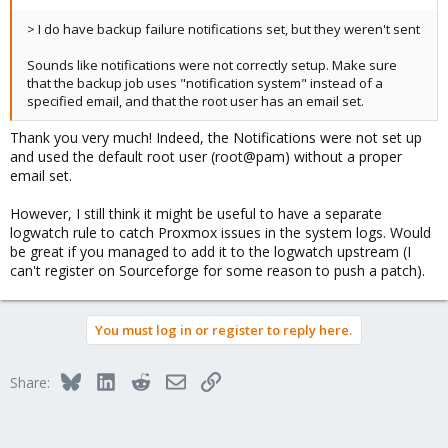
> I do have backup failure notifications set, but they weren't sent
Sounds like notifications were not correctly setup. Make sure
that the backup job uses "notification system" instead of a
specified email, and that the root user has an email set.
Thank you very much! Indeed, the Notifications were not set up
and used the default root user (root@pam) without a proper
email set.
However, I still think it might be useful to have a separate
logwatch rule to catch Proxmox issues in the system logs. Would
be great if you managed to add it to the logwatch upstream (I
can't register on Sourceforge for some reason to push a patch).
You must log in or register to reply here.
Bluesky
LinkedIn
Reddit
Email
Link
Share: