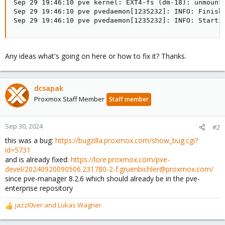
Sep 29 19:46:10 pve kernel: EXT4-fs (dm-18): unmounti
Sep 29 19:46:10 pve pvedaemon[1235232]: INFO: Finishe
Sep 29 19:46:10 pve pvedaemon[1235232]: INFO: Starti
Any ideas what's going on here or how to fix it? Thanks.
dcsapak
Proxmox Staff Member
Staff member
Sep 30, 2024
#2
this was a bug:
https://bugzilla.proxmox.com/show_bug.cgi?
id=5731
and is already fixed:
https://lore.proxmox.com/pve-
devel/20240920090506.231780-2-f.gruenbichler@proxmox.com/
since pve-manager 8.2.6 which should already be in the pve-
enterprise repository
jazzl0ver
and
Lukas Wagner
R
e