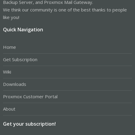
Backup Server, and Proxmox Mail Gateway.
We think our community is one of the best thanks to people
like you!
Quick Navigation
Home
Get Subscription
Wiki
Downloads
Proxmox Customer Portal
About
Get your subscription!