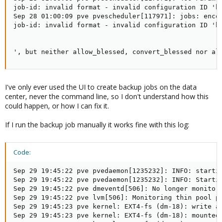
job-id: invalid format - invalid configuration ID 'b6
Sep 28 01:00:09 pve pvescheduler[117971]: jobs: encou
job-id: invalid format - invalid configuration ID 'b6
', but neither allow_blessed, convert_blessed nor al
I've only ever used the UI to create backup jobs on the data
center, never the command line, so I don't understand how this
could happen, or how I can fix it.
If I run the backup job manually it works fine with this log:
Code:
Sep 29 19:45:22 pve pvedaemon[1235232]: INFO: starti
Sep 29 19:45:22 pve pvedaemon[1235232]: INFO: Startin
Sep 29 19:45:22 pve dmeventd[506]: No longer monitori
Sep 29 19:45:22 pve lvm[506]: Monitoring thin pool pv
Sep 29 19:45:23 pve kernel: EXT4-fs (dm-18): write ac
Sep 29 19:45:23 pve kernel: EXT4-fs (dm-18): mounted 