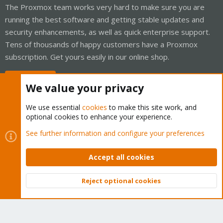
The Proxmox team works very hard to make sure you are
running the best software and getting stable updates and
security enhancements, as well as quick enterprise support.
Tens of thousands of happy customers have a Proxmox
subscription. Get yours easily in our online shop.
Buy now!
We value your privacy
We use essential
cookies
to make this site work, and
optional cookies to enhance your experience.
Cookies
Proxmox Support Forum - Light Mode
See further information and configure your preferences
Contact us
Terms and rules
Privacy policy
Help
Home
R
S
Accept all cookies
S
®
Community platform by XenForo
© 2010-2026 XenForo Ltd.
Reject optional cookies
Top
Bott