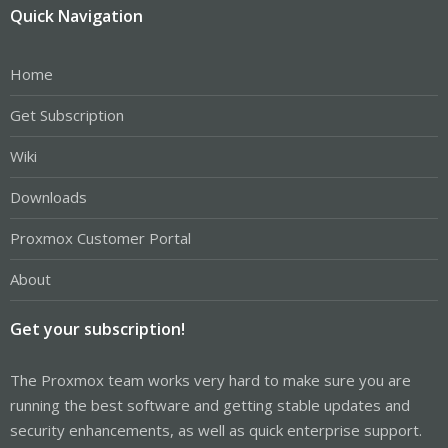
Quick Navigation
Home
Get Subscription
Wiki
Downloads
Proxmox Customer Portal
About
Get your subscription!
The Proxmox team works very hard to make sure you are
running the best software and getting stable updates and
security enhancements, as well as quick enterprise support.