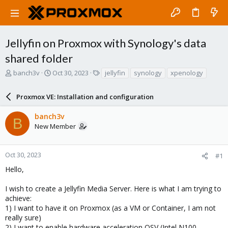
Jellyfin on Proxmox with Synology's data
shared folder
T
S
T
banch3v
Oct 30, 2023
jellyfin
synology
xpenology
h
t
a
r
a
g
Proxmox VE: Installation and configuration
e
r
s
a
t
banch3v
d
d
B
New Member
s
a
t
t
a
e
r
Oct 30, 2023
#1
t
Hello,
e
r
I wish to create a Jellyfin Media Server. Here is what I am trying to
achieve:
1) I want to have it on Proxmox (as a VM or Container, I am not
really sure)
2) I want to enable hardware acceleration QSV (Intel N100