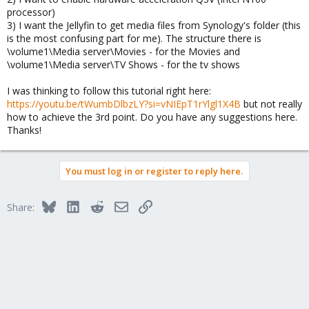
processor)
3) I want the Jellyfin to get media files from Synology's folder (this
is the most confusing part for me). The structure there is
\volume1\Media server\Movies - for the Movies and
\volume1\Media server\TV Shows - for the tv shows
I was thinking to follow this tutorial right here:
https://youtu.be/tWumbDlbzLY?si=vNIEpT1rYlgl1X4B
but not really
how to achieve the 3rd point. Do you have any suggestions here.
Thanks!
You must log in or register to reply here.
Bluesky
LinkedIn
Reddit
Email
Link
Share: