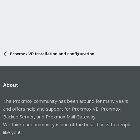
Proxmox VE: Installation and configuration
About
The Proxmox community has been around for many years
and offers help and support for Proxmox VE, Proxmox
Backup Server, and Proxmox Mail Gateway.
We think our community is one of the best thanks to people
like you!