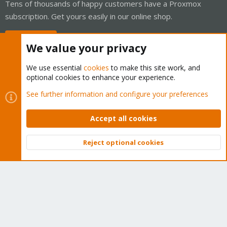
Tens of thousands of happy customers have a Proxmox
subscription. Get yours easily in our online shop.
Buy now!
We value your privacy
We use essential
cookies
to make this site work, and
optional cookies to enhance your experience.
Cookies
Proxmox Support Forum - Light Mode
See further information and configure your preferences
Contact us
Terms and rules
Privacy policy
Help
Home
R
S
Accept all cookies
S
®
Community platform by XenForo
© 2010-2026 XenForo Ltd.
Reject optional cookies
Top
Bott