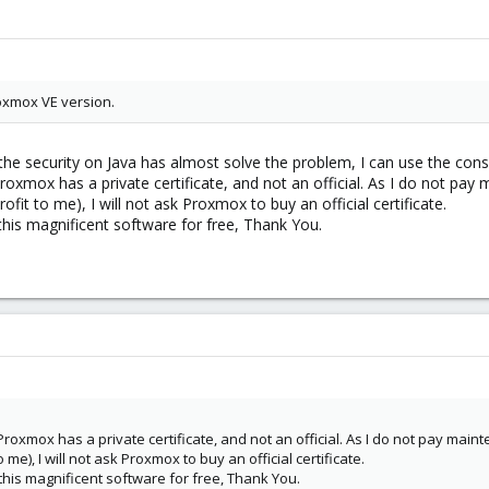
oxmox VE version.
the security on Java has almost solve the problem, I can use the conso
roxmox has a private certificate, and not an official. As I do not pay m
ofit to me), I will not ask Proxmox to buy an official certificate.
 this magnificent software for free, Thank You.
roxmox has a private certificate, and not an official. As I do not pay maint
 me), I will not ask Proxmox to buy an official certificate.
 this magnificent software for free, Thank You.