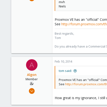
mvh
15,950
Niels
1,260
273
Proxmox VE has an "official" Com
See
http://forum.proxmox.com/th
Best regards,
Tom
Do you already have a Commercial Su
Feb 10, 2014
A
tom said:
Algon
Member
Proxmox VE has an "official" Com
See
http://forum.proxmox.com/th
Jul 2, 2009
46
How great is my ignorance, I still 
0