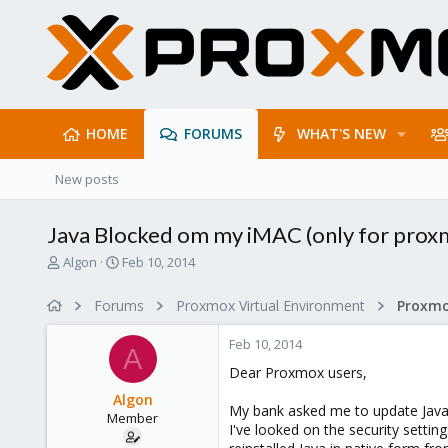
HOME
FORUMS
WHAT'S NEW
New posts
Java Blocked om my iMAC (only for prox
T
S
Algon
Feb 10, 2014
h
t
r
a
Forums
Proxmox Virtual Environment
e
r
a
t
Feb 10, 2014
d
d
A
s
a
Dear Proxmox users,
t
t
Algon
a
e
My bank asked me to update Java
Member
r
I've looked on the security settin
t