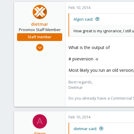
6
Feb 10, 2014
Algon said:
dietmar
Proxmox Staff Member
How great is my ignorance, I still u
Staff member
Apr 28, 2005
What is the output of
17,302
# pveversion -v
734
253
Most likely you run an old version
Austria
Best regards,
www.proxmox.com
Dietmar
Do you already have a Commercial Su
Feb 10, 2014
A
dietmar said:
Algon