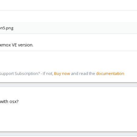
oxmox VE version.
pport Subscription? - If not,
Buy now
and read the
documentation
with osx?