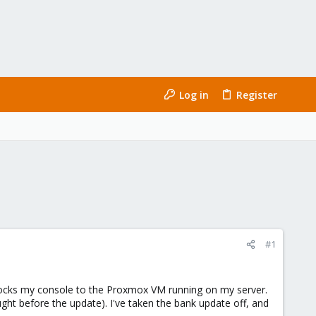
Log in
Register
#1
ocks my console to the Proxmox VM running on my server.
ught before the update). I've taken the bank update off, and