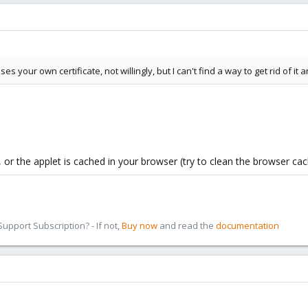
ses your own certificate, not willingly, but I can't find a way to get rid of it
, or the applet is cached in your browser (try to clean the browser cac
pport Subscription? - If not,
Buy now
and read the
documentation