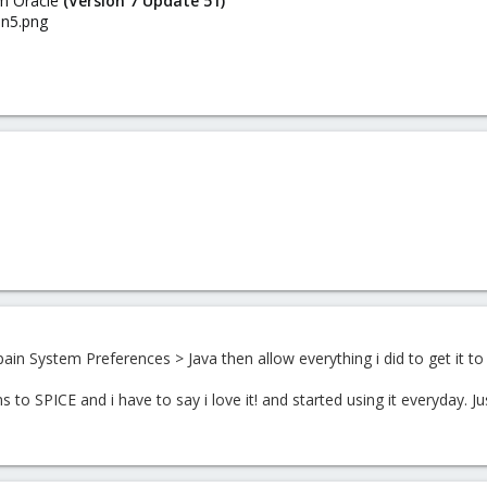
rom Oracle
(Version 7 Update 51)
 pain
System Preferences > Java then allow everything i did to get it to 
 to SPICE and i have to say i love it! and started using it everyday. Ju