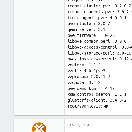
redhat-cluster-pve: 3.2.0-2
resource-agents-pve: 3.9.2-
fence-agents-pve: 4.0.0-1
pve-cluster: 3.0-7
qemu-server: 3.1-1
pve-firmware: 1.0-23
libpve-common-perl: 3.0-6
libpve-access-control: 3.0-
libpve-storage-perl: 3.0-10
pve-libspice-server1: 0.12.
vncterm: 1.1-4
vzctl: 4.0-1pve3
vzprocps: 2.0.11-2
vzquota: 3.1-2
pve-qemu-kvm: 1.4-17
ksm-control-daemon: 1.1-1
glusterfs-client: 3.4.0-2
root@svantevit:~#
Feb 10, 2014