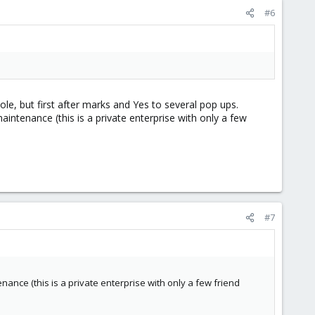
#6
le, but first after marks and Yes to several pop ups.
aintenance (this is a private enterprise with only a few
#7
enance (this is a private enterprise with only a few friend