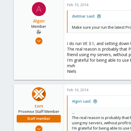
2
Feb 10, 2014
A
83
Bucharest
dietmar said:
Algon
Member
Make sure your run the latest Pr
Jul 2, 2009
I do run VE 3.1, and setting down 
46
The real reason is probably that P
0
friend using my servers, without pr
I'm grateful for being able to use
6
mvh
Niels
Feb 10, 2014
Algon said:
tom
Proxmox Staff Member
...
The real reason is probably that P
Staff member
using my servers, without profit to
Aug 29, 2006
I'm grateful for being able to use