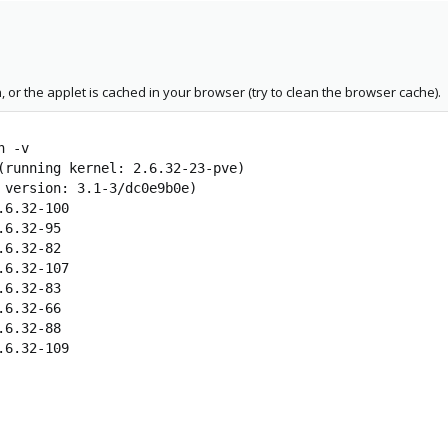
, or the applet is cached in your browser (try to clean the browser cache).
n -v
(running kernel: 2.6.32-23-pve)
 version: 3.1-3/dc0e9b0e)
.6.32-100
.6.32-95
.6.32-82
.6.32-107
.6.32-83
.6.32-66
.6.32-88
.6.32-109