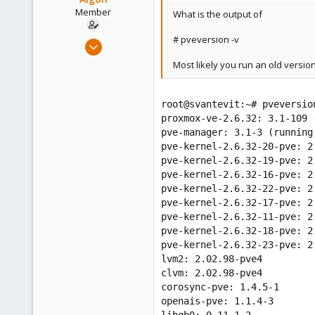
Member
What is the output of
# pveversion -v
Jul 2, 2009
46
Most likely you run an old version
0
6
root@svantevit:~# pveversio
proxmox-ve-2.6.32: 3.1-109 
pve-manager: 3.1-3 (running
pve-kernel-2.6.32-20-pve: 2
pve-kernel-2.6.32-19-pve: 2
pve-kernel-2.6.32-16-pve: 2
pve-kernel-2.6.32-22-pve: 2
pve-kernel-2.6.32-17-pve: 2
pve-kernel-2.6.32-11-pve: 2
pve-kernel-2.6.32-18-pve: 2
pve-kernel-2.6.32-23-pve: 2
lvm2: 2.02.98-pve4
clvm: 2.02.98-pve4
corosync-pve: 1.4.5-1
openais-pve: 1.1.4-3
libqb0: 0.11.1-2