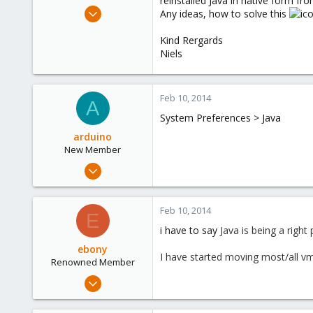
reinstalled Java in native form f
e
Jul 2, 2009
Any ideas, how to solve this
r
46
Kind Rergards
0
Niels
6
Feb 10, 2014
A
System Preferences > Java
arduino
New Member
Feb 10, 2014
6
0
Feb 10, 2014
E
1
i have to say
Java is being a right
ebony
I have started moving most/all vms
Renowned Member
Jun 10, 2012
9