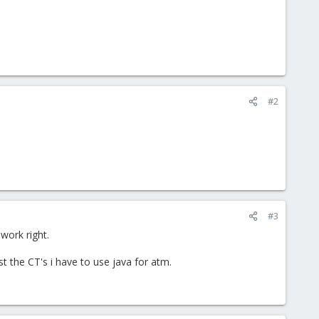
#2
#3
work right.
st the CT's i have to use java for atm.