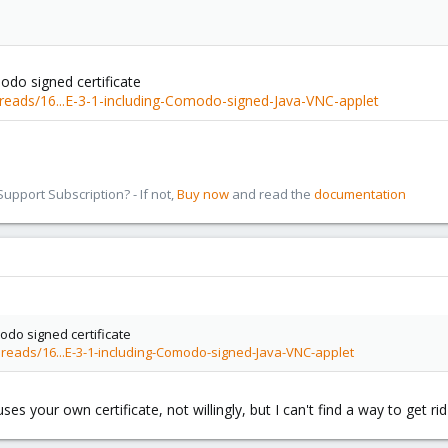
odo signed certificate
reads/16...E-3-1-including-Comodo-signed-Java-VNC-applet
pport Subscription? - If not,
Buy now
and read the
documentation
odo signed certificate
reads/16...E-3-1-including-Comodo-signed-Java-VNC-applet
uses your own certificate, not willingly, but I can't find a way to get ri