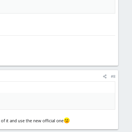
#8
d of it and use the new official one