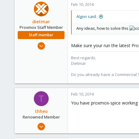
0
Feb 10, 2014
66
Algon said:
dietmar
Proxmox Staff Member
Any ideas, how to solve this
Staff member
Apr 28, 2005
Make sure your run the latest Pr
17,302
Best regards,
734
Dietmar
253
Austria
Do you already have a Commercial Su
www.proxmox.com
Feb 10, 2014
T
You have proxmox-spice working 
thheo
Renowned Member
Nov 17, 2013
130