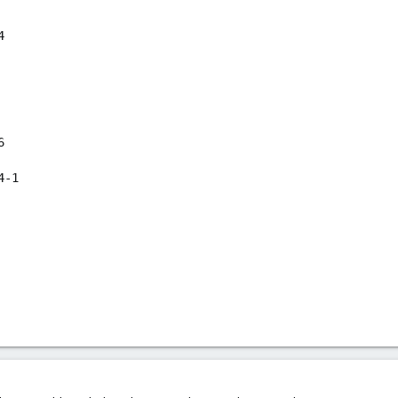
4
6
4-1