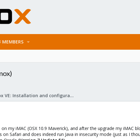
MEMBERS
mox)
Proxmox VE: Installation and configuration
 on my iMAC (OSX 10.9 Maverick), and after the upgrade my iMAC bl
gs on Safari and does indeed run Java in insecurity mode (just as I tho