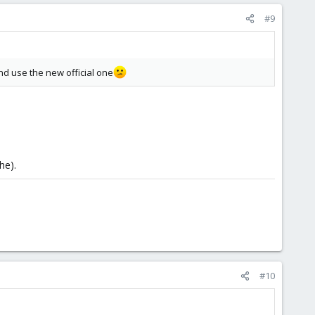
#9
 and use the new official one
he).
#10