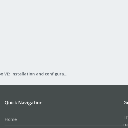
Proxmox VE: Installation and configuration
Quick Navigation
G
Th
Home
ru