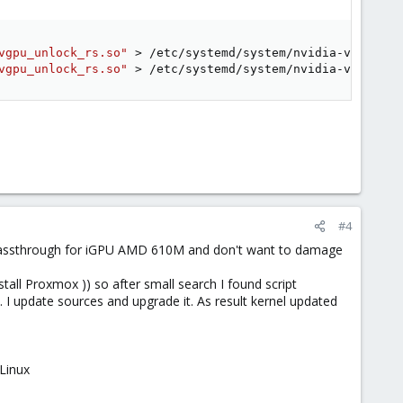
vgpu_unlock_rs.so"
>
vgpu_unlock_rs.so"
>
 /etc/systemd/system/nvidia-vgpu-mgr
#4
 passthrough for iGPU AMD 610M and don't want to damage
all Proxmox )) so after small search I found script
. I update sources and upgrade it. As result kernel updated
Linux