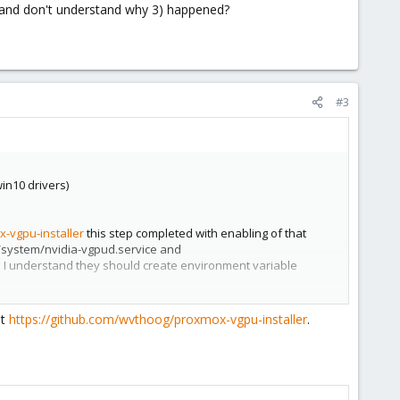
le) and don't understand why 3) happened?
#3
win10 drivers)
-vgpu-installer
this step completed with enabling of that
d/system/nvidia-vgpud.service and
As I understand they should create environment variable
at
https://github.com/wvthoog/proxmox-vgpu-installer
.