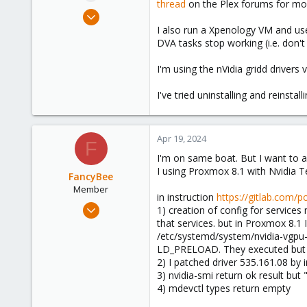
thread
on the Plex forums for mor
e
Jan 20, 2024
r
43
I also run a Xpenology VM and use
DVA tasks stop working (i.e. don
29
23
I'm using the nVidia gridd drivers
Brisbane, Australia
I've tried uninstalling and reinstal
Apr 19, 2024
F
I'm on same boat. But I want to a
I using Proxmox 8.1 with Nvidia Te
FancyBee
Member
in instruction
https://gitlab.com/
Mar 7, 2024
1) creation of config for service
34
that services. but in Proxmox 8.1
/etc/systemd/system/nvidia-vgpu-m
3
LD_PRELOAD. They executed but t
8
2) I patched driver 535.161.08 by in
3) nvidia-smi return ok result bu
4) mdevctl types return empty