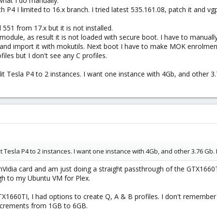
what I do manually.
ith P4 I limited to 16.x branch. I tried latest 535.161.08, patch it and
d 551 from 17.x but it is not installed.
module, as result it is not loaded with secure boot. I have to manuall
 and import it with mokutils. Next boot I have to make MOK enrolment
ofiles but I don't see any С profiles.
t Tesla P4 to 2 instances. I want one instance with 4Gb, and other 3.
t Tesla P4 to 2 instances. I want one instance with 4Gb, and other 3.76 Gb. 
nVidia card and am just doing a straight passthrough of the GTX166
gh to my Ubuntu VM for Plex.
660TI, I had options to create Q, A & B profiles. I don't remember w
increments from 1GB to 6GB.