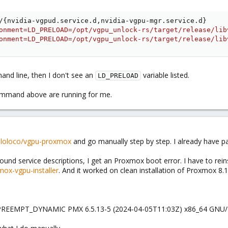
/
{
nvidia-vgpud.service.d,nvidia-vgpu-mgr.service.d
}
onment=LD_PRELOAD=/opt/vgpu_unlock-rs/target/release/lib
onment=LD_PRELOAD=/opt/vgpu_unlock-rs/target/release/lib
nd line, then I don't see an
variable listed.
LD_PRELOAD
command above are running for me.
olloloco/vgpu-proxmox
and go manually step by step. I already have
nd service descriptions, I get an Proxmox boot error. I have to reinst
ox-vgpu-installer
. And it worked on clean installation of Proxmox 8.1
 PREEMPT_DYNAMIC PMX 6.5.13-5 (2024-04-05T11:03Z) x86_64 GNU/