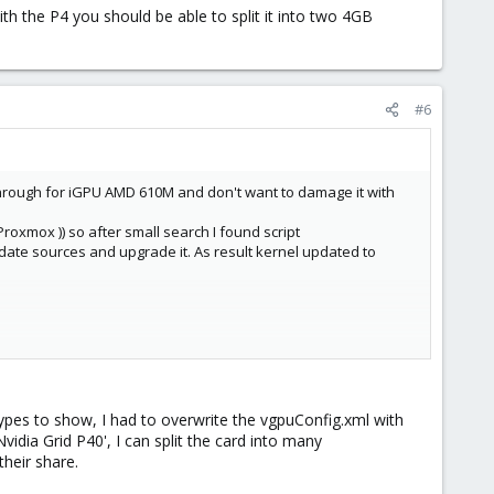
th the P4 you should be able to split it into two 4GB
#6
hrough for iGPU AMD 610M and don't want to damage it with
roxmox )) so after small search I found script
update sources and upgrade it. As result kernel updated to
on't work. Script using 535.104.06, patch it too and VGPU works.
pes to show, I had to overwrite the vgpuConfig.xml with
stall patched 535.104.06 that script created. Choose signed
Nvidia Grid P40', I can split the card into many
heir share.