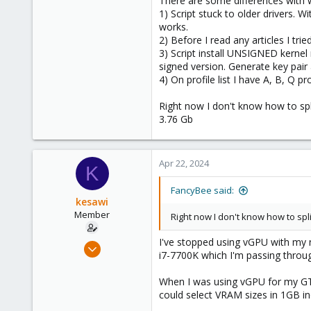
There are some differences with 
1) Script stuck to older drivers. W
works.
2) Before I read any articles I trie
3) Script install UNSIGNED kernel 
signed version. Generate key pair
4) On profile list I have A, B, Q pr
Right now I don't know how to spli
3.76 Gb
Apr 22, 2024
K
FancyBee said:
kesawi
Member
Right now I don't know how to spli
I've stopped using vGPU with my 
Jan 20, 2024
i7-7700K which I'm passing throu
43
29
When I was using vGPU for my GTX1
could select VRAM sizes in 1GB 
23