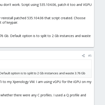
 vgpu don't work. Script using 535.104.06, patch it too and VGPU
y reinstall patched 535.104.06 that script created. Choose
 of keypair.
76 Gb. Default option is to split to 2 Gb instances and waste
#5
Default option is to split to 2 Gb instances and waste 3.76 Gb
0Ti to my Xpenology VM. I am using vGPU for the iGPU on my
hether there were any C profiles. I used a Q profile and