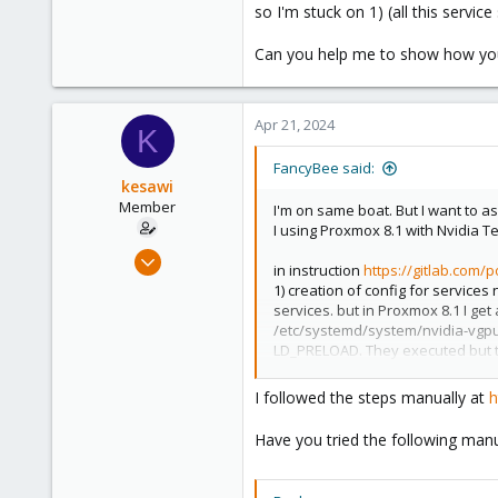
so I'm stuck on 1) (all this servi
Can you help me to show how you
Apr 21, 2024
K
FancyBee said:
kesawi
Member
I'm on same boat. But I want to a
I using Proxmox 8.1 with Nvidia Te
Jan 20, 2024
in instruction
https://gitlab.com/
43
1) creation of config for service
29
services. but in Proxmox 8.1 I g
/etc/systemd/system/nvidia-vgpu-
23
LD_PRELOAD. They executed but t
Brisbane, Australia
Can you help me to show how you 
I followed the steps manually at
h
Have you tried the following manu