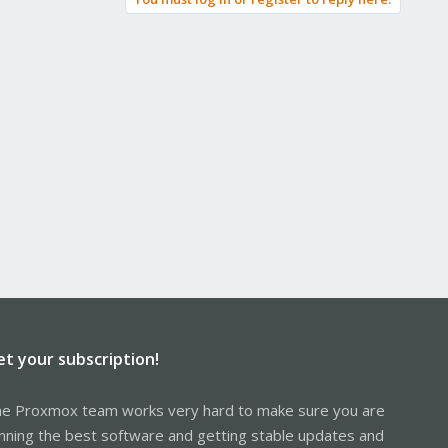
et your subscription!
e Proxmox team works very hard to make sure you are
nning the best software and getting stable updates and