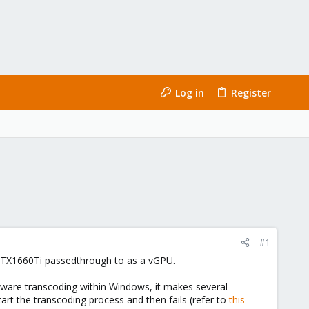
Log in
Register
#1
y GTX1660Ti passedthrough to as a vGPU.
rdware transcoding within Windows, it makes several
tart the transcoding process and then fails (refer to
this