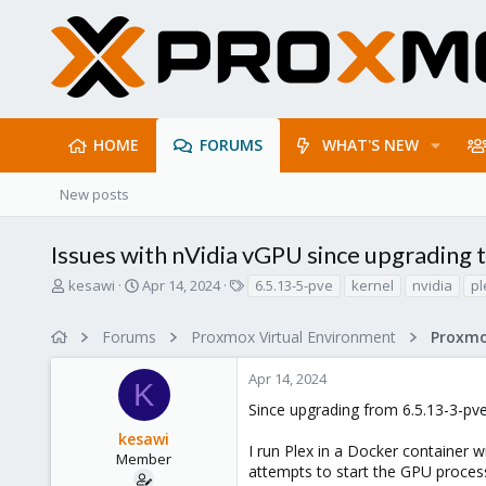
HOME
FORUMS
WHAT'S NEW
New posts
Issues with nVidia vGPU since upgrading 
T
S
T
kesawi
Apr 14, 2024
6.5.13-5-pve
kernel
nvidia
pl
h
t
a
r
a
g
Forums
Proxmox Virtual Environment
e
r
s
a
t
Apr 14, 2024
d
d
K
s
a
Since upgrading from 6.5.13-3-pv
t
t
kesawi
a
e
I run Plex in a Docker container 
r
Member
attempts to start the GPU process.
t