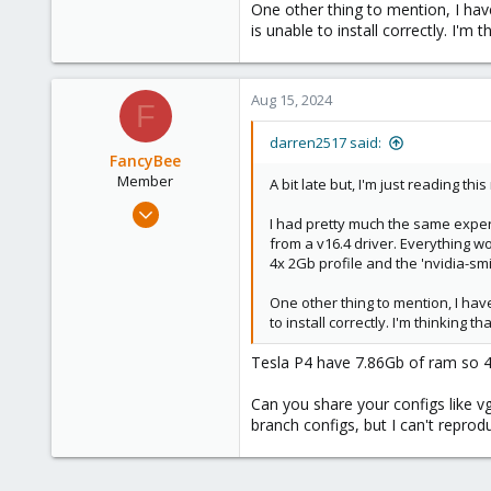
One other thing to mention, I have
Right now I don't know how to spli
is unable to install correctly. I'
Aug 15, 2024
F
darren2517 said:
FancyBee
Member
A bit late but, I'm just reading this
Mar 7, 2024
I had pretty much the same experi
34
from a v16.4 driver. Everything wor
3
4x 2Gb profile and the 'nvidia-s
8
One other thing to mention, I have
to install correctly. I'm thinking
Tesla P4 have 7.86Gb of ram so 4x2
Can you share your configs like v
branch configs, but I can't reprodu