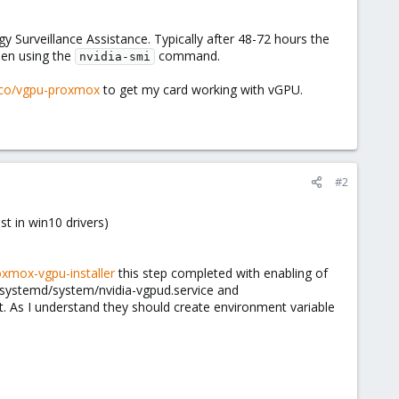
 Surveillance Assistance. Typically after 48-72 hours the
hen using the
command.
nvidia-smi
loco/vgpu-proxmox
to get my card working with vGPU.
#2
st in win10 drivers)
xmox-vgpu-installer
this step completed with enabling of
c/systemd/system/nvidia-vgpud.service and
t. As I understand they should create environment variable