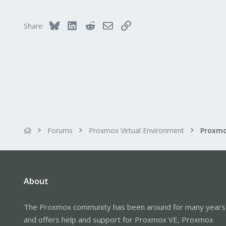
Bluesky
LinkedIn
Reddit
Email
Link
Share:
Forums
Proxmox Virtual Environment
About
The Proxmox community has been around for many years
and offers help and support for Proxmox VE, Proxmox