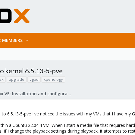
MEMBERS
to kernel 6.5.13-5-pve
ex
upgrade
vgpu
xpenology
Proxmox VE: Installation and configuration
e to 6.5.13-5-pve I've noticed the issues with my VMs that I have m
within a Ubuntu 22.04.4 VM. When I start a media file that requires ha
 If I change the playback settings during playback, it attempts to res