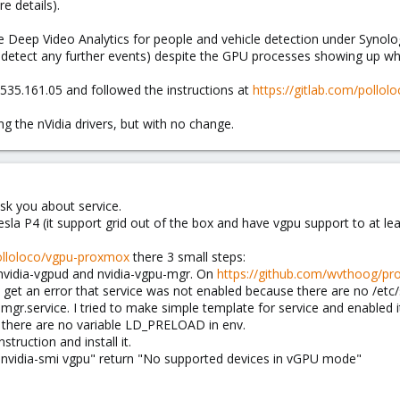
e details).
 Deep Video Analytics for people and vehicle detection under Synology
't detect any further events) despite the GPU processes showing up w
 v535.161.05 and followed the instructions at
https://gitlab.com/pollo
ling the nVidia drivers, but with no change.
sk you about service.
sla P4 (it support grid out of the box and have vgpu support to at lea
polloloco/vgpu-proxmox
there 3 small steps:
s nvidia-vgpud and nvidia-vgpu-mgr. On
https://github.com/wvthoog/pro
 I get an error that service was not enabled because there are no /et
gr.service. I tried to make simple template for service and enabled i
here are no variable LD_PRELOAD in env.
struction and install it.
t "nvidia-smi vgpu" return "No supported devices in vGPU mode"