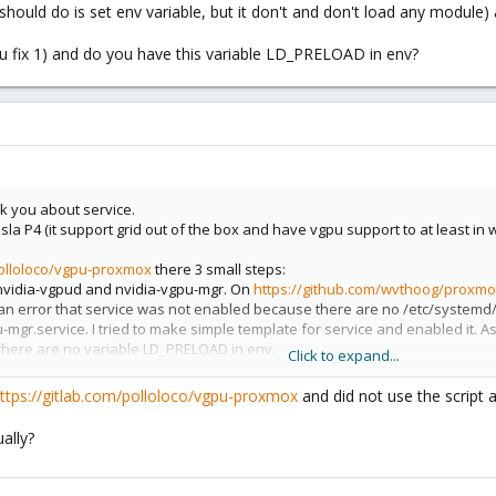
ce should do is set env variable, but it don't and don't load any modu
 fix 1) and do you have this variable LD_PRELOAD in env?
sk you about service.
sla P4 (it support grid out of the box and have vgpu support to at least in 
polloloco/vgpu-proxmox
there 3 small steps:
s nvidia-vgpud and nvidia-vgpu-mgr. On
https://github.com/wvthoog/proxmox
et an error that service was not enabled because there are no /etc/system
mgr.service. I tried to make simple template for service and enabled it. 
here are no variable LD_PRELOAD in env.
Click to expand...
fix 1) and do you have this variable LD_PRELOAD in env?
ttps://gitlab.com/polloloco/vgpu-proxmox
and did not use the script 
ally?