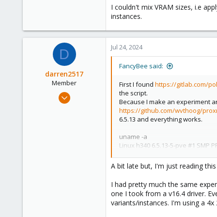
Brisbane, Australia
I couldn't mix VRAM sizes, i.e ap
instances.
Jul 24, 2024
D
FancyBee said:
darren2517
Member
First I found
https://gitlab.com/p
the script.
Sep 13, 2021
Because I make an experiment arou
16
https://github.com/wvthoog/prox
0
6.5.13 and everything works.
6
uname -a
55
Linux h340 6.5.13-5-pve #1 SMP 
There are some differences with 
A bit late but, I'm just reading thi
1) Script stuck to older drivers. W
2) Before I read any articles I tried
I had pretty much the same exper
3) Script install UNSIGNED kernel 
one I took from a v16.4 driver. Eve
version. Generate key pair and im
variants/instances. I'm using a 4
4) On profile list I have A, B, Q pro