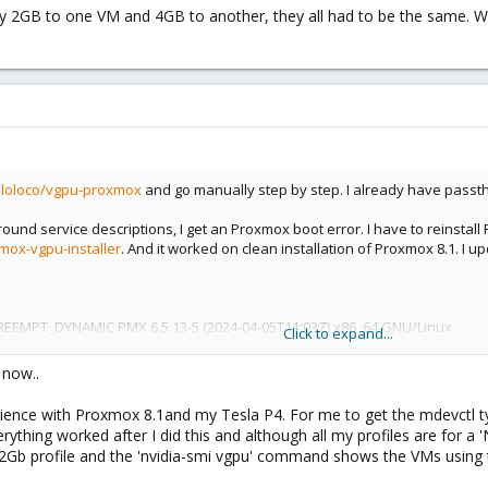
ply 2GB to one VM and 4GB to another, they all had to be the same. Wi
olloloco/vgpu-proxmox
and go manually step by step. I already have passt
nd service descriptions, I get an Proxmox boot error. I have to reinstall P
mox-vgpu-installer
. And it worked on clean installation of Proxmox 8.1. I 
PREEMPT_DYNAMIC PMX 6.5.13-5 (2024-04-05T11:03Z) x86_64 GNU/Linux
Click to expand...
what I do manually.
s now..
ith P4 I limited to 16.x branch. I tried latest 535.161.08, patch it and vgpu d
 551 from 17.x but it is not installed.
ience with Proxmox 8.1and my Tesla P4. For me to get the mdevctl ty
module, as result it is not loaded with secure boot. I have to manually rein
rything worked after I did this and although all my profiles are for a '
port it with mokutils. Next boot I have to make MOK enrolment of keypair.
x 2Gb profile and the 'nvidia-smi vgpu' command shows the VMs using t
files but I don't see any С profiles.