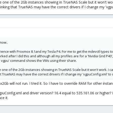
 one of the 2Gb instances showing in TrueNAS Scale but it won't work.
t Tesla P4 to 2 instances. I want one instance with 4Gb, and other 3.76 Gb. 
m thinking that TrueNAS may have the correct drivers if I change my 'vg
 now..
ence with Proxmox 8.1and my Tesla P4. For me to get the mdevctl types to 
ked after I did this and although all my profiles are for a 'Nvidia Grid P40',
mi vgpu' command shows the VMs using their share.
 one of the 2Gb instances showing in TrueNAS Scale but it won't work. I can
 that TrueNAS may have the correct drivers if I change my 'vgpuConfig.xml' to
Gb will not run. I tried it. So I have to override RAM for other insta
gpuConfig.xml and driver version? 16.4 equal to 535.161.06 or higher
ce it.