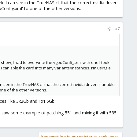
 I can see in the TrueNAS cli that the correct nvidia driver
Default option is to split to 2 Gb instances and waste 3.76 Gb
puConfig.xml' to one of the other versions.
#7
show, I had to overwrite the vgpuConfig.xml with one I took
 I can split the card into many variants/instances. I'm using a
 see in the TrueNAS cli that the correct nvidia driver is unable
 one of the other versions.
nces. like 3x2Gb and 1x1.5Gb
? I saw some example of patching 551 and mixing it with 535
You must log in or register to reply here.