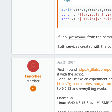
Bash:
mkdir
 /etc/systemd/system
echo
 -e 
"[Service]
\n
Envir
echo
 -e 
"[Service]
\n
Envir
If I do
from the comma
printenv
Both services created with the 
Apr 21, 2024
F
First I found
https://gitlab.com/p
it with the script.
FancyBee
Because I make an experiment arou
Member
https://github.com/wvthoog/proxm
Mar 7, 2024
to 6.5.13 and everything works.
34
uname -a
3
Linux h340 6.5.13-5-pve #1 SMP
8