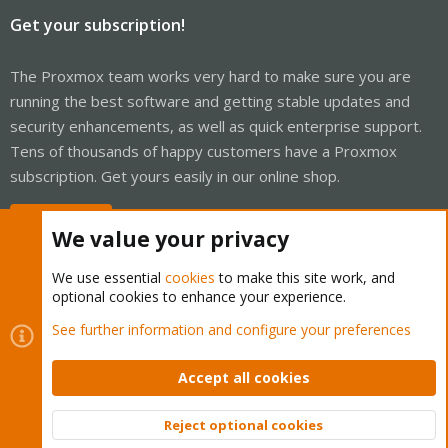
Get your subscription!
The Proxmox team works very hard to make sure you are
running the best software and getting stable updates and
security enhancements, as well as quick enterprise support.
Tens of thousands of happy customers have a Proxmox
subscription. Get yours easily in our online shop.
Buy now!
We value your privacy
We use essential
cookies
to make this site work, and
optional cookies to enhance your experience.
Cookies
Proxmox Support Forum - Light Mode
See further information and configure your preferences
Contact us
Terms and rules
Privacy policy
Help
Home
R
S
Accept all cookies
S
®
Community platform by XenForo
© 2010-2026 XenForo Ltd.
Reject optional cookies
Top
Bott