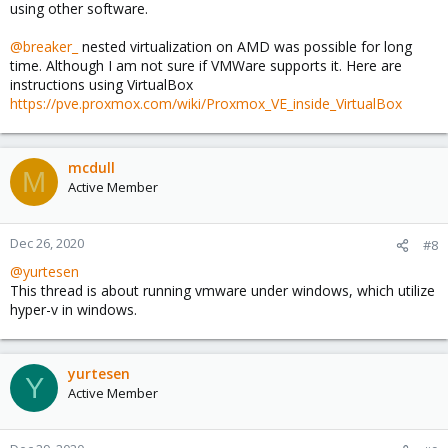
using other software.
@breaker_
nested virtualization on AMD was possible for long
time. Although I am not sure if VMWare supports it. Here are
instructions using VirtualBox
https://pve.proxmox.com/wiki/Proxmox_VE_inside_VirtualBox
mcdull
M
Active Member
Dec 26, 2020
#8
@yurtesen
This thread is about running vmware under windows, which utilize
hyper-v in windows.
yurtesen
Y
Active Member