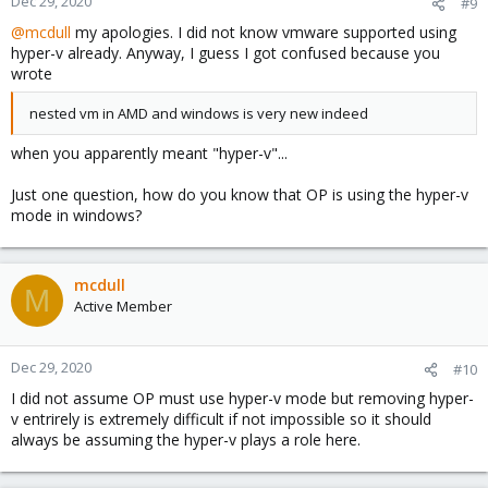
Dec 29, 2020
#9
@mcdull
my apologies. I did not know vmware supported using
hyper-v already. Anyway, I guess I got confused because you
wrote
nested vm in AMD and windows is very new indeed
when you apparently meant "hyper-v"...
Just one question, how do you know that OP is using the hyper-v
mode in windows?
mcdull
M
Active Member
Dec 29, 2020
#10
I did not assume OP must use hyper-v mode but removing hyper-
v entrirely is extremely difficult if not impossible so it should
always be assuming the hyper-v plays a role here.