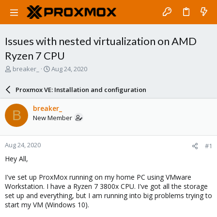
Issues with nested virtualization on AMD
Ryzen 7 CPU
T
S
breaker_
Aug 24, 2020
h
t
r
a
Proxmox VE: Installation and configuration
e
r
a
t
breaker_
B
d
d
New Member
s
a
t
t
a
e
Aug 24, 2020
#1
r
t
Hey All,
e
r
I've set up ProxMox running on my home PC using VMware
Workstation. I have a Ryzen 7 3800x CPU. I've got all the storage
set up and everything, but I am running into big problems trying to
start my VM (Windows 10).