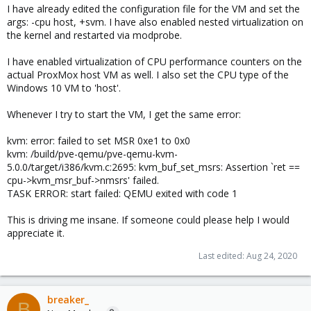
I have already edited the configuration file for the VM and set the
args: -cpu host, +svm. I have also enabled nested virtualization on
the kernel and restarted via modprobe.
I have enabled virtualization of CPU performance counters on the
actual ProxMox host VM as well. I also set the CPU type of the
Windows 10 VM to 'host'.
Whenever I try to start the VM, I get the same error:
kvm: error: failed to set MSR 0xe1 to 0x0
kvm: /build/pve-qemu/pve-qemu-kvm-
5.0.0/target/i386/kvm.c:2695: kvm_buf_set_msrs: Assertion `ret ==
cpu->kvm_msr_buf->nmsrs' failed.
TASK ERROR: start failed: QEMU exited with code 1
This is driving me insane. If someone could please help I would
appreciate it.
Last edited:
Aug 24, 2020
breaker_
B