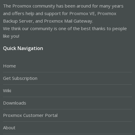
The Proxmox community has been around for many years
and offers help and support for Proxmox VE, Proxmox
Backup Server, and Proxmox Mail Gateway.
We think our community is one of the best thanks to people
like you!
Quick Navigation
Home
Get Subscription
Wiki
Downloads
Proxmox Customer Portal
About