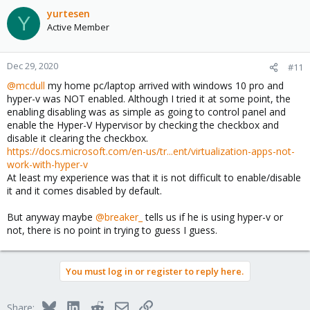
yurtesen
Y
Active Member
Dec 29, 2020
#11
@mcdull
my home pc/laptop arrived with windows 10 pro and
hyper-v was NOT enabled. Although I tried it at some point, the
enabling disabling was as simple as going to control panel and
enable the Hyper-V Hypervisor by checking the checkbox and
disable it clearing the checkbox.
https://docs.microsoft.com/en-us/tr...ent/virtualization-apps-not-
work-with-hyper-v
At least my experience was that it is not difficult to enable/disable
it and it comes disabled by default.
But anyway maybe
@breaker_
tells us if he is using hyper-v or
not, there is no point in trying to guess I guess.
You must log in or register to reply here.
Bluesky
LinkedIn
Reddit
Email
Link
Share: