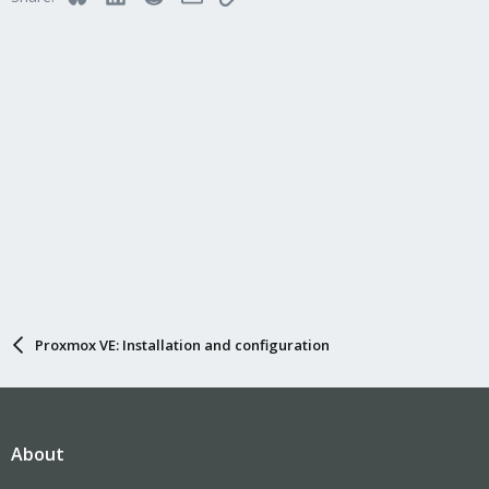
Proxmox VE: Installation and configuration
About