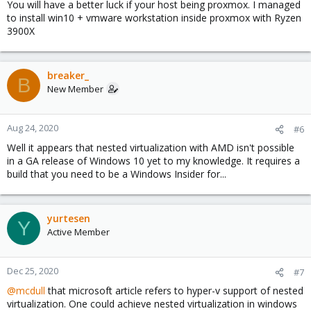
You will have a better luck if your host being proxmox. I managed
to install win10 + vmware workstation inside proxmox with Ryzen
3900X
breaker_
B
New Member
Aug 24, 2020
#6
Well it appears that nested virtualization with AMD isn't possible
in a GA release of Windows 10 yet to my knowledge. It requires a
build that you need to be a Windows Insider for...
yurtesen
Y
Active Member
Dec 25, 2020
#7
@mcdull
that microsoft article refers to hyper-v support of nested
virtualization. One could achieve nested virtualization in windows