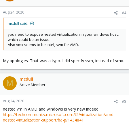
Aug 24, 2020
#4
mcdull said:
you need to expose nested virtualization in your windows host,
which could be an issue.
Also vmx seems to be Intel, svm for AMD.
My apologies. That was a typo. I did specify svm, instead of vmx.
mcdull
M
Active Member
Aug 24, 2020
#5
nested vm in AMD and windows is very new indeed
https://techcommunity.microsoft.com/t5/virtualization/amd-
nested-virtualization-support/ba-p/1434841