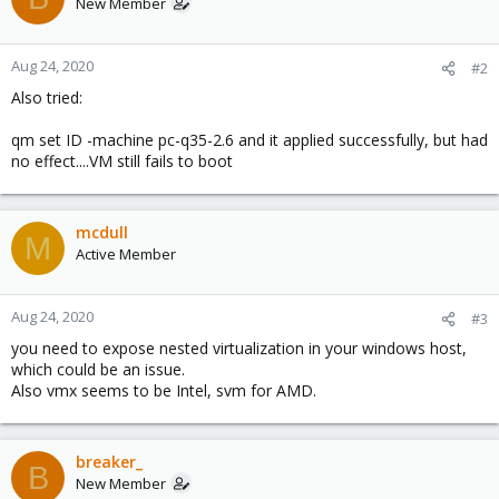
New Member
Aug 24, 2020
#2
Also tried:
qm set ID -machine pc-q35-2.6 and it applied successfully, but had
no effect....VM still fails to boot
mcdull
M
Active Member
Aug 24, 2020
#3
you need to expose nested virtualization in your windows host,
which could be an issue.
Also vmx seems to be Intel, svm for AMD.
breaker_
B
New Member