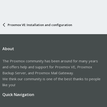
Proxmox VE: Installation and configuration
About
The Proxmox community has been around for many years
and offers help and support for Proxmox VE, Proxmox
Backup Server, and Proxmox Mail Gateway.
We think our community is one of the best thanks to people
like you!
Quick Navigation