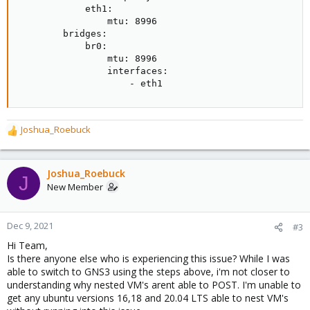
            eth1:

                mtu: 8996

        bridges:

            br0:

                mtu: 8996

                interfaces:

                    - eth1
Joshua_Roebuck
R
e
a
c
Joshua_Roebuck
J
t
New Member
i
o
n
Dec 9, 2021
#3
s
Hi Team,
:
Is there anyone else who is experiencing this issue? While I was
able to switch to GNS3 using the steps above, i'm not closer to
understanding why nested VM's arent able to POST. I'm unable to
get any ubuntu versions 16,18 and 20.04 LTS able to nest VM's