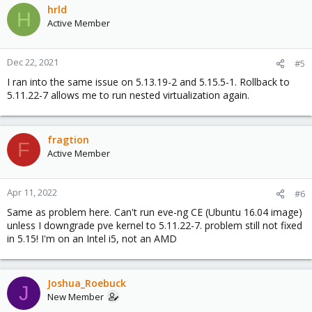
hrld
H
Active Member
Dec 22, 2021
#5
I ran into the same issue on 5.13.19-2 and 5.15.5-1. Rollback to
5.11.22-7 allows me to run nested virtualization again.
fragtion
F
Active Member
Apr 11, 2022
#6
Same as problem here. Can't run eve-ng CE (Ubuntu 16.04 image)
unless I downgrade pve kernel to 5.11.22-7. problem still not fixed
in 5.15! I'm on an Intel i5, not an AMD
Joshua_Roebuck
J
New Member