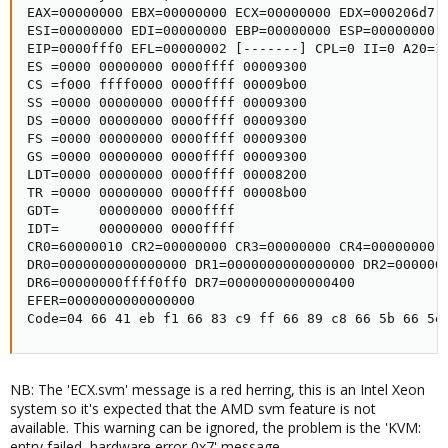
EAX=00000000 EBX=00000000 ECX=00000000 EDX=000206d7

ESI=00000000 EDI=00000000 EBP=00000000 ESP=00000000

EIP=0000fff0 EFL=00000002 [-------] CPL=0 II=0 A20=1 
ES =0000 00000000 0000ffff 00009300

CS =f000 ffff0000 0000ffff 00009b00

SS =0000 00000000 0000ffff 00009300

DS =0000 00000000 0000ffff 00009300

FS =0000 00000000 0000ffff 00009300

GS =0000 00000000 0000ffff 00009300

LDT=0000 00000000 0000ffff 00008200

TR =0000 00000000 0000ffff 00008b00

GDT=     00000000 0000ffff

IDT=     00000000 0000ffff

CR0=60000010 CR2=00000000 CR3=00000000 CR4=00000000

DR0=0000000000000000 DR1=0000000000000000 DR2=0000000
DR6=00000000ffff0ff0 DR7=0000000000000400

EFER=0000000000000000

Code=04 66 41 eb f1 66 83 c9 ff 66 89 c8 66 5b 66 5e
NB: The 'ECX.svm' message is a red herring, this is an Intel Xeon
system so it's expected that the AMD svm feature is not
available. This warning can be ignored, the problem is the 'KVM:
entry failed, hardware error 0x7' message.