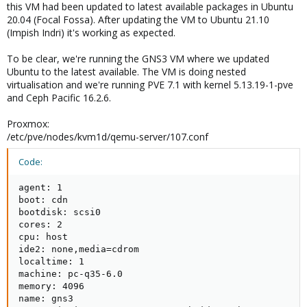
this VM had been updated to latest available packages in Ubuntu
20.04 (Focal Fossa). After updating the VM to Ubuntu 21.10
(Impish Indri) it's working as expected.
To be clear, we're running the GNS3 VM where we updated
Ubuntu to the latest available. The VM is doing nested
virtualisation and we're running PVE 7.1 with kernel 5.13.19-1-pve
and Ceph Pacific 16.2.6.
Proxmox:
/etc/pve/nodes/kvm1d/qemu-server/107.conf
Code:
agent: 1

boot: cdn

bootdisk: scsi0

cores: 2

cpu: host

ide2: none,media=cdrom

localtime: 1

machine: pc-q35-6.0

memory: 4096

name: gns3
