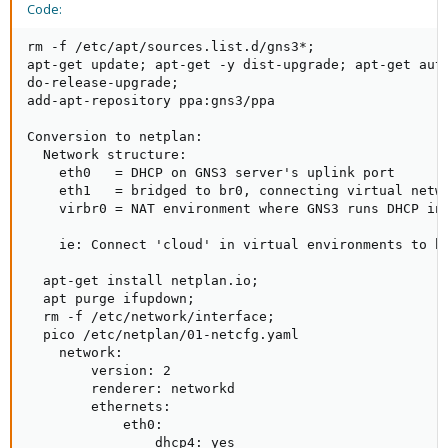
Code:
rm -f /etc/apt/sources.list.d/gns3*;

apt-get update; apt-get -y dist-upgrade; apt-get auto
do-release-upgrade;

add-apt-repository ppa:gns3/ppa

Conversion to netplan:

  Network structure:

    eth0   = DHCP on GNS3 server's uplink port

    eth1   = bridged to br0, connecting virtual netw
    virbr0 = NAT environment where GNS3 runs DHCP in
    ie: Connect 'cloud' in virtual environments to br
  apt-get install netplan.io;

  apt purge ifupdown;

  rm -f /etc/network/interface;

  pico /etc/netplan/01-netcfg.yaml

    network:

        version: 2

        renderer: networkd

        ethernets:

            eth0:

                dhcp4: yes
