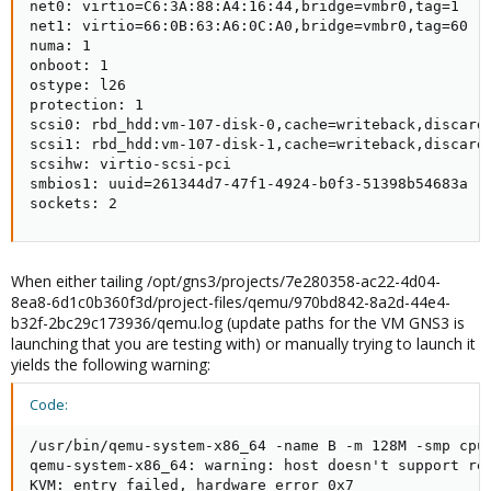
net0: virtio=C6:3A:88:A4:16:44,bridge=vmbr0,tag=1

net1: virtio=66:0B:63:A6:0C:A0,bridge=vmbr0,tag=60

numa: 1

onboot: 1

ostype: l26

protection: 1

scsi0: rbd_hdd:vm-107-disk-0,cache=writeback,discard=
scsi1: rbd_hdd:vm-107-disk-1,cache=writeback,discard=
scsihw: virtio-scsi-pci

smbios1: uuid=261344d7-47f1-4924-b0f3-51398b54683a

sockets: 2
When either tailing /opt/gns3/projects/7e280358-ac22-4d04-
8ea8-6d1c0b360f3d/project-files/qemu/970bd842-8a2d-44e4-
b32f-2bc29c173936/qemu.log (update paths for the VM GNS3 is
launching that you are testing with) or manually trying to launch it
yields the following warning:
Code:
/usr/bin/qemu-system-x86_64 -name B -m 128M -smp cpu
qemu-system-x86_64: warning: host doesn't support req
KVM: entry failed, hardware error 0x7
