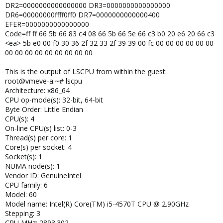
DR2=0000000000000000 DR3=0000000000000000
DR6=00000000ffff0ff0 DR7=0000000000000400
EFER=0000000000000000
Code=ff ff 66 5b 66 83 c4 08 66 5b 66 5e 66 c3 b0 20 e6 20 66 c3
<ea> 5b e0 00 f0 30 36 2f 32 33 2f 39 39 00 fc 00 00 00 00 00 00
00 00 00 00 00 00 00 00 00
This is the output of LSCPU from within the guest:
root@vmeve-a:~# lscpu
Architecture: x86_64
CPU op-mode(s): 32-bit, 64-bit
Byte Order: Little Endian
CPU(s): 4
On-line CPU(s) list: 0-3
Thread(s) per core: 1
Core(s) per socket: 4
Socket(s): 1
NUMA node(s): 1
Vendor ID: GenuineIntel
CPU family: 6
Model: 60
Model name: Intel(R) Core(TM) i5-4570T CPU @ 2.90GHz
Stepping: 3
CPU MHz: 2893.302