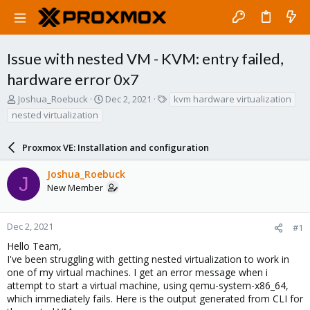
Issue with nested VM - KVM: entry failed,
hardware error 0x7
T
S
T
Joshua_Roebuck
Dec 2, 2021
kvm hardware virtualization
h
t
a
nested virtualization
r
a
g
e
r
s
a
Proxmox VE: Installation and configuration
t
d
d
s
a
Joshua_Roebuck
J
t
t
New Member
a
e
r
t
Dec 2, 2021
#1
e
Hello Team,
r
I've been struggling with getting nested virtualization to work in
one of my virtual machines. I get an error message when i
attempt to start a virtual machine, using qemu-system-x86_64,
which immediately fails. Here is the output generated from CLI for