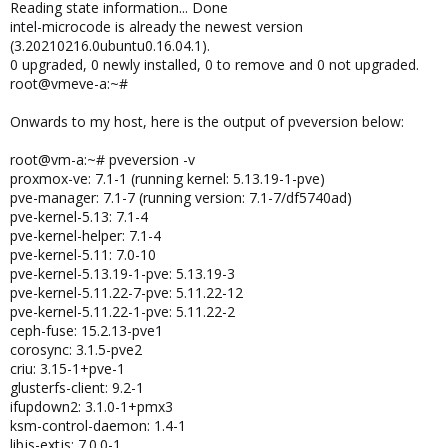
Reading state information... Done
intel-microcode is already the newest version
(3.20210216.0ubuntu0.16.04.1).
0 upgraded, 0 newly installed, 0 to remove and 0 not upgraded.
root@vmeve-a:~#
Onwards to my host, here is the output of pveversion below:
root@vm-a:~# pveversion -v
proxmox-ve: 7.1-1 (running kernel: 5.13.19-1-pve)
pve-manager: 7.1-7 (running version: 7.1-7/df5740ad)
pve-kernel-5.13: 7.1-4
pve-kernel-helper: 7.1-4
pve-kernel-5.11: 7.0-10
pve-kernel-5.13.19-1-pve: 5.13.19-3
pve-kernel-5.11.22-7-pve: 5.11.22-12
pve-kernel-5.11.22-1-pve: 5.11.22-2
ceph-fuse: 15.2.13-pve1
corosync: 3.1.5-pve2
criu: 3.15-1+pve-1
glusterfs-client: 9.2-1
ifupdown2: 3.1.0-1+pmx3
ksm-control-daemon: 1.4-1
libjs-extjs: 7.0.0-1