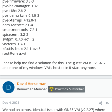
pve-firmware: 3.3-3
pve-ha-manager: 3.3-1
pve-i18n: 2.6-2
pve-qemu-kvm: 6.1.0-3
pve-xtermjs: 4.12.0-1
qemu-server: 7.1-4
smartmontools: 7.2-1
spiceterm: 3.2-2
swtpm: 0.7.0~rc1+2
vncterm: 1.7-1
zfsutils-linux: 2.1.1-pve3
root@vm-a:~#
Please help me find a solution for this. The guest VM is EVE-NG
and none of my windows VM's hosted in it start anymore.
David Herselman
D
Renowned Member
Proxmox Subscriber
Dec 4, 2021
#2
We had an almost identical issue with GNS3 VM (v2.2.27) where