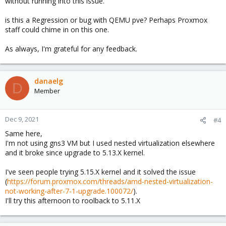
without running into this issue.
is this a Regression or bug with QEMU pve? Perhaps Proxmox
staff could chime in on this one.
As always, I'm grateful for any feedback.
danaelg
D
Member
Dec 9, 2021
#4
Same here,
I'm not using gns3 VM but I used nested virtualization elsewhere
and it broke since upgrade to 5.13.X kernel.
I've seen people trying 5.15.X kernel and it solved the issue
(
https://forum.proxmox.com/threads/amd-nested-virtualization-
not-working-after-7-1-upgrade.100072/
).
I'll try this afternoon to roolback to 5.11.X