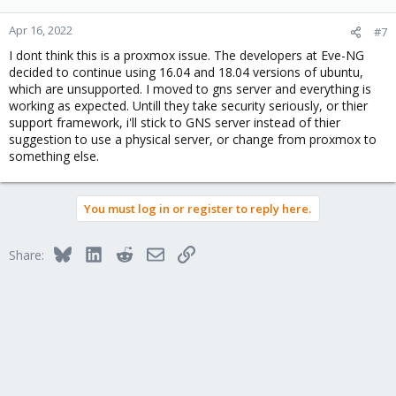
Apr 16, 2022
#7
I dont think this is a proxmox issue. The developers at Eve-NG
decided to continue using 16.04 and 18.04 versions of ubuntu,
which are unsupported. I moved to gns server and everything is
working as expected. Untill they take security seriously, or thier
support framework, i'll stick to GNS server instead of thier
suggestion to use a physical server, or change from proxmox to
something else.
You must log in or register to reply here.
Bluesky
LinkedIn
Reddit
Email
Link
Share: