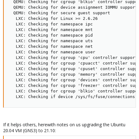
  QEMU: Checking for cgroup 'blkio' controller suppor
  QEMU: Checking for device assignment IOMMU support
  QEMU: Checking for secure guest support            
   LXC: Checking for Linux >= 2.6.26                 
   LXC: Checking for namespace ipc                   
   LXC: Checking for namespace mnt                   
   LXC: Checking for namespace pid                   
   LXC: Checking for namespace uts                   
   LXC: Checking for namespace net                   
   LXC: Checking for namespace user                  
   LXC: Checking for cgroup 'cpu' controller support 
   LXC: Checking for cgroup 'cpuacct' controller supp
   LXC: Checking for cgroup 'cpuset' controller suppo
   LXC: Checking for cgroup 'memory' controller suppo
   LXC: Checking for cgroup 'devices' controller supp
   LXC: Checking for cgroup 'freezer' controller supp
   LXC: Checking for cgroup 'blkio' controller suppor
   LXC: Checking if device /sys/fs/fuse/connections 
If it helps others, herewith notes on us upgrading the Ubuntu
20.04 VM (GNS3) to 21.10: