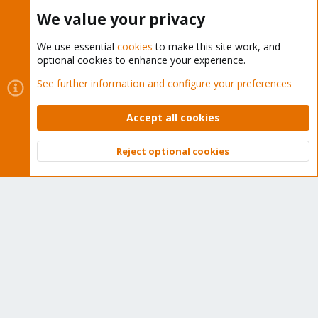
Buy now!
We value your privacy
We use essential
cookies
to make this site work, and
optional cookies to enhance your experience.
Cookies
Proxmox Support Forum - Light Mode
See further information and configure your preferences
Contact us
Terms and rules
Privacy policy
Help
Home
R
S
Accept all cookies
S
®
Community platform by XenForo
© 2010-2026 XenForo Ltd.
Reject optional cookies
Top
Bott