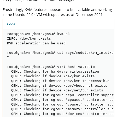
Frustratingly KVM features appeared to be available and working
in the Ubuntu 20.04 VM with updates as of December 2021:
Code:
root@gns3vm:/home/gns3# kvm-ok

INFO: /dev/kvm exists

KVM acceleration can be used

root@gns3vm:/home/gns3# cat /sys/module/kvm_intel/par
Y

root@gns3vm:/home/gns3# virt-host-validate

  QEMU: Checking for hardware virtualization         
  QEMU: Checking if device /dev/kvm exists           
  QEMU: Checking if device /dev/kvm is accessible    
  QEMU: Checking if device /dev/vhost-net exists     
  QEMU: Checking if device /dev/net/tun exists       
  QEMU: Checking for cgroup 'cpu' controller support 
  QEMU: Checking for cgroup 'cpuacct' controller supp
  QEMU: Checking for cgroup 'cpuset' controller suppo
  QEMU: Checking for cgroup 'memory' controller suppo
  QEMU: Checking for cgroup 'devices' controller supp