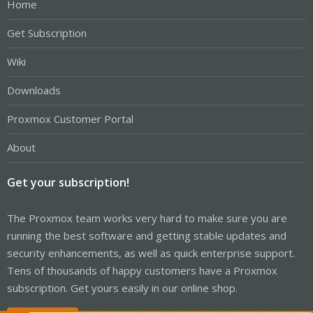
Home
Get Subscription
Wiki
Downloads
Proxmox Customer Portal
About
Get your subscription!
The Proxmox team works very hard to make sure you are
running the best software and getting stable updates and
security enhancements, as well as quick enterprise support.
Tens of thousands of happy customers have a Proxmox
subscription. Get yours easily in our online shop.