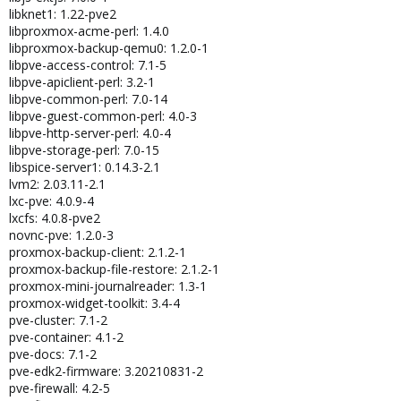
libknet1: 1.22-pve2
libproxmox-acme-perl: 1.4.0
libproxmox-backup-qemu0: 1.2.0-1
libpve-access-control: 7.1-5
libpve-apiclient-perl: 3.2-1
libpve-common-perl: 7.0-14
libpve-guest-common-perl: 4.0-3
libpve-http-server-perl: 4.0-4
libpve-storage-perl: 7.0-15
libspice-server1: 0.14.3-2.1
lvm2: 2.03.11-2.1
lxc-pve: 4.0.9-4
lxcfs: 4.0.8-pve2
novnc-pve: 1.2.0-3
proxmox-backup-client: 2.1.2-1
proxmox-backup-file-restore: 2.1.2-1
proxmox-mini-journalreader: 1.3-1
proxmox-widget-toolkit: 3.4-4
pve-cluster: 7.1-2
pve-container: 4.1-2
pve-docs: 7.1-2
pve-edk2-firmware: 3.20210831-2
pve-firewall: 4.2-5