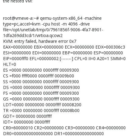
the nested VM:
root@vmeve-a:~# qemu-system-x86_64 -machine
type=pc,accel=kvm -cpu host -m 4096 -drive
file=/opt/unetlab/tmp/0/7961856f-9006-4fa7-8901-
1dfa269dd3cd/1/virtioa.qcow2
KVM: entry failed, hardware error 0x7
EAX=00000000 EBX=00000000 ECX=00000000 EDX=000306c3
ESI=00000000 EDI=00000000 EBP=00000000 ESP=00000000
EIP=0000fff0 EFL=00000002 [-------] CPL=0 II=0 A20=1 SMM=0
HLT=0
ES =0000 00000000 0000ffff 00009300
CS =f000 ffff0000 0000ffff 00009b00
SS =0000 00000000 0000ffff 00009300
DS =0000 00000000 0000ffff 00009300
FS =0000 00000000 0000ffff 00009300
GS =0000 00000000 0000ffff 00009300
LDT=0000 00000000 0000ffff 00008200
TR =0000 00000000 0000ffff 00008b00
GDT= 00000000 0000ffff
IDT= 00000000 0000ffff
CR0=60000010 CR2=00000000 CR3=00000000 CR4=00000000
DR0=0000000000000000 DR1=0000000000000000