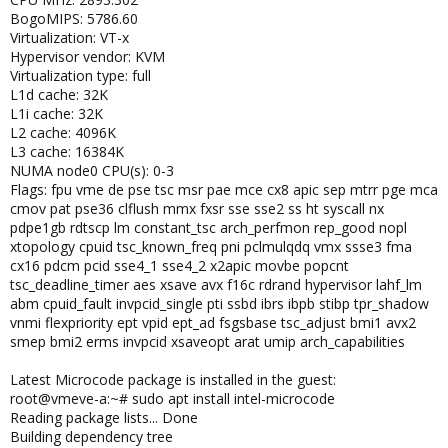
BogoMIPS: 5786.60
Virtualization: VT-x
Hypervisor vendor: KVM
Virtualization type: full
L1d cache: 32K
L1i cache: 32K
L2 cache: 4096K
L3 cache: 16384K
NUMA node0 CPU(s): 0-3
Flags: fpu vme de pse tsc msr pae mce cx8 apic sep mtrr pge mca
cmov pat pse36 clflush mmx fxsr sse sse2 ss ht syscall nx
pdpe1gb rdtscp lm constant_tsc arch_perfmon rep_good nopl
xtopology cpuid tsc_known_freq pni pclmulqdq vmx ssse3 fma
cx16 pdcm pcid sse4_1 sse4_2 x2apic movbe popcnt
tsc_deadline_timer aes xsave avx f16c rdrand hypervisor lahf_lm
abm cpuid_fault invpcid_single pti ssbd ibrs ibpb stibp tpr_shadow
vnmi flexpriority ept vpid ept_ad fsgsbase tsc_adjust bmi1 avx2
smep bmi2 erms invpcid xsaveopt arat umip arch_capabilities
Latest Microcode package is installed in the guest:
root@vmeve-a:~# sudo apt install intel-microcode
Reading package lists... Done
Building dependency tree