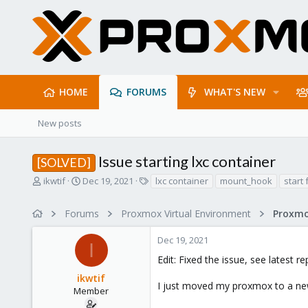
HOME
FORUMS
WHAT'S NEW
New posts
Issue starting lxc container
[SOLVED]
T
S
T
ikwtif
Dec 19, 2021
lxc container
mount_hook
start 
h
t
a
r
a
g
Forums
Proxmox Virtual Environment
e
r
s
a
t
Dec 19, 2021
d
d
I
s
a
Edit: Fixed the issue, see latest re
t
t
ikwtif
a
e
I just moved my proxmox to a new s
r
Member
t