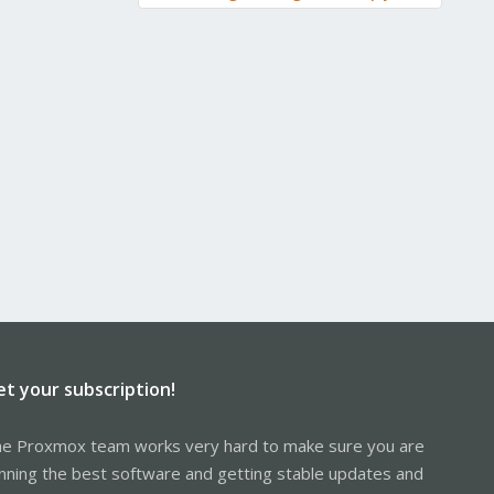
re 4110, required extra flags are 14
"/usr/lib/x86_64-linux-gnu/lxc/rootfs/sys/kernel/security"
sr/lib/x86_64-linux-gnu/lxc/rootfs/sys/fs/pstore" to respect
0, required extra flags are 14
lib/x86_64-linux-gnu/lxc/rootfs/sys/fs/pstore" with
86_64-linux-gnu/lxc/rootfs/dev/mqueue" with filesystem type
filesystem cgroup2 onto 20((null))
xc.mount.hook" for container "104", config section "lxc"
ooks/lxc-pve-autodev-hook" for container "104", config section
ount_hook.sh" for container "104", config section "lxc"
ok.sh 104 lxc autodev produced output: sh: 1: exec:
et your subscription!
 (expected sequence number 4)
e Proxmox team works very hard to make sure you are
vices
nning the best software and getting stable updates and
LL via pidfd 17 for process 69995