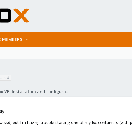
MEMBERS
failed
Proxmox VE: Installation and configuration
ply
sd, but I'm having trouble starting one of my lxc containers (with jell