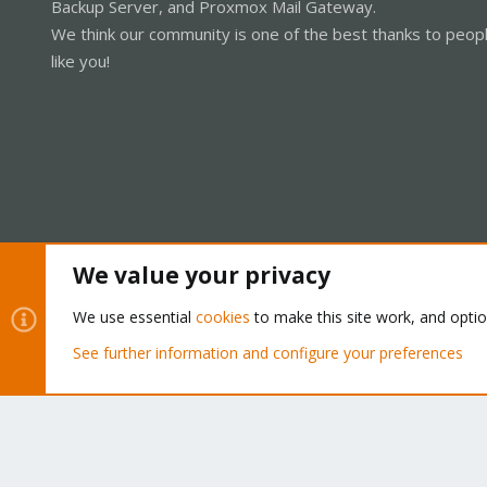
Backup Server, and Proxmox Mail Gateway.
lxc-start 104 20211218222859.567 
We think our community is one of the best thanks to peop
"lxc"
lxc-start 104 20211218222900.110 I
like you!
lxc-start 104 20211218222900.612 E
lxc-start 104 20211218222900.612
We value your privacy
Cookies
Proxmox Support Forum - Light Mode
We use essential
cookies
to make this site work, and opti
See further information and configure your preferences
®
Community platform by XenForo
© 2010-2026 XenForo Ltd.