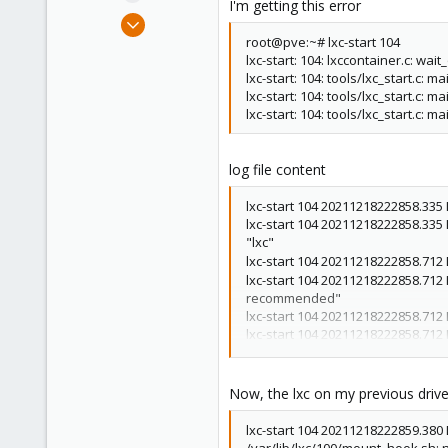
I'm getting this error
e
Feb 26, 2021
r
6
root@pve:~# lxc-start 104
lxc-start: 104: lxccontainer.c: 
1
lxc-start: 104: tools/lxc_start.c: m
8
lxc-start: 104: tools/lxc_start.c:
lxc-start: 104: tools/lxc_start.c: 
39
log file content
lxc-start 104 20211218222858.335 I
lxc-start 104 20211218222858.335 
"lxc"
lxc-start 104 20211218222858.71
lxc-start 104 20211218222858.712
recommended"
lxc-start 104 20211218222858.712
lxc-start 104 20211218222858.712
lxc-start 104 20211218222858.712
lxc-start 104 20211218222858.712
lxc-start 104 20211218222858.712
Now, the lxc on my previous drive w
lxc-start 104 20211218222858.712 
lxc-start 104 20211218222858.712
lxc-start 104 20211218222859.380 
arch[1073741827]