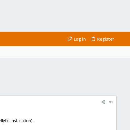
Log in
Register
#1
yfin installation).