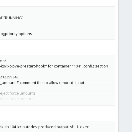
 of "RUNNING"
-logpriority options
rmor
oks/lxc-pve-prestart-hook" for container "104", config section
3221225534]
e_umount # comment this to allow umount -f; not
reject force umounts
reject force umounts
reject force umounts
 errno 1"
 syscall[246:kexec_load] action[327681:errno] arch[0]
r syscall[246:kexec_load] action[327681:errno]
ok.sh 104 lxc autodev produced output: sh: 1: exec: