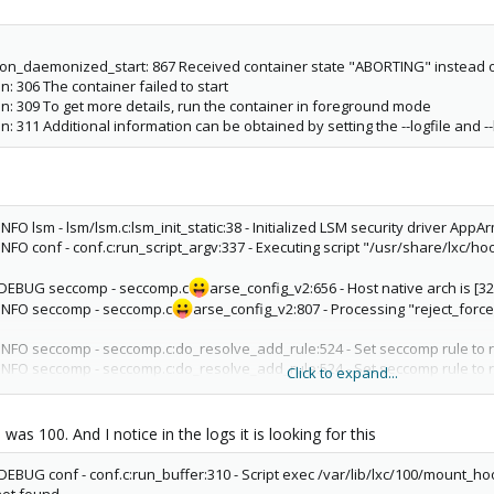
wait_on_daemonized_start: 867 Received container state "ABORTING" instead
ain: 306 The container failed to start
 main: 309 To get more details, run the container in foreground mode
main: 311 Additional information can be obtained by setting the --logfile and -
NFO lsm - lsm/lsm.c:lsm_init_static:38 - Initialized LSM security driver AppA
INFO conf - conf.c:run_script_argv:337 - Executing script "/usr/share/lxc/ho
2 DEBUG seccomp - seccomp.c
arse_config_v2:656 - Host native arch is [
 INFO seccomp - seccomp.c
arse_config_v2:807 - Processing "reject_forc
 INFO seccomp - seccomp.c:do_resolve_add_rule:524 - Set seccomp rule to 
 INFO seccomp - seccomp.c:do_resolve_add_rule:524 - Set seccomp rule to 
Click to expand...
 INFO seccomp - seccomp.c:do_resolve_add_rule:524 - Set seccomp rule to 
 INFO seccomp - seccomp.c
arse_config_v2:807 - Processing "[all]"
 INFO seccomp - seccomp.c
arse_config_v2:807 - Processing "kexec_load
as 100. And I notice in the logs it is looking for this
INFO seccomp - seccomp.c:do_resolve_add_rule:564 - Adding native rule for
 INFO seccomp - seccomp.c:do_resolve_add_rule:564 - Adding compat rule fo
DEBUG conf - conf.c:run_buffer:310 - Script exec /var/lib/lxc/100/mount_ho