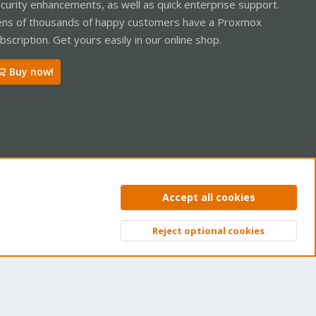
curity enhancements, as well as quick enterprise support.
ooks/lxc-pve-poststop-hook" for container "104", config section
ns of thousands of happy customers have a Proxmox
xc.reboot.hook" for container "104", config section "lxc"
bscription. Get yours easily in our online shop.
Buy now!
ntact us
Terms and rules
Privacy policy
Help
Home
R
Accept all cookies
S
S
Reject optional cookies
Top
Bott