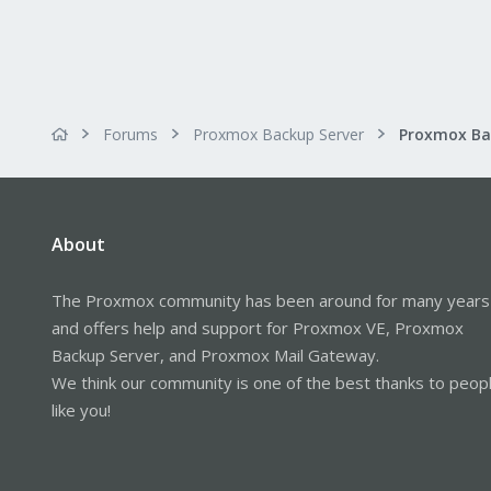
Forums
Proxmox Backup Server
About
The Proxmox community has been around for many years
and offers help and support for Proxmox VE, Proxmox
Backup Server, and Proxmox Mail Gateway.
We think our community is one of the best thanks to peop
like you!