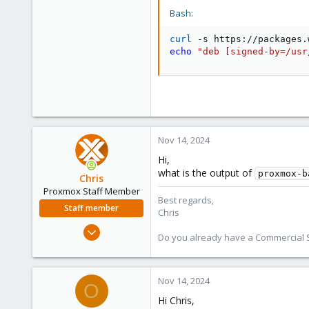
1
Bash:
23
38
curl
 -s https://packages.
echo
"deb [signed-by=/usr
Nov 14, 2024
Hi,
what is the output of
proxmox-b
Chris
Proxmox Staff Member
Best regards,
Staff member
Chris
Jan 2, 2019
Do you already have a Commercial Su
4,179
957
188
Nov 14, 2024
O
Hi Chris,