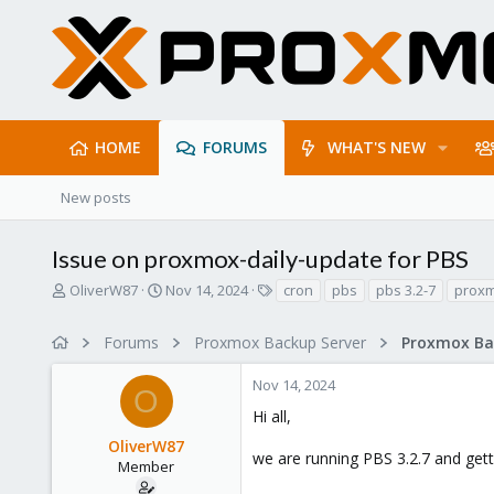
HOME
FORUMS
WHAT'S NEW
New posts
Issue on proxmox-daily-update for PBS
T
S
T
OliverW87
Nov 14, 2024
cron
pbs
pbs 3.2-7
proxm
h
t
a
r
a
g
Forums
Proxmox Backup Server
e
r
s
a
t
Nov 14, 2024
d
d
O
s
a
Hi all,
t
t
OliverW87
a
e
we are running PBS 3.2.7 and gett
r
Member
t