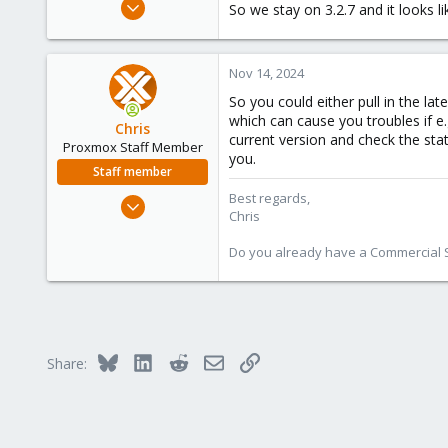
Aug 2, 2021
So we stay on 3.2.7 and it looks li
6
1
Nov 14, 2024
23
38
So you could either pull in the la
which can cause you troubles if e
Chris
current version and check the stat
Proxmox Staff Member
you.
Staff member
Best regards,
Jan 2, 2019
Chris
4,179
957
Do you already have a Commercial Su
188
Bluesky
LinkedIn
Reddit
Email
Link
Share: