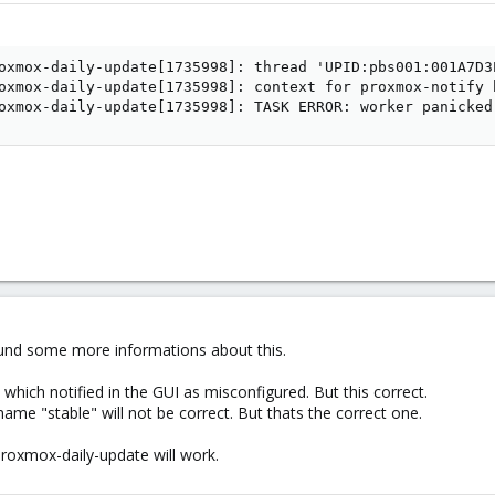
oxmox-daily-update[1735998]: thread 'UPID:pbs001:001A7D3
oxmox-daily-update[1735998]: context for proxmox-notify h
oxmox-daily-update[1735998]: TASK ERROR: worker panicked
 found some more informations about this.
which notified in the GUI as misconfigured. But this correct.
ame "stable" will not be correct. But thats the correct one.
proxmox-daily-update will work.