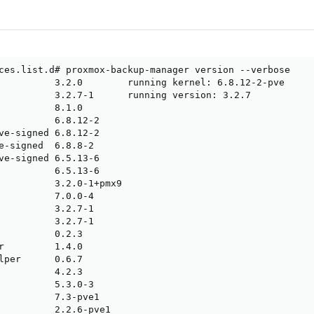
ces.list.d# proxmox-backup-manager version --verbose

          3.2.0        running kernel: 6.8.12-2-pve

          3.2.7-1      running version: 3.2.7

          8.1.0

          6.8.12-2

ve-signed 6.8.12-2

e-signed  6.8.8-2

ve-signed 6.5.13-6

          6.5.13-6

          3.2.0-1+pmx9

          7.0.0-4

          3.2.7-1

          3.2.7-1

          0.2.3

r         1.4.0

lper      0.6.7

          4.2.3

          5.3.0-3

          7.3-pve1

          2.2.6-pve1