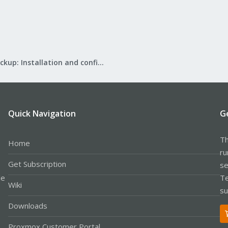
Proxmox Backup: Installation and configuration
Quick Navigation
G
Th
Home
ru
Get Subscription
se
le
Te
Wiki
su
Downloads
Proxmox Customer Portal