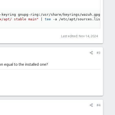
-keyring gnupg-ring:/usr/share/keyrings/wazuh.gpg --impo
x/apt/ stable main"
|
tee
 -a /etc/apt/sources.list.d/waz
Last edited:
Nov 14, 2024
#3
on equal to the installed one?
#4