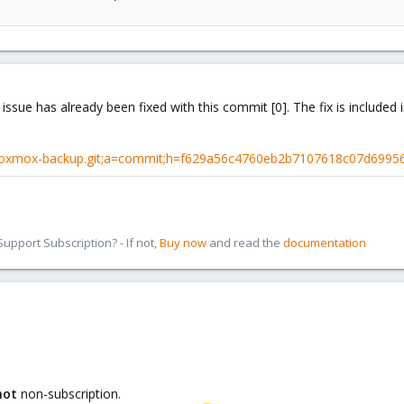
 issue has already been fixed with this commit [0]. The fix is include
proxmox-backup.git;a=commit;h=f629a56c4760eb2b7107618c07d6995
pport Subscription? - If not,
Buy now
and read the
documentation
not
non-subscription.