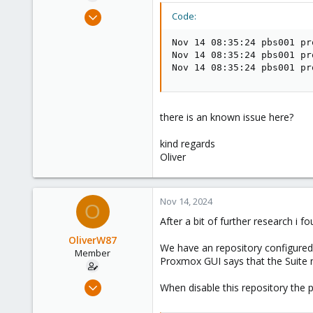
e
Aug 2, 2021
Code:
r
6
Nov 14 08:35:24 pbs001 pr
1
Nov 14 08:35:24 pbs001 pr
23
Nov 14 08:35:24 pbs001 pr
38
there is an known issue here?
kind regards
Oliver
Nov 14, 2024
O
After a bit of further research i
OliverW87
We have an repository configured 
Member
Proxmox GUI says that the Suite n
Aug 2, 2021
When disable this repository the 
6