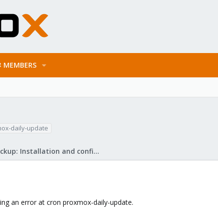
MEMBERS
ox-daily-update
Proxmox Backup: Installation and configuration
ing an error at cron proxmox-daily-update.