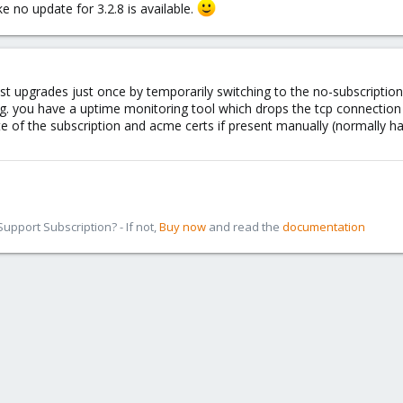
ke no update for 3.2.8 is available.
test upgrades just once by temporarily switching to the no-subscription
.g. you have a uptime monitoring tool which drops the tcp connection r
e of the subscription and acme certs if present manually (normally han
pport Subscription? - If not,
Buy now
and read the
documentation