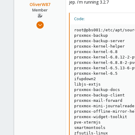
jep. i'm running 3.2.7
OliverW87
Member
Code:
Aug 2, 2021
6
root@pbs001:/etc/apt/sour
proxmox-backup           
1
proxmox-backup-server    
23
proxmox-kernel-helper    
proxmox-kernel-6.8       
38
proxmox-kernel-6.8.12-2-p
proxmox-kernel-6.8.8-2-pv
proxmox-kernel-6.5.13-6-p
proxmox-kernel-6.5       
ifupdown2                
libjs-extjs              
proxmox-backup-docs      
proxmox-backup-client    
proxmox-mail-forward     
proxmox-mini-journalreade
proxmox-offline-mirror-he
proxmox-widget-toolkit   
pve-xtermjs              
smartmontools            
zfsutils-linux           