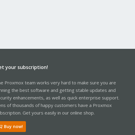
et your subscription!
e Proxmox team works very hard to make sure you are
nning the best software and getting stable updates and
curity enhancements, as well as quick enterprise support.
ns of thousands of happy customers have a Proxmox
bscription. Get yours easily in our online shop.
Buy now!