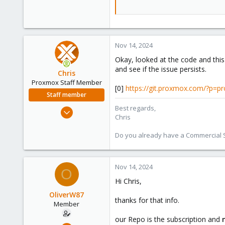
Nov 14, 2024
Okay, looked at the code and this
and see if the issue persists.
Chris
Proxmox Staff Member
[0]
https://git.proxmox.com/?p=
Staff member
Best regards,
Jan 2, 2019
Chris
4,179
957
Do you already have a Commercial Su
188
Nov 14, 2024
O
Hi Chris,
OliverW87
thanks for that info.
Member
our Repo is the subscription and