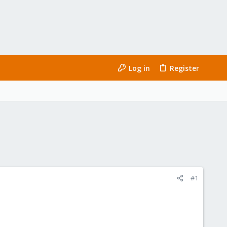
Log in
Register
#1