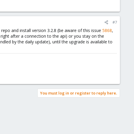
#7
 repo and install version 3.2.8 (be aware of this issue
5868
,
ight after a connection to the api) or you stay on the
dled by the daily update), until the upgrade is available to
You must log in or register to reply here.