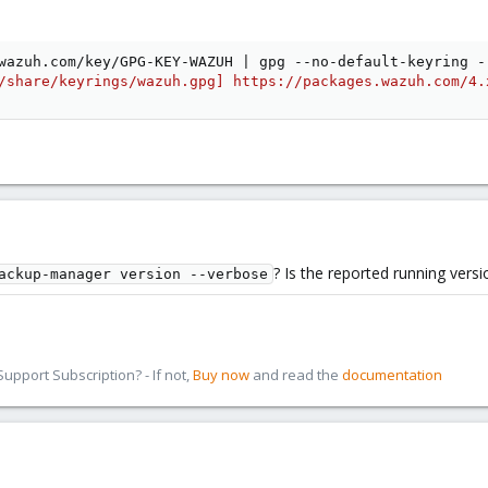
wazuh.com/key/GPG-KEY-WAZUH 
|
 gpg --no-default-keyring -
/share/keyrings/wazuh.gpg] https://packages.wazuh.com/4.
? Is the reported running versi
ackup-manager version --verbose
pport Subscription? - If not,
Buy now
and read the
documentation