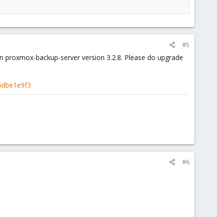
#5
d in proxmox-backup-server version 3.2.8. Please do upgrade
6dbe1e9f3
#6