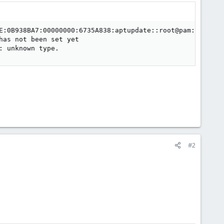
E:0B938BA7:00000000:6735A838:aptupdate::root@pam:' panic
as not been set yet

: unknown type.
#2