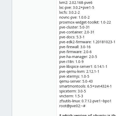
lvm2: 2.02.168-pve6
lxc-pve: 3.0.2+pve1-5
lxcfs: 3.0.2-2
novnc-pve: 1.0.0-2
proxmox-widget-toolkit: 1.0-22
pve-cluster: 5.0-31
pve-container: 2.0-31
pve-docs: 5.3-1
pve-edk2-firmware: 1.20181023-1
pve-firewall: 3.0-16
pve-firmware: 2.0-6
pve-ha-manager: 2.0-5
pve-i18n: 1.0-9
pve-libspice-server1: 0.14.1-1
pve-qemu-kvm: 2.12.1-1
pve-xtermjs: 1.0-5
qemu-server: 5.0-43
smartmontools: 6.5+svn4324-1
spiceterm: 3.0-5
vncterm: 1.5-3
zfsutils-linux: 0.7.12-pve1~bpo1
root@pve02:~#
* which version of ubuntu is th