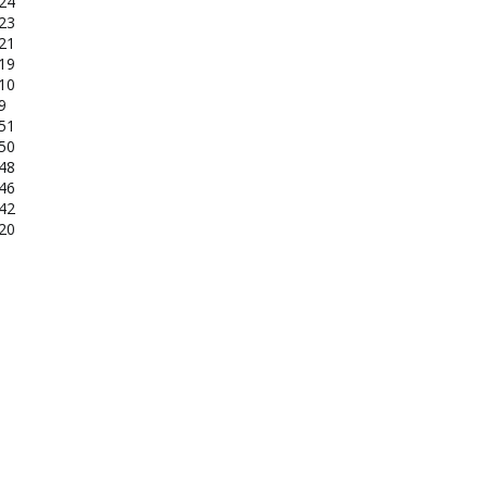
-24
-23
-21
-19
-10
9
-51
-50
-48
-46
-42
-20