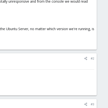
tally unresponsive and from the console we would read
 the Ubuntu Server, no matter which version we're running, is
#2
#3