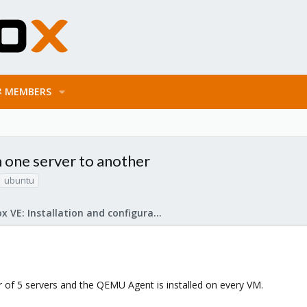
MEMBERS
 one server to another
ubuntu
Proxmox VE: Installation and configuration
 of 5 servers and the QEMU Agent is installed on every VM.