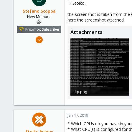
Hi Stoiko,
Stefano Scoppa
the screenshot is taken from the 
New Member
here the screenshot attached
Proxmox Subscriber
Attachments
Dec 7, 2018
20
0
1
47
kp.png
210.4 KB · Views: 29
Jan 17, 2019
* Which CPUs do you have in you
* What CPU(s) is configured for 
Stoiko Ivanov