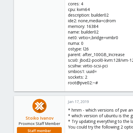
cores: 4
cpu: kvm64
description: builder02
ide2: none,media=cdrom
memory: 16384
name: builder02
net0: virtio=,bridge=vmbr0
numa: 0
ostype: l26
parent: after_100GB_Increase
scsi0: jbod2-pool0-kvm:128/vm-1
scsihw: virtio-scsi-pci
smbios1: uuid=
sockets: 2
root@pve02:~#
Jan 17, 2019
* hmm - which versions of pve are
* which version of ubuntu is the g
Stoiko Ivanov
* Try updating everything to the la
Proxmox Staff Member
You could try the following 2 op
Staff member