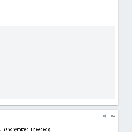
#4
D` (anonymized if needed))