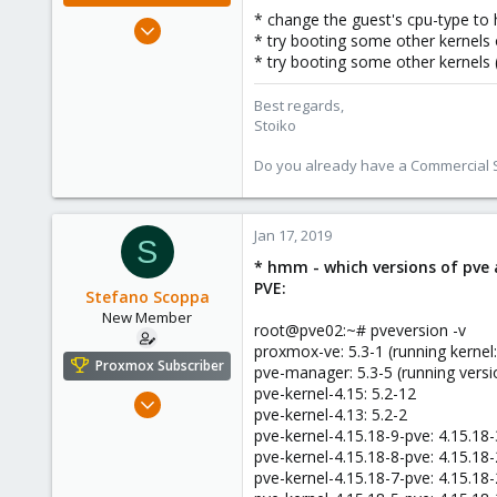
* change the guest's cpu-type to
May 2, 2018
* try booting some other kernels 
9,744
* try booting some other kernels 
1,855
273
Best regards,
Stoiko
Do you already have a Commercial Su
Jan 17, 2019
S
* hmm - which versions of pve a
PVE:
Stefano Scoppa
New Member
root@pve02:~# pveversion -v
proxmox-ve: 5.3-1 (running kernel:
Proxmox Subscriber
pve-manager: 5.3-5 (running versi
pve-kernel-4.15: 5.2-12
Dec 7, 2018
pve-kernel-4.13: 5.2-2
20
pve-kernel-4.15.18-9-pve: 4.15.18
0
pve-kernel-4.15.18-8-pve: 4.15.18
pve-kernel-4.15.18-7-pve: 4.15.18
1