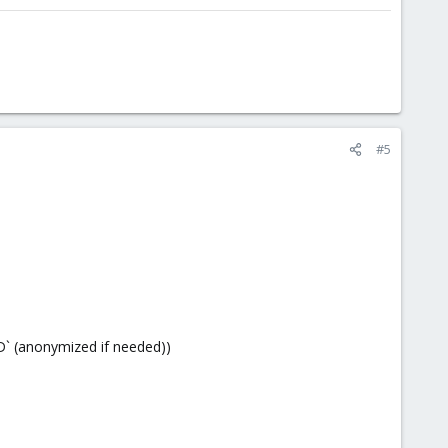
#5
D` (anonymized if needed))