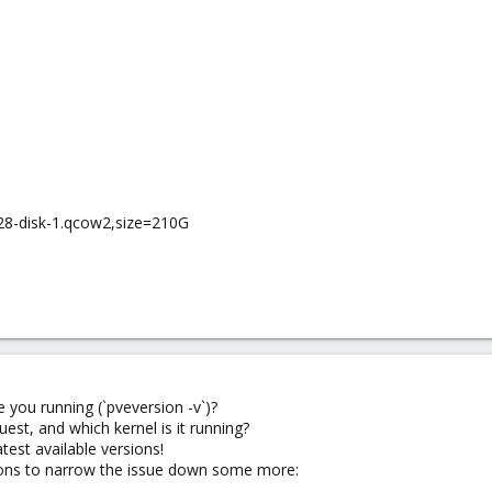
28-disk-1.qcow2,size=210G
 you running (`pveversion -v`)?
uest, and which kernel is it running?
test available versions!
tions to narrow the issue down some more: