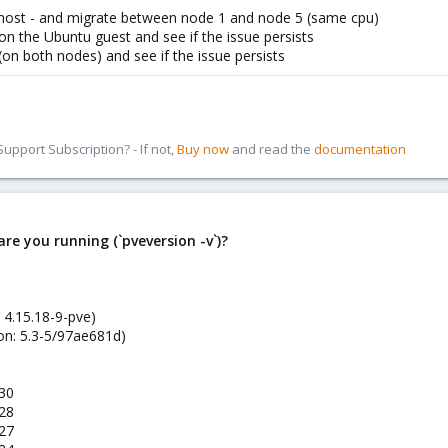
 host - and migrate between node 1 and node 5 (same cpu)
on the Ubuntu guest and see if the issue persists
(on both nodes) and see if the issue persists
pport Subscription? - If not,
Buy now
and read the
documentation
re you running (`pveversion -v`)?
 4.15.18-9-pve)
on: 5.3-5/97ae681d)
-30
-28
-27