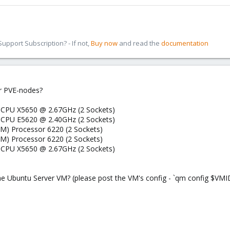
pport Subscription? - If not,
Buy now
and read the
documentation
r PVE-nodes?
) CPU X5650 @ 2.67GHz (2 Sockets)
) CPU E5620 @ 2.40GHz (2 Sockets)
M) Processor 6220 (2 Sockets)
M) Processor 6220 (2 Sockets)
) CPU X5650 @ 2.67GHz (2 Sockets)
the Ubuntu Server VM? (please post the VM's config - `qm config $VMI