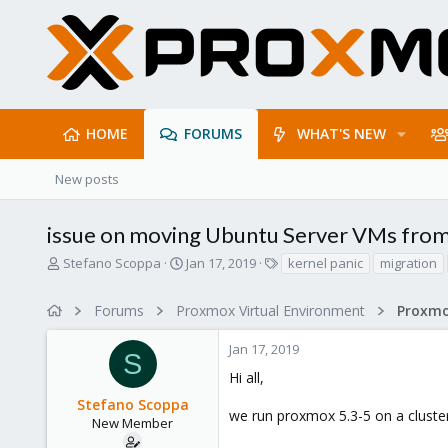
HOME
FORUMS
WHAT'S NEW
New posts
issue on moving Ubuntu Server VMs from
T
S
T
Stefano Scoppa
Jan 17, 2019
kernel panic
migration
h
t
a
r
a
g
Forums
Proxmox Virtual Environment
e
r
s
a
t
Jan 17, 2019
d
d
S
s
a
Hi all,
t
t
Stefano Scoppa
a
e
we run proxmox 5.3-5 on a cluster
r
New Member
t