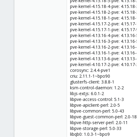
pve-kernel-4.15.18-5-pve: 4.15.18
47
pve-kernel-4.15.18-4-pve: 4.15.18
pve-kernel-4.15.18-2-pve: 4.15.18
pve-kernel-4.15.18-1-pve: 4.15.18
pve-kernel-4.15.17-2-pve: 4.15.17
pve-kernel-4.15.17-1-pve: 4.15.17-
pve-kernel-4.13.16-4-pve: 4.13.16
pve-kernel-4.13.16-3-pve: 4.13.16
pve-kernel-4.13.16-2-pve: 4.13.16
pve-kernel-4.13.16-1-pve: 4.13.16
pve-kernel-4.13.13-6-pve: 4.13.13
pve-kernel-4.10.17-2-pve: 4.10.17
corosync: 2.4.4-pve1
criu: 2.11.1-1~bpo90
glusterfs-client: 3.8.8-1
ksm-control-daemon: 1.2-2
libjs-extjs: 6.0.1-2
libpve-access-control: 5.1-3
libpve-apiclient-perl: 2.0-5
libpve-common-perl: 5.0-43
libpve-guest-common-perl: 2.0-18
libpve-http-server-perl: 2.0-11
libpve-storage-perl: 5.0-33
libqb0: 1.0.3-1~bpo9