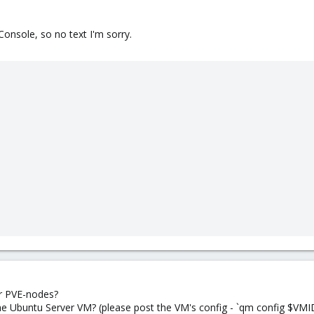
Console, so no text I'm sorry.
r PVE-nodes?
the Ubuntu Server VM? (please post the VM's config - `qm config $VMI