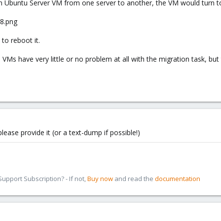
Ubuntu Server VM from one server to another, the VM would turn to
to reboot it.
Ms have very little or no problem at all with the migration task, but
lease provide it (or a text-dump if possible!)
pport Subscription? - If not,
Buy now
and read the
documentation