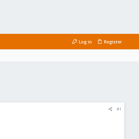
Log in
Register
#1