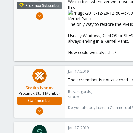
We noticed whenever we move an 
e
Proxmox Subscriber
this:
r
Dec 7, 2018
Kernel Panic.
20
The only way to restore the VM is 
0
Usually Windows, CentOS or SLES V
1
always ending in a Kernel Panic.
47
How could we solve this?
Jan 17, 2019
The screenshot is not attached - p
Stoiko Ivanov
Best regards,
Proxmox Staff Member
Stoiko
Staff member
Do you already have a Commercial Su
May 2, 2018
9,744
1,855
Jan 17, 2019
S
273