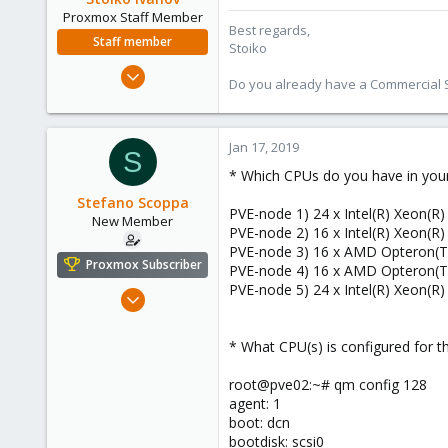
Proxmox Staff Member
Best regards,
Staff member
Stoiko
May 2, 2018
Do you already have a Commercial Su
9,744
1,855
273
Jan 17, 2019
S
* Which CPUs do you have in you
Stefano Scoppa
PVE-node 1) 24 x Intel(R) Xeon(R
New Member
PVE-node 2) 16 x Intel(R) Xeon(R
PVE-node 3) 16 x AMD Opteron(T
Proxmox Subscriber
PVE-node 4) 16 x AMD Opteron(T
PVE-node 5) 24 x Intel(R) Xeon(R
Dec 7, 2018
20
0
* What CPU(s) is configured for 
1
root@pve02:~# qm config 128
47
agent: 1
boot: dcn
bootdisk: scsi0