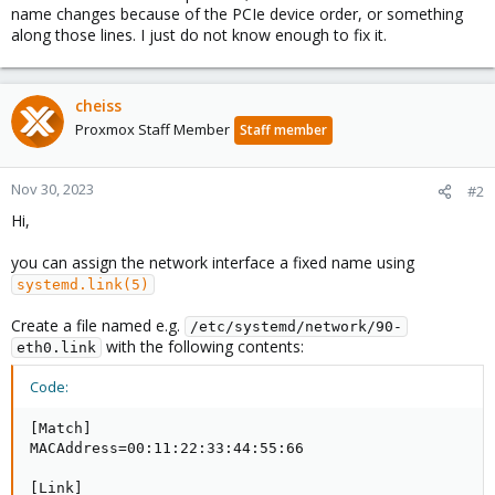
name changes because of the PCIe device order, or something
along those lines. I just do not know enough to fix it.
cheiss
Proxmox Staff Member
Staff member
Nov 30, 2023
#2
Hi,
you can assign the network interface a fixed name using
systemd.link(5)
Create a file named e.g.
/etc/systemd/network/90-
with the following contents:
eth0.link
Code:
[Match]

MACAddress=00:11:22:33:44:55:66

[Link]
