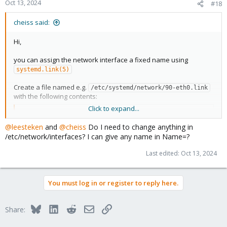
Oct 13, 2024
#18
cheiss said:
Hi,
you can assign the network interface a fixed name using
systemd.link(5)
Create a file named e.g.
/etc/systemd/network/90-eth0.link
with the following contents:
Click to expand...
Code:
@leesteken
and
@cheiss
Do I need to change anything in
[Match]

/etc/network/interfaces? I can give any name in Name=?
MACAddress=00:11:22:33:44:55:66

Last edited:
Oct 13, 2024
[Link]

Name=foobar
You must log in or register to reply here.
You of course have to replace the MAC address with the actual
one from your interface (you can find that out using
or
ip link
Bluesky
LinkedIn
Reddit
Email
Link
Share:
).
ip address
The name can be something else too of course, although there