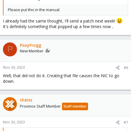
Please put this in the manual.
I already had the same thought, I'll send a patch next week!
It's definitely something that popped up a few times now ..
PoxyFrogg
P
New Member
Nov 30, 2023
#6
Well, that did not do it. Creating that file causes the NIC to go
down.
cheiss
Proxmox Staff Member
Staff member
Nov 30, 2023
#7