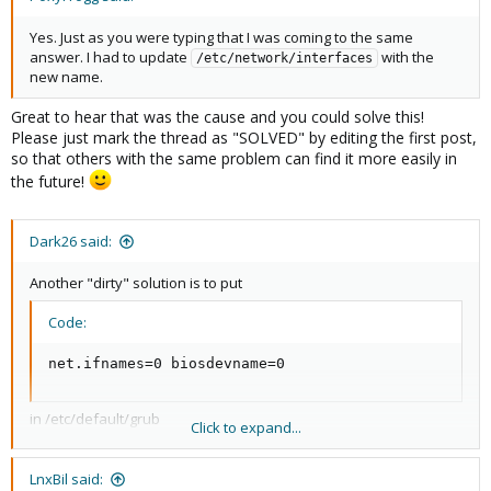
Yes. Just as you were typing that I was coming to the same
answer. I had to update
with the
/etc/network/interfaces
new name.
Great to hear that was the cause and you could solve this!
Please just mark the thread as "SOLVED" by editing the first post,
so that others with the same problem can find it more easily in
the future!
Dark26 said:
Another "dirty" solution is to put
Code:
net.ifnames=0 biosdevname=0
in /etc/default/grub
Click to expand...
With that we have the "old" ethX interface coming up instead of
enpsxsx ....
LnxBil said: