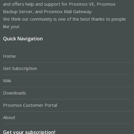
and offers help and support for Proxmox VE, Proxmox
Backup Server, and Proxmox Mail Gateway.
We think our community is one of the best thanks to people
like you!
Quick Navigation
Home
Get Subscription
Wiki
Downloads
Proxmox Customer Portal
About
Get your subscription!