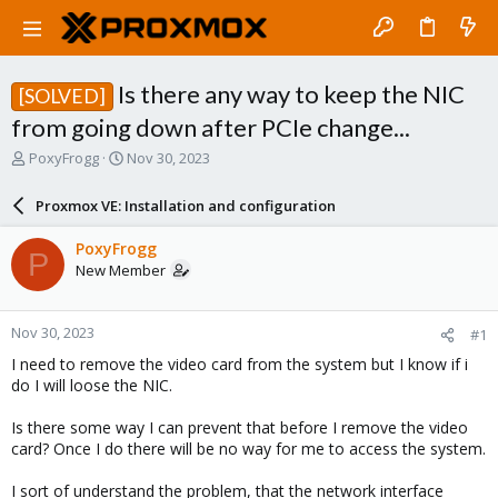
Is there any way to keep the NIC
[SOLVED]
from going down after PCIe change...
T
S
PoxyFrogg
Nov 30, 2023
h
t
r
a
Proxmox VE: Installation and configuration
e
r
a
t
PoxyFrogg
P
d
d
New Member
s
a
t
t
a
e
Nov 30, 2023
#1
r
t
I need to remove the video card from the system but I know if i
e
do I will loose the NIC.
r
Is there some way I can prevent that before I remove the video
card? Once I do there will be no way for me to access the system.
I sort of understand the problem, that the network interface