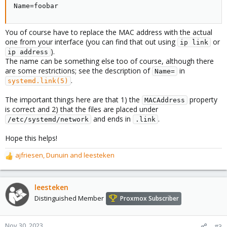
Name=foobar
You of course have to replace the MAC address with the actual
one from your interface (you can find that out using
or
ip link
).
ip address
The name can be something else too of course, although there
are some restrictions; see the description of
in
Name=
.
systemd.link(5)
The important things here are that 1) the
property
MACAddress
is correct and 2) that the files are placed under
and ends in
.
/etc/systemd/network
.link
Hope this helps!
ajfriesen
,
Dunuin
and
leesteken
R
e
a
c
leesteken
t
Distinguished Member
Proxmox Subscriber
i
o
n
Nov 30, 2023
#3