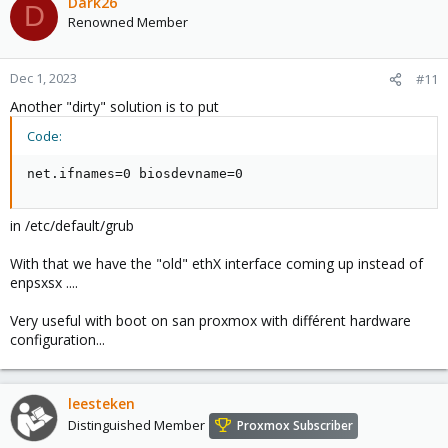
Dark26
D
Renowned Member
Dec 1, 2023
#11
Another "dirty" solution is to put
Code:
net.ifnames=0 biosdevname=0
in /etc/default/grub
With that we have the "old" ethX interface coming up instead of
enpsxsx ....
Very useful with boot on san proxmox with différent hardware
configuration...
leesteken
Distinguished Member
Proxmox Subscriber