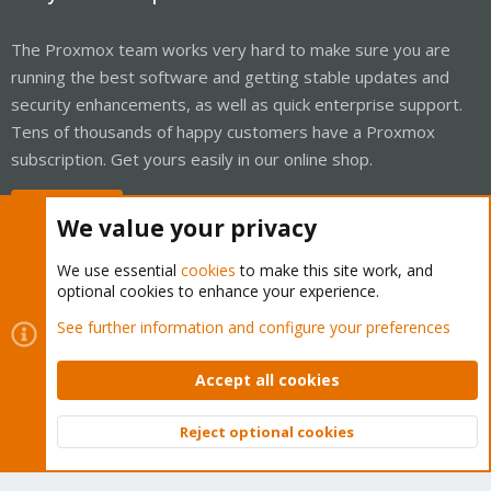
The Proxmox team works very hard to make sure you are
running the best software and getting stable updates and
security enhancements, as well as quick enterprise support.
Tens of thousands of happy customers have a Proxmox
subscription. Get yours easily in our online shop.
Buy now!
We value your privacy
We use essential
cookies
to make this site work, and
optional cookies to enhance your experience.
Cookies
Proxmox Support Forum - Light Mode
See further information and configure your preferences
Contact us
Terms and rules
Privacy policy
Help
Home
R
S
Accept all cookies
S
®
Community platform by XenForo
© 2010-2026 XenForo Ltd.
Reject optional cookies
Top
Bott