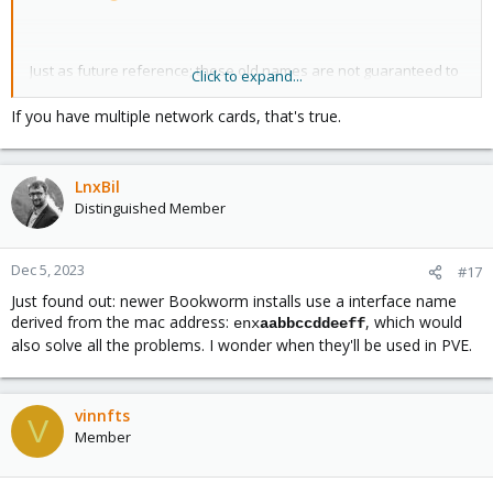
Just as future reference; these old names are not guaranteed to
Click to expand...
be stable across hardware changes or even reboots(!).
Especially the latter is one of the reasons that prompted for the
If you have multiple network cards, that's true.
introduction of the new, address-based naming.
So the best way is really to give them fixed names based on their
LnxBil
MAC address.
Distinguished Member
Consumer hardware vendors (esp. firmware) is unfortunately
often just pretty lackluster/bad, as also evidenced by e.g. IOMMU
setups for PCIe passthrough.
Dec 5, 2023
#17
Just found out: newer Bookworm installs use a interface name
derived from the mac address:
, which would
enx
aabbccddeeff
also solve all the problems. I wonder when they'll be used in PVE.
vinnfts
V
Member