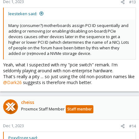
Dec 1, 2023
#13
leesteken said:
Many (consumer?) motherboards assign PCI ID sequentially and
adding or removing (or enabling/disabling on-board) PCIe
devices causes other devices later in the sequence to get a
higher or lower PCI ID (which determines the name of a NIC). Lots
of people on the forum have been bitten by this when they
added or (re)moved a NVMe storage device.
Yeah, what I suspected with my "pcie switch" remark. I'm
seldomly playing around with non-enterprise hardware.
That's really a pity ... so just using the old non-position names like
@Dark26
suggests is therefore much better.
cheiss
Proxmox Staff Member
Staff member
Dec 1, 2023
#14
PoxyFrogg said: