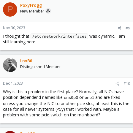
PoxyFrogg
P
New Member
Nov 30, 2023
#9
I thought that
was dynamic. I am
/etc/network/interfaces
still learning here.
LnxBil
Distinguished Member
Dec 1, 2023
#10
Why is this a problem in the first place? Normally, all NICs have
position dependend names like
or
and are fixed
ens0p0
eno1
unless you change the NIC to another pcie slot, at least this is the
case for all newer systems (<5y) that I worked with. Maybe a
problem with some pcie switch on the mainboard?