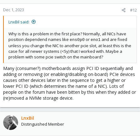
Dec 1, 2023
#12
LnxBil said:
Why is this a problem in the first place? Normally, all NICs have
position dependend names like
or
and are fixed
ens0p0
eno1
unless you change the NIC to another pcie slot, at least this is the
case for all newer systems (<5y) that I worked with. Maybe a
problem with some pcie switch on the mainboard?
Many (consumer?) motherboards assign PCI ID sequentially and
adding or removing (or enabling/disabling on-board) PCIe devices
causes other devices later in the sequence to get a higher or
lower PCI ID (which determines the name of a NIC). Lots of
people on the forum have been bitten by this when they added or
(re)moved a NVMe storage device.
LnxBil
Distinguished Member