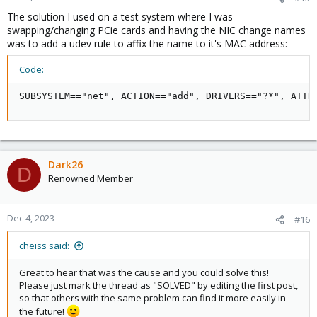
The solution I used on a test system where I was
swapping/changing PCie cards and having the NIC change names
was to add a udev rule to affix the name to it's MAC address:
Code:
SUBSYSTEM=="net", ACTION=="add", DRIVERS=="?*", ATTR
Dark26
D
Renowned Member
Dec 4, 2023
#16
cheiss said:
Great to hear that was the cause and you could solve this!
Please just mark the thread as "SOLVED" by editing the first post,
so that others with the same problem can find it more easily in
the future!