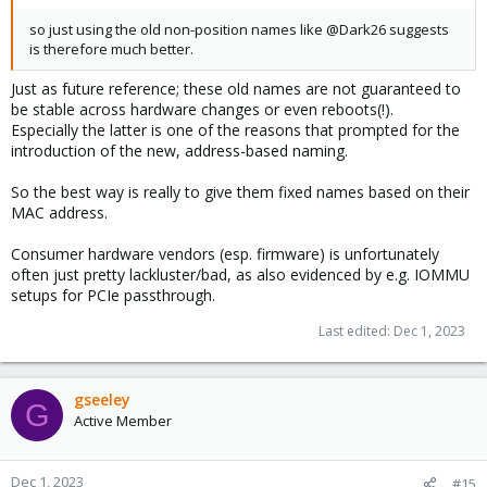
so just using the old non-position names like @Dark26 suggests
is therefore much better.
Just as future reference; these old names are not guaranteed to
be stable across hardware changes or even reboots(!).
Especially the latter is one of the reasons that prompted for the
introduction of the new, address-based naming.
So the best way is really to give them fixed names based on their
MAC address.
Consumer hardware vendors (esp. firmware) is unfortunately
often just pretty lackluster/bad, as also evidenced by e.g. IOMMU
setups for PCIe passthrough.
Last edited:
Dec 1, 2023
gseeley
G
Active Member
Dec 1, 2023
#15