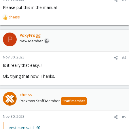
s
Please put this in the manual.
:
cheiss
R
e
a
c
PoxyFrogg
P
t
New Member
i
o
n
Nov 30, 2023
#4
s
Is it really that easy...!
:
Ok, trying that now. Thanks.
cheiss
Proxmox Staff Member
Staff member
Nov 30, 2023
#5
leesteken said: