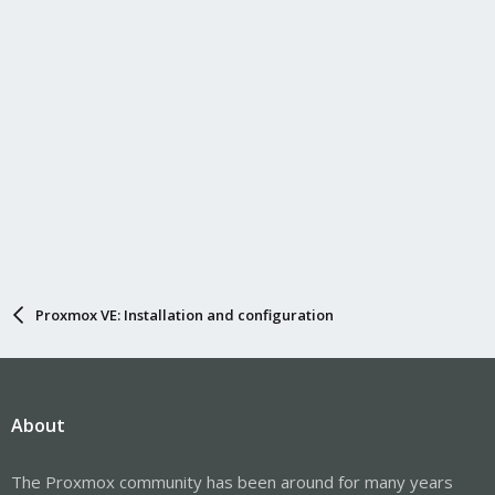
are some restrictions; see the description of
in
Name=
.
systemd.link(5)
The important things here are that 1) the
property
MACAddress
is correct and 2) that the files are placed under
and ends in
.
/etc/systemd/network
.link
Hope this helps!
Proxmox VE: Installation and configuration
About
The Proxmox community has been around for many years