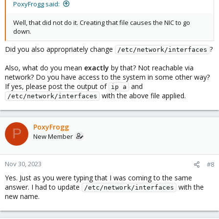
PoxyFrogg said:
Well, that did not do it. Creating that file causes the NIC to go
down.
Did you also appropriately change
?
/etc/network/interfaces
Also, what do you mean
exactly
by that? Not reachable via
network? Do you have access to the system in some other way?
If yes, please post the output of
and
ip a
with the above file applied.
/etc/network/interfaces
PoxyFrogg
P
New Member
Nov 30, 2023
#8
Yes. Just as you were typing that I was coming to the same
answer. I had to update
with the
/etc/network/interfaces
new name.