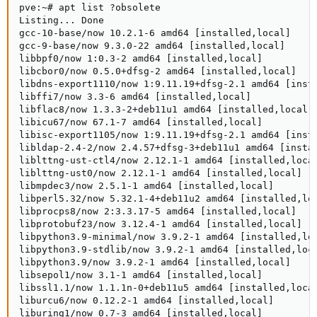
pve:~# apt list ?obsolete

Listing... Done

gcc-10-base/now 10.2.1-6 amd64 [installed,local]

gcc-9-base/now 9.3.0-22 amd64 [installed,local]

libbpf0/now 1:0.3-2 amd64 [installed,local]

libcbor0/now 0.5.0+dfsg-2 amd64 [installed,local]

libdns-export1110/now 1:9.11.19+dfsg-2.1 amd64 [insta
libffi7/now 3.3-6 amd64 [installed,local]

libflac8/now 1.3.3-2+deb11u1 amd64 [installed,local]

libicu67/now 67.1-7 amd64 [installed,local]

libisc-export1105/now 1:9.11.19+dfsg-2.1 amd64 [insta
libldap-2.4-2/now 2.4.57+dfsg-3+deb11u1 amd64 [instal
liblttng-ust-ctl4/now 2.12.1-1 amd64 [installed,local
liblttng-ust0/now 2.12.1-1 amd64 [installed,local]

libmpdec3/now 2.5.1-1 amd64 [installed,local]

libperl5.32/now 5.32.1-4+deb11u2 amd64 [installed,loc
libprocps8/now 2:3.3.17-5 amd64 [installed,local]

libprotobuf23/now 3.12.4-1 amd64 [installed,local]

libpython3.9-minimal/now 3.9.2-1 amd64 [installed,loc
libpython3.9-stdlib/now 3.9.2-1 amd64 [installed,loca
libpython3.9/now 3.9.2-1 amd64 [installed,local]

libsepol1/now 3.1-1 amd64 [installed,local]

libssl1.1/now 1.1.1n-0+deb11u5 amd64 [installed,local
liburcu6/now 0.12.2-1 amd64 [installed,local]

liburing1/now 0.7-3 amd64 [installed,local]
