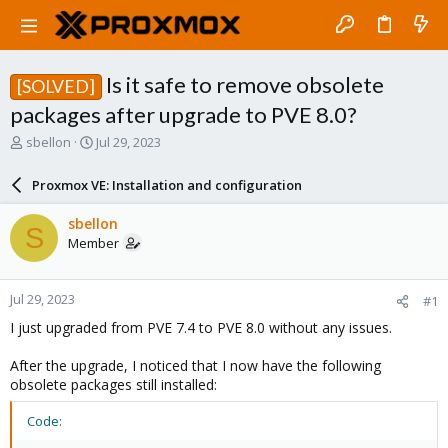
Is it safe to remove obsolete
[SOLVED]
packages after upgrade to PVE 8.0?
T
S
sbellon
Jul 29, 2023
h
t
r
a
Proxmox VE: Installation and configuration
e
r
a
t
sbellon
S
d
d
Member
s
a
t
t
a
e
Jul 29, 2023
#1
r
t
I just upgraded from PVE 7.4 to PVE 8.0 without any issues.
e
r
After the upgrade, I noticed that I now have the following
obsolete packages still installed:
Code: