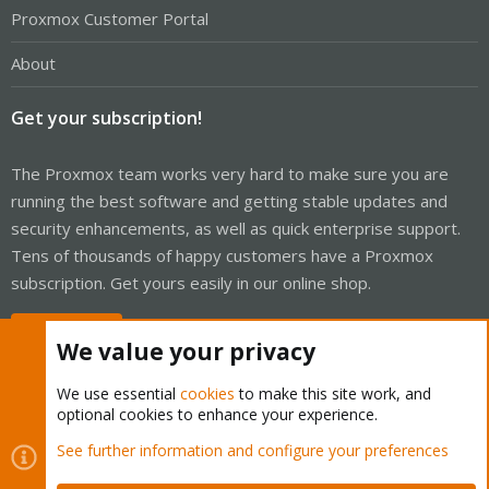
Proxmox Customer Portal
About
Get your subscription!
The Proxmox team works very hard to make sure you are
running the best software and getting stable updates and
security enhancements, as well as quick enterprise support.
Tens of thousands of happy customers have a Proxmox
subscription. Get yours easily in our online shop.
Buy now!
We value your privacy
We use essential
cookies
to make this site work, and
optional cookies to enhance your experience.
Cookies
Proxmox Support Forum - Light Mode
See further information and configure your preferences
Contact us
Terms and rules
Privacy policy
Help
Home
R