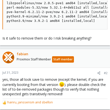
libzpool4linux/now 2.0.5-pve1 amd64 [installed,local]
perl-modules-5.32/now 5.32.1-4+deb11u2 all [installed
pve-kernel-6.2.11-2-pve/now 6.2.11-2 amd64 [installed
python3.9-minimal/now 3.9.2-1 amd64 [installed,local]
python3.9/now 3.9.2-1 amd64 [installed,local]
Is it safe to remove them or do I risk breaking anything?
fabian
Proxmox Staff Member
Staff member
Jul 31, 2023
#2
yes, those all look save to remove (except the kernel, if you are
currently booting from that version
). please double-check the
list of to-be-removed packages though to verify that nothing
unexpected gets transitively removed!
hanru
,
janssensm
and
sbellon
R
e