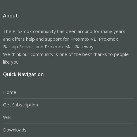
About
The Proxmox community has been around for many years
and offers help and support for Proxmox VE, Proxmox
Backup Server, and Proxmox Mail Gateway.
We think our community is one of the best thanks to people
like you!
Quick Navigation
Home
Get Subscription
Wiki
Downloads