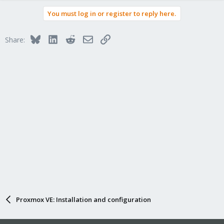
a
You must log in or register to reply here.
c
t
i
Bluesky
LinkedIn
Reddit
Email
Link
Share:
o
n
s
:
Proxmox VE: Installation and configuration