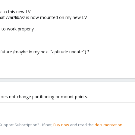
vz to this new LV
 that /var/lib/vz is now mounted on my new LV
 to work properly
...
 future (maybe in my next "aptitude update") ?
 does not change partitioning or mount points.
pport Subscription? - If not,
Buy now
and read the
documentation