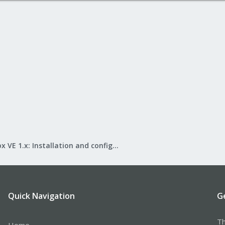
Proxmox VE 1.x: Installation and configuration
Quick Navigation
G
Th