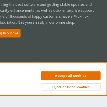
nning the best software and getting stable updates and
curity enhancements, as well as quick enterprise support.
ns of thousands of happy customers have a Proxmox
bscription. Get yours easily in our online shop.
Buy now!
ntact us
Terms and rules
Privacy policy
Help
Home
R
Accept all cookies
S
S
Reject optional cookies
Top
Bott