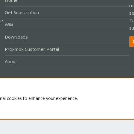
Home
ru
Get Subscription
se
le
Te
Wiki
su
Downloads
Proxmox Customer Portal
About
Co
onal cookies to enhance your experience.