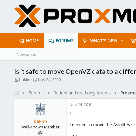
HOME
FORUMS
WHAT'S NEW
New posts
Is it safe to move OpenVZ data to a diffe
T
S
hakim
Nov 24, 2010
h
t
r
a
Forums
Retired and read only forums
e
r
a
t
Nov 24, 2010
d
d
s
a
Hi,
t
t
hakim
a
e
I needed to move the /var/lib/vz c
Well-Known Member
r
t