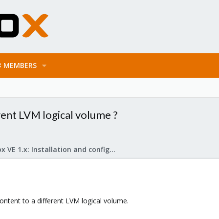
MEMBERS
rent LVM logical volume ?
Proxmox VE 1.x: Installation and configuration
ontent to a different LVM logical volume.