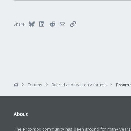
1,260
273
Bluesky
LinkedIn
Reddit
Email
Link
Share:
Forums
Retired and read only forums
About
The Proxmox community has been around for many years