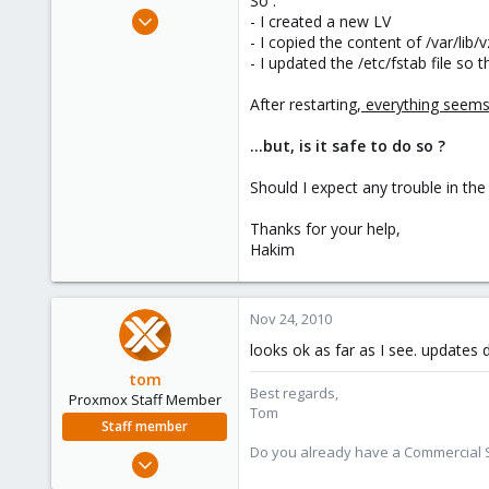
So :
e
Oct 4, 2010
- I created a new LV
r
54
- I copied the content of /var/lib/
- I updated the /etc/fstab file so
1
48
After restarting,
everything seems
...but, is it safe to do so ?
Should I expect any trouble in the
Thanks for your help,
Hakim
Nov 24, 2010
looks ok as far as I see. updates
tom
Best regards,
Proxmox Staff Member
Tom
Staff member
Do you already have a Commercial Su
Aug 29, 2006
15,950