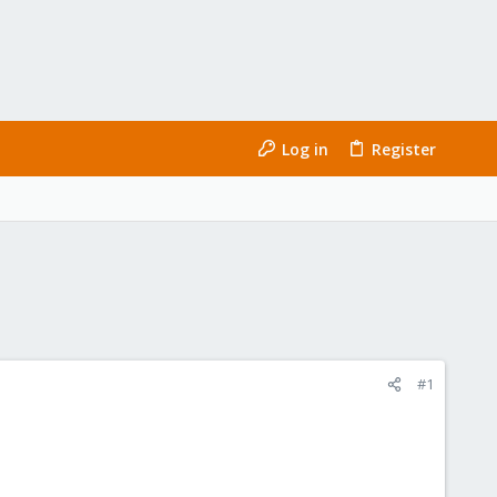
Log in
Register
#1