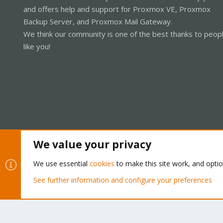
and offers help and support for Proxmox VE, Proxmox
Backup Server, and Proxmox Mail Gateway.
We think our community is one of the best thanks to peop
like you!
We value your privacy
Cookies
Proxmox Support Forum - Light Mode
We use essential
cookies
to make this site work, and opti
See further information and configure your preferences
®
Community platform by XenForo
© 2010-2026 XenForo Ltd.