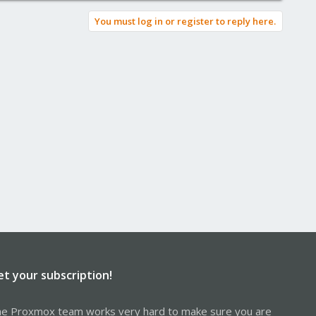
You must log in or register to reply here.
et your subscription!
e Proxmox team works very hard to make sure you are