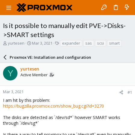
Is it possible to manually edit PVE->Disks-
>SMART settings
T
S
T
yurtesen
Mar 3, 2021
expander
sas
scsi
smart
h
t
a
r
a
g
Proxmox VE: Installation and configuration
e
r
s
a
t
yurtesen
d
d
Y
Active Member
s
a
t
t
a
e
r
Mar 3, 2021
#1
t
I am hit by this problem:
e
https://bugzilla.proxmox.com/show_bug.cgi?id=3270
r
The disks are detected as `/dev/sd*` however SMART works
through `/dev/sg*`
Is there a way to tell proxmox to use `/dev/sg*` even by manually