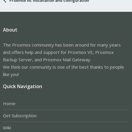
Proxmox VE: Installation and configuration
About
The Proxmox community has been around for many years
and offers help and support for Proxmox VE, Proxmox
Backup Server, and Proxmox Mail Gateway.
We think our community is one of the best thanks to people
like you!
Quick Navigation
Home
Get Subscription
Wiki