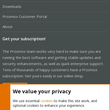
Downloads
Proxmox Customer Portal
About
Get your subscription!
The Proxmox team works very hard to make sure you are
running the best software and getting stable updates and
security enhancements, as well as quick enterprise support.
Tens of thousands of happy customers have a Proxmox
subscription. Get yours easily in our online shop.
Buy now!
We value your privacy
We use essential
cookies
to make this site work, and
optional cookies to enhance your experience.