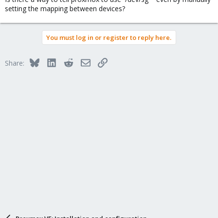
setting the mapping between devices?
You must log in or register to reply here.
Bluesky
LinkedIn
Reddit
Email
Link
Share: