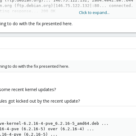
g (ftp.debian.org)... 146.75.122.132, 2a04:4e42:8e::644

n.org (ftp.debian.org)|146.75.122.132|:80... connected.

ting response... 200 OK

Click to expand...
[application/vnd.debian.binary-package]

8.19-6_amd64.deb’

ing to do with the fix presented here.
.deb                    100%[===========================
.7 MB/s) - ‘ipmitool_1.8.19-6_amd64.deb’ saved [1972172/1
_1.8.19-6_amd64.deb

3100 files and directories currently installed.)

itool_1.8.19-6_amd64.deb ...

ing to do with the fix presented here.
.19-6) over (1.8.19-4) ...

8.19-6) ...

sabled or a static unit not running, not starting it.

 man-db (2.11.2-2) ...

some recent kernel updates?
start

 info 2

dules got kicked out by the recent update?
ailed: 0xd5 Command not supported in present state

mmand not supported in present state

fo

t warm

ve-kernel-6.2.16-4-pve_6.2.16-5_amd64.deb ...

ailed: 0xd5 Command not supported in present state

16-4-pve (6.2.16-5) over (6.2.16-4) ...

: Command not supported in present state

.16-4-pve (6.2.16-5) ...
