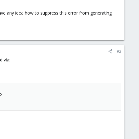
have any idea how to suppress this error from generating
#2
d via:

