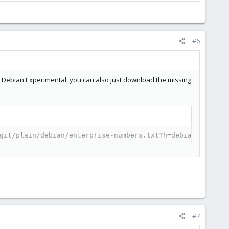
#6
om Debian Experimental, you can also just download the missing
git/plain/debian/enterprise-numbers.txt?h=debian/1.8.19-
#7