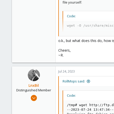
file yourself:
Code:
wget -O /usr/share/misc
o.k., but what does this do, how i
Cheers,
~R.
Jul 24, 2023
RollMops said:
LnxBil
Distinguished Member
Code:
Feb 21, 2015
10,451
/tmp# wget http://ftp.d
2,586
--2023-07-24 13:47:34--