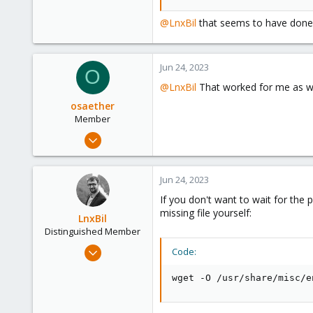
41
@LnxBil
that seems to have done t
Jun 24, 2023
O
@LnxBil
That worked for me as we
osaether
Member
Nov 2, 2021
12
9
Jun 24, 2023
23
If you don't want to wait for the
62
missing file yourself:
LnxBil
Distinguished Member
Feb 21, 2015
Code:
10,451
wget -O /usr/share/misc/e
2,586
303