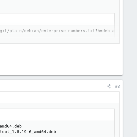
git/plain/debian/enterprise-numbers.txt?h=debian/1.8.19-
#8
md64.deb

tool_1.8.19-6_amd64.deb
