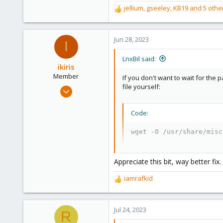
Saarland, Germany
jellium
,
gseeley
,
KB19
and 5 othe
R
e
a
c
Jun 28, 2023
I
t
i
LnxBil said:
o
ikiris
n
Member
If you don't want to wait for the
s
file yourself:
Jul 11, 2021
:
5
2
Code:
8
wget -O /usr/share/misc
41
Appreciate this bit, way better fix.
iamrafkid
R
e
a
c
Jul 24, 2023
R
t