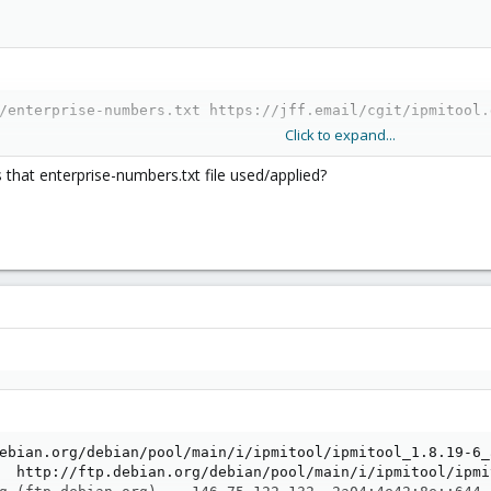
/enterprise-numbers.txt https://jff.email/cgit/ipmitool.
Click to expand...
s that enterprise-numbers.txt file used/applied?
ebian.org/debian/pool/main/i/ipmitool/ipmitool_1.8.19-6_a
  http://ftp.debian.org/debian/pool/main/i/ipmitool/ipmi