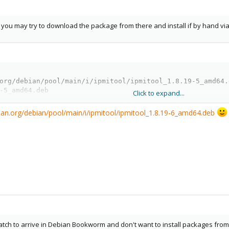
l, you may try to download the package from there and install if by hand via
org/debian/pool/main/i/ipmitool/ipmitool_1.8.19-5_amd64.d
-5_amd64.deb
Click to expand...
bian.org/debian/pool/main/i/ipmitool/ipmitool_1.8.19-6_amd64.deb
 patch to arrive in Debian Bookworm and don't want to install packages fr