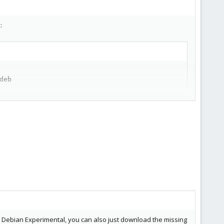
:
eb

om Debian Experimental, you can also just download the missing