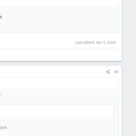


Last edited:
Apr 5, 2024
#3
:
eb
