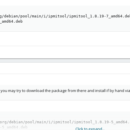
g/debian/pool/main/i/ipmitool/ipmitool_1.8.19-7_amd64.deb
_amd64.deb
l, you may try to download the package from there and install if by hand via
org/debian/pool/main/i/ipmitool/ipmitool_1.8.19-5_amd64.d
-5_amd64.deb
Click to expand...