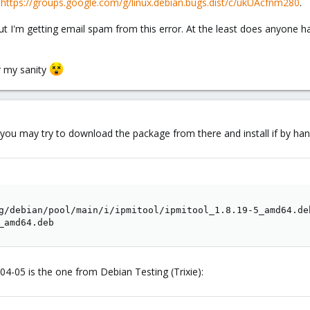
t
https://groups.google.com/g/linux.debian.bugs.dist/c/ukUAcfnm280
.
but I'm getting email spam from this error. At the least does anyone 
or my sanity
, you may try to download the package from there and install if by han
g/debian/pool/main/i/ipmitool/ipmitool_1.8.19-5_amd64.deb
_amd64.deb
4-05 is the one from Debian Testing (Trixie):