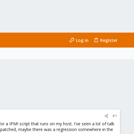
Log in
Register
#1
or a IPMI script that runs on my host. I've seen a lot of talk
been patched, maybe there was a regression somewhere in the