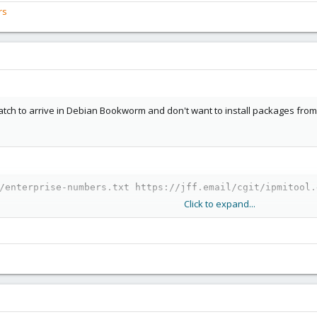
rs
 patch to arrive in Debian Bookworm and don't want to install packages fr
/enterprise-numbers.txt https://jff.email/cgit/ipmitool.
Click to expand...