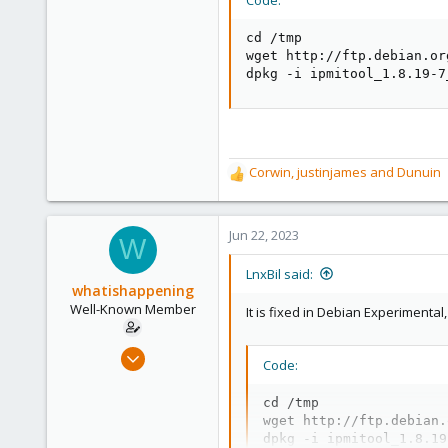
cd /tmp

wget http://ftp.debian.or
dpkg -i ipmitool_1.8.19-7
Corwin
,
justinjames
and
Dunuin
R
e
a
c
Jun 22, 2023
W
t
i
LnxBil said:
o
whatishappening
n
Well-Known Member
It is fixed in Debian Experimenta
s
:
Jan 2, 2021
Code:
35
10
cd /tmp

wget http://ftp.debian.
48
dpkg -i ipmitool_1.8.19