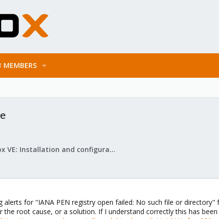
MEMBERS
de
Proxmox VE: Installation and configuration
 alerts for "IANA PEN registry open failed: No such file or directory" f
her the root cause, or a solution. If I understand correctly this has 