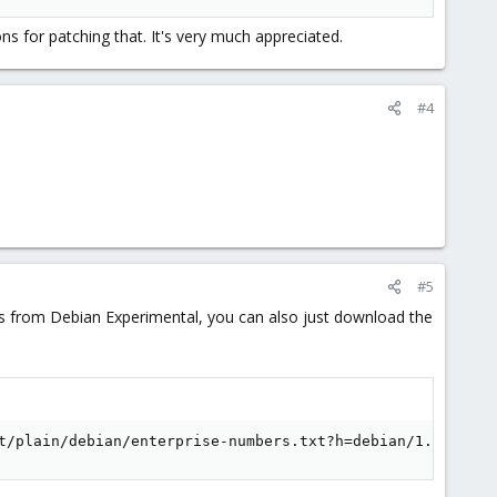
s for patching that. It's very much appreciated.
#4
#5
ges from Debian Experimental, you can also just download the
t/plain/debian/enterprise-numbers.txt?h=debian/1.8.19-5