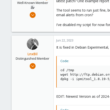
latest patch? One example repor
e
Well-Known Member
r
The tool seems to run just fine, 
Jan 2, 2021
email alerts from cron?
35
I've disabled my script for now f
10
48
41
Jun 22, 2023
It is fixed in Debian Experimental
LnxBil
Distinguished Member
Code:
Feb 21, 2015
10,451
cd /tmp

wget http://ftp.debian.or
2,586
dpkg -i ipmitool_1.8.19-5
303
Saarland, Germany
EDIT: Newest Version as of 2024-0
Code: