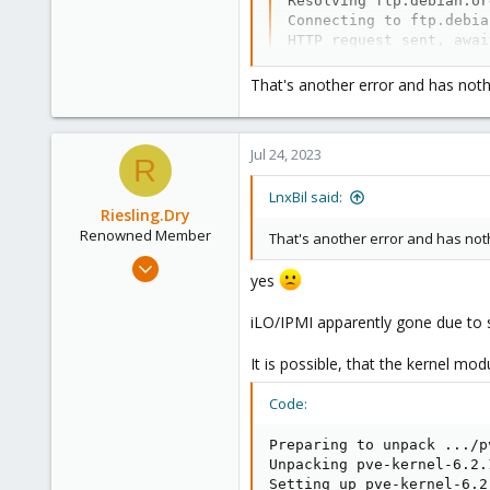
Resolving ftp.debian.or
303
Connecting to ftp.debia
Saarland, Germany
HTTP request sent, awai
Length: 1972172 (1.9M) 
Saving to: ‘ipmitool_1.
That's another error and has noth
ipmitool_1.8.19-6_amd64
Jul 24, 2023
2023-07-24 13:47:34 (63
R
LnxBil said:
:/tmp# dpkg -i ipmitool
Riesling.Dry
(Reading database ... 6
Renowned Member
Preparing to unpack ipm
That's another error and has noth
Unpacking ipmitool (1.8
Jul 17, 2014
Setting up ipmitool (1.
yes
100
ipmievd.service is a di
8
Processing triggers for
iLO/IPMI apparently gone due to 
:/tmp# service ipmievd 
73
:/tmp# ipmitool channel
It is possible, that the kernel mo
Get Device ID command f
IPMI command failed: Co
Code:
Unable to Get Channel In
:/tmp# ipmitool mc rese
Preparing to unpack .../p
Get Device ID command f
Unpacking pve-kernel-6.2.
MC reset command failed
Setting up pve-kernel-6.2