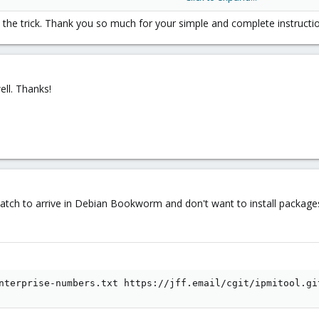
he trick. Thank you so much for your simple and complete instruction
ll. Thanks!
 patch to arrive in Debian Bookworm and don't want to install packa
nterprise-numbers.txt https://jff.email/cgit/ipmitool.gi