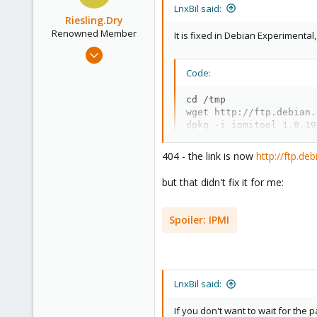
i
LnxBil said:
o
Riesling.Dry
n
Renowned Member
It is fixed in Debian Experimenta
s
Jul 17, 2014
:
100
Code:
8
cd /tmp

73
wget http://ftp.debian.
dpkg -i ipmitool_1.8.19
404 - the link is now
http://ftp.de
but that didn't fix it for me:
Spoiler:
IPMI
LnxBil said:
If you don't want to wait for the