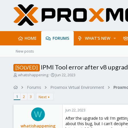
HOME
FORUMS
WHAT'S NEW
New posts
IPMI Tool error after v8 upgra
[SOLVED]
T
S
whatishappening
Jun 22, 2023
h
t
r
a
Forums
Proxmox Virtual Environment
e
r
a
t
1
2
3
Next
d
d
s
a
Jun 22, 2023
t
t
W
a
e
After the upgrade to v8 I'm getting
r
about this bug, but I can't decip
whatishappening
t