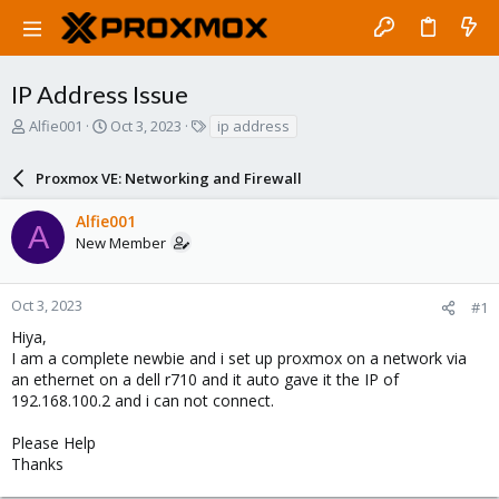
IP Address Issue
T
S
T
Alfie001
Oct 3, 2023
ip address
h
t
a
r
a
g
Proxmox VE: Networking and Firewall
e
r
s
a
t
Alfie001
d
d
A
New Member
s
a
t
t
a
e
r
Oct 3, 2023
#1
t
Hiya,
e
I am a complete newbie and i set up proxmox on a network via
r
an ethernet on a dell r710 and it auto gave it the IP of
192.168.100.2 and i can not connect.
Please Help
Thanks