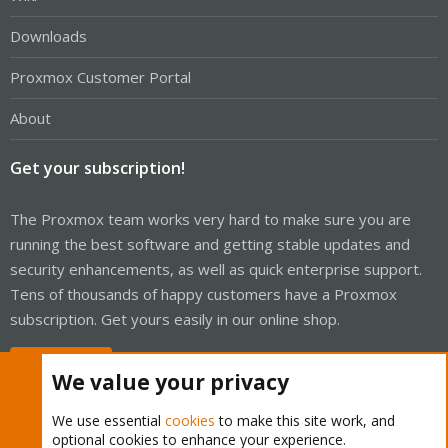
Downloads
Proxmox Customer Portal
About
Get your subscription!
The Proxmox team works very hard to make sure you are
running the best software and getting stable updates and
security enhancements, as well as quick enterprise support.
Tens of thousands of happy customers have a Proxmox
subscription. Get yours easily in our online shop.
Buy now!
We value your privacy
We use essential
cookies
to make this site work, and
optional cookies to enhance your experience.