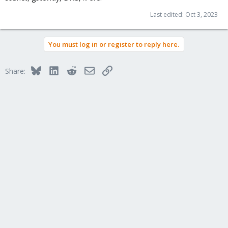
Last edited:
Oct 3, 2023
You must log in or register to reply here.
Bluesky
LinkedIn
Reddit
Email
Link
Share: