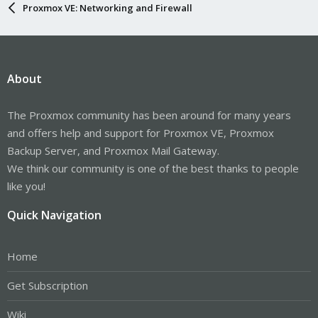
Proxmox VE: Networking and Firewall
About
The Proxmox community has been around for many years
and offers help and support for Proxmox VE, Proxmox
Backup Server, and Proxmox Mail Gateway.
We think our community is one of the best thanks to people
like you!
Quick Navigation
Home
Get Subscription
Wiki