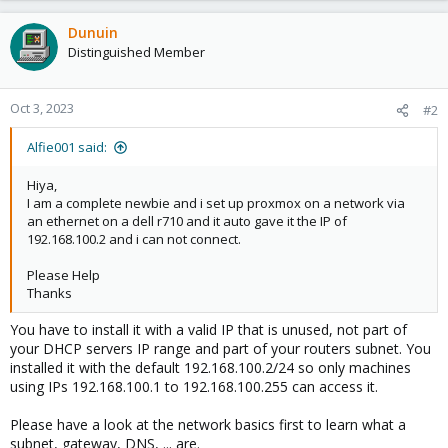
Dunuin
Distinguished Member
Oct 3, 2023
#2
Alfie001 said:
Hiya,
I am a complete newbie and i set up proxmox on a network via
an ethernet on a dell r710 and it auto gave it the IP of
192.168.100.2 and i can not connect.
Please Help
Thanks
You have to install it with a valid IP that is unused, not part of
your DHCP servers IP range and part of your routers subnet. You
installed it with the default 192.168.100.2/24 so only machines
using IPs 192.168.100.1 to 192.168.100.255 can access it.
Please have a look at the network basics first to learn what a
subnet, gateway, DNS, ... are.