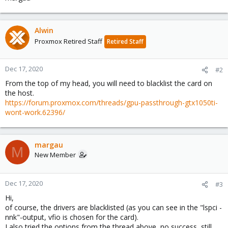
Alwin
Proxmox Retired Staff
Retired Staff
Dec 17, 2020
#2
From the top of my head, you will need to blacklist the card on
the host.
https://forum.proxmox.com/threads/gpu-passthrough-gtx1050ti-
wont-work.62396/
margau
M
New Member
Dec 17, 2020
#3
Hi,
of course, the drivers are blacklisted (as you can see in the "lspci -
nnk"-output, vfio is chosen for the card).
I also tried the options from the thread above, no success, still