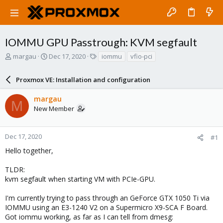
IOMMU GPU Passtrough: KVM segfault
T
S
T
margau
Dec 17, 2020
iommu
vfio-pci
h
t
a
r
a
g
Proxmox VE: Installation and configuration
e
r
s
a
t
margau
d
d
M
New Member
s
a
t
t
a
e
r
Dec 17, 2020
#1
t
Hello together,
e
r
TLDR:
kvm segfault when starting VM with PCIe-GPU.
I'm currently trying to pass through an GeForce GTX 1050 Ti via
IOMMU using an E3-1240 V2 on a Supermicro X9-SCA F Board.
Got iommu working, as far as I can tell from dmesg: