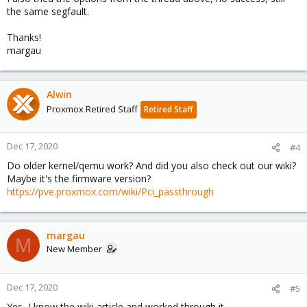
the same segfault.
Thanks!
margau
Alwin
Proxmox Retired Staff
Retired Staff
Dec 17, 2020
#4
Do older kernel/qemu work? And did you also check out our wiki?
Maybe it's the firmware version?
https://pve.proxmox.com/wiki/Pci_passthrough
margau
M
New Member
Dec 17, 2020
#5
Yes, I know the wiki article and worked through it.