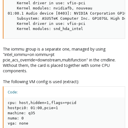
    Kernel driver in use: vfio-pci

    Kernel modules: nvidiafb, nouveau

01:00.1 Audio device [0403]: NVIDIA Corporation GP107
    Subsystem: ASUSTeK Computer Inc. GP107GL High Def
    Kernel driver in use: vfio-pci

    Kernel modules: snd_hda_intel
The iommu group is a separate one, managed by using
"intel_iommu=on iommu=pt
pcie_acs_override=downstream,multifunction" in the cmdline.
Without them, the card is placed together with some CPU
components.
The following VM config is used (extract):
Code:
cpu: host,hidden=1,flags=+pcid

hostpci0: 01:00,pcie=1

machine: q35

numa: 0

vga: none