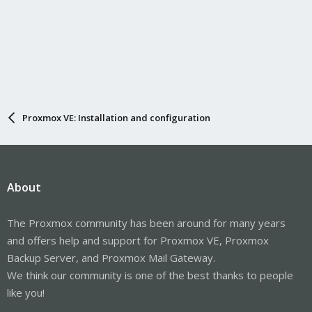
Proxmox VE: Installation and configuration
About
The Proxmox community has been around for many years
and offers help and support for Proxmox VE, Proxmox
Backup Server, and Proxmox Mail Gateway.
We think our community is one of the best thanks to people
like you!