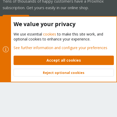
Tens of thousands of happy customers have a Proxmox
subscription. Get yours easily in our online shop.
Buy now!
We value your privacy
We use essential
cookies
to make this site work, and
optional cookies to enhance your experience.
Cookies
Proxmox Support Forum - Light Mode
See further information and configure your preferences
Contact us
Terms and rules
Privacy policy
Help
Home
R
S
Accept all cookies
S
®
Community platform by XenForo
© 2010-2026 XenForo Ltd.
Reject optional cookies
Top
Bott