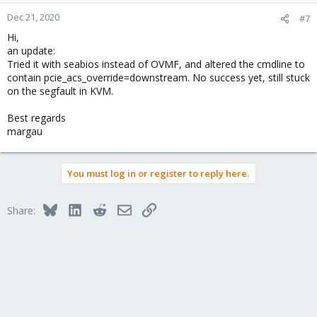
o
n
Dec 21, 2020
#7
s
Hi,
:
an update:
Tried it with seabios instead of OVMF, and altered the cmdline to
contain pcie_acs_override=downstream. No success yet, still stuck
on the segfault in KVM.
Best regards
margau
You must log in or register to reply here.
Bluesky
LinkedIn
Reddit
Email
Link
Share: