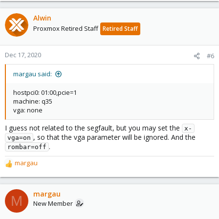
Alwin
Proxmox Retired Staff
Retired Staff
Dec 17, 2020
#6
margau said:
hostpci0: 01:00,pcie=1
machine: q35
vga: none
I guess not related to the segfault, but you may set the
x-
, so that the vga parameter will be ignored. And the
vga=on
.
rombar=off
margau
R
e
a
c
margau
M
t
New Member
i