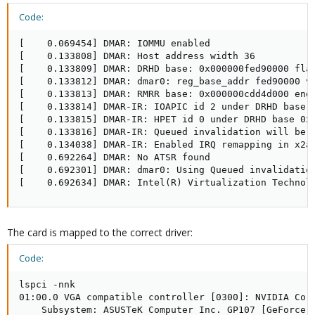
Code:
[    0.069454] DMAR: IOMMU enabled

[    0.133808] DMAR: Host address width 36

[    0.133809] DMAR: DRHD base: 0x000000fed90000 flag
[    0.133812] DMAR: dmar0: reg_base_addr fed90000 ve
[    0.133813] DMAR: RMRR base: 0x000000cdd4d000 end:
[    0.133814] DMAR-IR: IOAPIC id 2 under DRHD base  
[    0.133815] DMAR-IR: HPET id 0 under DRHD base 0xf
[    0.133816] DMAR-IR: Queued invalidation will be e
[    0.134038] DMAR-IR: Enabled IRQ remapping in x2ap
[    0.692264] DMAR: No ATSR found

[    0.692301] DMAR: dmar0: Using Queued invalidation
[    0.692634] DMAR: Intel(R) Virtualization Technol
The card is mapped to the correct driver:
Code:
lspci -nnk

01:00.0 VGA compatible controller [0300]: NVIDIA Corp
    Subsystem: ASUSTeK Computer Inc. GP107 [GeForce G