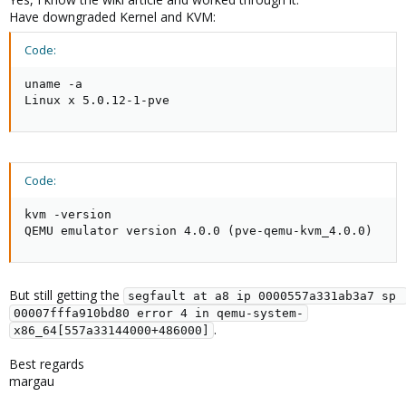
Have downgraded Kernel and KVM:
Code:
uname -a

Linux x 5.0.12-1-pve
Code:
kvm -version

QEMU emulator version 4.0.0 (pve-qemu-kvm_4.0.0)
But still getting the
segfault at a8 ip 0000557a331ab3a7 sp 
00007fffa910bd80 error 4 in qemu-system-
.
x86_64[557a33144000+486000]
Best regards
margau