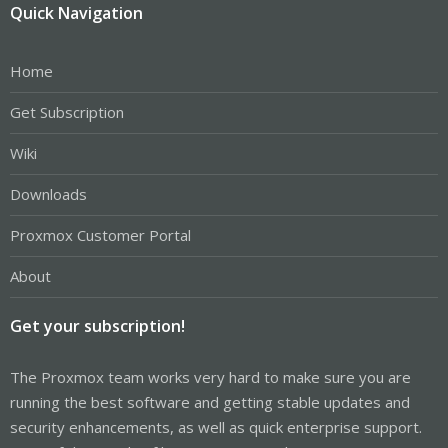
Quick Navigation
Home
Get Subscription
Wiki
Downloads
Proxmox Customer Portal
About
Get your subscription!
The Proxmox team works very hard to make sure you are
running the best software and getting stable updates and
security enhancements, as well as quick enterprise support.