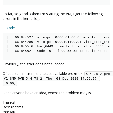
So far, so good. When I'm starting the VM, I get the following
errors in the kernel log:
Code:
[   66.844527] vfio-pci 0000:01:00.0: enabling device
[   66.844780] vfio-pci 0000:01:00.0: vfio_ecap_init:
[   66.845516] kvm[6449]: segfault at a8 ip 000055ec6
[   66.845521] Code: 0f 1f 00 55 53 48 89 fb 48 83 e
Obviously, the start does not succeed.
Of course, I'm using the latest available proxmox (
5.4.78-2-pve 
#1 SMP PVE 5.4.78-2 (Thu, 03 Dec 2020 14:26:17 
)
+0100)
Does anyone have an idea, where the problem may is?
Thanks!
Best regards
margau