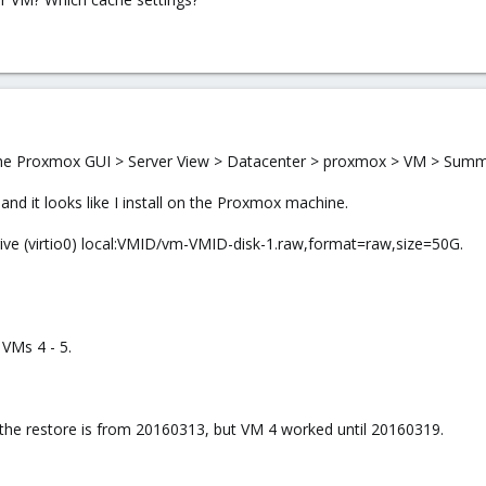
 the Proxmox GUI > Server View > Datacenter > proxmox > VM > Summar
nd it looks like I install on the Proxmox machine.
rive (virtio0) local:VMID/vm-VMID-disk-1.raw,format=raw,size=50G.
 VMs 4 - 5.
the restore is from 20160313, but VM 4 worked until 20160319.