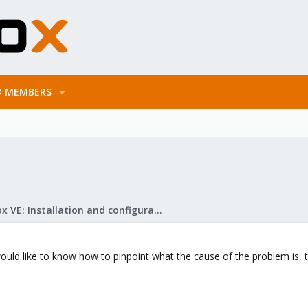
MEMBERS
Proxmox VE: Installation and configuration
I would like to know how to pinpoint what the cause of the problem is,