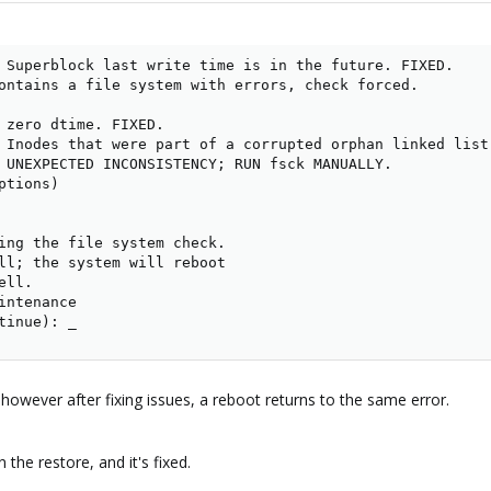
 Superblock last write time is in the future. FIXED.

ontains a file system with errors, check forced.

 zero dtime. FIXED.

 Inodes that were part of a corrupted orphan linked list 
 UNEXPECTED INCONSISTENCY; RUN fsck MANUALLY.

tions)

ing the file system check.

ll; the system will reboot

ll.

intenance

tinue): _
 however after fixing issues, a reboot returns to the same error.
 the restore, and it's fixed.