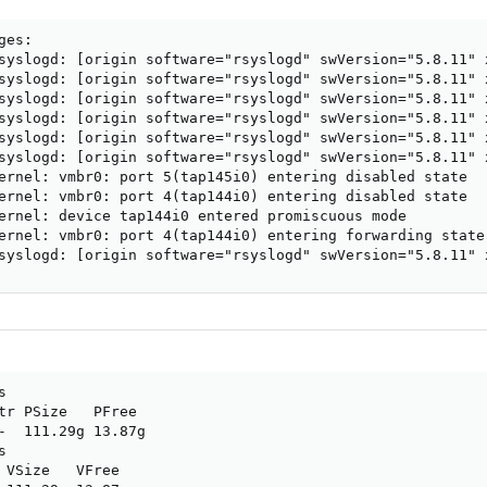
es:

syslogd: [origin software="rsyslogd" swVersion="5.8.11" 
syslogd: [origin software="rsyslogd" swVersion="5.8.11" 
syslogd: [origin software="rsyslogd" swVersion="5.8.11" 
syslogd: [origin software="rsyslogd" swVersion="5.8.11" 
syslogd: [origin software="rsyslogd" swVersion="5.8.11" 
syslogd: [origin software="rsyslogd" swVersion="5.8.11" 
ernel: vmbr0: port 5(tap145i0) entering disabled state

ernel: vmbr0: port 4(tap144i0) entering disabled state

ernel: device tap144i0 entered promiscuous mode

ernel: vmbr0: port 4(tap144i0) entering forwarding state

syslogd: [origin software="rsyslogd" swVersion="5.8.11" 


tr PSize   PFree

-  111.29g 13.87g



 VSize   VFree
