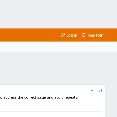
Log in
Register
#1
 to address the correct issue and avoid repeats.