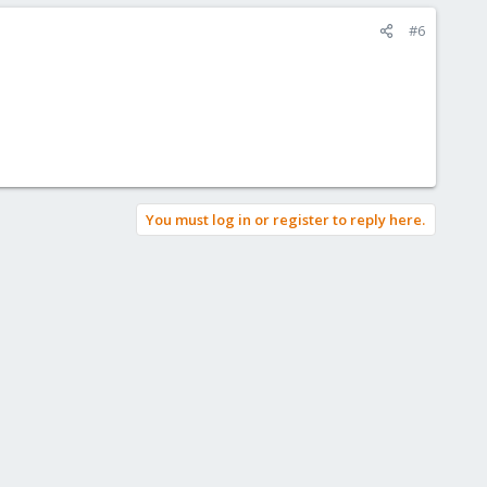
#6
You must log in or register to reply here.