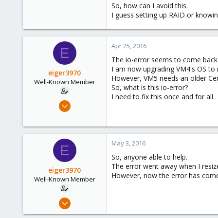
So, how can I avoid this.
I guess setting up RAID or knowi
Apr 25, 2016
E
The io-error seems to come back
I am now upgrading VM4's OS to rul
eiger3970
However, VM5 needs an older Cent
Well-Known Member
So, what is this io-error?
I need to fix this once and for all.
Sep 9, 2012
276
3
58
May 3, 2016
E
So, anyone able to help.
The error went away when I resiz
eiger3970
However, now the error has come
Well-Known Member
Sep 9, 2012
276