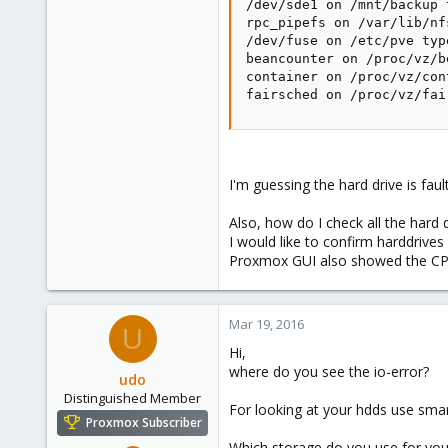
/dev/sde1 on /mnt/backup 
rpc_pipefs on /var/lib/nf
/dev/fuse on /etc/pve typ
beancounter on /proc/vz/b
container on /proc/vz/con
fairsched on /proc/vz/fai
I'm guessing the hard drive is faul
Also, how do I check all the hard 
I would like to confirm harddrive
Proxmox GUI also showed the CPU u
Mar 19, 2016
U
Hi,
where do you see the io-error?
udo
Distinguished Member
For looking at your hdds use sma
Proxmox Subscriber
Which storage do you use for you