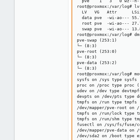
  pve    1   3   0 wz--n-
root@proxmox:/var/log# lvs
  LV   VG   Attr      LSi
  data pve  -wi-ao--- 55.
  root pve  -wi-ao--- 27.
  swap pve  -wi-ao--- 13.
root@proxmox:/var/log# dm
pve-swap (253:1)

└─ (8:3)

pve-root (253:0)

└─ (8:3)

pve-data (253:2)

└─ (8:3)

root@proxmox:/var/log# mou
sysfs on /sys type sysfs 
proc on /proc type proc (
udev on /dev type devtmpf
devpts on /dev/pts type d
tmpfs on /run type tmpfs 
/dev/mapper/pve-root on /
tmpfs on /run/lock type t
tmpfs on /run/shm type tm
fusectl on /sys/fs/fuse/c
/dev/mapper/pve-data on /
/dev/sda2 on /boot type e