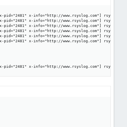
x-pid="2481" x-info="http://www.rsyslog.com"] rsyslogd wa
x-pid="2481" x-info="http://www.rsyslog.com"] rsyslogd wa
x-pid="2481" x-info="http://www.rsyslog.com"] rsyslogd wa
x-pid="2481" x-info="http://www.rsyslog.com"] rsyslogd wa
x-pid="2481" x-info="http://www.rsyslog.com"] rsyslogd wa
x-pid="2481" x-info="http://www.rsyslog.com"] rsyslogd wa
x-pid="2481" x-info="http://www.rsyslog.com"] rsyslogd w