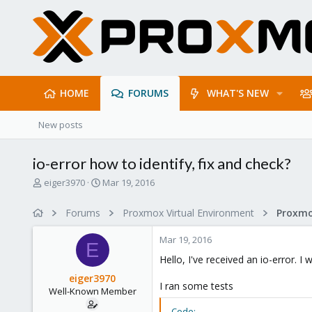
HOME
FORUMS
WHAT'S NEW
New posts
io-error how to identify, fix and check?
T
S
eiger3970
Mar 19, 2016
h
t
r
a
Forums
Proxmox Virtual Environment
e
r
a
t
Mar 19, 2016
d
d
E
s
a
Hello, I've received an io-error. 
t
t
eiger3970
a
e
I ran some tests
Well-Known Member
r
t
Code: