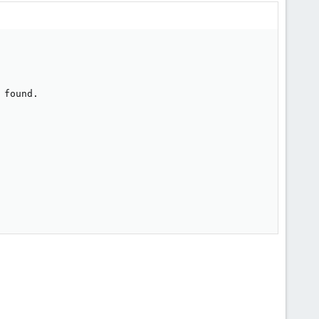
found.
