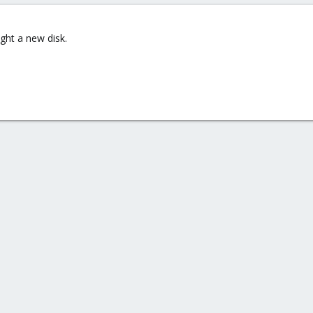
ght a new disk.