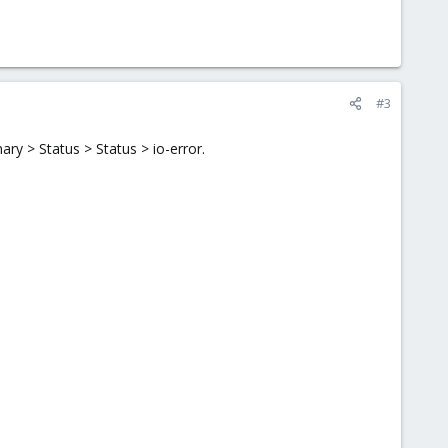
#3
y > Status > Status > io-error.