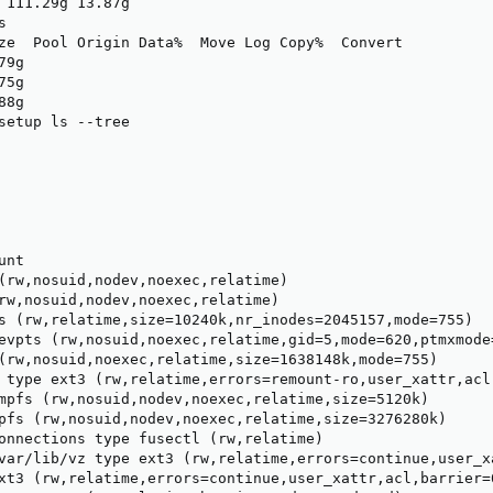
 111.29g 13.87g



ze  Pool Origin Data%  Move Log Copy%  Convert

79g                                           

75g                                           

88g                                           

setup ls --tree

nt

(rw,nosuid,nodev,noexec,relatime)

rw,nosuid,nodev,noexec,relatime)

s (rw,relatime,size=10240k,nr_inodes=2045157,mode=755)

evpts (rw,nosuid,noexec,relatime,gid=5,mode=620,ptmxmode=
(rw,nosuid,noexec,relatime,size=1638148k,mode=755)

 type ext3 (rw,relatime,errors=remount-ro,user_xattr,acl,
mpfs (rw,nosuid,nodev,noexec,relatime,size=5120k)

pfs (rw,nosuid,nodev,noexec,relatime,size=3276280k)

onnections type fusectl (rw,relatime)

var/lib/vz type ext3 (rw,relatime,errors=continue,user_x
xt3 (rw,relatime,errors=continue,user_xattr,acl,barrier=0