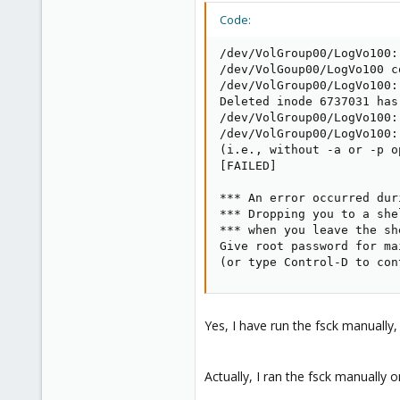
Code:
/dev/VolGroup00/LogVo100:
/dev/VolGoup00/LogVo100 c
/dev/VolGroup00/LogVo100:

Deleted inode 6737031 has
/dev/VolGroup00/LogVo100:
/dev/VolGroup00/LogVo100:
(i.e., without -a or -p op
[FAILED]

*** An error occurred dur
*** Dropping you to a she
*** when you leave the she
Give root password for ma
(or type Control-D to con
Yes, I have run the fsck manually,
Actually, I ran the fsck manually on