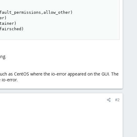
fault_permissions,allow_other)

r)

ainer)

fairsched)
ing.
, such as CentOS where the io-error appeared on the GUI. The
io-error.
#2