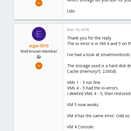
Apr 22, 2009
5,988
Udo
206
163
Mar 19, 2016
Ahrensburg; Germany
E
Thank you for the reply.
The io-error is in VM 4 and 5 on
eiger3970
Well-Known Member
I've had a look at smartmontools a
Sep 9, 2012
The storage used is a hard disk d
276
Cache (memory?): 2.00GB.
3
VMs 1 - 3 run fine.
58
VMs 4 - 5 had the io-errors.
I deleted VMs 4 - 5, then restored
VM 5 now works.
VM 4 has the same error. Odd as 
VM 4 Console: