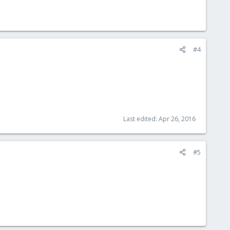
#4
Last edited:
Apr 26, 2016
#5