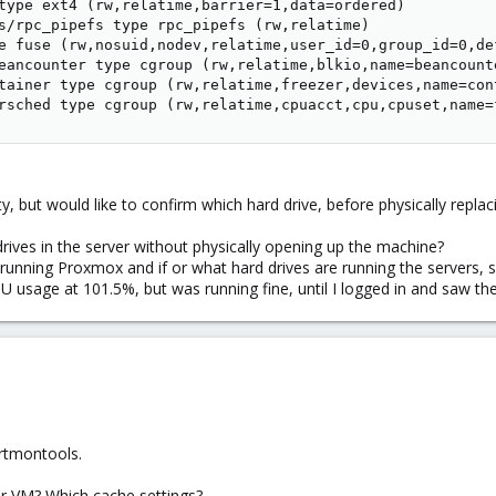
type ext4 (rw,relatime,barrier=1,data=ordered)

s/rpc_pipefs type rpc_pipefs (rw,relatime)

e fuse (rw,nosuid,nodev,relatime,user_id=0,group_id=0,de
eancounter type cgroup (rw,relatime,blkio,name=beancounte
tainer type cgroup (rw,relatime,freezer,devices,name=cont
rsched type cgroup (rw,relatime,cpuacct,cpu,cpuset,name=
ty, but would like to confirm which hard drive, before physically replac
drives in the server without physically opening up the machine?
s running Proxmox and if or what hard drives are running the servers
sage at 101.5%, but was running fine, until I logged in and saw the 
rtmontools.
r VM? Which cache settings?