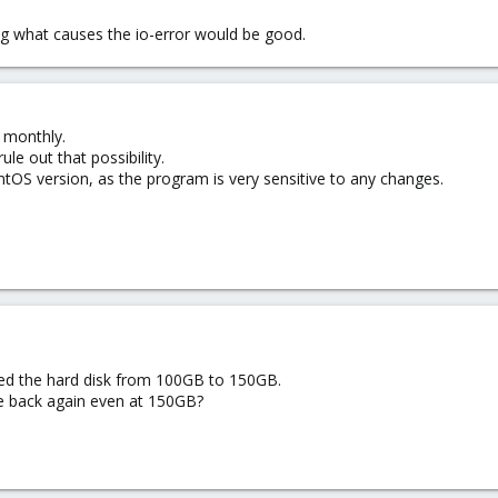
ng what causes the io-error would be good.
 monthly.
e out that possibility.
OS version, as the program is very sensitive to any changes.
ed the hard disk from 100GB to 150GB.
 back again even at 150GB?