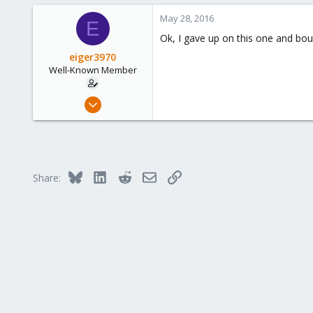
3
May 28, 2016
E
58
Ok, I gave up on this one and bou
eiger3970
Well-Known Member
Sep 9, 2012
276
3
58
Bluesky
LinkedIn
Reddit
Email
Link
Share: