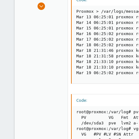
e
Sep 9, 2012
r
276
Proxmox > /var/logs/messag
Mar 13 06:25:01 proxmox r
3
Mar 14 06:25:01 proxmox r
58
Mar 15 06:25:01 proxmox r
Mar 16 06:25:02 proxmox r
Mar 17 06:25:02 proxmox r
Mar 18 06:25:02 proxmox r
Mar 18 21:31:46 proxmox k
Mar 18 21:31:58 proxmox k
Mar 18 21:33:10 proxmox k
Mar 18 21:33:10 proxmox k
Mar 19 06:25:02 proxmox r
Code:
root@proxmox:/var/log# pvs
  PV         VG   Fmt  At
  /dev/sda3  pve  lvm2 a-
root@proxmox:/var/log# vgs
  VG   #PV #LV #SN Attr  