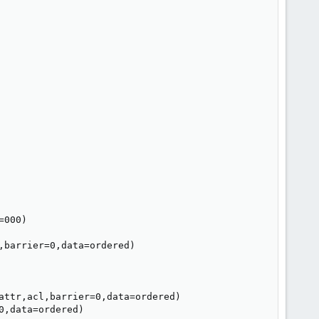
000)

barrier=0,data=ordered)

attr,acl,barrier=0,data=ordered)

,data=ordered)
