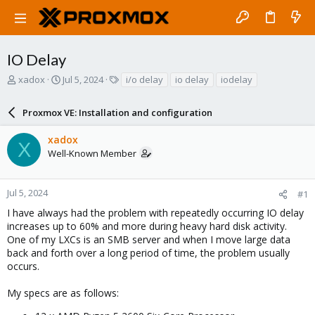
IO Delay
T
S
T
xadox
Jul 5, 2024
i/o delay
io delay
iodelay
h
t
a
r
a
g
Proxmox VE: Installation and configuration
e
r
s
a
t
xadox
d
d
X
Well-Known Member
s
a
t
t
a
e
r
Jul 5, 2024
#1
t
I have always had the problem with repeatedly occurring IO delay
e
increases up to 60% and more during heavy hard disk activity.
r
One of my LXCs is an SMB server and when I move large data
back and forth over a long period of time, the problem usually
occurs.
My specs are as follows: