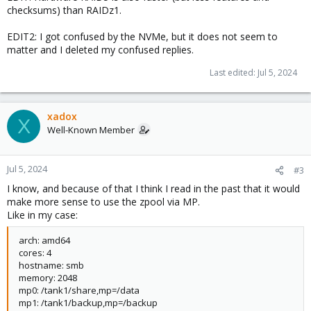
checksums) than RAIDz1.
EDIT2: I got confused by the NVMe, but it does not seem to
matter and I deleted my confused replies.
Last edited:
Jul 5, 2024
xadox
X
Well-Known Member
Jul 5, 2024
#3
I know, and because of that I think I read in the past that it would
make more sense to use the zpool via MP.
Like in my case:
arch: amd64
cores: 4
hostname: smb
memory: 2048
mp0: /tank1/share,mp=/data
mp1: /tank1/backup,mp=/backup