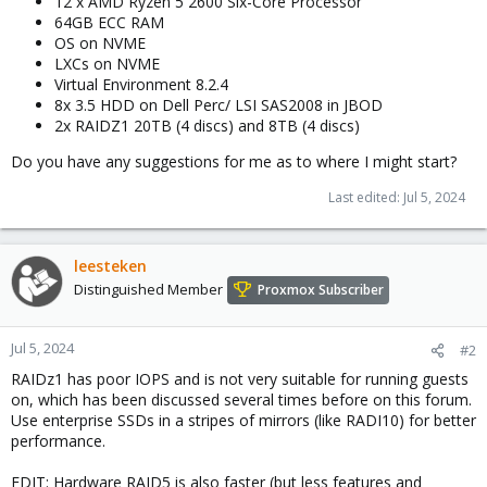
12 x AMD Ryzen 5 2600 Six-Core Processor
64GB ECC RAM
OS on NVME
LXCs on NVME
Virtual Environment 8.2.4
8x 3.5 HDD on Dell Perc/ LSI SAS2008 in JBOD
2x RAIDZ1 20TB (4 discs) and 8TB (4 discs)
Do you have any suggestions for me as to where I might start?
Last edited:
Jul 5, 2024
leesteken
Distinguished Member
Proxmox Subscriber
Jul 5, 2024
#2
RAIDz1 has poor IOPS and is not very suitable for running guests
on, which has been discussed several times before on this forum.
Use enterprise SSDs in a stripes of mirrors (like RADI10) for better
performance.
EDIT: Hardware RAID5 is also faster (but less features and