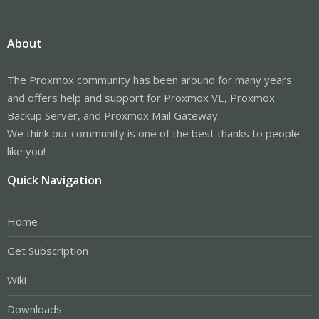
About
The Proxmox community has been around for many years
and offers help and support for Proxmox VE, Proxmox
Backup Server, and Proxmox Mail Gateway.
We think our community is one of the best thanks to people
like you!
Quick Navigation
Home
Get Subscription
Wiki
Downloads