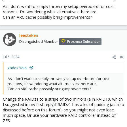
As I don't want to simply throw my setup overboard for cost
reasons, I'm wondering what alternatives there are.
Can an ARC cache possibly bring improvements?
leesteken
Distinguished Member
Proxmox Subscriber
Jul 5, 2024
#6
xadox said:
As I don't want to simply throw my setup overboard for cost
reasons, I'm wondering what alternatives there are.
Can an ARC cache possibly bring improvements?
Change the RAIDz1 to a stripe of two mirrors (a in RAID10, which
I suggested in my first reply)? RAIDz1 has a lot of padding (as also
discussed before on this forum), so you might not even lose
much space. Or use your hardware RAID controller instead of
ZFS.