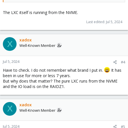
The LXC itself is running from the NVME.
Last edited:
Jul 5, 2024
xadox
X
Well-Known Member
Jul 5, 2024
#4
Have to check. I do not remember what brand I put in.
It has
been in use for more or less 7 years.
But why does that matter? The pure LXC runs from the NVME
and the IO load is on the RAIDZ1.
xadox
X
Well-Known Member
Jul 5, 2024
#5