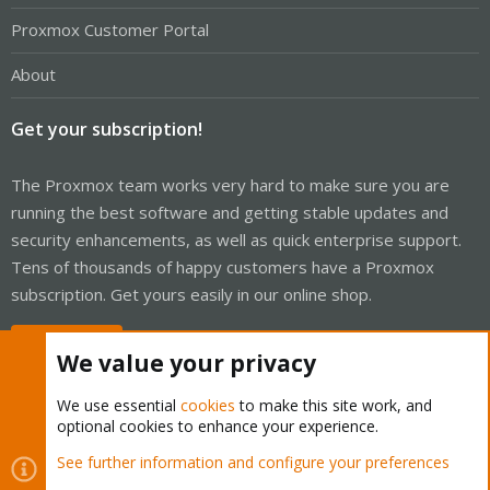
Proxmox Customer Portal
About
Get your subscription!
The Proxmox team works very hard to make sure you are
running the best software and getting stable updates and
security enhancements, as well as quick enterprise support.
Tens of thousands of happy customers have a Proxmox
subscription. Get yours easily in our online shop.
Buy now!
We value your privacy
We use essential
cookies
to make this site work, and
optional cookies to enhance your experience.
Cookies
Proxmox Support Forum - Light Mode
See further information and configure your preferences