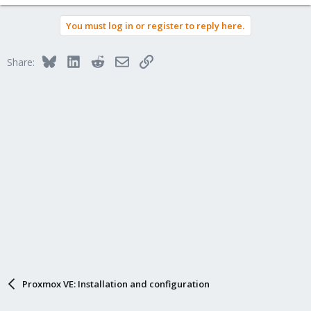
You must log in or register to reply here.
Bluesky
LinkedIn
Reddit
Email
Link
Share:
Proxmox VE: Installation and configuration