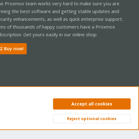
e Proxmox team works very hard to make sure you are
nning the best software and getting stable updates and
curity enhancements, as well as quick enterprise support.
ns of thousands of happy customers have a Proxmox
bscription. Get yours easily in our online shop.
Buy now!
ntact us
Terms and rules
Privacy policy
Help
Home
R
Accept all cookies
S
S
Reject optional cookies
Top
Bott