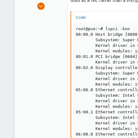
used as a NIC rather than a vfio-
e
Nov 11, 2018
r
11
Code:
0
41
root@pve:~# lspci -knn

45
00:00.0 Host bridge [0600
        Subsystem: Super 
        Kernel driver in 
        Kernel modules: i
00:01.0 PCI bridge [0604]
        Kernel driver in 
00:02.0 Display controlle
        Subsystem: Super 
        Kernel driver in 
        Kernel modules: i9
05:00.0 Ethernet controll
        Subsystem: Intel 
        Kernel driver in 
        Kernel modules: ig
05:00.1 Ethernet controll
        Subsystem: Intel 
        Kernel driver in 
        Kernel modules: ig
06:00.0 Ethernet controll