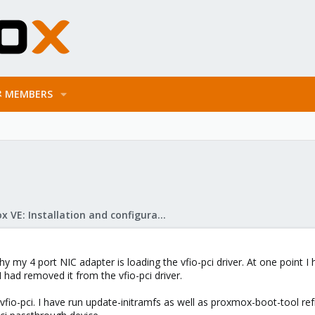
MEMBERS
Proxmox VE: Installation and configuration
y my 4 port NIC adapter is loading the vfio-pci driver. At one point I 
I had removed it from the vfio-pci driver.
fio-pci. I have run update-initramfs as well as proxmox-boot-tool ref