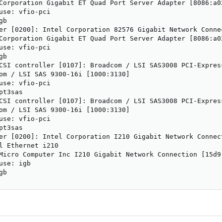
Corporation Gigabit ET Quad Port Server Adapter [8086:a02
use: vfio-pci

b

er [0200]: Intel Corporation 82576 Gigabit Network Connec
Corporation Gigabit ET Quad Port Server Adapter [8086:a02
use: vfio-pci

b

CSI controller [0107]: Broadcom / LSI SAS3008 PCI-Expres
om / LSI SAS 9300-16i [1000:3130]

use: vfio-pci

t3sas

CSI controller [0107]: Broadcom / LSI SAS3008 PCI-Expres
om / LSI SAS 9300-16i [1000:3130]

use: vfio-pci

t3sas

er [0200]: Intel Corporation I210 Gigabit Network Connect
l Ethernet i210

Micro Computer Inc I210 Gigabit Network Connection [15d9:
se: igb

gb