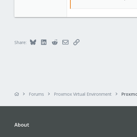
Bluesky
LinkedIn
Reddit
Email
Link
Share:
Forums
Proxmox Virtual Environment
About