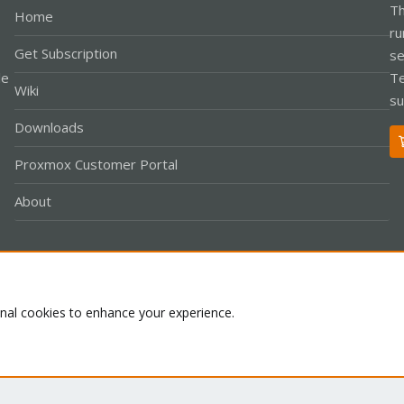
Th
Home
ru
Get Subscription
se
le
Te
Wiki
su
Downloads
Proxmox Customer Portal
About
Co
onal cookies to enhance your experience.