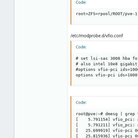
Code:
root=ZFS=rpool/ROOT/pve-1
/etc/modprobe.d/vfio.conf
Code:
# set lsi-sas 3008 hba fo
# also intel 10e8 gigabit
#options vfio-pci ids=100
options vfio-pci ids=1000
Code:
root@pve:~# dmesg | grep v
[    5.791154] vfio_pci: 
[    5.791211] vfio_pci: 
[   25.699919] vfio-pci 0
[   25.815936] vfio-pci 0