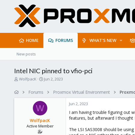
HOME
FORUMS
WHAT'S NEW
New posts
Intel NIC pinned to vfio-pci
T
S
WolfpacK
Jun 2, 2023
h
t
r
a
Forums
Proxmox Virtual Environment
e
r
a
t
Jun 2, 2023
d
d
W
s
a
I am having trouble figuring out wh
t
t
features, but afterward I thought 
WolfpacK
a
e
Active Member
r
The LSI SAS3008 should be using v
t