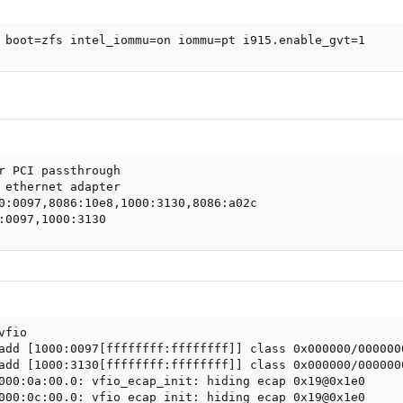
 boot=zfs intel_iommu=on iommu=pt i915.enable_gvt=1
r PCI passthrough

 ethernet adapter

0:0097,8086:10e8,1000:3130,8086:a02c

:0097,1000:3130
fio

add [1000:0097[ffffffff:ffffffff]] class 0x000000/0000000
add [1000:3130[ffffffff:ffffffff]] class 0x000000/0000000
000:0a:00.0: vfio_ecap_init: hiding ecap 0x19@0x1e0

000:0c:00.0: vfio_ecap_init: hiding ecap 0x19@0x1e0