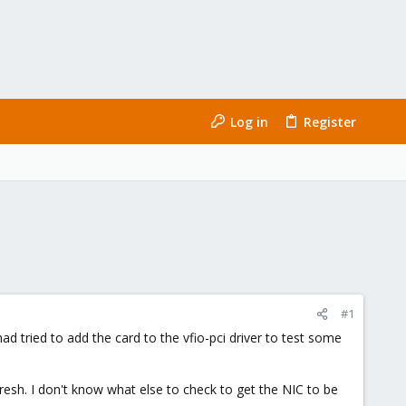
Log in
Register
#1
had tried to add the card to the vfio-pci driver to test some
resh. I don't know what else to check to get the NIC to be