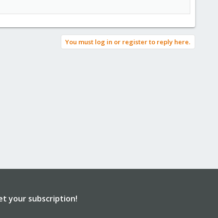
You must log in or register to reply here.
et your subscription!