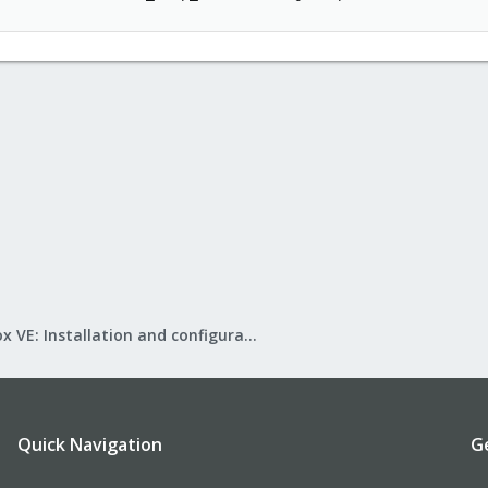
Proxmox VE: Installation and configuration
Quick Navigation
G