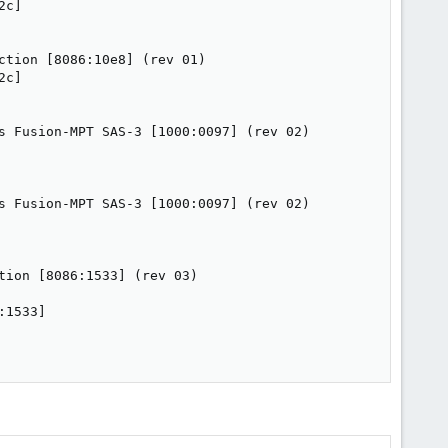
c]

tion [8086:10e8] (rev 01)

c]

s Fusion-MPT SAS-3 [1000:0097] (rev 02)

s Fusion-MPT SAS-3 [1000:0097] (rev 02)

ion [8086:1533] (rev 03)

1533]
