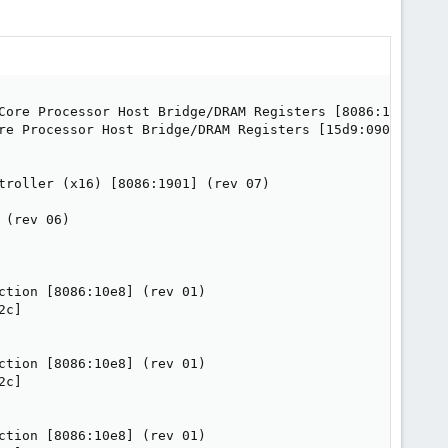
Core Processor Host Bridge/DRAM Registers [8086:1918] (re
re Processor Host Bridge/DRAM Registers [15d9:0907]

troller (x16) [8086:1901] (rev 07)

(rev 06)

tion [8086:10e8] (rev 01)

c]

tion [8086:10e8] (rev 01)

c]

tion [8086:10e8] (rev 01)
