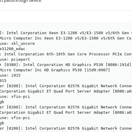
pci passthrough device.
]: Intel Corporation Xeon E3-1200 v5/E3-1500 v5/6th Gen 
Micro Computer Inc Xeon E3-1200 v5/E3-1500 v5/6th Gen Co
use: skl_uncore

e31200_edac

: Intel Corporation 6th-10th Gen Core Processor PCIe Con
use: pcieport

r [0380]: Intel Corporation HD Graphics P530 [8086:191d] 
Micro Computer Inc HD Graphics P530 [15d9:0907]

use: i915

15

er [0200]: Intel Corporation 82576 Gigabit Network Connec
Corporation Gigabit ET Quad Port Server Adapter [8086:a02
use: vfio-pci

b

er [0200]: Intel Corporation 82576 Gigabit Network Connec
Corporation Gigabit ET Quad Port Server Adapter [8086:a02
use: vfio-pci

b

er [0200]: Intel Corporation 82576 Gigabit Network Connec