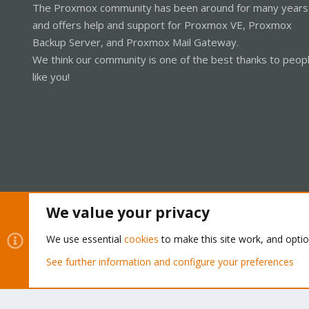
The Proxmox community has been around for many years
and offers help and support for Proxmox VE, Proxmox
Backup Server, and Proxmox Mail Gateway.
We think our community is one of the best thanks to peop
like you!
We value your privacy
Cookies
Proxmox Support Forum - Light Mode
We use essential
cookies
to make this site work, and opti
See further information and configure your preferences
®
Community platform by XenForo
© 2010-2026 XenForo Ltd.