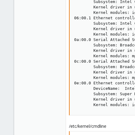
        Subsystem: Intel 
        Kernel driver in 
        Kernel modules: ig
06:00.1 Ethernet controll
        Subsystem: Intel 
        Kernel driver in 
        Kernel modules: ig
0a:00.0 Serial Attached S
        Subsystem: Broadc
        Kernel driver in 
        Kernel modules: mp
0c:00.0 Serial Attached S
        Subsystem: Broadc
        Kernel driver in 
        Kernel modules: mp
0e:00.0 Ethernet controll
        DeviceName:  Inte
        Subsystem: Super 
        Kernel driver in u
        Kernel modules: i
/etc/kernel/cmdline