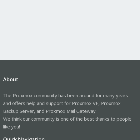
About
The Proxmox community has been around for many years
and offers help and support for Proxmox VE, Proxmox
Backup Server, and Proxmox Mail Gateway.
We think our community is one of the best thanks to people
like you!
Quick Navigation