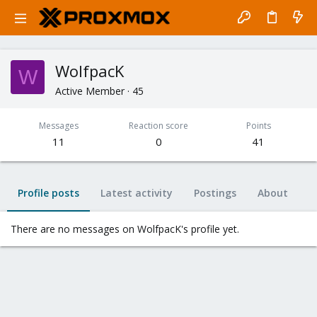
WolfpacK
W
Active Member
·
45
Messages
Reaction score
Points
11
0
41
Profile posts
Latest activity
Postings
About
There are no messages on WolfpacK's profile yet.