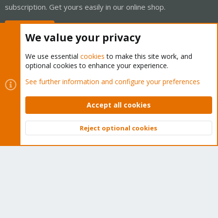
subscription. Get yours easily in our online shop.
Buy now!
We value your privacy
We use essential
cookies
to make this site work, and
optional cookies to enhance your experience.
Cookies
Proxmox Support Forum - Light Mode
See further information and configure your preferences
Contact us
Terms and rules
Privacy policy
Help
Home
R
S
Accept all cookies
S
®
Community platform by XenForo
© 2010-2026 XenForo Ltd.
Reject optional cookies
Top
Bott