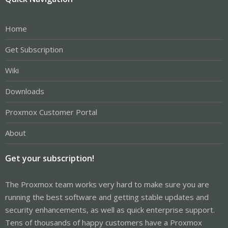
Home
Get Subscription
Wiki
Downloads
Proxmox Customer Portal
About
Get your subscription!
The Proxmox team works very hard to make sure you are
running the best software and getting stable updates and
security enhancements, as well as quick enterprise support.
Tens of thousands of happy customers have a Proxmox