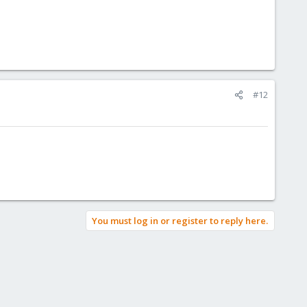
#12
You must log in or register to reply here.