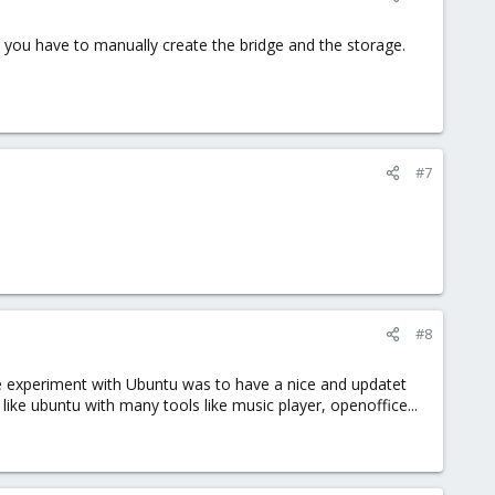
d you have to manually create the bridge and the storage.
#7
#8
ttle experiment with Ubuntu was to have a nice and updatet
ike ubuntu with many tools like music player, openoffice...