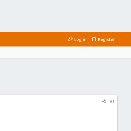
Log in
Register
#1