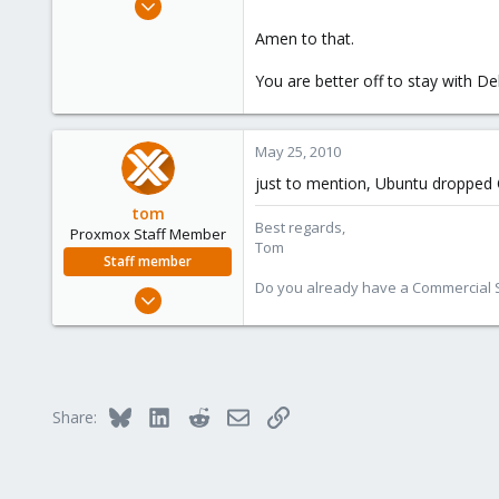
7
Amen to that.
0
You are better off to stay with De
1
May 25, 2010
just to mention, Ubuntu dropped 
tom
Best regards,
Proxmox Staff Member
Tom
Staff member
Do you already have a Commercial Su
Aug 29, 2006
15,950
1,260
273
Bluesky
LinkedIn
Reddit
Email
Link
Share: