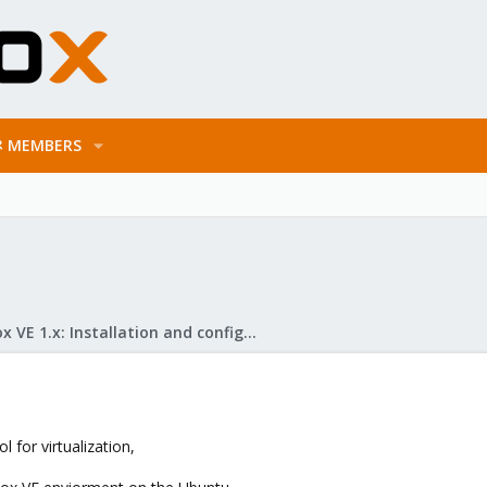
MEMBERS
Proxmox VE 1.x: Installation and configuration
 for virtualization,