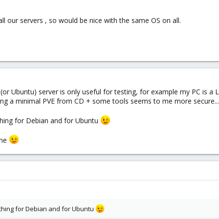
ll our servers , so would be nice with the same OS on all.
 (or Ubuntu) server is only useful for testing, for example my PC is a 
alling a minimal PVE from CD + some tools seems to me more secure...
hing for Debian and for Ubuntu
ome
thing for Debian and for Ubuntu