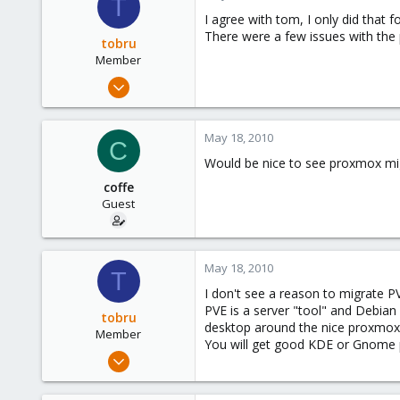
T
I agree with tom, I only did that 
There were a few issues with the 
tobru
Member
May 19, 2008
31
0
May 18, 2010
C
6
Would be nice to see proxmox mi
coffe
Guest
May 18, 2010
T
I don't see a reason to migrate P
PVE is a server "tool" and Debian 
tobru
desktop around the nice proxmox t
Member
You will get good KDE or Gnome p
May 19, 2008
31
0