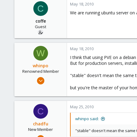
May 18, 2010
C
6
We are running ubuntu server on a
coffe
Guest
May 18, 2010
W
I think that using PVE on a debian
But for production servers, inst
whinpo
Renowned Member
"stable" doesn't mean the same t
Jan 11, 2010
140
but you're the master of your h
0
81
May 25, 2010
C
whinpo said:
chadfu
New Member
"stable" doesn't mean the same 
Nov 5, 2008