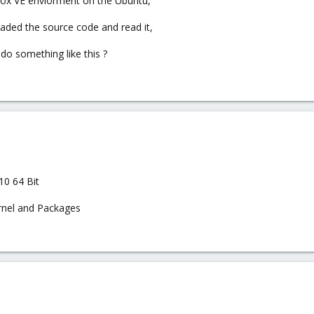
xmox VE enviorment on the Ubuntu,
aded the source code and read it,
do something like this ?
10 64 Bit
rnel and Packages