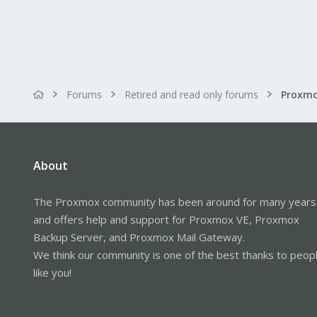
Forums
Retired and read only forums
About
The Proxmox community has been around for many years
and offers help and support for Proxmox VE, Proxmox
Backup Server, and Proxmox Mail Gateway.
We think our community is one of the best thanks to peop
like you!