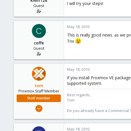
klein128
I will try your steps!
Guest
May 18, 2010
C
This is really good news. as we pr
Tnx
coffe
Guest
May 18, 2010
if you install Proxmox VE packages
supported system.
tom
Proxmox Staff Member
Best regards,
Staff member
Tom
Aug 29, 2006
Do you already have a Commercial Su
15,950
1,260
273
May 18, 2010