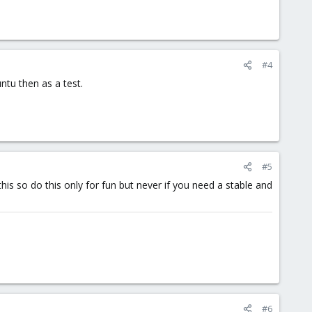
#4
ntu then as a test.
#5
is so do this only for fun but never if you need a stable and
#6