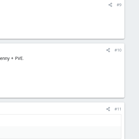
#9
#10
Lenny + PVE.
#11