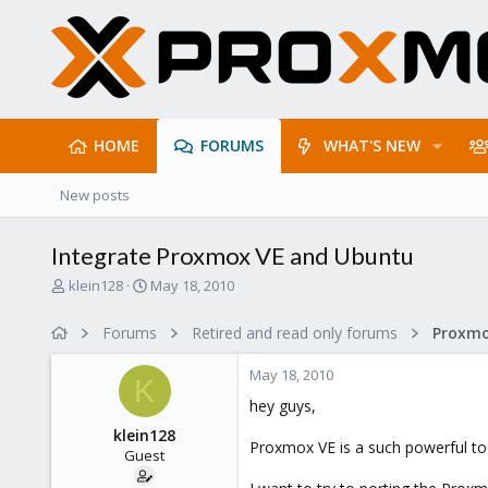
HOME
FORUMS
WHAT'S NEW
New posts
Integrate Proxmox VE and Ubuntu
T
S
klein128
May 18, 2010
h
t
r
a
Forums
Retired and read only forums
e
r
a
t
May 18, 2010
d
d
K
s
a
hey guys,
t
t
klein128
a
e
Proxmox VE is a such powerful tool
Guest
r
t