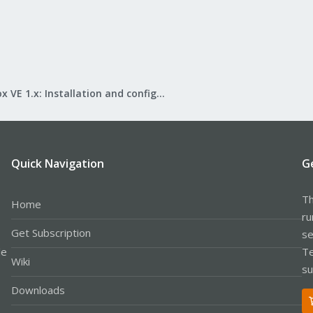
Proxmox VE 1.x: Installation and configuration
Quick Navigation
G
Th
Home
ru
Get Subscription
se
le
Te
Wiki
su
Downloads