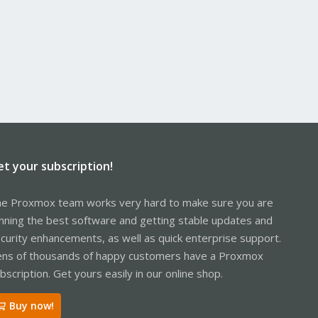
et your subscription!
e Proxmox team works very hard to make sure you are
nning the best software and getting stable updates and
curity enhancements, as well as quick enterprise support.
ns of thousands of happy customers have a Proxmox
bscription. Get yours easily in our online shop.
Buy now!