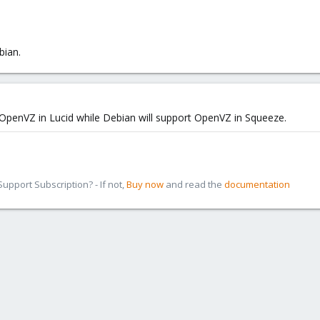
bian.
OpenVZ in Lucid while Debian will support OpenVZ in Squeeze.
pport Subscription? - If not,
Buy now
and read the
documentation