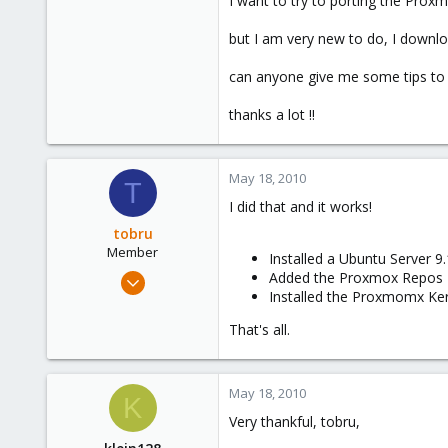
I want to try to porting the Pro
e
r
but I am very new to do, I downlo
can anyone give me some tips to 
thanks a lot !!
May 18, 2010
T
I did that and it works!
tobru
Member
Installed a Ubuntu Server 9.
May 19, 2008
Added the Proxmox Repos
Installed the Proxmomx Ke
31
0
That's all.
6
May 18, 2010
K
Very thankful, tobru,