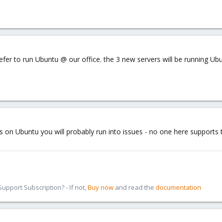
efer to run Ubuntu @ our office. the 3 new servers will be running Ubu
 on Ubuntu you will probably run into issues - no one here supports th
pport Subscription? - If not,
Buy now
and read the
documentation