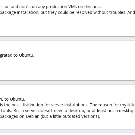
for fun and don't run any production VMs on this host.
package installation, but they could be resolved without troubles. An
grated to Ubuntu.
VE to Ubuntu.
is the best distribution for server installations. The reason for my li
ools. But a server doesn't need a desktop, or at least not a desktop l
ackages on Debian (but a little outdated versions).