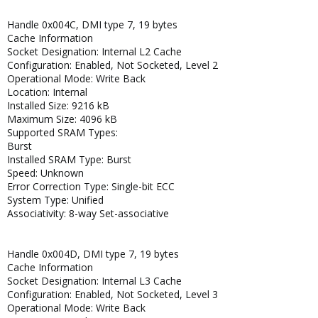
Handle 0x004C, DMI type 7, 19 bytes
Cache Information
Socket Designation: Internal L2 Cache
Configuration: Enabled, Not Socketed, Level 2
Operational Mode: Write Back
Location: Internal
Installed Size: 9216 kB
Maximum Size: 4096 kB
Supported SRAM Types:
Burst
Installed SRAM Type: Burst
Speed: Unknown
Error Correction Type: Single-bit ECC
System Type: Unified
Associativity: 8-way Set-associative
Handle 0x004D, DMI type 7, 19 bytes
Cache Information
Socket Designation: Internal L3 Cache
Configuration: Enabled, Not Socketed, Level 3
Operational Mode: Write Back