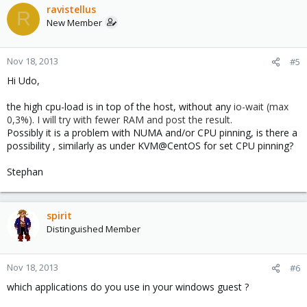
ravistellus
R
New Member
Nov 18, 2013
#5
Hi Udo,
the high cpu-load is in top of the host, without any
io-wait (max
0,3%). I will try with fewer RAM and post the result.
Possibly it is a problem with NUMA and/or CPU pinning, is there a
possibility , similarly as under KVM@CentOS for set CPU pinning?
Stephan
spirit
Distinguished Member
Nov 18, 2013
#6
which applications do you use in your windows guest ?