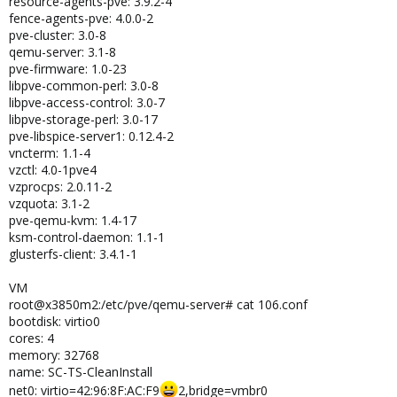
resource-agents-pve: 3.9.2-4
fence-agents-pve: 4.0.0-2
pve-cluster: 3.0-8
qemu-server: 3.1-8
pve-firmware: 1.0-23
libpve-common-perl: 3.0-8
libpve-access-control: 3.0-7
libpve-storage-perl: 3.0-17
pve-libspice-server1: 0.12.4-2
vncterm: 1.1-4
vzctl: 4.0-1pve4
vzprocps: 2.0.11-2
vzquota: 3.1-2
pve-qemu-kvm: 1.4-17
ksm-control-daemon: 1.1-1
glusterfs-client: 3.4.1-1
VM
root@x3850m2:/etc/pve/qemu-server# cat 106.conf
bootdisk: virtio0
cores: 4
memory: 32768
name: SC-TS-CleanInstall
net0: virtio=42:96:8F:AC:F9
2,bridge=vmbr0