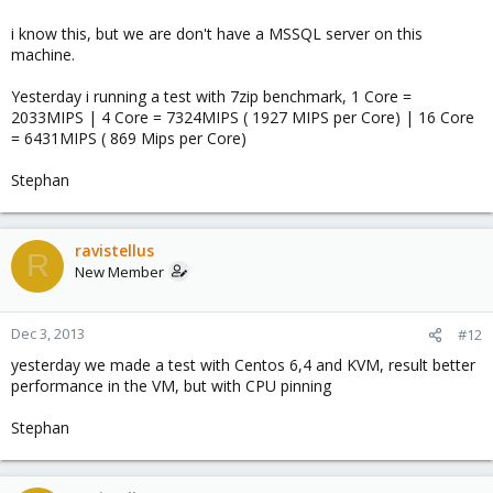
i know this, but we are don't have a MSSQL server on this
machine.
Yesterday i running a test with 7zip benchmark, 1 Core =
2033MIPS | 4 Core = 7324MIPS ( 1927 MIPS per Core) | 16 Core
= 6431MIPS ( 869 Mips per Core)
Stephan
ravistellus
R
New Member
Dec 3, 2013
#12
yesterday we made a test with Centos 6,4 and KVM, result better
performance in the VM, but with CPU pinning
Stephan