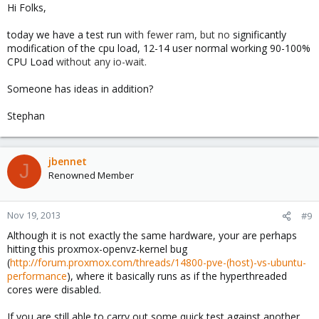
Hi Folks,
today we have a test run
with fewer ram, but no
significantly
modification of the cpu load, 12-14 user normal working 90-100%
CPU Load
without any
io-wait.
Someone has ideas in addition?
Stephan
jbennet
J
Renowned Member
Nov 19, 2013
#9
Although it is not exactly the same hardware, your are perhaps
hitting this proxmox-openvz-kernel bug
(
http://forum.proxmox.com/threads/14800-pve-(host)-vs-ubuntu-
performance
), where it basically runs as if the hyperthreaded
cores were disabled.
If you are still able to carry out some quick test against another