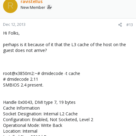
ravistellus
R
New Member
Dec 12, 2013
#13
Hi Folks,
perhaps is it because of it that the L3 cache of the host on the
guest does not arrive?
root@x3850m2:~# dmidecode -t cache
# dmidecode 2.11
SMBIOS 2.4 present.
Handle 0x0043, DMI type 7, 19 bytes
Cache Information
Socket Designation: Internal L2 Cache
Configuration: Enabled, Not Socketed, Level 2
Operational Mode: Write Back
Location: Internal