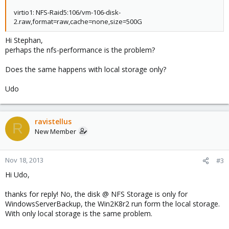
virtio1: NFS-Raid5:106/vm-106-disk-
2.raw,format=raw,cache=none,size=500G
Hi Stephan,
perhaps the nfs-performance is the problem?
Does the same happens with local storage only?
Udo
ravistellus
R
New Member
Nov 18, 2013
#3
Hi Udo,
thanks for reply! No, the disk @ NFS Storage is only for
WindowsServerBackup, the Win2K8r2 run form the local storage.
With only local storage is the same problem.