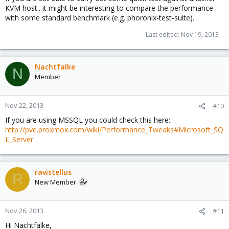
KVM host.. it might be interesting to compare the performance
with some standard benchmark (e.g. phoronix-test-suite).
Last edited:
Nov 19, 2013
Nachtfalke
N
Member
Nov 22, 2013
#10
If you are using MSSQL you could check this here:
http://pve.proxmox.com/wiki/Performance_Tweaks#Microsoft_SQ
L_Server
ravistellus
R
New Member
Nov 26, 2013
#11
Hi Nachtfalke,