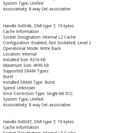
System Type: Unified
Associativity: 8-way Set-associative
Handle 0x0046, DMI type 7, 19 bytes
Cache Information
Socket Designation: Internal L2 Cache
Configuration: Enabled, Not Socketed, Level 2
Operational Mode: Write Back
Location: Internal
Installed Size: 9216 kB
Maximum Size: 4096 kB
Supported SRAM Types:
Burst
Installed SRAM Type: Burst
Speed: Unknown
Error Correction Type: Single-bit ECC
System Type: Unified
Associativity: 8-way Set-associative
Handle 0x0047, DMI type 7, 19 bytes
Cache Information
Socket Designation: Internal L3 Cache