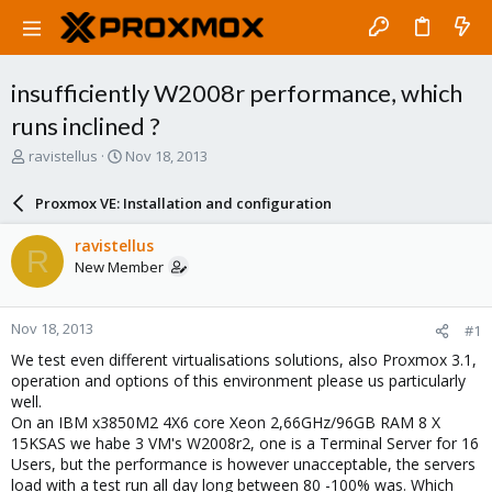
insufficiently W2008r performance, which
runs inclined ?
T
S
ravistellus
Nov 18, 2013
h
t
r
a
Proxmox VE: Installation and configuration
e
r
a
t
ravistellus
R
d
d
New Member
s
a
t
t
a
e
Nov 18, 2013
#1
r
t
We test even different virtualisations solutions, also Proxmox 3.1,
e
operation and options of this environment please us particularly
r
well.
On an IBM x3850M2 4X6 core Xeon 2,66GHz/96GB RAM 8 X
15KSAS we habe 3 VM's W2008r2, one is a Terminal Server for 16
Users, but the performance is however unacceptable, the servers
load with a test run all day long between 80 -100% was. Which