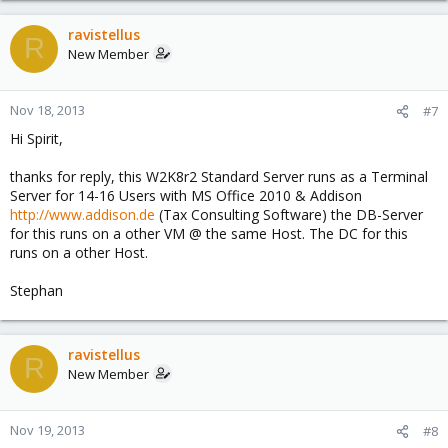
ravistellus
R
New Member
Nov 18, 2013
#7
Hi Spirit,
thanks for reply, this W2K8r2 Standard Server runs as a Terminal
Server for 14-16 Users with MS Office 2010 & Addison
http://www.addison.de
(Tax Consulting Software) the DB-Server
for this runs on a other VM @ the same Host. The DC for this
runs on a other Host.
Stephan
ravistellus
R
New Member
Nov 19, 2013
#8