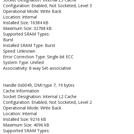
Configuration: Enabled, Not Socketed, Level 3
Operational Mode: Write Back
Location: Internal
Installed Size: 16384 kB
Maximum Size: 32768 kB
Supported SRAM Types:
Burst
Installed SRAM Type: Burst
Speed: Unknown
Error Correction Type: Single-bit ECC
System Type: Unified
Associativity: 8-way Set-associative
Handle 0x0049, DMI type 7, 19 bytes
Cache Information
Socket Designation: Internal L2 Cache
Configuration: Enabled, Not Socketed, Level 2
Operational Mode: Write Back
Location: Internal
Installed Size: 9216 kB
Maximum Size: 4096 kB
Supported SRAM Types: