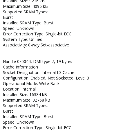
Installed Size: 9216 kB
Maximum Size: 4096 kB
Supported SRAM Types:
Burst
Installed SRAM Type: Burst
Speed: Unknown
Error Correction Type: Single-bit ECC
System Type: Unified
Associativity: 8-way Set-associative
Handle 0x0044, DMI type 7, 19 bytes
Cache Information
Socket Designation: Internal L3 Cache
Configuration: Enabled, Not Socketed, Level 3
Operational Mode: Write Back
Location: Internal
Installed Size: 16384 kB
Maximum Size: 32768 kB
Supported SRAM Types:
Burst
Installed SRAM Type: Burst
Speed: Unknown
Error Correction Type: Single-bit ECC