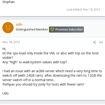
Stephan
Last edited:
Nov 18, 2013
udo
U
Distinguished Member
Proxmox Subscriber
Nov 18, 2013
#4
Hi,
ist the cpu-load only inside the VM, or also with top on the host
visible?
Any "high" io-wait/system values with top?
I had an issue with an w2k8-server which need a very long time to
switch off (with 24GB ram). after downsizing the ram to 12GB the
server switch off in a normal time...
Perhpas you should try (only for test) with fewer ram?
Udo