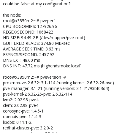
could be false at my configuration?
the node:
root@x3850m2:~# pveperf
CPU BOGOMIPS: 127926.96
REGEX/SECOND: 1068422
HD SIZE: 94.49 GB (/dev/mapper/pve-root)
BUFFERED READS: 374.80 MB/sec
AVERAGE SEEK TIME: 3.63 ms
FSYNCS/SECOND: 2457.92
DNS EXT: 48.60 ms
DNS INT: 47.72 ms (highendsmoke.local)
root@x3850m2:~# pveversion -v
proxmox-ve-2.6.32: 3.1-114 (running kernel: 2.6.32-26-pve)
pve-manager: 3.1-21 (running version: 3.1-21/93bf03d4)
pve-kernel-2.6.32-26-pve: 2.6.32-114
lvm2: 2.02.98-pve4
clvm: 2.02.98-pve4
corosync-pve: 1.4.5-1
openais-pve: 1.1.4-3
libqb0: 0.11.1-2
redhat-cluster-pve: 3.2.0-2