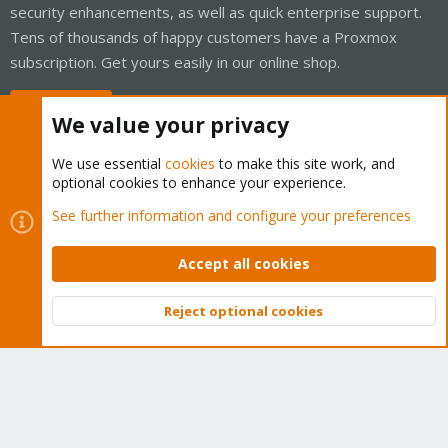
security enhancements, as well as quick enterprise support.
Tens of thousands of happy customers have a Proxmox
subscription. Get yours easily in our online shop.
Buy now!
We value your privacy
We use essential
cookies
to make this site work, and
optional cookies to enhance your experience.
Cookies
Proxmox Support Forum - Light Mode
See further information and configure your preferences
Contact us
Terms and rules
Privacy policy
Help
Home
R
S
Accept all cookies
S
®
Community platform by XenForo
© 2010-2026 XenForo Ltd.
Reject optional cookies
Top
Bott