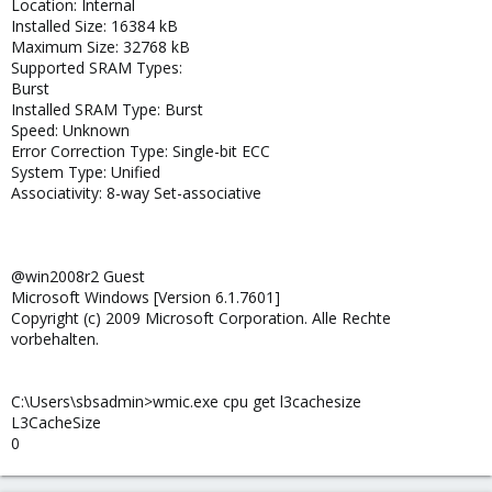
Location: Internal
Installed Size: 16384 kB
Maximum Size: 32768 kB
Supported SRAM Types:
Burst
Installed SRAM Type: Burst
Speed: Unknown
Error Correction Type: Single-bit ECC
System Type: Unified
Associativity: 8-way Set-associative
@win2008r2 Guest
Microsoft Windows [Version 6.1.7601]
Copyright (c) 2009 Microsoft Corporation. Alle Rechte
vorbehalten.
C:\Users\sbsadmin>wmic.exe cpu get l3cachesize
L3CacheSize
0