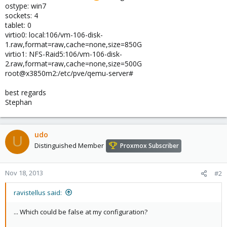
ostype: win7
sockets: 4
tablet: 0
virtio0: local:106/vm-106-disk-
1.raw,format=raw,cache=none,size=850G
virtio1: NFS-Raid5:106/vm-106-disk-
2.raw,format=raw,cache=none,size=500G
root@x3850m2:/etc/pve/qemu-server#
best regards
Stephan
udo
U
Distinguished Member
Proxmox Subscriber
Nov 18, 2013
#2
ravistellus said:
... Which could be false at my configuration?