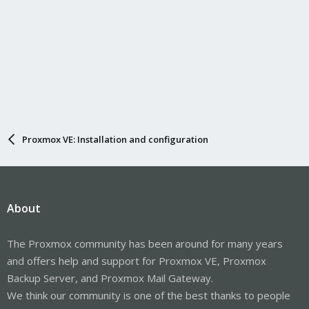
Proxmox VE: Installation and configuration
About
The Proxmox community has been around for many years
and offers help and support for Proxmox VE, Proxmox
Backup Server, and Proxmox Mail Gateway.
We think our community is one of the best thanks to people