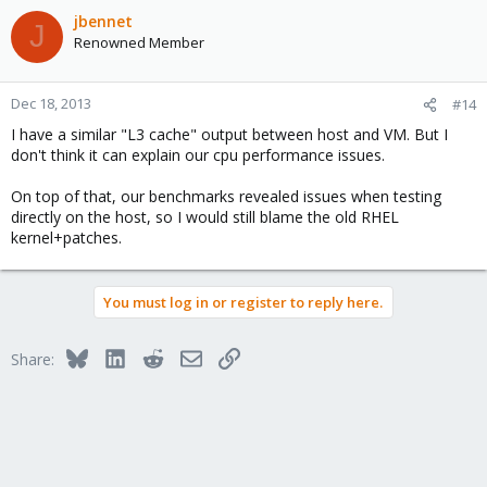
jbennet
J
Renowned Member
Dec 18, 2013
#14
I have a similar "L3 cache" output between host and VM. But I
don't think it can explain our cpu performance issues.
On top of that, our benchmarks revealed issues when testing
directly on the host, so I would still blame the old RHEL
kernel+patches.
You must log in or register to reply here.
Bluesky
LinkedIn
Reddit
Email
Link
Share: