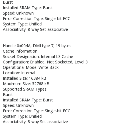
Burst
Installed SRAM Type: Burst
Speed: Unknown
Error Correction Type: Single-bit ECC
System Type: Unified
Associativity: 8-way Set-associative
Handle 0x004A, DMI type 7, 19 bytes
Cache Information
Socket Designation: Internal L3 Cache
Configuration: Enabled, Not Socketed, Level 3
Operational Mode: Write Back
Location: Internal
Installed Size: 16384 kB
Maximum Size: 32768 kB
Supported SRAM Types:
Burst
Installed SRAM Type: Burst
Speed: Unknown
Error Correction Type: Single-bit ECC
System Type: Unified
Associativity: 8-way Set-associative