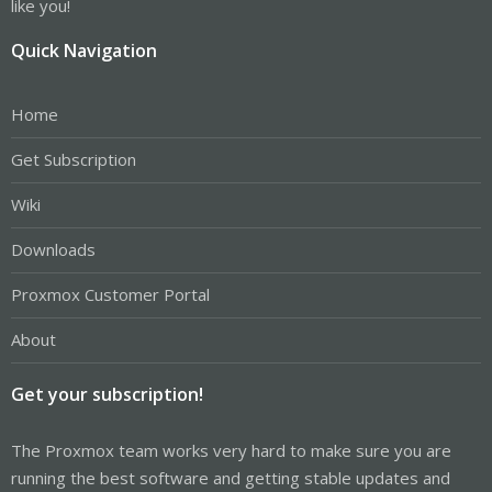
like you!
Quick Navigation
Home
Get Subscription
Wiki
Downloads
Proxmox Customer Portal
About
Get your subscription!
The Proxmox team works very hard to make sure you are
running the best software and getting stable updates and