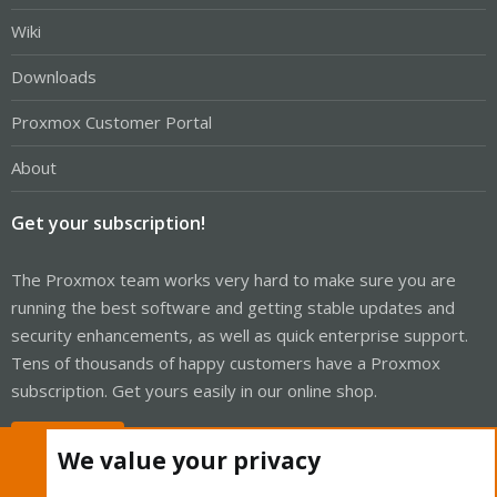
Wiki
Downloads
Proxmox Customer Portal
About
Get your subscription!
The Proxmox team works very hard to make sure you are
running the best software and getting stable updates and
security enhancements, as well as quick enterprise support.
Tens of thousands of happy customers have a Proxmox
subscription. Get yours easily in our online shop.
Buy now!
We value your privacy