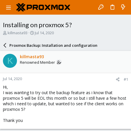
Installing on proxmox 5?
T
S
killmasta93
Jul 14, 2020
h
t
r
a
Proxmox Backup: Installation and configuration
e
r
a
t
killmasta93
K
d
d
Renowned Member
s
a
t
t
a
e
Jul 14, 2020
#1
r
t
Hi,
e
I was wanting to try out the backup feature as i know that
r
proxmox 5 will be EOL this month or so but i still have a few host
which i need to update, but wanted to see if the client works on
proxmox 5?
Thank you