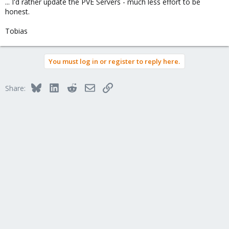
... I'd rather update the PVE Servers - much less effort to be
honest.
Tobias
You must log in or register to reply here.
Bluesky
LinkedIn
Reddit
Email
Link
Share: