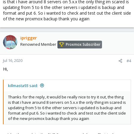
is that i have around 8 servers on 5.x.x the only thing im scared is
updating from 5 to 6 the other servers i updated is backup and
format and put 6. So i wanted to check and test out the client side
of the new proxmox backup thank you again
iprigger
Renowned Member
Proxmox Subscriber
Jul 16, 2020
#4
Hi,
killmasta93 said:
Thanks for the reply, it would be really nice to try it out, the thing
is that i have around 8 servers on 5.x.x the only thing im scared is
updating from 5 to 6 the other servers i updated is backup and
format and put 6. So i wanted to check and test out the client side
of the new proxmox backup thank you again