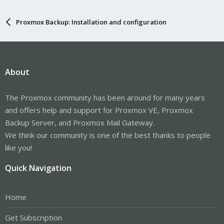
Proxmox Backup: Installation and configuration
About
The Proxmox community has been around for many years
and offers help and support for Proxmox VE, Proxmox
Backup Server, and Proxmox Mail Gateway.
We think our community is one of the best thanks to people
like you!
Quick Navigation
Home
Get Subscription