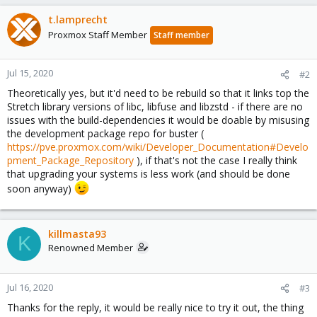
t.lamprecht
Proxmox Staff Member
Staff member
Jul 15, 2020
#2
Theoretically yes, but it'd need to be rebuild so that it links top the
Stretch library versions of libc, libfuse and libzstd - if there are no
issues with the build-dependencies it would be doable by misusing
the development package repo for buster (
https://pve.proxmox.com/wiki/Developer_Documentation#Develo
pment_Package_Repository
), if that's not the case I really think
that upgrading your systems is less work (and should be done
soon anyway)
killmasta93
K
Renowned Member
Jul 16, 2020
#3
Thanks for the reply, it would be really nice to try it out, the thing