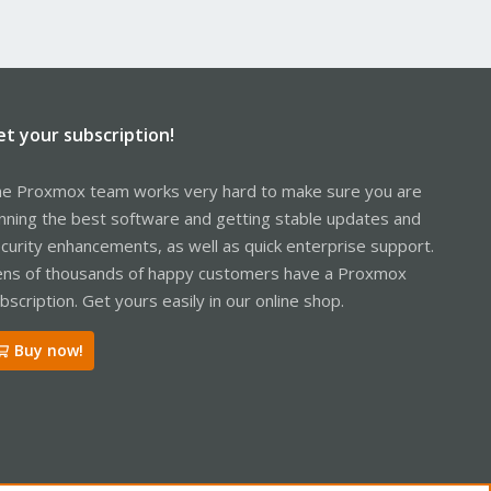
et your subscription!
e Proxmox team works very hard to make sure you are
nning the best software and getting stable updates and
curity enhancements, as well as quick enterprise support.
ns of thousands of happy customers have a Proxmox
bscription. Get yours easily in our online shop.
Buy now!