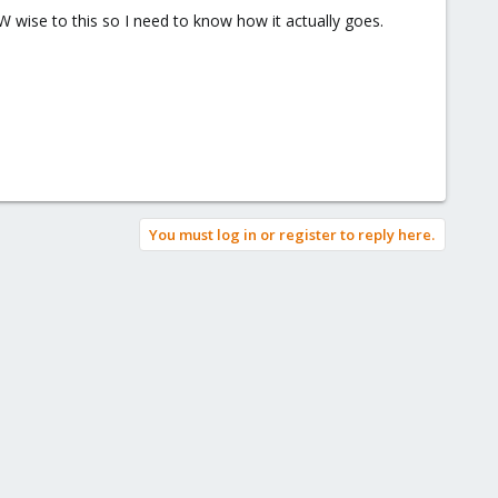
 wise to this so I need to know how it actually goes.
You must log in or register to reply here.