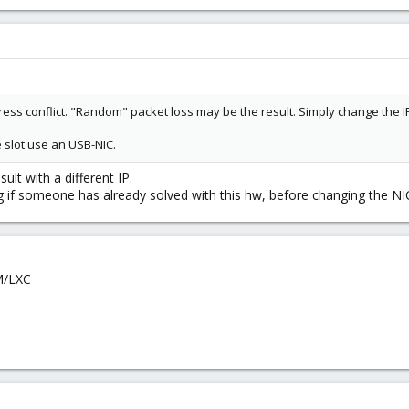
ddress conflict. "Random" packet loss may be the result. Simply change the 
e slot use an USB-NIC.
ult with a different IP.
g if someone has already solved with this hw, before changing the NI
VM/LXC