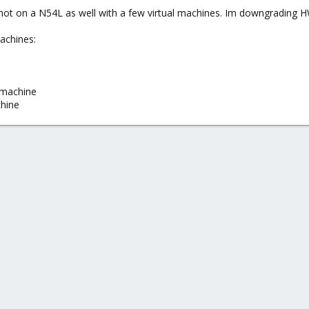
ot on a N54L as well with a few virtual machines. Im downgrading HW
machines:
 machine
chine