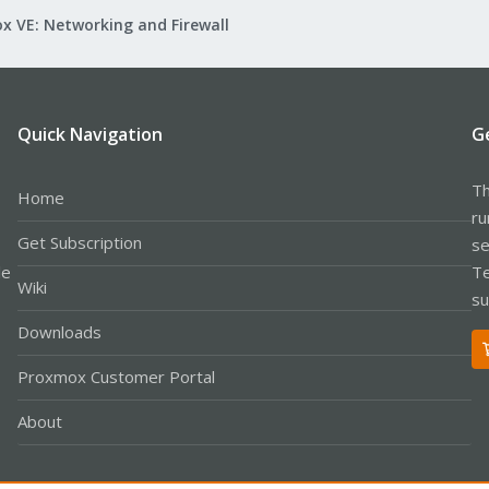
x VE: Networking and Firewall
Quick Navigation
G
Th
Home
ru
Get Subscription
se
le
Te
Wiki
su
Downloads
Proxmox Customer Portal
About