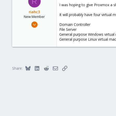
R
38
I was hoping to give Proxmox a sh
43
riahc3
It will probably have four virtual 
New Member
Jul 16, 2024
Domain Controller
13
File Server
General purpose Windows virtual
2
General purpose Linux virtual ma
3
Bluesky
LinkedIn
Reddit
Email
Link
Share: