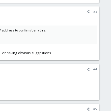
#3
IP address to confirm/deny this.
C or having obvious suggestions
#4
#5