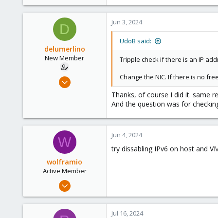
Jun 3, 2024
D
UdoB said:
delumerlino
New Member
Tripple check if there is an IP a
Change the NIC. If there is no fre
Jun 3, 2024
3
Thanks, of course I did it. same res
0
And the question was for checkin
1
49
Jun 4, 2024
W
Italy
try dissabling IPv6 on host and 
wolframio
Active Member
Dec 15, 2021
103
16
Jul 16, 2024