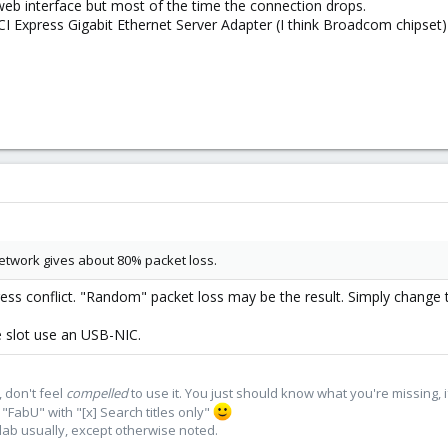
web interface but most of the time the connection drops.
 Express Gigabit Ethernet Server Adapter (I think Broadcom chipset)
etwork gives about 80% packet loss.
dress conflict. "Random" packet loss may be the result. Simply change 
e slot use an USB-NIC.
 don't feel
compelled
to use it. You just should know what you're missing, 
"FabU" with "[x] Search titles only"
lab usually, except otherwise noted.