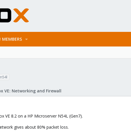
MEMBERS
n54l
x VE: Networking and Firewall
mox VE 8.2 on a HP Microserver N54L (Gen7).
etwork gives about 80% packet loss.