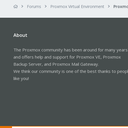
Forums
Proxmox Virtual Environment
Proxmo
About
The Proxmox community has been around for many years
and offers help and support for Proxmox VE, Proxmox
Backup Server, and Proxmox Mail Gateway.
We think our community is one of the best thanks to peop
like you!