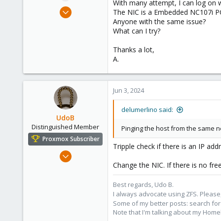
With many attempt, I can log on 
e
Jun 3, 2024
The NIC is a Embedded NC107i PCI
r
3
Anyone with the same issue?
What can I try?
0
1
Thanks a lot,
49
A.
Italy
Jun 3, 2024
delumerlino said:
UdoB
Distinguished Member
Pinging the host from the same n
Proxmox Subscriber
Tripple check if there is an IP ad
Nov 1, 2016
Change the NIC. If there is no fre
3,873
2,596
Best regards, Udo B.
273
I always advocate using ZFS. Please,
Germany
Some of my better posts: search for 
Note that I'm talking about my Home