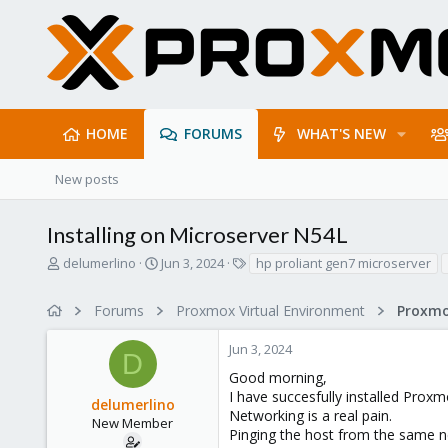
HOME
FORUMS
WHAT'S NEW
New posts
Installing on Microserver N54L
T
S
T
delumerlino
Jun 3, 2024
hp proliant gen7 microserver
h
t
a
r
a
g
Forums
Proxmox Virtual Environment
Proxmo
e
r
s
a
t
Jun 3, 2024
d
d
D
s
a
Good morning,
t
t
I have succesfully installed Prox
delumerlino
a
e
Networking is a real pain.
r
New Member
Pinging the host from the same n
t