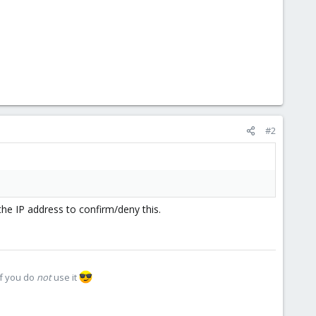
#2
the IP address to confirm/deny this.
if you do
not
use it