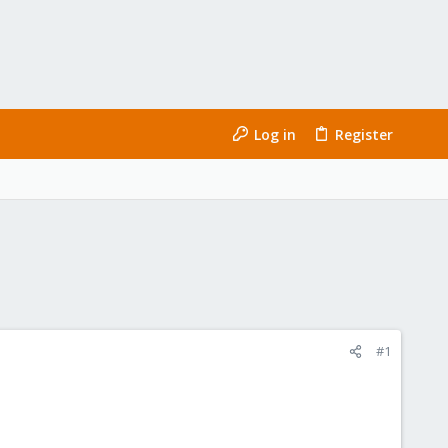
Log in
Register
#1