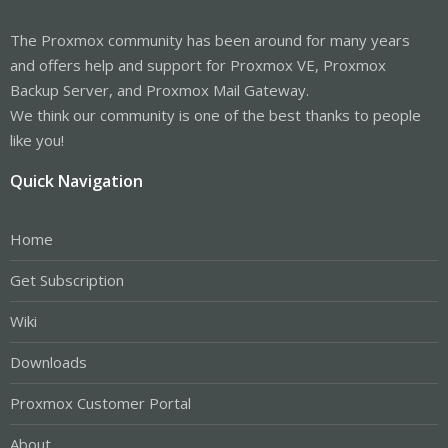
The Proxmox community has been around for many years
and offers help and support for Proxmox VE, Proxmox
Backup Server, and Proxmox Mail Gateway.
We think our community is one of the best thanks to people
like you!
Quick Navigation
Home
Get Subscription
Wiki
Downloads
Proxmox Customer Portal
About