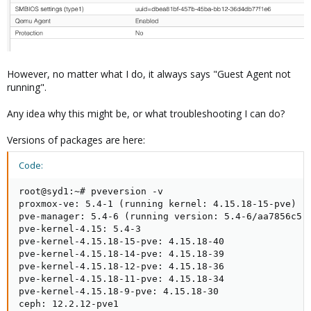
However, no matter what I do, it always says "Guest Agent not
running".
Any idea why this might be, or what troubleshooting I can do?
Versions of packages are here:
Code:
root@syd1:~# pveversion -v

proxmox-ve: 5.4-1 (running kernel: 4.15.18-15-pve)

pve-manager: 5.4-6 (running version: 5.4-6/aa7856c5)

pve-kernel-4.15: 5.4-3

pve-kernel-4.15.18-15-pve: 4.15.18-40

pve-kernel-4.15.18-14-pve: 4.15.18-39

pve-kernel-4.15.18-12-pve: 4.15.18-36

pve-kernel-4.15.18-11-pve: 4.15.18-34

pve-kernel-4.15.18-9-pve: 4.15.18-30

ceph: 12.2.12-pve1
