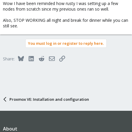
Wow I have been reminded how rusty I was setting up a few
nodes from scratch since my previous ones ran so well.
Also, STOP WORKING all night and break for dinner while you can
still see.
You must log in or register to reply here.
Bluesky
LinkedIn
Reddit
Email
Link
Share:
Proxmox VE: Installation and configuration
About