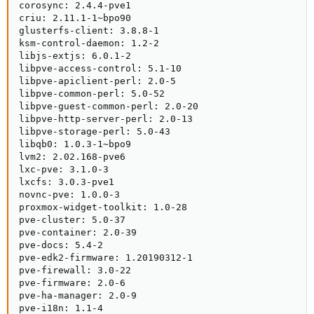
corosync: 2.4.4-pve1

criu: 2.11.1-1~bpo90

glusterfs-client: 3.8.8-1

ksm-control-daemon: 1.2-2

libjs-extjs: 6.0.1-2

libpve-access-control: 5.1-10

libpve-apiclient-perl: 2.0-5

libpve-common-perl: 5.0-52

libpve-guest-common-perl: 2.0-20

libpve-http-server-perl: 2.0-13

libpve-storage-perl: 5.0-43

libqb0: 1.0.3-1~bpo9

lvm2: 2.02.168-pve6

lxc-pve: 3.1.0-3

lxcfs: 3.0.3-pve1

novnc-pve: 1.0.0-3

proxmox-widget-toolkit: 1.0-28

pve-cluster: 5.0-37

pve-container: 2.0-39

pve-docs: 5.4-2

pve-edk2-firmware: 1.20190312-1

pve-firewall: 3.0-22

pve-firmware: 2.0-6

pve-ha-manager: 2.0-9

pve-i18n: 1.1-4
