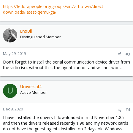
https://fedorapeople.org/groups/virt/virtio-win/direct-
downloads/latest-qemu-ga/
LnxBil
Distinguished Member
May 29, 2019
#3
Don't forget to install the serial communication device driver from
the virtio iso, without this, the agent cannot and will not work.
Universal4
U
Active Member
Dec 8, 2020
#4
I have installed the drivers I downloaded in mid November 1.85
and then the drivers released recently 1.90 and my network cards
do not have the guest agents installed on 2 days old Windows