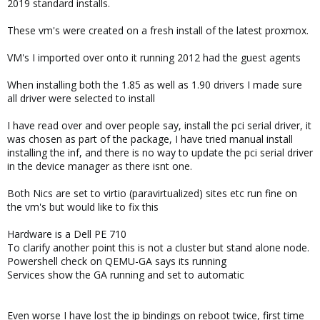
2019 standard installs.
These vm's were created on a fresh install of the latest proxmox.
VM's I imported over onto it running 2012 had the guest agents
When installing both the 1.85 as well as 1.90 drivers I made sure
all driver were selected to install
I have read over and over people say, install the pci serial driver, it
was chosen as part of the package, I have tried manual install
installing the inf, and there is no way to update the pci serial driver
in the device manager as there isnt one.
Both Nics are set to virtio (paravirtualized) sites etc run fine on
the vm's but would like to fix this
Hardware is a Dell PE 710
To clarify another point this is not a cluster but stand alone node.
Powershell check on QEMU-GA says its running
Services show the GA running and set to automatic
Even worse I have lost the ip bindings on reboot twice, first time