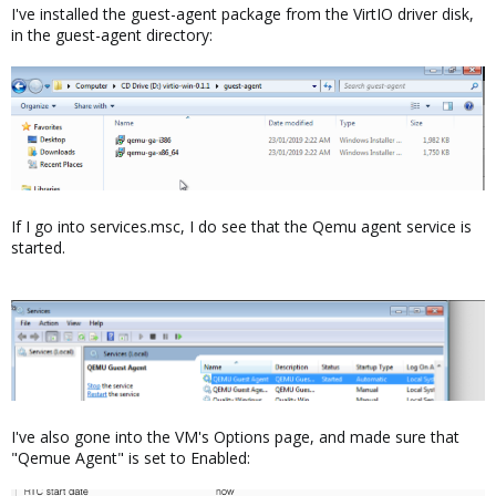
I've installed the guest-agent package from the VirtIO driver disk,
in the guest-agent directory:
If I go into services.msc, I do see that the Qemu agent service is
started.
I've also gone into the VM's Options page, and made sure that
"Qemue Agent" is set to Enabled: