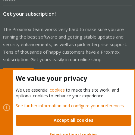
Get your subscription!
The Proxmox team works very hard to make sure you are
running the best software and getting stable updates and
security enhancements, as well as quick enterprise support.
Tens of thousands of happy customers have a Proxmox
subscription. Get yours easily in our online shop.
Buy now!
We value your privacy
We use essential
cookies
to make this site work, and
optional cookies to enhance your experience.
Cookies
Proxmox Support Forum - Light Mode
See further information and configure your preferences
Contact us
Terms and rules
Privacy policy
Help
Home
R
S
Accept all cookies
S
®
Community platform by XenForo
© 2010-2026 XenForo Ltd.
Reject optional cookies