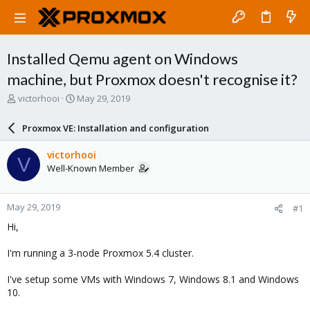
Installed Qemu agent on Windows
machine, but Proxmox doesn't recognise it?
T
S
victorhooi
May 29, 2019
h
t
r
a
Proxmox VE: Installation and configuration
e
r
a
t
victorhooi
V
d
d
Well-Known Member
s
a
t
t
a
e
May 29, 2019
#1
r
t
Hi,
e
r
I'm running a 3-node Proxmox 5.4 cluster.
I've setup some VMs with Windows 7, Windows 8.1 and Windows
10.