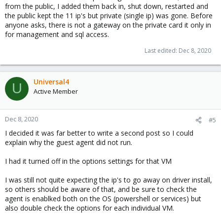
from the public, I added them back in, shut down, restarted and
the public kept the 11 ip's but private (single ip) was gone. Before
anyone asks, there is not a gateway on the private card it only in
for management and sql access.
Last edited:
Dec 8, 2020
Universal4
U
Active Member
Dec 8, 2020
#5
I decided it was far better to write a second post so I could
explain why the guest agent did not run.
I had it turned off in the options settings for that VM
I was still not quite expecting the ip's to go away on driver install,
so others should be aware of that, and be sure to check the
agent is enablked both on the OS (powershell or services) but
also double check the options for each individual VM.