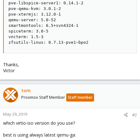
pve-libspice-server1: 0.14.1-2

pve-qemu-kvm: 3.0.1-2

pve-xtermjs: 3.12.0-1

qemu-server: 5.0-52

smartmontools: 6.5+svn4324-1

spiceterm: 3.0-5

vncterm: 1.5-3

zfsutils-linux: 0.7.13-pve1~bpo2
Thanks,
Victor
tom
Proxmox Staff Member
Staff member
May 29, 2019
#2
which virtio-iso version do you use?
best is using always latest qemu-ga: