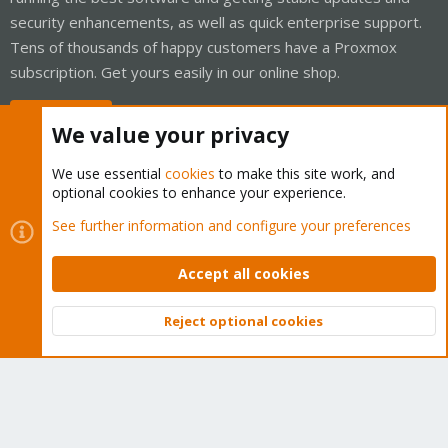
security enhancements, as well as quick enterprise support.
Tens of thousands of happy customers have a Proxmox
subscription. Get yours easily in our online shop.
Buy now!
We value your privacy
We use essential
cookies
to make this site work, and
optional cookies to enhance your experience.
Cookies
Proxmox Support Forum - Light Mode
See further information and configure your preferences
Contact us
Terms and rules
Privacy policy
Help
Home
R
S
Accept all cookies
S
®
Community platform by XenForo
© 2010-2026 XenForo Ltd.
Reject optional cookies
Top
Bott