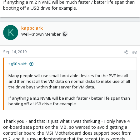
If anything a m.2 NVME will be much faster / better life span than
booting off a USB drive for example.
kappclark
K
Well-Known Member
Sep 14, 2019
#3
sg90 said:
Many people will use small boot able devices for the PVE install
and then host all the VM data on normal disks to make use of all
the drive bays within their server for VM data.
If anything a m.2 NVME will be much faster / better life span than
booting off a USB drive for example.
Thank you - and that is just what I was thinkung - I only have 4
on-board sata ports on the MB, so wanted to avoid getting a
controller board..the MSI Motherboard does support boot from
m.2, and it is my understanding that the recent Linux kernels