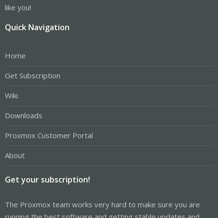
like you!
Quick Navigation
Home
Get Subscription
Wiki
Downloads
Proxmox Customer Portal
About
Get your subscription!
The Proxmox team works very hard to make sure you are
running the best software and getting stable updates and