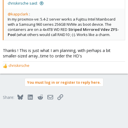
chriskirsche said:
@kappclark
:
In my proxmox-ve: 5.4-2 server works a Fujitsu Intel Mainboard
with a Samsung 960 series 256GB NVMe as boot device. The
containers are on a 4x4TB WD RED
Striped Mirrored Vdev ZFS-
Pool
(what others would call RAID10 ;-) ). Works like a charm.
Thanks ! This is just what I am planning, with perhaps a bit
smaller-sized array...time to order the HD's
chriskirsche
R
e
a
You must log in or register to reply here.
c
t
i
Bluesky
LinkedIn
Reddit
Email
Link
Share:
o
n
s
: