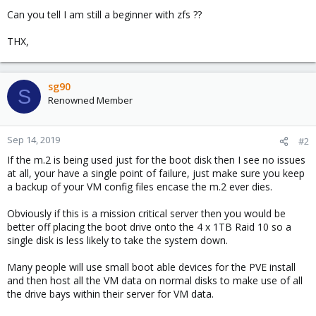
Can you tell I am still a beginner with zfs ??
THX,
sg90
S
Renowned Member
Sep 14, 2019
#2
If the m.2 is being used just for the boot disk then I see no issues
at all, your have a single point of failure, just make sure you keep
a backup of your VM config files encase the m.2 ever dies.
Obviously if this is a mission critical server then you would be
better off placing the boot drive onto the 4 x 1TB Raid 10 so a
single disk is less likely to take the system down.
Many people will use small boot able devices for the PVE install
and then host all the VM data on normal disks to make use of all
the drive bays within their server for VM data.