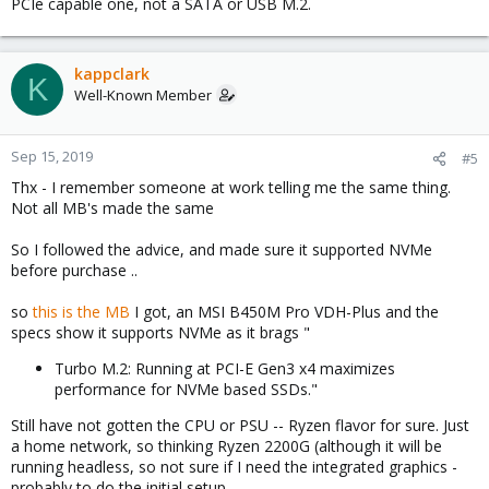
PCIe capable one, not a SATA or USB M.2.
kappclark
K
Well-Known Member
Sep 15, 2019
#5
Thx - I remember someone at work telling me the same thing.
Not all MB's made the same
So I followed the advice, and made sure it supported NVMe
before purchase ..
so
this is the MB
I got, an MSI B450M Pro VDH-Plus and the
specs show it supports NVMe as it brags "
Turbo M.2: Running at PCI-E Gen3 x4 maximizes
performance for NVMe based SSDs."
Still have not gotten the CPU or PSU -- Ryzen flavor for sure. Just
a home network, so thinking Ryzen 2200G (although it will be
running headless, so not sure if I need the integrated graphics -
probably to do the initial setup...