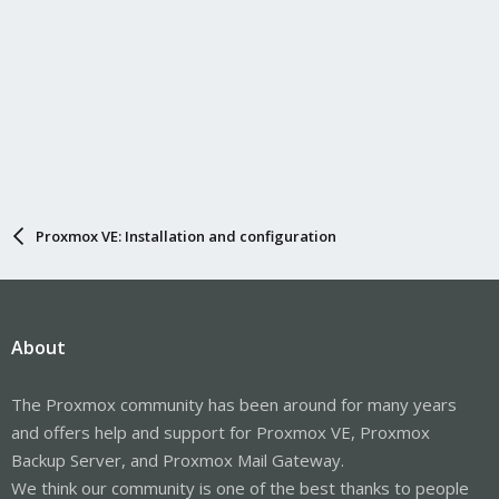
Proxmox VE: Installation and configuration
About
The Proxmox community has been around for many years
and offers help and support for Proxmox VE, Proxmox
Backup Server, and Proxmox Mail Gateway.
We think our community is one of the best thanks to people