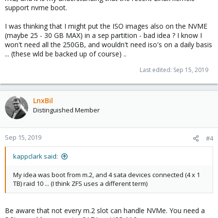
support nvme boot.
I was thinking that I might put the ISO images also on the NVME
(maybe 25 - 30 GB MAX) in a sep partition - bad idea ? I know I
won't need all the 250GB, and wouldn't need iso's on a daily basis
... (these wld be backed up of course) ..
Last edited:
Sep 15, 2019
LnxBil
Distinguished Member
Sep 15, 2019
#4
kappclark said:
My idea was boot from m.2, and 4 sata devices connected (4 x 1
TB) raid 10 ... (I think ZFS uses a different term)
Be aware that not every m.2 slot can handle NVMe. You need a