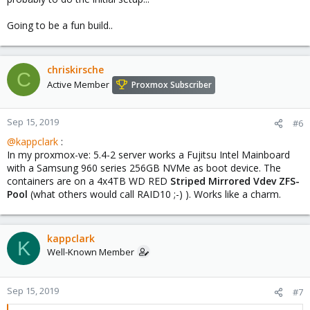
Going to be a fun build..
chriskirsche
C
Active Member
Proxmox Subscriber
Sep 15, 2019
#6
@kappclark
:
In my proxmox-ve: 5.4-2 server works a Fujitsu Intel Mainboard
with a Samsung 960 series 256GB NVMe as boot device. The
containers are on a 4x4TB WD RED
Striped Mirrored Vdev ZFS-
Pool
(what others would call RAID10 ;-) ). Works like a charm.
kappclark
K
Well-Known Member
Sep 15, 2019
#7