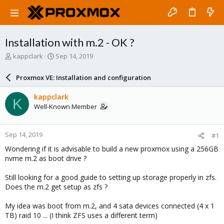
Installation with m.2 - OK ?
T
S
kappclark
Sep 14, 2019
h
t
r
a
Proxmox VE: Installation and configuration
e
r
a
t
kappclark
K
d
d
Well-Known Member
s
a
t
t
a
e
Sep 14, 2019
#1
r
t
Wondering if it is advisable to build a new proxmox using a 256GB
e
nvme m.2 as boot drive ?
r
Still looking for a good guide to setting up storage properly in zfs.
Does the m.2 get setup as zfs ?
My idea was boot from m.2, and 4 sata devices connected (4 x 1
TB) raid 10 ... (I think ZFS uses a different term)