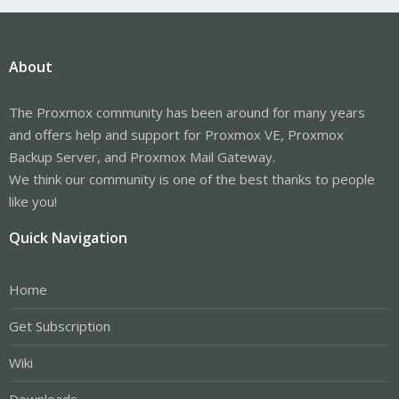
About
The Proxmox community has been around for many years
and offers help and support for Proxmox VE, Proxmox
Backup Server, and Proxmox Mail Gateway.
We think our community is one of the best thanks to people
like you!
Quick Navigation
Home
Get Subscription
Wiki