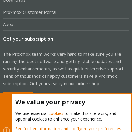
Downloads
Proxmox Customer Portal
About
Get your subscription!
The Proxmox team works very hard to make sure you are
running the best software and getting stable updates and
security enhancements, as well as quick enterprise support.
Tens of thousands of happy customers have a Proxmox
subscription. Get yours easily in our online shop.
Buy now!
We value your privacy
We use essential
cookies
to make this site work, and
optional cookies to enhance your experience.
Cookies
Proxmox Support Forum - Light Mode
See further information and configure your preferences