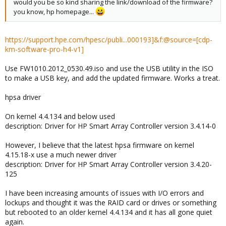
would you be so kind sharing the link/download of the firmware?
you know, hp homepage...
https://support.hpe.com/hpesc/publi...000193]&f:@source=[cdp-
km-software-pro-h4-v1]
Use FW1010.2012_0530.49.iso and use the USB utility in the ISO
to make a USB key, and add the updated firmware. Works a treat.
hpsa driver
On kernel 4.4.134 and below used
description: Driver for HP Smart Array Controller version 3.4.14-0
However, I believe that the latest hpsa firmware on kernel
4.15.18-x use a much newer driver
description: Driver for HP Smart Array Controller version 3.4.20-
125
I have been increasing amounts of issues with I/O errors and
lockups and thought it was the RAID card or drives or something
but rebooted to an older kernel 4.4.134 and it has all gone quiet
again.