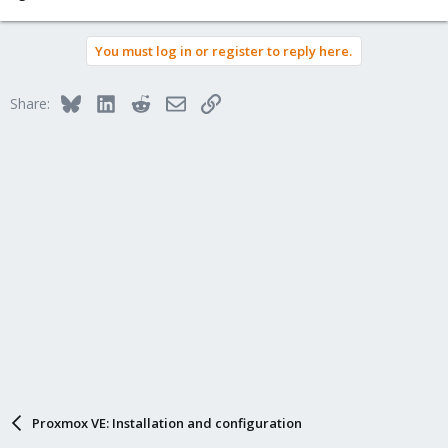
You must log in or register to reply here.
Bluesky
LinkedIn
Reddit
Email
Link
Share:
Proxmox VE: Installation and configuration