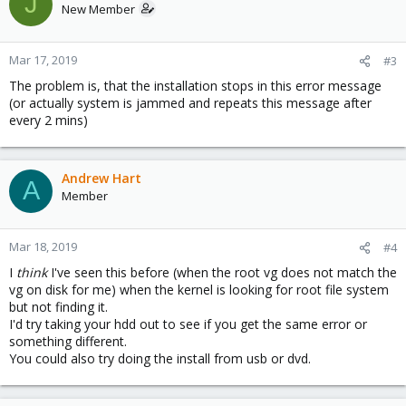
J
New Member
Mar 17, 2019
#3
The problem is, that the installation stops in this error message
(or actually system is jammed and repeats this message after
every 2 mins)
Andrew Hart
A
Member
Mar 18, 2019
#4
I
think
I've seen this before (when the root vg does not match the
vg on disk for me) when the kernel is looking for root file system
but not finding it.
I'd try taking your hdd out to see if you get the same error or
something different.
You could also try doing the install from usb or dvd.