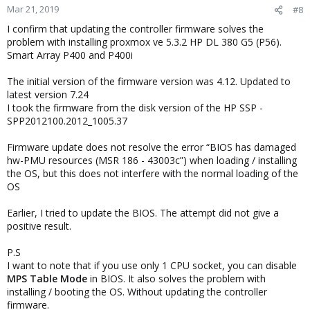
n
Mar 21, 2019
#8
s
I confirm that updating the controller firmware solves the
:
problem with installing proxmox ve 5.3.2 HP DL 380 G5 (P56).
Smart Array P400 and P400i
The initial version of the firmware version was 4.12. Updated to
latest version 7.24
I took the firmware from the disk version of the HP SSP -
SPP2012100.2012_1005.37
Firmware update does not resolve the error “BIOS has damaged
hw-PMU resources (MSR 186 - 43003c”) when loading / installing
the OS, but this does not interfere with the normal loading of the
OS
Earlier, I tried to update the BIOS. The attempt did not give a
positive result.
P.S
I want to note that if you use only 1 CPU socket, you can disable
MPS Table Mode
in BIOS. It also solves the problem with
installing / booting the OS. Without updating the controller
firmware.