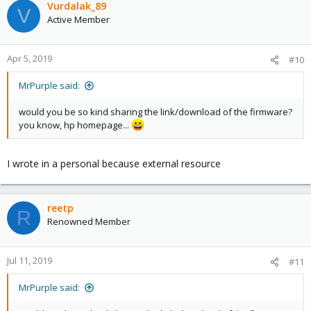
Vurdalak_89
V
Active Member
Apr 5, 2019
#10
MrPurple said:
would you be so kind sharing the link/download of the firmware?
you know, hp homepage...
I wrote in a personal because external resource
reetp
R
Renowned Member
Jul 11, 2019
#11
MrPurple said: