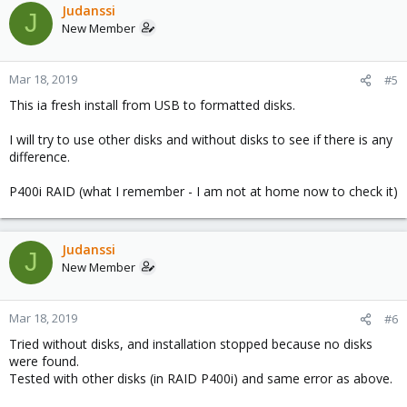
Judanssi
J
New Member
Mar 18, 2019
#5
This ia fresh install from USB to formatted disks.
I will try to use other disks and without disks to see if there is any
difference.
P400i RAID (what I remember - I am not at home now to check it)
Judanssi
J
New Member
Mar 18, 2019
#6
Tried without disks, and installation stopped because no disks
were found.
Tested with other disks (in RAID P400i) and same error as above.