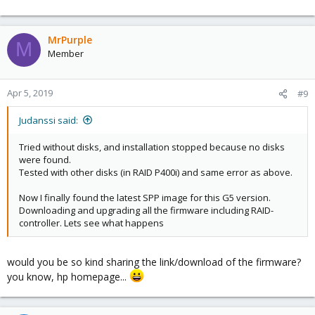
MrPurple
M
Member
Apr 5, 2019
#9
Judanssi said:
Tried without disks, and installation stopped because no disks
were found.
Tested with other disks (in RAID P400i) and same error as above.
Now I finally found the latest SPP image for this G5 version.
Downloading and upgrading all the firmware including RAID-
controller. Lets see what happens
would you be so kind sharing the link/download of the firmware?
you know, hp homepage...