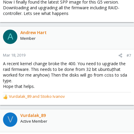
Now I finally found the latest SPP image for this G5 version.
Downloading and upgrading all the firmware including RAID-
controller. Lets see what happens
Andrew Hart
A
Member
Mar 18, 2019
#7
A recent kernel change broke the 400. You need to upgrade the
raid firmware. This needs to be done from 32 bit ubuntu(that
worked for me anyhow) Then the disks will go from cciss to sda
type.
Hope that helps.
Vurdalak_89
and
Stoiko Ivanov
R
e
a
c
Vurdalak_89
V
t
Active Member
i
o