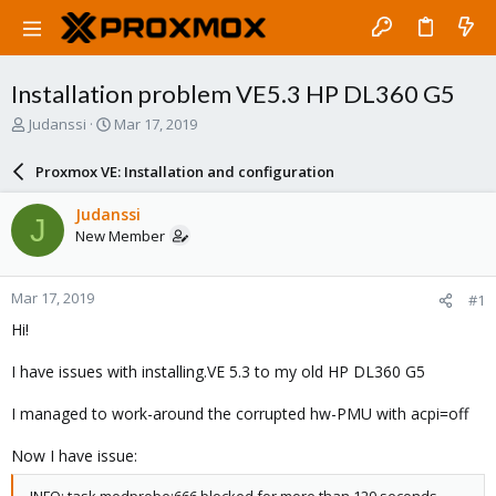
Installation problem VE5.3 HP DL360 G5
T
S
Judanssi
Mar 17, 2019
h
t
r
a
Proxmox VE: Installation and configuration
e
r
a
t
Judanssi
J
d
d
New Member
s
a
t
t
a
e
Mar 17, 2019
#1
r
t
Hi!
e
r
I have issues with installing.VE 5.3 to my old HP DL360 G5
I managed to work-around the corrupted hw-PMU with acpi=off
Now I have issue: