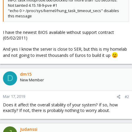
INFO: task modprobe:666 blocked for more than 120 seconds.
Not tainted 4.15.18-9-pve #1
"echo 0 > /proc/sys/kernel/hung_task_timeout_secs" disables
this message
I have the newest BIOS available without support contract
(05/02/2011)
And yes I know the server is close to SER, but this is my homelab
and not going to invest thousands of Euros to build it up
dm15
D
New Member
Mar 17, 2019
#2
Does it affect the overall stability of your system? If so, how
exactly? If not, there is probably nothing to worry about.
Judanssi