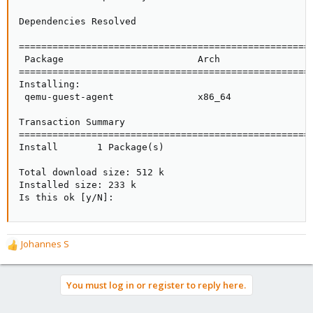
Dependencies Resolved

=====================================================
 Package                        Arch                 
=====================================================
Installing:

 qemu-guest-agent               x86_64               
Transaction Summary

=====================================================
Install       1 Package(s)

Total download size: 512 k

Installed size: 233 k

Is this ok [y/N]:
Johannes S
R
e
a
You must log in or register to reply here.
c
t
i