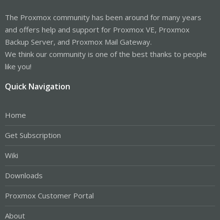
The Proxmox community has been around for many years
and offers help and support for Proxmox VE, Proxmox
Backup Server, and Proxmox Mail Gateway.
We think our community is one of the best thanks to people
like you!
Quick Navigation
Home
Get Subscription
Wiki
Downloads
Proxmox Customer Portal
About