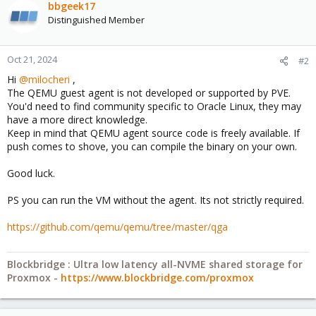
bbgeek17
Distinguished Member
Oct 21, 2024
#2
Hi
@milocheri
,
The QEMU guest agent is not developed or supported by PVE.
You'd need to find community specific to Oracle Linux, they may
have a more direct knowledge.
Keep in mind that QEMU agent source code is freely available. If
push comes to shove, you can compile the binary on your own.
Good luck.
PS you can run the VM without the agent. Its not strictly required.
https://github.com/qemu/qemu/tree/master/qga
Blockbridge : Ultra low latency all-NVME shared storage for
Proxmox -
https://www.blockbridge.com/proxmox