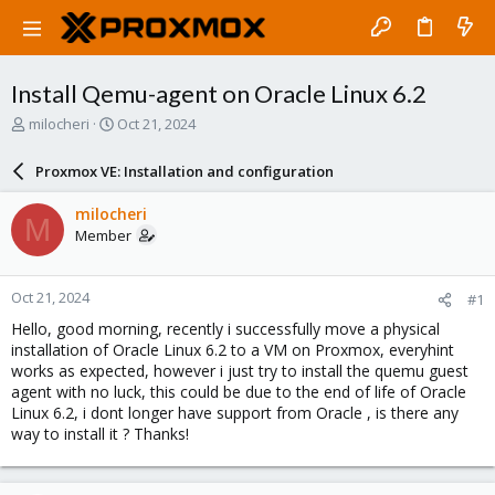
Install Qemu-agent on Oracle Linux 6.2
T
S
milocheri
Oct 21, 2024
h
t
r
a
Proxmox VE: Installation and configuration
e
r
a
t
milocheri
M
d
d
Member
s
a
t
t
a
e
Oct 21, 2024
#1
r
t
Hello, good morning, recently i successfully move a physical
e
installation of Oracle Linux 6.2 to a VM on Proxmox, everyhint
r
works as expected, however i just try to install the quemu guest
agent with no luck, this could be due to the end of life of Oracle
Linux 6.2, i dont longer have support from Oracle , is there any
way to install it ? Thanks!