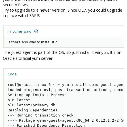
security flaws.
Try to upgrade to a newer version. Since OL7, you could upgrade
in-place with LEAPP.
milocheri said:
is there any way to install it ?
The guest agent is part of the OS, so just install it via
. It's on
yum
Oracle's official yum server:
Code:
root@oracle-linux-6 ~ > yum install qemu-guest-agent

Loaded plugins: ovl, post-transaction-actions, securi
Setting up Install Process

ol6_latest                                           
ol6_latest/primary_db                                
Resolving Dependencies

--> Running transaction check

---> Package qemu-guest-agent.x86_64 2:0.12.1.2-2.506
--> Finished Dependency Resolution
