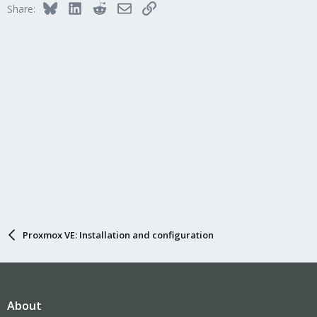
Bluesky
LinkedIn
Reddit
Email
Link
Share:
o
n
s
:
Proxmox VE: Installation and configuration
About