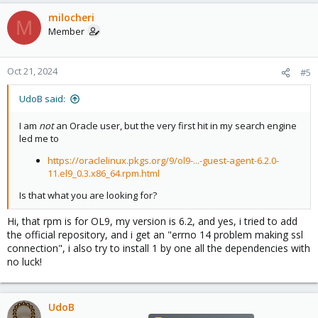
milocheri
M
Member
Oct 21, 2024
#5
UdoB said:
I am
not
an Oracle user, but the very first hit in my search engine
led me to
https://oraclelinux.pkgs.org/9/ol9-...-guest-agent-6.2.0-
11.el9_0.3.x86_64.rpm.html
Is that what you are looking for?
Hi, that rpm is for OL9, my version is 6.2, and yes, i tried to add
the official repository, and i get an "errno 14 problem making ssl
connection", i also try to install 1 by one all the dependencies with
no luck!
UdoB