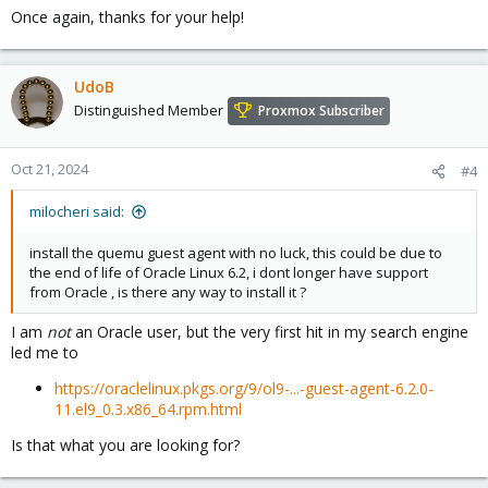
Once again, thanks for your help!
UdoB
Distinguished Member
Proxmox Subscriber
Oct 21, 2024
#4
milocheri said:
install the quemu guest agent with no luck, this could be due to
the end of life of Oracle Linux 6.2, i dont longer have support
from Oracle , is there any way to install it ?
I am
not
an Oracle user, but the very first hit in my search engine
led me to
https://oraclelinux.pkgs.org/9/ol9-...-guest-agent-6.2.0-
11.el9_0.3.x86_64.rpm.html
Is that what you are looking for?