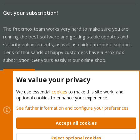
Get your subscription!
The Proxmox team works very hard to make sure you are
running the best software and getting stable updates and
security enhancements, as well as quick enterprise support.
Tens of thousands of happy customers have a Proxmox
subscription. Get yours easily in our online shop.
Buy now!
We value your privacy
We use essential
cookies
to make this site work, and
optional cookies to enhance your experience.
Cookies
Proxmox Support Forum - Light Mode
See further information and configure your preferences
Contact us
Terms and rules
Privacy policy
Help
Home
R
S
Accept all cookies
S
®
Community platform by XenForo
© 2010-2026 XenForo Ltd.
Reject optional cookies