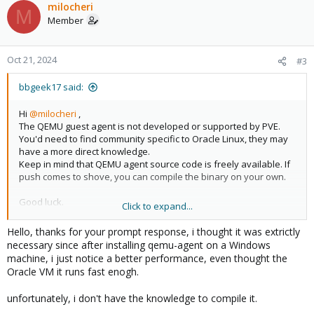
milocheri
M
Member
Oct 21, 2024
#3
bbgeek17 said:
Hi
@milocheri
,
The QEMU guest agent is not developed or supported by PVE.
You'd need to find community specific to Oracle Linux, they may
have a more direct knowledge.
Keep in mind that QEMU agent source code is freely available. If
push comes to shove, you can compile the binary on your own.
Good luck.
Click to expand...
PS you can run the VM without the agent. Its not strictly required.
Hello, thanks for your prompt response, i thought it was extrictly
necessary since after installing qemu-agent on a Windows
https://github.com/qemu/qemu/tree/master/qga
machine, i just notice a better performance, even thought the
Oracle VM it runs fast enogh.
Blockbridge : Ultra low latency all-NVME shared storage for
unfortunately, i don't have the knowledge to compile it.
Proxmox -
https://www.blockbridge.com/proxmox