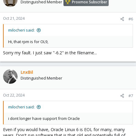
Distinguished Member
Proxmox Subscriber
Oct 21, 2024
#6
milocheri said:
Hi, that rpm is for OL9,
Sorry my fault. I just saw "-6.2" in the filename...
LnxBil
Distinguished Member
Oct 22, 2024
#7
milocheri said:
i dont longer have support from Oracle
Even if you would have, Oracle Linux 6 is EOL for many, many
years. Don't run software that is that old and potentially full of