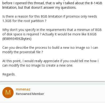
before I opened this thread, that is why I talked about the 8-14GB
limitation, but that doesn't answer my questions.
Is there a reason for this 8GB limitation if proxmox only needs
1.3GB for the root partition ?
Why don't you specify in the requirements that a minimun of 8GB
of disk space is required ? Actually it would be more like 8.6GB
(
8589934592bytes)
Can you describe the process to build a new iso image so I can
modify the proxinstall file ?
At this point, I would really appreciate if you could tell me how I
can modify the iso image to create a new one.
Regards.
mmenaz
M
Renowned Member