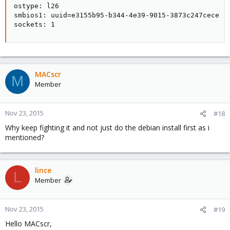
ostype: l26

smbios1: uuid=e3155b95-b344-4e39-9015-3873c247cece

sockets: 1
MACscr
M
Member
Nov 23, 2015
#18
Why keep fighting it and not just do the debian install first as i
mentioned?
lince
L
Member
Nov 23, 2015
#19
Hello MACscr,