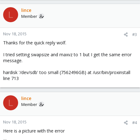
lince
L
Member
Nov 18, 2015
#3
Thanks for the quick reply wolf.
I tried setting swapsize and maxvz to 1 but I get the same error
message.
hardisk '/dev/sdb' too small (7562496GB) at /usr/bin/proxinstall
line 713
lince
L
Member
Nov 18, 2015
#4
Here is a picture with the error