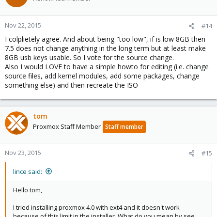
Nov 22, 2015
#14
I colplietely agree. And about being "too low", if is low 8GB then
7.5 does not change anything in the long term but at least make
8GB usb keys usable. So I vote for the source change.
Also I would LOVE to have a simple howto for editing (i.e. change
source files, add kernel modules, add some packages, change
something else) and then recreate the ISO
tom
Proxmox Staff Member
Staff member
Nov 23, 2015
#15
lince said:
Hello tom,
I tried installing proxmox 4.0 with ext4 and it doesn't work
because of this limit in the installer. What do you mean by see