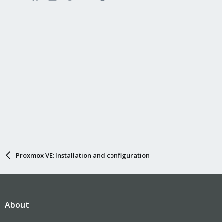
Proxmox VE: Installation and configuration
About