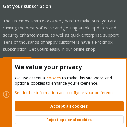
Get your subscription!
The Proxmox team works very hard to make sure you are
running the best software and getting stable updates and
security enhancements, as well as quick enterprise support.
Tens of thousands of happy customers have a Proxmox
subscription. Get yours easily in our online shop.
Buy now!
We value your privacy
We use essential
cookies
to make this site work, and
optional cookies to enhance your experience.
Cookies
Proxmox Support Forum - Light Mode
See further information and configure your preferences
Contact us
Terms and rules
Privacy policy
Help
Home
R
S
Accept all cookies
S
®
Community platform by XenForo
© 2010-2026 XenForo Ltd.
Reject optional cookies
Top
Bott