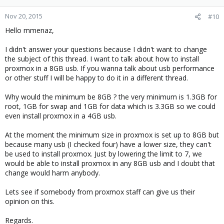
Nov 20, 2015
#10
Hello mmenaz,
I didn't answer your questions because I didn't want to change
the subject of this thread. I want to talk about how to install
proxmox in a 8GB usb. If you wanna talk about usb performance
or other stuff I will be happy to do it in a different thread.
Why would the minimum be 8GB ? the very minimum is 1.3GB for
root, 1GB for swap and 1GB for data which is 3.3GB so we could
even install proxmox in a 4GB usb.
At the moment the minimum size in proxmox is set up to 8GB but
because many usb (I checked four) have a lower size, they can't
be used to install proxmox. Just by lowering the limit to 7, we
would be able to install proxmox in any 8GB usb and I doubt that
change would harm anybody.
Lets see if somebody from proxmox staff can give us their
opinion on this.
Regards.