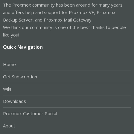
The Proxmox community has been around for many years
and offers help and support for Proxmox VE, Proxmox
Backup Server, and Proxmox Mail Gateway.
We think our community is one of the best thanks to people
like you!
Quick Navigation
Home
Get Subscription
Wiki
Downloads
Proxmox Customer Portal
About