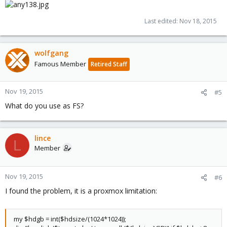
Last edited:
Nov 18, 2015
wolfgang
Famous Member
Retired Staff
Nov 19, 2015
#5
What do you use as FS?
lince
L
Member
Nov 19, 2015
#6
I found the problem, it is a proxmox limitation:
my $hdgb = int($hdsize/(1024*1024));