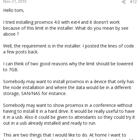
Nov 21, 2015
#12
Hello tom,
I tried installing proxmox 4.0 with ext4 and it doesn't work
because of this limit in the installer. What do you mean by see
above ?
Well, the requirement is in the installer. I posted the lines of code
a few posts back.
I can think of two good reasons why the limit should be lowered
to 7GB.
Somebody may want to install proxmox in a device that only has
the node installation and where the data would be in a different
storage, SAN/NAS for instance.
Somebody may want to show proxmox in a conference without
having to install it in a hard drive. It would be really useful to have
it in a usb. Also it could be given to attendants so they could try it
out in a usb already installed and ready to run.
This are two things that I would like to do. At home I want to