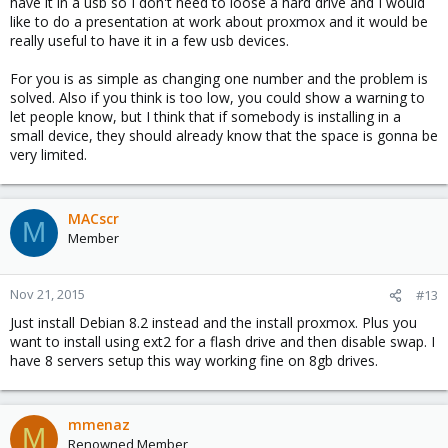
have it in a usb so I don't need to loose a hard drive and I would
like to do a presentation at work about proxmox and it would be
really useful to have it in a few usb devices.
For you is as simple as changing one number and the problem is
solved. Also if you think is too low, you could show a warning to
let people know, but I think that if somebody is installing in a
small device, they should already know that the space is gonna be
very limited.
MACscr
M
Member
Nov 21, 2015
#13
Just install Debian 8.2 instead and the install proxmox. Plus you
want to install using ext2 for a flash drive and then disable swap. I
have 8 servers setup this way working fine on 8gb drives.
mmenaz
M
Renowned Member