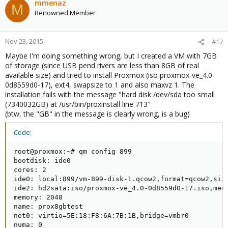
mmenaz
M
Renowned Member
Nov 23, 2015
#17
Maybe I'm doing something wrong, but I created a VM with 7GB
of storage (since USB pend rivers are less than 8GB of real
available size) and tried to install Proxmox (iso proxmox-ve_4.0-
0d8559d0-17), ext4, swapsize to 1 and also maxvz 1. The
installation fails with the message "hard disk /dev/sda too small
(7340032GB) at /usr/bin/proxinstall line 713"
(btw, the "GB" in the message is clearly wrong, is a bug)
Code:
root@proxmox:~# qm config 899

bootdisk: ide0

cores: 2

ide0: local:899/vm-899-disk-1.qcow2,format=qcow2,size
ide2: hd2sata:iso/proxmox-ve_4.0-0d8559d0-17.iso,medi
memory: 2048

name: prox8gbtest

net0: virtio=5E:18:F8:6A:7B:1B,bridge=vmbr0

numa: 0
