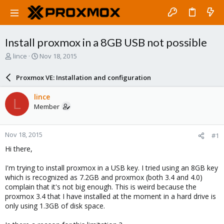
Install proxmox in a 8GB USB not possible
T
S
lince
Nov 18, 2015
h
t
r
a
Proxmox VE: Installation and configuration
e
r
a
t
lince
L
d
d
Member
s
a
t
t
a
e
Nov 18, 2015
#1
r
t
Hi there,
e
r
I'm trying to install proxmox in a USB key. I tried using an 8GB key
which is recognized as 7.2GB and proxmox (both 3.4 and 4.0)
complain that it's not big enough. This is weird because the
proxmox 3.4 that I have installed at the moment in a hard drive is
only using 1.3GB of disk space.