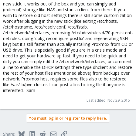
new stick. It works out of the box and you can simply add
(external) storage like NAS and start a client from there. If you
wish to restore old host settings there is still some customization
work after plugging in the new stick (like editing /etc/hosts,
/etc/hostname, /etc/resolv.conf, /etc/fstab,
/etc/network/interfaces, removing /etc/udev/rules.d/70-persistent-
net.rules, doing 'dpkg-reconfigure postfix' and regenerating SSH
key) but it's still faster than actually installing Proxmox from CD or
USB drive. This is specially good if you are in a crisis mode and
need to get your hardware up fast. If you need to be quick and
dirty you can simply edit the /etc/network/interfaces, uncomment
a line to enable the DHCP settings there type dhclient and restore
the rest of your host files (mentioned above) from backups over
network. Proxmox host requires some files also to be restored
like /var/lib/pve-cluster. I can post a link to .img file if anyone is
interested. -Sam
Last edited:
Nov 29, 2015
You must log in or register to reply here.
Bluesky
LinkedIn
Reddit
Email
Link
Share: