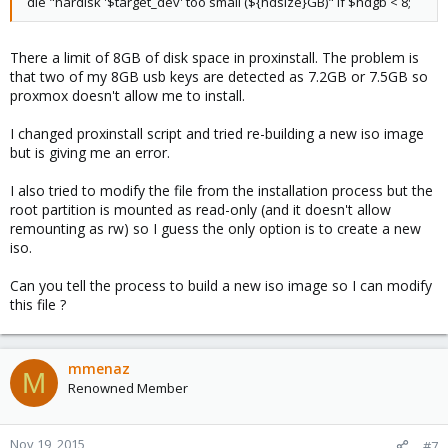
die "hardisk '$target_dev' too small (${hdsize}GB)" if $hdgb < 8;
There a limit of 8GB of disk space in proxinstall. The problem is
that two of my 8GB usb keys are detected as 7.2GB or 7.5GB so
proxmox doesn't allow me to install.
I changed proxinstall script and tried re-building a new iso image
but is giving me an error.
I also tried to modify the file from the installation process but the
root partition is mounted as read-only (and it doesn't allow
remounting as rw) so I guess the only option is to create a new
iso.
Can you tell the process to build a new iso image so I can modify
this file ?
mmenaz
M
Renowned Member
Nov 19, 2015
#7