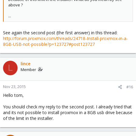
above ?
...
See again the second post (the first answer) in this thread:
http://forum.proxmox.com/threads/24718-Install-proxmox-in-a-
8GB-USB-not-possible?p=123727#post123727
lince
L
Member
Nov 23, 2015
#16
Hello tom,
You should check my reply to the second post. I already tried that
and its not possible to install proxmox in a 8GB usb drive because
of the limit in the installer.