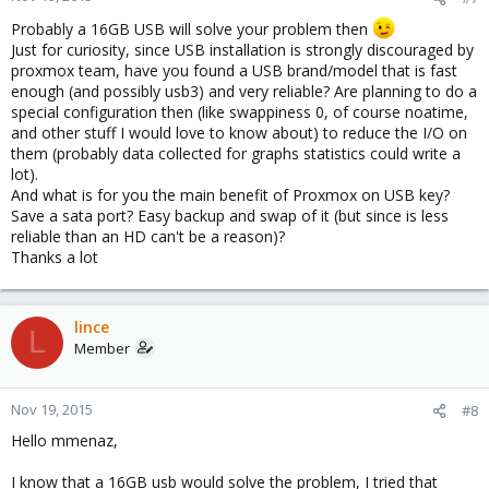
Probably a 16GB USB will solve your problem then
Just for curiosity, since USB installation is strongly discouraged by
proxmox team, have you found a USB brand/model that is fast
enough (and possibly usb3) and very reliable? Are planning to do a
special configuration then (like swappiness 0, of course noatime,
and other stuff I would love to know about) to reduce the I/O on
them (probably data collected for graphs statistics could write a
lot).
And what is for you the main benefit of Proxmox on USB key?
Save a sata port? Easy backup and swap of it (but since is less
reliable than an HD can't be a reason)?
Thanks a lot
lince
L
Member
Nov 19, 2015
#8
Hello mmenaz,
I know that a 16GB usb would solve the problem, I tried that