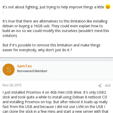
It's not about fighting, Just trying to help improve things a little
.
It's true that there are alternatives to this limitation like installing
debian or buying a 16GB usb. They could even explain how to
build an iso so we could modify this ourselves (wouldn't mind this
solution).
But if it's possible to remove this limitation and make things
easier for everybody, why don't just do it ?
SamTzu
S
Renowned Member
Nov 28, 2015
#20
I just installed Proxmox 4 on 4Gb mini USB drive. It's only USB2
stick and took quite a while to install using Debian 8 netboot CD
and installing Proxmox on top. But after reboot it loads up really
fast from the USB and because I did not use LVM on the USB I
can clone the stick in a few mins and start a new server with that