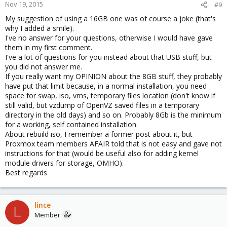
Nov 19, 2015
#9
My suggestion of using a 16GB one was of course a joke (that's
why I added a smile).
I've no answer for your questions, otherwise I would have gave
them in my first comment.
I've a lot of questions for you instead about that USB stuff, but
you did not answer me.
If you really want my OPINION about the 8GB stuff, they probably
have put that limit because, in a normal installation, you need
space for swap, iso, vms, temporary files location (don't know if
still valid, but vzdump of OpenVZ saved files in a temporary
directory in the old days) and so on. Probably 8Gb is the minimum
for a working, self contained installation.
About rebuild iso, I remember a former post about it, but
Proxmox team members AFAIR told that is not easy and gave not
instructions for that (would be useful also for adding kernel
module drivers for storage, OMHO).
Best regards
lince
L
Member