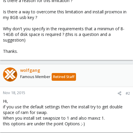
Is there a reason for this limitation ?
Is there a way to overcome this limitation and install proxmox in
my 8GB usb key ?
Why don't you specify in the requirements that a minimun of 8-
14GB of disk space is required ? (this is a question and a
suggestion)
Thanks.
wolfgang
Famous Member
Retired Staff
Nov 18, 2015
#2
Hi,
if you use the default settings then the install try to get double
space of ram for swap.
When you install set swapsize to 1 and also maxvz 1.
this options are under the point Options ;-)