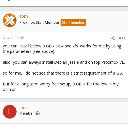
tom
Proxmox Staff Member
Staff member
Nov 21, 2015
#11
you can install below 8 GB - ext4 and xfs. works for me by using
the parameters (see above).
also, you can always install Debian Jessie and on top Proxmox VE.
so for me, I do not see that there is a strict requirement of 8 GB.
But for a long term worry free setup, 8 GB is far too low in my
opinion.
lince
L
Member