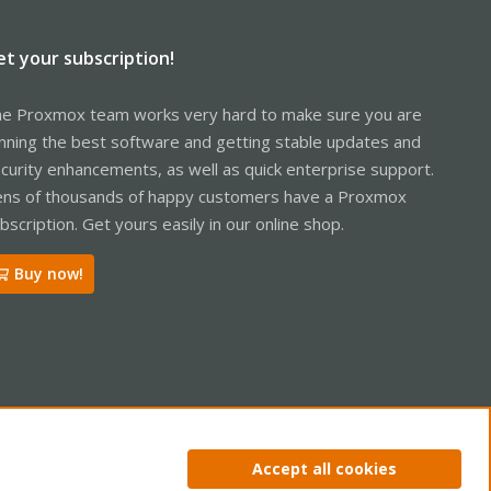
et your subscription!
e Proxmox team works very hard to make sure you are
nning the best software and getting stable updates and
curity enhancements, as well as quick enterprise support.
ns of thousands of happy customers have a Proxmox
bscription. Get yours easily in our online shop.
Buy now!
ntact us
Terms and rules
Privacy policy
Help
Home
R
Accept all cookies
S