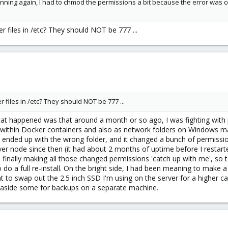
unning again, I had to chmod the permissions a bit because the error was c
 files in /etc? They should NOT be 777 ...
 files in /etc? They should NOT be 777 ...
hat happened was that around a month or so ago, I was fighting with 
 within Docker containers and also as network folders on Windows 
nded up with the wrong folder, and it changed a bunch of permission
r node since then (it had about 2 months of uptime before I restarted
finally making all those changed permissions 'catch up with me', so to
o do a full re-install. On the bright side, I had been meaning to make 
to swap out the 2.5 inch SSD I'm using on the server for a higher cap
et aside some for backups on a separate machine.