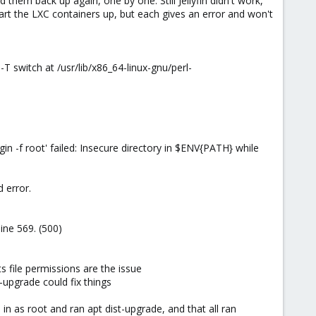
 them back up again, one by one. Still Jellyfin didn't work,
rt the LXC containers up, but each gives an error and won't
T switch at /usr/lib/x86_64-linux-gnu/perl-
 -f root' failed: Insecure directory in $ENV{PATH} while
 error.
ine 569. (500)
 file permissions are the issue
-upgrade could fix things
 in as root and ran apt dist-upgrade, and that all ran