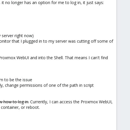
it no longer has an option for me to log in, it just says:
 server right now)
nitor that I plugged in to my server was cutting off some of
e Proxmox WebUI and into the Shell. That means I can't find
 to be the issue
ly, change permissions of one of the path in script
w how to log in.
Currently, I can access the Proxmox WebUI,
C container, or reboot.