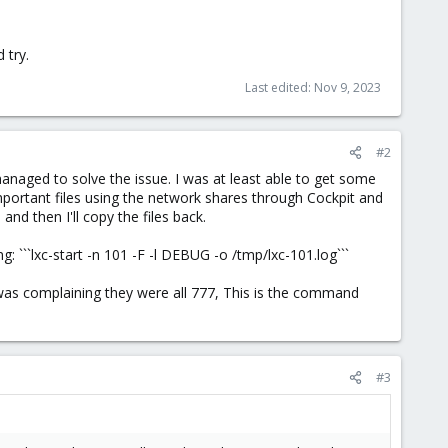
 try.
Last edited:
Nov 9, 2023
#2
anaged to solve the issue. I was at least able to get some
mportant files using the network shares through Cockpit and
nd then I'll copy the files back.
 ```lxc-start -n 101 -F -l DEBUG -o /tmp/lxc-101.log```
 was complaining they were all 777, This is the command
#3