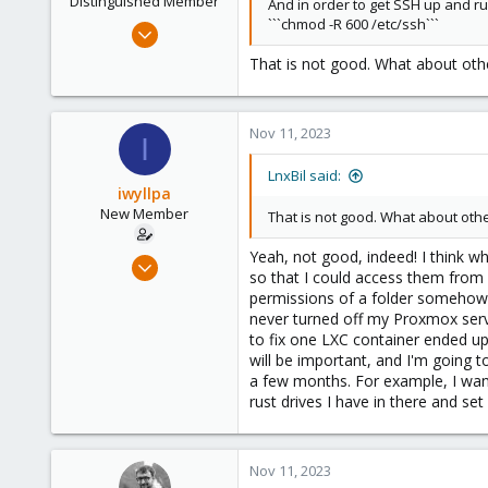
Distinguished Member
And in order to get SSH up and r
```chmod -R 600 /etc/ssh```
Feb 21, 2015
10,453
That is not good. What about other
2,586
303
Nov 11, 2023
Saarland, Germany
I
LnxBil said:
iwyllpa
New Member
That is not good. What about other
Yeah, not good, indeed! I think w
Nov 8, 2023
so that I could access them from
3
permissions of a folder somehow e
0
never turned off my Proxmox serve
to fix one LXC container ended up 
1
will be important, and I'm going t
a few months. For example, I want 
rust drives I have in there and s
Nov 11, 2023