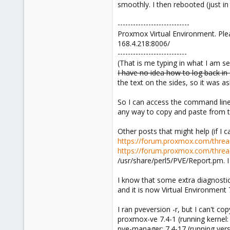
smoothly. I then rebooted (just in 
----------------------------
Proxmox Virtual Environment. Ple
168.4.218:8006/
---------------------------
(That is me typing in what I am s
I have no idea how to log back in 
the text on the sides, so it was ask
So I can access the command line f
any way to copy and paste from th
Other posts that might help (if I 
https://forum.proxmox.com/thre
https://forum.proxmox.com/threa
/usr/share/perl5/PVE/Report.pm. I 
I know that some extra diagnosti
and it is now Virtual Environment 7
I ran pveversion -r, but I can't co
proxmox-ve 7.4-1 (running kernel:
pve-manager: 7.4-17 (running ver