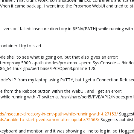
ntainer. That didn't work, so I shutdown all LXC containers and started
When it came back up, I went into the Proxmox WebUI and tried to sta
ersion' failed: Insecure directory in $ENV{PATH} while running with -
ntainer I try to start.
e shell to see what is going on, but that also gives an error:
rmproxy 5900 --path /nodes/proxmox --perm Sys.Console -- /bin/login
/x86_64-linux-gnu/perl-base/IPC/Open3.pm line 178.
node's IP from my laptop using PuTTY, but I get a Connection Refused
e from the Reboot button within the WebUI, and I get an erorr:
while running with -T switch at /usr/share/perl5/PVE/API2/Nodes.pm l
s/insecure-directory-in-env-path-while-running-with-t.27153/
Suggests
ds/unable-to-start-pvedeamon-after-update.75568/
Suggests apt dist
 keyboard and monitor, and it was showing a line to log in, so I logged