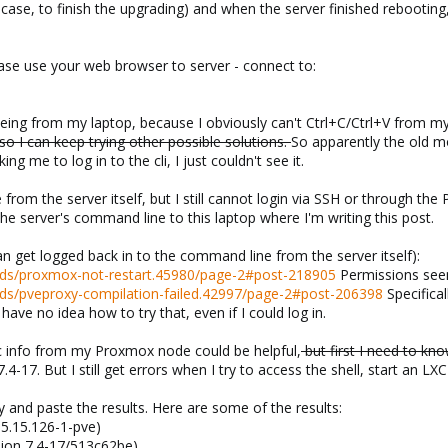
case, to finish the upgrading) and when the server finished rebooting, 
ase use your web browser to server - connect to:
eeing from my laptop, because I obviously can't Ctrl+C/Ctrl+V from my
so I can keep trying other possible solutions.
So apparently the old mo
ing me to log in to the cli, I just couldn't see it.
rom the server itself, but I still cannot login via SSH or through th
e server's command line to this laptop where I'm writing this post.
can get logged back in to the command line from the server itself):
ads/proxmox-not-restart.45980/page-2#post-218905
Permissions seem
ds/pveproxy-compilation-failed.42997/page-2#post-206398
Specifical
have no idea how to try that, even if I could log in.
c info from my Proxmox node could be helpful,
but first I need to kno
.4-17. But I still get errors when I try to access the shell, start an LX
py and paste the results. Here are some of the results:
 5.15.126-1-pve)
sion 7.4-17/513c62be)