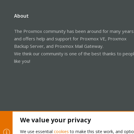
About
The Proxmox community has been around for many years
and offers help and support for Proxmox VE, Proxmox
Backup Server, and Proxmox Mail Gateway.
We think our community is one of the best thanks to peop
like you!
We value your privacy
Cookies
Proxmox Support Forum - Light Mode
We use essential
cookies
to make this site work, and opti