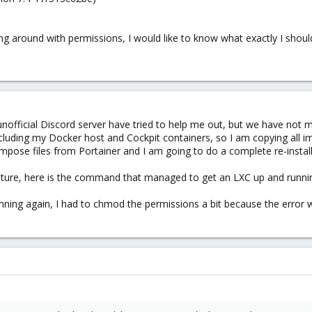
ng around with permissions, I would like to know what exactly I should
nofficial Discord server have tried to help me out, but we have not m
cluding my Docker host and Cockpit containers, so I am copying all i
ose files from Portainer and I am going to do a complete re-install a
uture, here is the command that managed to get an LXC up and running:
nning again, I had to chmod the permissions a bit because the error