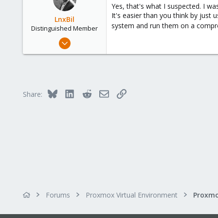
Yes, that's what I suspected. I wa
It's easier than you think by jus
LnxBil
system and run them on a compr
Distinguished Member
Feb 21, 2015
10,453
2,586
303
Saarland, Germany
Bluesky
LinkedIn
Reddit
Email
Link
Share:
Forums
Proxmox Virtual Environment