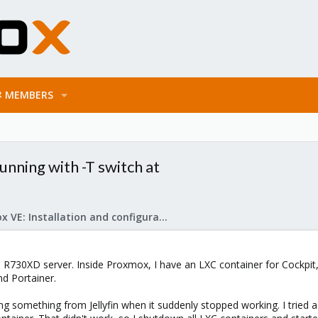
MEMBERS
unning with -T switch at
Proxmox VE: Installation and configuration
 R730XD server. Inside Proxmox, I have an LXC container for Cockpit, 
d Portainer.
 something from Jellyfin when it suddenly stopped working. I tried ac