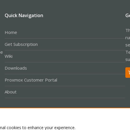
Quick Navigation
G
Th
Home
ru
Get Subscription
se
le
Te
Wiki
su
Downloads
Proxmox Customer Portal
About
Co
onal cookies to enhance your experience.