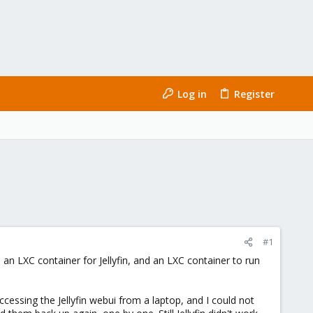
Log in
Register
#1
an LXC container for Jellyfin, and an LXC container to run
cessing the Jellyfin webui from a laptop, and I could not