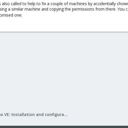
s also called to help to fix a couple of machines by accidentially chow
t using a similar machine and copying the permissions from there. You
omised one.
Proxmox VE: Installation and configuration