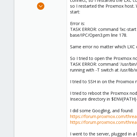
connect, so I restarted the LXC co
e
Nov 8, 2023
so I restarted the Proxmox host. 
r
3
start:
0
Error is:
1
TASK ERROR: command 'lxc-start --v
base/IPC/Open3.pm line 178.
Same error no matter which LXC co
So I tried to open the Proxmox nod
TASK ERROR: command '/usr/bin/te
running with -T switch at /usr/lib
I tried to SSH in on the Proxmox 
I tried to reboot the Proxmox nod
Insecure directory in $ENV{PATH} 
I did some Googling, and found:
https://forum.proxmox.com/thread
https://forum.proxmox.com/threa
I went to the server, plugged in a