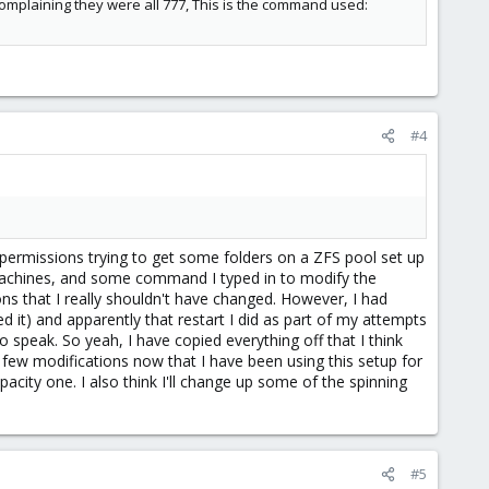
omplaining they were all 777, This is the command used:
#4
permissions trying to get some folders on a ZFS pool set up
machines, and some command I typed in to modify the
s that I really shouldn't have changed. However, I had
 it) and apparently that restart I did as part of my attempts
 speak. So yeah, I have copied everything off that I think
a few modifications now that I have been using this setup for
acity one. I also think I'll change up some of the spinning
#5