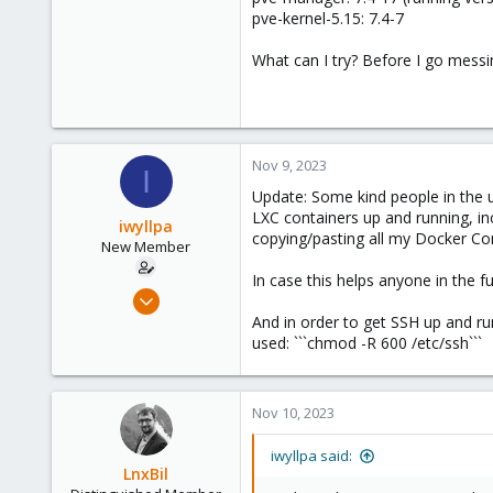
pve-kernel-5.15: 7.4-7
What can I try? Before I go messi
Nov 9, 2023
I
Update: Some kind people in the u
LXC containers up and running, in
iwyllpa
copying/pasting all my Docker Comp
New Member
In case this helps anyone in the f
Nov 8, 2023
3
And in order to get SSH up and ru
used: ```chmod -R 600 /etc/ssh```
0
1
Nov 10, 2023
iwyllpa said:
LnxBil