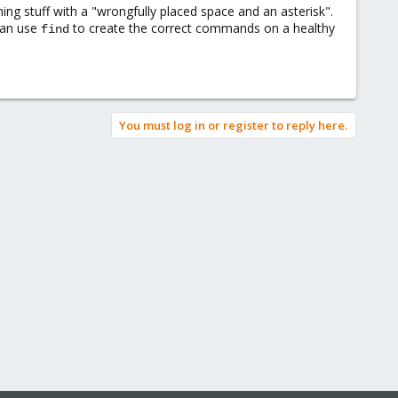
ning stuff with a "wrongfully placed space and an asterisk".
 can use
to create the correct commands on a healthy
find
You must log in or register to reply here.