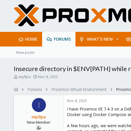
HOME
FORUMS
WHAT'S NEW
New posts
Insecure directory in $ENV{PATH} while r
T
S
iwyllpa
Nov 8, 2023
h
t
r
a
Forums
Proxmox Virtual Environment
e
r
a
t
Nov 8, 2023
d
d
I
s
a
I have Proxmox VE 7.4-3 on a Dell
t
t
Docker using Docker Compose an
iwyllpa
a
e
New Member
r
A few hours ago, we were watching
t