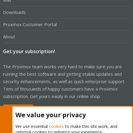
Wiki
Downloads
Proxmox Customer Portal
About
Get your subscription!
The Proxmox team works very hard to make sure you are
running the best software and getting stable updates and
security enhancements, as well as quick enterprise support.
Tens of thousands of happy customers have a Proxmox
subscription. Get yours easily in our online shop.
Buy now!
We value your privacy
We use essential
cookies
to make this site work, and
optional cookies to enhance your experience.