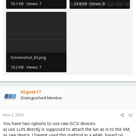
10.1 KB · Views: 7
24.8 KB · Views: 8
Screenshot_63.png
10.2 KB · Views: 7
bbgeek17
Distinguished Member
Nov 2, 2023
#2
You have two options to use raw iSCSI devices:
a) use LUN directly is supposed to attach the lun as is to the VM,
as raw device. I havent used this method in a while, based on