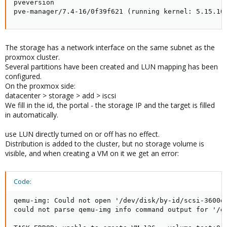
pveversion

pve-manager/7.4-16/0f39f621 (running kernel: 5.15.10
The storage has a network interface on the same subnet as the
proxmox cluster.
Several partitions have been created and LUN mapping has been
configured.
On the proxmox side:
datacenter > storage > add > iscsi
We fill in the id, the portal - the storage IP and the target is filled
in automatically.
use LUN directly turned on or off has no effect.
Distribution is added to the cluster, but no storage volume is
visible, and when creating a VM on it we get an error:
Code:
qemu-img: Could not open '/dev/disk/by-id/scsi-3600d
could not parse qemu-img info command output for '/d