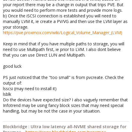
your report there may be a change in output that trips PVE. But
you would need to perform more tests and provide more logs.
b) Once the iSCSI connection is established you will need to
manually LVM it, ie create a PV/VG and then use the LVM layer as
your storage.
https://pve.proxmox.com/wiki/Logical_Volume_Manager_(LVM)
Keep in mind that if you have multiple paths to storage, you will
need to use Multipath first, ie prior to LVM. I also dont believe
that you can use Direct LUN and Multipath.
good luck
PS just noticed that the "too small" is from pvcreate. Check the
output of:
lsscsi (may need to install it)
lsblk
Do the devices have expected size? I also vaguely remember that
Infotrend may be using fancy block sizes that may need special
handling, but may be not the case in your situation.
Blockbridge : Ultra low latency all-NVME shared storage for