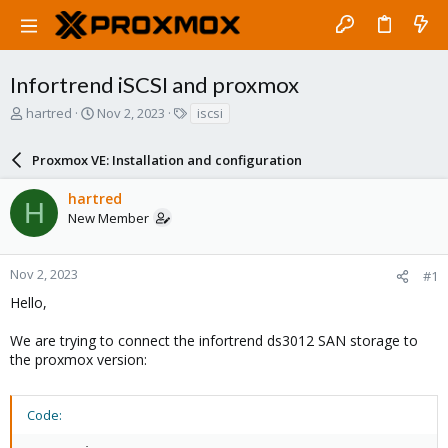
Infortrend iSCSI and proxmox
T
S
T
hartred
Nov 2, 2023
iscsi
h
t
a
r
a
g
Proxmox VE: Installation and configuration
e
r
s
a
t
hartred
d
d
H
New Member
s
a
t
t
a
e
r
Nov 2, 2023
#1
t
Hello,
e
r
We are trying to connect the infortrend ds3012 SAN storage to
the proxmox version:
Code: