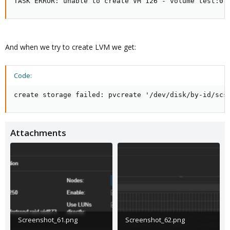
TASK ERROR: unable to create VM 126 - volume test:0.
And when we try to create LVM we get:
Code:
create storage failed: pvcreate '/dev/disk/by-id/scs
Attachments
Screenshot_61.png
Screenshot_62.png