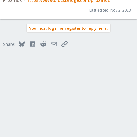
Proxmox -
https://www.blockbridge.com/proxmox
Last edited:
Nov 2, 2023
You must log in or register to reply here.
Bluesky
LinkedIn
Reddit
Email
Link
Share: