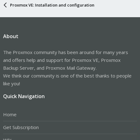
Proxmox VE: Installation and configuration
About
The Proxmox community has been around for many years
and offers help and support for Proxmox VE, Proxmox
Backup Server, and Proxmox Mail Gateway.
We think our community is one of the best thanks to people
like you!
Quick Navigation
Home
Get Subscription