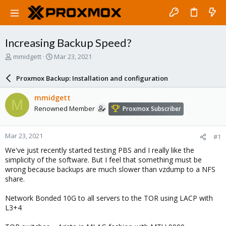
Increasing Backup Speed?
T
S
mmidgett
Mar 23, 2021
h
t
r
a
Proxmox Backup: Installation and configuration
e
r
a
t
mmidgett
M
d
d
Renowned Member
Proxmox Subscriber
s
a
t
t
a
e
Mar 23, 2021
#1
r
t
We've just recently started testing PBS and I really like the
e
simplicity of the software. But I feel that something must be
r
wrong because backups are much slower than vzdump to a NFS
share.
Network Bonded 10G to all servers to the TOR using LACP with
L3+4