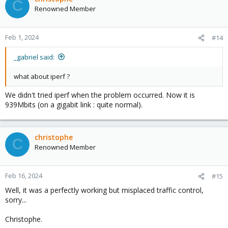
C
Renowned Member
Feb 1, 2024
#14
_gabriel said:
what about iperf ?
We didn't tried iperf when the problem occurred. Now it is
939Mbits (on a gigabit link : quite normal).
christophe
C
Renowned Member
Feb 16, 2024
#15
Well, it was a perfectly working but misplaced traffic control,
sorry...
Christophe.