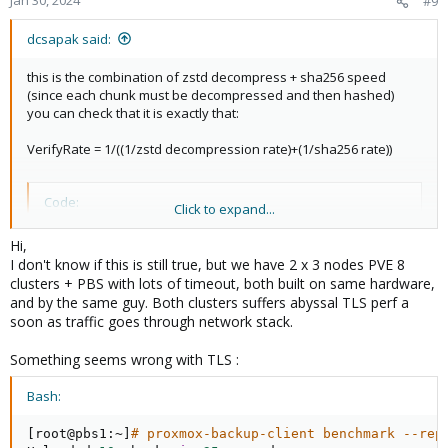
#9
dcsapak said:
this is the combination of zstd decompress + sha256 speed
(since each chunk must be decompressed and then hashed)
you can check that it is exactly that:
VerifyRate = 1/((1/zstd decompression rate)+(1/sha256 rate))
Code:
Click to expand...
1/((1/726.08)+(1/265.23)) ~ 194
Hi,
I don't know if this is still true, but we have 2 x 3 nodes PVE 8
clusters + PBS with lots of timeout, both built on same hardware,
which is your chunk verification speed (rounding/precision
and by the same guy. Both clusters suffers abyssal TLS perf a
errors aside)
soon as traffic goes through network stack.
Something seems wrong with TLS :
Bash:
[
root@pbs1:~
]
# proxmox-backup-client benchmark --rep