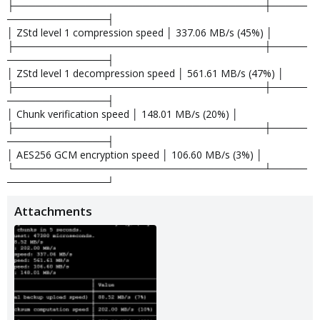
├───────────────────────────────────┼─────
──────────────┤
│ ZStd level 1 compression speed │ 337.06 MB/s (45%) │
├───────────────────────────────────┼─────
──────────────┤
│ ZStd level 1 decompression speed │ 561.61 MB/s (47%) │
├───────────────────────────────────┼─────
──────────────┤
│ Chunk verification speed │ 148.01 MB/s (20%) │
├───────────────────────────────────┼─────
──────────────┤
│ AES256 GCM encryption speed │ 106.60 MB/s (3%) │
└───────────────────────────────────┴─────
──────────────┘
Attachments