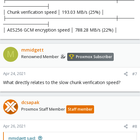
├───────────────────────────────────┼─────
──────────────┤
│ Chunk verification speed │ 193.03 MB/s (25%) │
├───────────────────────────────────┼─────
──────────────┤
│ AES256 GCM encryption speed │ 788.28 MB/s (22%) │
mmidgett
M
Renowned Member
Proxmox Subscriber
Apr 24, 2021
#7
What directly relates to the slow chunk verification speed?
dcsapak
Proxmox Staff Member
Staff member
Apr 26, 2021
#8
mmidgett said: