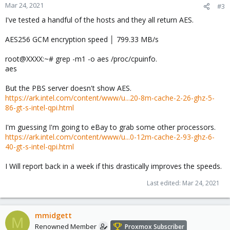
Mar 24, 2021
#3
I've tested a handful of the hosts and they all return AES.
AES256 GCM encryption speed │ 799.33 MB/s
root@XXXX:~# grep -m1 -o aes /proc/cpuinfo.
aes
But the PBS server doesn't show AES.
https://ark.intel.com/content/www/u...20-8m-cache-2-26-ghz-5-
86-gt-s-intel-qpi.html
I'm guessing I'm going to eBay to grab some other processors.
https://ark.intel.com/content/www/u...0-12m-cache-2-93-ghz-6-
40-gt-s-intel-qpi.html
I Will report back in a week if this drastically improves the speeds.
Last edited:
Mar 24, 2021
mmidgett
M
Renowned Member
Proxmox Subscriber