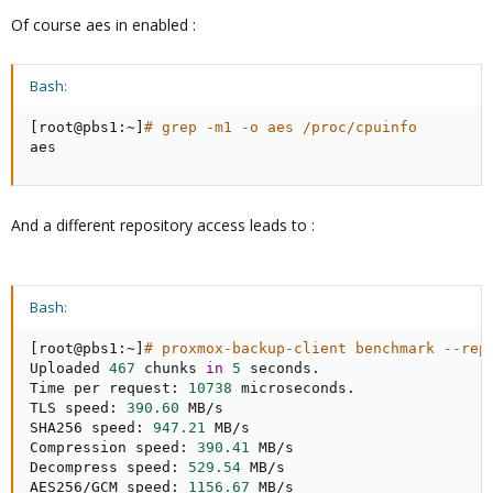
Of course aes in enabled :
Bash:
[
root@pbs1:~
]
# grep -m1 -o aes /proc/cpuinfo
aes
And a different repository access leads to :
Bash:
[
root@pbs1:~
]
# proxmox-backup-client benchmark --rep
Uploaded 
467
 chunks 
in
5
 seconds.

Time per request: 
10738
 microseconds.

TLS speed: 
390.60
 MB/s

SHA256 speed: 
947.21
 MB/s

Compression speed: 
390.41
 MB/s

Decompress speed: 
529.54
 MB/s

AES256/GCM speed: 
1156.67
 MB/s
