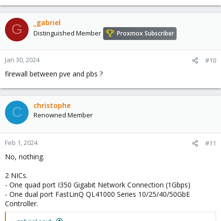
_gabriel
G
Distinguished Member
Proxmox Subscriber
Jan 30, 2024
#10
firewall between pve and pbs ?
christophe
C
Renowned Member
Feb 1, 2024
#11
No, nothing.
2 NICs.
- One quad port I350 Gigabit Network Connection (1Gbps)
- One dual port FastLinQ QL41000 Series 10/25/40/50GbE
Controller.