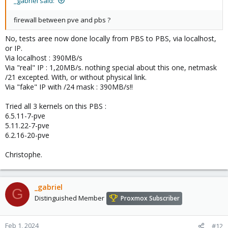
_gabriel said:
firewall between pve and pbs ?
No, tests aree now done locally from PBS to PBS, via localhost,
or IP.
Via localhost : 390MB/s
Via "real" IP : 1,20MB/s. nothing special about this one, netmask
/21 excepted. With, or without physical link.
Via "fake" IP with /24 mask : 390MB/s!!
Tried all 3 kernels on this PBS :
6.5.11-7-pve
5.11.22-7-pve
6.2.16-20-pve
Christophe.
_gabriel
G
Distinguished Member
Proxmox Subscriber
Feb 1, 2024
#12