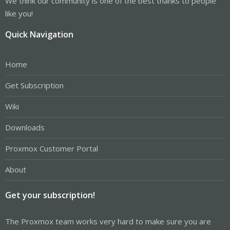
We think our community is one of the best thanks to people
like you!
Quick Navigation
Home
Get Subscription
Wiki
Downloads
Proxmox Customer Portal
About
Get your subscription!
The Proxmox team works very hard to make sure you are