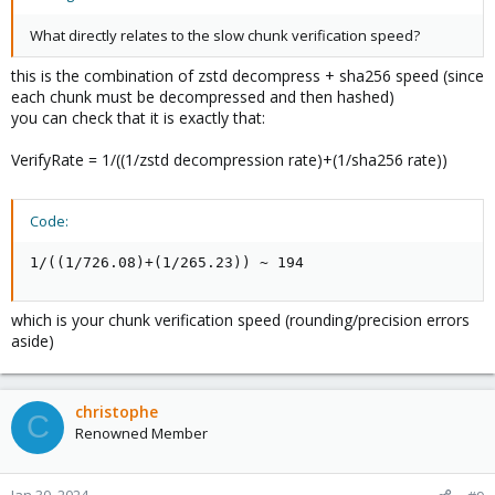
What directly relates to the slow chunk verification speed?
this is the combination of zstd decompress + sha256 speed (since
each chunk must be decompressed and then hashed)
you can check that it is exactly that:
VerifyRate = 1/((1/zstd decompression rate)+(1/sha256 rate))
Code:
1/((1/726.08)+(1/265.23)) ~ 194
which is your chunk verification speed (rounding/precision errors
aside)
christophe
C
Renowned Member
Jan 30, 2024