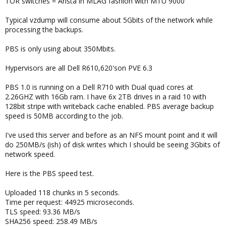
TOR switches = Arista in MLAG fashion with MTU 9000
Typical vzdump will consume about 5Gbits of the network while
processing the backups.
PBS is only using about 350Mbits.
Hypervisors are all Dell R610,620'son PVE 6.3
PBS 1.0 is running on a Dell R710 with Dual quad cores at
2.26GHZ with 16Gb ram. I have 6x 2TB drives in a raid 10 with
128bit stripe with writeback cache enabled. PBS average backup
speed is 50MB according to the job.
I've used this server and before as an NFS mount point and it will
do 250MB/s (ish) of disk writes which I should be seeing 3Gbits of
network speed.
Here is the PBS speed test.
Uploaded 118 chunks in 5 seconds.
Time per request: 44925 microseconds.
TLS speed: 93.36 MB/s
SHA256 speed: 258.49 MB/s