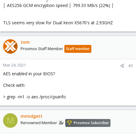
│ AES256 GCM encryption speed │ 799.33 MB/s (22%) │
TLS seems very slow for Dual Xeon X5670's at 2.93GHZ
tom
Proxmox Staff Member
Staff member
Mar 24, 2021
#2
AES enabled in your BIOS?
Check with:
> grep -m1 -o aes /proc/cpuinfo
mmidgett
M
Renowned Member
Proxmox Subscriber