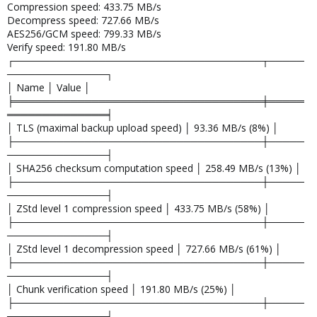
Compression speed: 433.75 MB/s
Decompress speed: 727.66 MB/s
AES256/GCM speed: 799.33 MB/s
Verify speed: 191.80 MB/s
┌───────────────────────────────────┬─────
──────────────┐
│ Name │ Value │
╞═══════════════════════════════════╪═════
══════════════╡
│ TLS (maximal backup upload speed) │ 93.36 MB/s (8%) │
├───────────────────────────────────┼─────
──────────────┤
│ SHA256 checksum computation speed │ 258.49 MB/s (13%) │
├───────────────────────────────────┼─────
──────────────┤
│ ZStd level 1 compression speed │ 433.75 MB/s (58%) │
├───────────────────────────────────┼─────
──────────────┤
│ ZStd level 1 decompression speed │ 727.66 MB/s (61%) │
├───────────────────────────────────┼─────
──────────────┤
│ Chunk verification speed │ 191.80 MB/s (25%) │
├───────────────────────────────────┼─────
──────────────┤