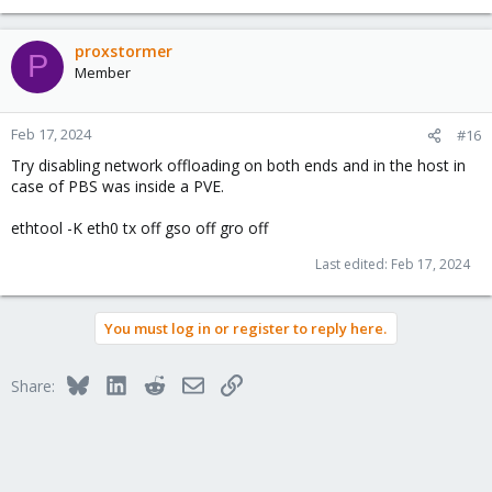
proxstormer
P
Member
Feb 17, 2024
#16
Try disabling network offloading on both ends and in the host in
case of PBS was inside a PVE.
ethtool -K eth0 tx off gso off gro off
Last edited:
Feb 17, 2024
You must log in or register to reply here.
Bluesky
LinkedIn
Reddit
Email
Link
Share: