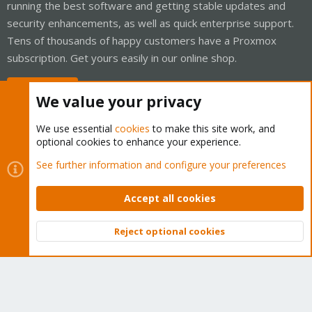
running the best software and getting stable updates and
security enhancements, as well as quick enterprise support.
Tens of thousands of happy customers have a Proxmox
subscription. Get yours easily in our online shop.
Buy now!
We value your privacy
We use essential
cookies
to make this site work, and
optional cookies to enhance your experience.
Cookies
Proxmox Support Forum - Light Mode
See further information and configure your preferences
Contact us
Terms and rules
Privacy policy
Help
Home
R
S
Accept all cookies
S
®
Community platform by XenForo
© 2010-2026 XenForo Ltd.
Reject optional cookies
Top
Bott