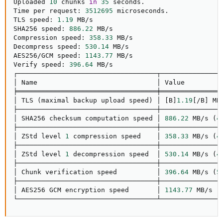
Uploaded 
10
 chunks 
in
35
 seconds.

Time per request: 
3512695
 microseconds.

TLS speed: 
1.19
 MB/s

SHA256 speed: 
886.22
 MB/s

Compression speed: 
358.33
 MB/s

Decompress speed: 
530.14
 MB/s

AES256/GCM speed: 
1143.77
 MB/s

Verify speed: 
396.64
 MB/s

┌───────────────────────────────────┬────────────────
│ Name                              │ Value          
╞═══════════════════════════════════╪════════════════
│ TLS 
(
maximal backup upload speed
)
 │ 
[
B
]
1.19
[
/B
]
 MB
├───────────────────────────────────┼────────────────
│ SHA256 checksum computation speed │ 
886.22
 MB/s 
(
4
├───────────────────────────────────┼────────────────
│ ZStd level 
1
 compression speed    │ 
358.33
 MB/s 
(
4
├───────────────────────────────────┼────────────────
│ ZStd level 
1
 decompression speed  │ 
530.14
 MB/s 
(
4
├───────────────────────────────────┼────────────────
│ Chunk verification speed          │ 
396.64
 MB/s 
(
5
├───────────────────────────────────┼────────────────
│ AES256 GCM encryption speed       │ 
1143.77
 MB/s 
(
└───────────────────────────────────┴───────────────