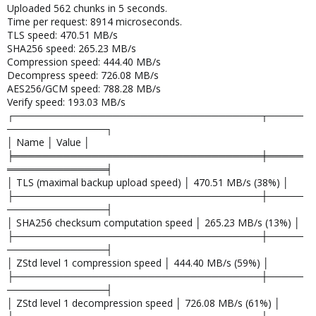
Uploaded 562 chunks in 5 seconds.
Time per request: 8914 microseconds.
TLS speed: 470.51 MB/s
SHA256 speed: 265.23 MB/s
Compression speed: 444.40 MB/s
Decompress speed: 726.08 MB/s
AES256/GCM speed: 788.28 MB/s
Verify speed: 193.03 MB/s
┌───────────────────────────────────┬─────
──────────────┐
│ Name │ Value │
╞═══════════════════════════════════╪═════
══════════════╡
│ TLS (maximal backup upload speed) │ 470.51 MB/s (38%) │
├───────────────────────────────────┼─────
──────────────┤
│ SHA256 checksum computation speed │ 265.23 MB/s (13%) │
├───────────────────────────────────┼─────
──────────────┤
│ ZStd level 1 compression speed │ 444.40 MB/s (59%) │
├───────────────────────────────────┼─────
──────────────┤
│ ZStd level 1 decompression speed │ 726.08 MB/s (61%) │