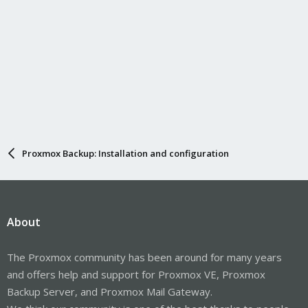
Proxmox Backup: Installation and configuration
About
The Proxmox community has been around for many years
and offers help and support for Proxmox VE, Proxmox
Backup Server, and Proxmox Mail Gateway.