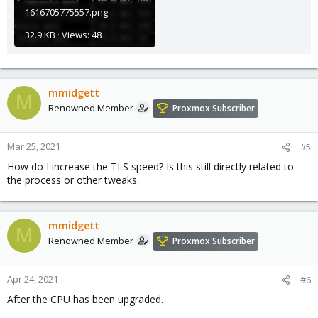
1616705775557.png
32.9 KB · Views: 48
mmidgett
M
Renowned Member
Proxmox Subscriber
Mar 25, 2021
#5
How do I increase the TLS speed? Is this still directly related to
the process or other tweaks.
mmidgett
M
Renowned Member
Proxmox Subscriber
Apr 24, 2021
#6
After the CPU has been upgraded.