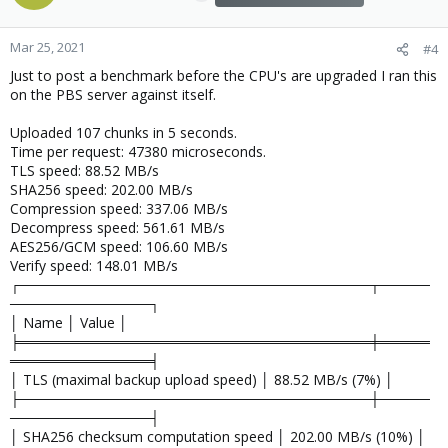
Mar 25, 2021
#4
Just to post a benchmark before the CPU's are upgraded I ran this
on the PBS server against itself.
Uploaded 107 chunks in 5 seconds.
Time per request: 47380 microseconds.
TLS speed: 88.52 MB/s
SHA256 speed: 202.00 MB/s
Compression speed: 337.06 MB/s
Decompress speed: 561.61 MB/s
AES256/GCM speed: 106.60 MB/s
Verify speed: 148.01 MB/s
┌───────────────────────────────────┬─────
──────────────┐
│ Name │ Value │
╞═══════════════════════════════════╪═════
══════════════╡
│ TLS (maximal backup upload speed) │ 88.52 MB/s (7%) │
├───────────────────────────────────┼─────
──────────────┤
│ SHA256 checksum computation speed │ 202.00 MB/s (10%) │