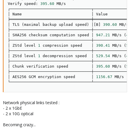
Verify speed: 
395.60
 MB/s

┌───────────────────────────────────┬────────────────
│ Name                              │ Value          
╞═══════════════════════════════════╪════════════════
│ TLS 
(
maximal backup upload speed
)
 │
[
B
]
390.60
 MB/s
├───────────────────────────────────┼────────────────
│ SHA256 checksum computation speed │ 
947.21
 MB/s 
(
4
├───────────────────────────────────┼────────────────
│ ZStd level 
1
 compression speed    │ 
390.41
 MB/s 
(
5
├───────────────────────────────────┼────────────────
│ ZStd level 
1
 decompression speed  │ 
529.54
 MB/s 
(
4
├───────────────────────────────────┼────────────────
│ Chunk verification speed          │ 
395.60
 MB/s 
(
5
├───────────────────────────────────┼────────────────
│ AES256 GCM encryption speed       │ 
1156.67
 MB/s 
(
└───────────────────────────────────┴───────────────
Network physical links tested :
- 2 x 1GbE
- 2 x 10G optical
Becoming crazy...