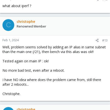
what about iperf ?
christophe
C
Renowned Member
Feb 1, 2024
#13
Well, problem seems solved by adding an IP alias in same subnet
than the main one (/21), then bench via this alias was ok!!
Tested again on main IP : ok!
No more bad test, even after a reboot.
I have NO idea where does the problem came from, still there
after 2 reboots...
Christophe.
christophe