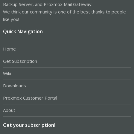
Backup Server, and Proxmox Mail Gateway.
We think our community is one of the best thanks to people
like you!
Quick Navigation
Home
Get Subscription
Wiki
Downloads
Proxmox Customer Portal
About
Get your subscription!