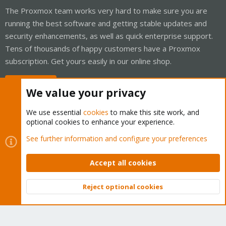
The Proxmox team works very hard to make sure you are
running the best software and getting stable updates and
security enhancements, as well as quick enterprise support.
Tens of thousands of happy customers have a Proxmox
subscription. Get yours easily in our online shop.
Buy now!
We value your privacy
We use essential
cookies
to make this site work, and
optional cookies to enhance your experience.
Cookies
Proxmox Support Forum - Light Mode
See further information and configure your preferences
Contact us
Terms and rules
Privacy policy
Help
Home
R
S
Accept all cookies
S
®
Community platform by XenForo
© 2010-2026 XenForo Ltd.
Reject optional cookies
Top
Bott