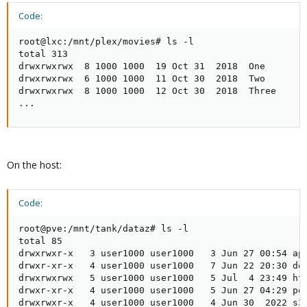
Code:
root@lxc:/mnt/plex/movies# ls -l

total 313

drwxrwxrwx  8 1000 1000  19 Oct 31  2018  One

drwxrwxrwx  6 1000 1000  11 Oct 30  2018  Two

drwxrwxrwx  8 1000 1000  12 Oct 30  2018  Three

...
On the host:
Code:
root@pve:/mnt/tank/dataz# ls -l

total 85

drwxrwxr-x   3 user1000 user1000   3 Jun 27 00:54 app
drwxr-xr-x   4 user1000 user1000   7 Jun 22 20:30 doc
drwxrwxrwx   5 user1000 user1000   5 Jul  4 23:49 htp
drwxr-xr-x   4 user1000 user1000   5 Jun 27 04:29 por
drwxrwxr-x   4 user1000 user1000   4 Jun 30  2022 s3
