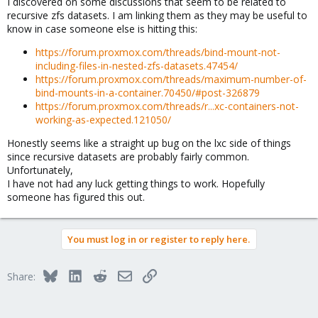
I discovered on some discussions that seem to be related to
recursive zfs datasets. I am linking them as they may be useful to
know in case someone else is hitting this:
https://forum.proxmox.com/threads/bind-mount-not-
including-files-in-nested-zfs-datasets.47454/
https://forum.proxmox.com/threads/maximum-number-of-
bind-mounts-in-a-container.70450/#post-326879
https://forum.proxmox.com/threads/r...xc-containers-not-
working-as-expected.121050/
Honestly seems like a straight up bug on the lxc side of things
since recursive datasets are probably fairly common.
Unfortunately,
I have not had any luck getting things to work. Hopefully
someone has figured this out.
You must log in or register to reply here.
Bluesky
LinkedIn
Reddit
Email
Link
Share: