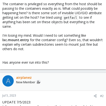
The container is privileged so everything from the host should be
passing to the containers exactly as-is. What could possibly be
happening here? Is there some sort of invisible UID/GID attribute
getting set on the host? I've tried using
to see if
getfacl
anything has been set on these objects but everything is the
same.
I'm losing my mind. Would I need to set something like
lxc.mount.entry
for the container config? Even so, that wouldn't
explain why certain subdirectories seem to mount just fine but
others do not.
Has anyone ever run into this?
airplanez
A
New Member
Jul 5, 2023
#2
UPDATE 7/5/2023: