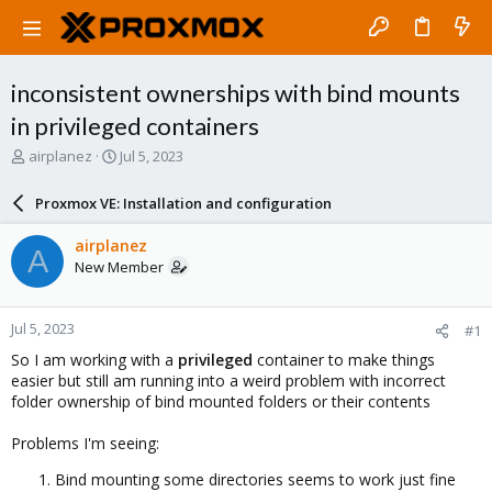
inconsistent ownerships with bind mounts
in privileged containers
T
S
airplanez
Jul 5, 2023
h
t
r
a
Proxmox VE: Installation and configuration
e
r
a
t
airplanez
A
d
d
New Member
s
a
t
t
a
e
Jul 5, 2023
#1
r
t
So I am working with a
privileged
container to make things
e
easier but still am running into a weird problem with incorrect
r
folder ownership of bind mounted folders or their contents
Problems I'm seeing:
Bind mounting some directories seems to work just fine