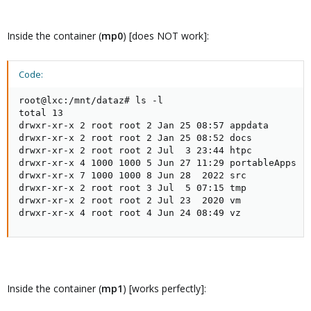
Inside the container (
mp0
) [does NOT work]:
Code:
root@lxc:/mnt/dataz# ls -l

total 13

drwxr-xr-x 2 root root 2 Jan 25 08:57 appdata

drwxr-xr-x 2 root root 2 Jan 25 08:52 docs

drwxr-xr-x 2 root root 2 Jul  3 23:44 htpc

drwxr-xr-x 4 1000 1000 5 Jun 27 11:29 portableApps

drwxr-xr-x 7 1000 1000 8 Jun 28  2022 src

drwxr-xr-x 2 root root 3 Jul  5 07:15 tmp

drwxr-xr-x 2 root root 2 Jul 23  2020 vm

drwxr-xr-x 4 root root 4 Jun 24 08:49 vz
Inside the container (
mp1
) [works perfectly]: