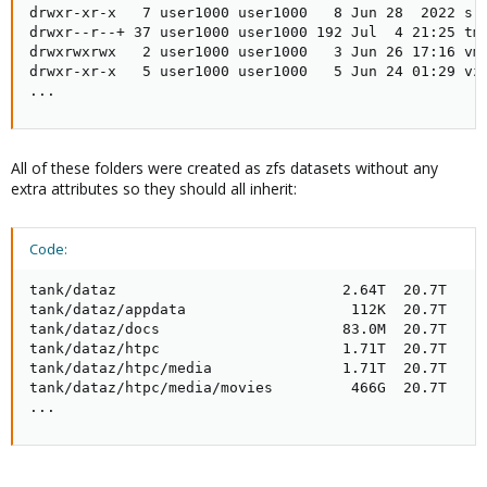
drwxr-xr-x   7 user1000 user1000   8 Jun 28  2022 src
drwxr--r--+ 37 user1000 user1000 192 Jul  4 21:25 tmp
drwxrwxrwx   2 user1000 user1000   3 Jun 26 17:16 vm

drwxr-xr-x   5 user1000 user1000   5 Jun 24 01:29 vz

...
All of these folders were created as zfs datasets without any
extra attributes so they should all inherit:
Code:
tank/dataz                          2.64T  20.7T     
tank/dataz/appdata                   112K  20.7T     
tank/dataz/docs                     83.0M  20.7T     
tank/dataz/htpc                     1.71T  20.7T     
tank/dataz/htpc/media               1.71T  20.7T     
tank/dataz/htpc/media/movies         466G  20.7T     
...