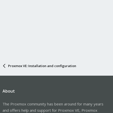
Proxmox VE: Installation and configuration
About
The Proxmox community has been around for many years
and offers help and support for Proxmox VE, Proxmox