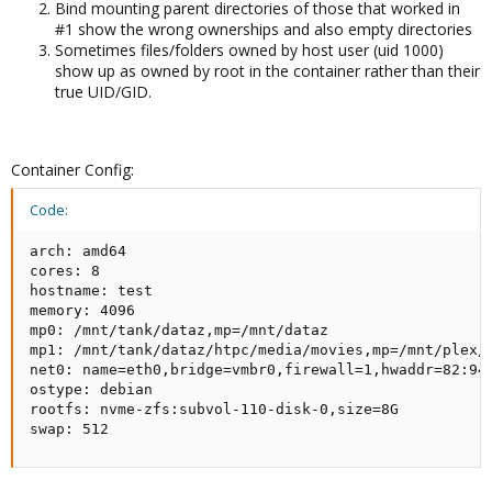
Bind mounting parent directories of those that worked in
#1 show the wrong ownerships and also empty directories
Sometimes files/folders owned by host user (uid 1000)
show up as owned by root in the container rather than their
true UID/GID.
Container Config:
Code:
arch: amd64

cores: 8

hostname: test

memory: 4096

mp0: /mnt/tank/dataz,mp=/mnt/dataz

mp1: /mnt/tank/dataz/htpc/media/movies,mp=/mnt/plex/m
net0: name=eth0,bridge=vmbr0,firewall=1,hwaddr=82:94:
ostype: debian

rootfs: nvme-zfs:subvol-110-disk-0,size=8G

swap: 512