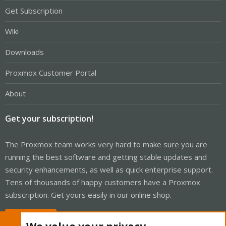
Get Subscription
Wiki
Downloads
Proxmox Customer Portal
About
Get your subscription!
The Proxmox team works very hard to make sure you are
running the best software and getting stable updates and
security enhancements, as well as quick enterprise support.
Tens of thousands of happy customers have a Proxmox
subscription. Get yours easily in our online shop.
Buy now!