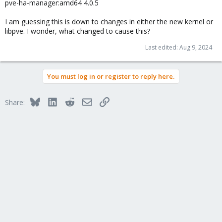
pve-ha-manager:amd64 4.0.5
I am guessing this is down to changes in either the new kernel or
libpve. I wonder, what changed to cause this?
Last edited:
Aug 9, 2024
You must log in or register to reply here.
Bluesky
LinkedIn
Reddit
Email
Link
Share: