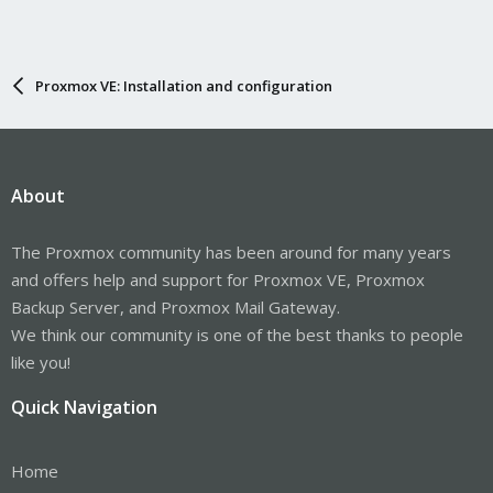
Proxmox VE: Installation and configuration
About
The Proxmox community has been around for many years
and offers help and support for Proxmox VE, Proxmox
Backup Server, and Proxmox Mail Gateway.
We think our community is one of the best thanks to people
like you!
Quick Navigation
Home