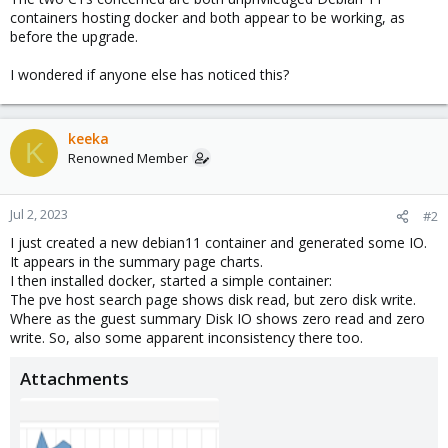
containers hosting docker and both appear to be working, as
before the upgrade.
I wondered if anyone else has noticed this?
keeka
K
Renowned Member
Jul 2, 2023
#2
I just created a new debian11 container and generated some IO.
It appears in the summary page charts.
I then installed docker, started a simple container:
The pve host search page shows disk read, but zero disk write.
Where as the guest summary Disk IO shows zero read and zero
write. So, also some apparent inconsistency there too.
Attachments