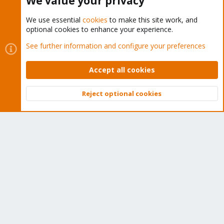
We value your privacy
We use essential
cookies
to make this site work, and
optional cookies to enhance your experience.
Cookies
Proxmox Support Forum - Light Mode
See further information and configure your preferences
Contact us
Terms and rules
Privacy policy
Help
Home
R
S
Accept all cookies
S
®
Community platform by XenForo
© 2010-2026 XenForo Ltd.
Reject optional cookies
Top
Bott