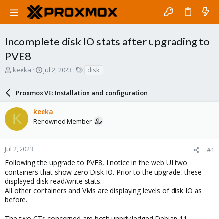
Incomplete disk IO stats after upgrading to
PVE8
T
S
T
keeka
Jul 2, 2023
disk
h
t
a
r
a
g
Proxmox VE: Installation and configuration
e
r
s
a
t
keeka
d
d
K
Renowned Member
s
a
t
t
a
e
r
Jul 2, 2023
#1
t
Following the upgrade to PVE8, I notice in the web UI two
e
containers that show zero Disk IO. Prior to the upgrade, these
r
displayed disk read/write stats.
All other containers and VMs are displaying levels of disk IO as
before.
The two CTs concerned are both unpriviledged Debian 11