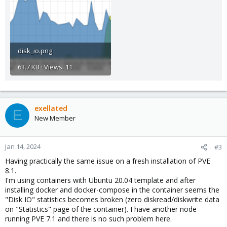
disk_io.png
63.7 KB · Views: 11
exellated
E
New Member
Jan 14, 2024
#3
Having practically the same issue on a fresh installation of PVE
8.1.
I'm using containers with Ubuntu 20.04 template and after
installing docker and docker-compose in the container seems the
"Disk IO" statistics becomes broken (zero diskread/diskwrite data
on "Statistics" page of the container). I have another node
running PVE 7.1 and there is no such problem here.