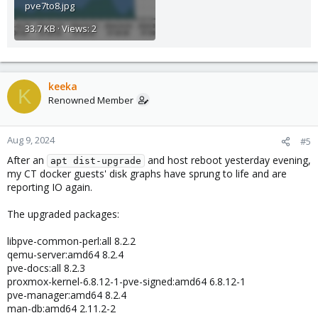
pve7to8.jpg
33.7 KB · Views: 2
keeka
K
Renowned Member
Aug 9, 2024
#5
After an
and host reboot yesterday evening,
apt dist-upgrade
my CT docker guests' disk graphs have sprung to life and are
reporting IO again.
The upgraded packages:
libpve-common-perl:all 8.2.2
qemu-server:amd64 8.2.4
pve-docs:all 8.2.3
proxmox-kernel-6.8.12-1-pve-signed:amd64 6.8.12-1
pve-manager:amd64 8.2.4
man-db:amd64 2.11.2-2