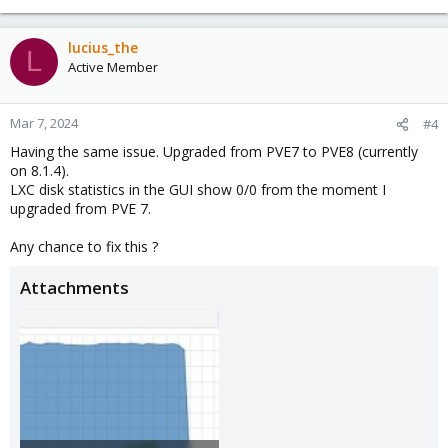
lucius_the
L
Active Member
Mar 7, 2024
#4
Having the same issue. Upgraded from PVE7 to PVE8 (currently
on 8.1.4).
LXC disk statistics in the GUI show 0/0 from the moment I
upgraded from PVE 7.
Any chance to fix this ?
Attachments