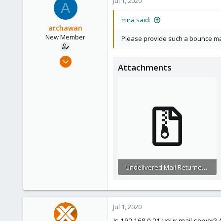
Jul 1, 2020
A
153
mira said:
archawan
New Member
Please provide such a bounce mail 
Jun 24, 2020
Attachments
6
0
1
26
Undelivered Mail Returned to Sender.eml.zip
6.4 KB · Views: 14
Jul 1, 2020
Is 192.168.0.21 your mail server?