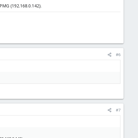
 PMG (192.168.0.142).
#6
#7