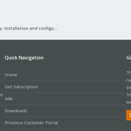
Mail Gateway: Installation and configuration
Quick Navigation
G
Th
Home
ru
Get Subscription
se
le
Te
Wiki
su
Downloads
Proxmox Customer Portal