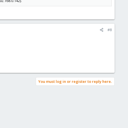
2.168.0.142).
#8
You must log in or register to reply here.