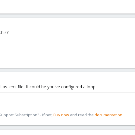
his?
as .eml file. It could be you've configured a loop.
pport Subscription? - If not,
Buy now
and read the
documentation