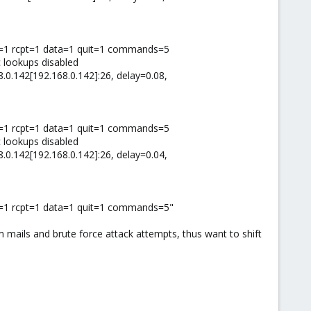
il=1 rcpt=1 data=1 quit=1 commands=5
 lookups disabled
8.0.142[192.168.0.142]:26, delay=0.08,
il=1 rcpt=1 data=1 quit=1 commands=5
 lookups disabled
8.0.142[192.168.0.142]:26, delay=0.04,
l=1 rcpt=1 data=1 quit=1 commands=5"
am mails and brute force attack attempts, thus want to shift