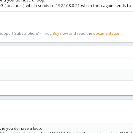
 (localhost) which sends to 192.168.0.21 which then again sends to
pport Subscription? - If not,
Buy now
and read the
documentation
 And you do have a loop: