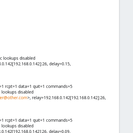
c lookups disabled
8.0.142[192.168.0.142]:26, delay=0.15,
il=1 rcpt=1 data=1 quit=1 commands=5
 lookups disabled
er@other.com
>, relay=192.168.0.142[192.168.0.142]:26,
il=1 rcpt=1 data=1 quit=1 commands=5
 lookups disabled
.0.142[192.168.0.142]:26, delay=0.09,