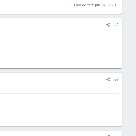
Last edited:
Jun 24, 2020
#2
#3