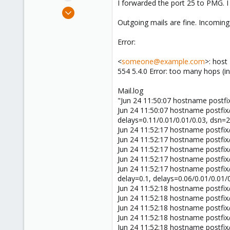
I forwarded the port 25 to PMG. I
e
Jun 24, 2020
r
6
Outgoing mails are fine. Incoming
0
Error:
1
26
<
someone@example.com
>: host
554 5.4.0 Error: too many hops (
Mail.log
"Jun 24 11:50:07 hostname postfi
Jun 24 11:50:07 hostname postfi
delays=0.11/0.01/0.01/0.03, dsn=2
Jun 24 11:52:17 hostname postfi
Jun 24 11:52:17 hostname postfi
Jun 24 11:52:17 hostname postfi
Jun 24 11:52:17 hostname postfix
Jun 24 11:52:17 hostname postfi
delay=0.1, delays=0.06/0.01/0.01/
Jun 24 11:52:18 hostname postfi
Jun 24 11:52:18 hostname postfi
Jun 24 11:52:18 hostname postfi
Jun 24 11:52:18 hostname postfix
Jun 24 11:52:18 hostname postfi