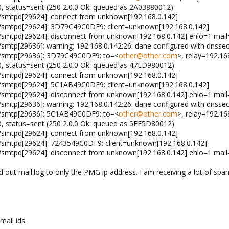
.0, status=sent (250 2.0.0 Ok: queued as 2A03880012)
x/smtpd[29624]: connect from unknown[192.168.0.142]
x/smtpd[29624]: 3D79C49C0DF9: client=unknown[192.168.0.142]
x/smtpd[29624]: disconnect from unknown[192.168.0.142] ehlo=1 ma
/smtp[29636]: warning: 192.168.0.142:26: dane configured with dnssec
x/smtp[29636]: 3D79C49C0DF9: to=<
other@other.com
>, relay=192.16
.0, status=sent (250 2.0.0 Ok: queued as 47ED980012)
x/smtpd[29624]: connect from unknown[192.168.0.142]
x/smtpd[29624]: 5C1AB49C0DF9: client=unknown[192.168.0.142]
x/smtpd[29624]: disconnect from unknown[192.168.0.142] ehlo=1 ma
/smtp[29636]: warning: 192.168.0.142:26: dane configured with dnssec
x/smtp[29636]: 5C1AB49C0DF9: to=<
other@other.com
>, relay=192.16
.0, status=sent (250 2.0.0 Ok: queued as 5EF5D80012)
x/smtpd[29624]: connect from unknown[192.168.0.142]
x/smtpd[29624]: 7243549C0DF9: client=unknown[192.168.0.142]
x/smtpd[29624]: disconnect from unknown[192.168.0.142] ehlo=1 mai
ed out mail.log to only the PMG ip address. I am receiving a lot of sp
ail ids.