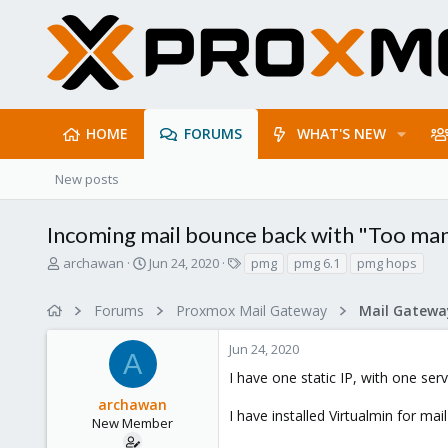
HOME
FORUMS
WHAT'S NEW
New posts
Incoming mail bounce back with "Too ma
T
S
T
archawan
Jun 24, 2020
pmg
pmg 6.1
pmg hops
h
t
a
r
a
g
Forums
Proxmox Mail Gateway
e
r
s
a
t
Jun 24, 2020
d
d
A
s
a
I have one static IP, with one se
t
t
archawan
a
e
I have installed Virtualmin for m
r
New Member
t