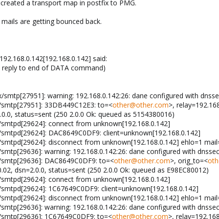
 created a transport map in postfix to PMG.
 mails are getting bounced back.
 192.168.0.142[192.168.0.142] said:
in reply to end of DATA command)
x/smtp[27951]: warning: 192.168.0.142:26: dane configured with dnsse
x/smtp[27951]: 33DB449C12E3: to=<
other@other.com
>, relay=192.16
.0.0, status=sent (250 2.0.0 Ok: queued as 5154380016)
x/smtpd[29624]: connect from unknown[192.168.0.142]
x/smtpd[29624]: DAC8649C0DF9: client=unknown[192.168.0.142]
x/smtpd[29624]: disconnect from unknown[192.168.0.142] ehlo=1 ma
/smtp[29636]: warning: 192.168.0.142:26: dane configured with dnssec
x/smtp[29636]: DAC8649C0DF9: to=<
other@other.com
>, orig_to=<
oth
0.02, dsn=2.0.0, status=sent (250 2.0.0 Ok: queued as E98EC80012)
x/smtpd[29624]: connect from unknown[192.168.0.142]
x/smtpd[29624]: 1C67649C0DF9: client=unknown[192.168.0.142]
x/smtpd[29624]: disconnect from unknown[192.168.0.142] ehlo=1 ma
/smtp[29636]: warning: 192.168.0.142:26: dane configured with dnssec
x/smtp[29636]: 1C67649C0DF9: to=<
other@other.com
>, relay=192.168