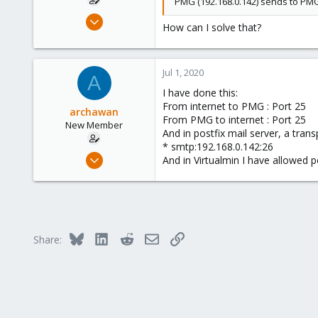
PMG (192.168.0.142) sends to PMG 
Jun 24, 2020
How can I solve that?
6
0
1
Jul 1, 2020
A
26
I have done this:
From internet to PMG : Port 25
archawan
From PMG to internet : Port 25
New Member
And in postfix mail server, a tran
* smtp:192.168.0.142:26
Jun 24, 2020
And in Virtualmin I have allowed po
6
0
1
26
Bluesky
LinkedIn
Reddit
Email
Link
Share: