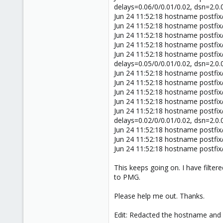
delays=0.06/0/0.01/0.02, dsn=2.0
Jun 24 11:52:18 hostname postfi
Jun 24 11:52:18 hostname postfi
Jun 24 11:52:18 hostname postfi
Jun 24 11:52:18 hostname postfix
Jun 24 11:52:18 hostname postfi
delays=0.05/0/0.01/0.02, dsn=2.0
Jun 24 11:52:18 hostname postfi
Jun 24 11:52:18 hostname postfi
Jun 24 11:52:18 hostname postfi
Jun 24 11:52:18 hostname postfix
Jun 24 11:52:18 hostname postfi
delays=0.02/0/0.01/0.02, dsn=2.0
Jun 24 11:52:18 hostname postfi
Jun 24 11:52:18 hostname postfi
Jun 24 11:52:18 hostname postfi
This keeps going on. I have filter
to PMG.
Please help me out. Thanks.
Edit: Redacted the hostname and m