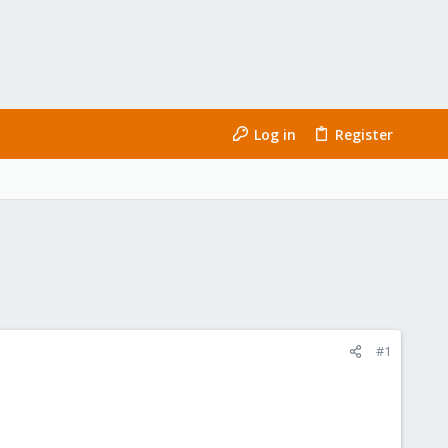
Log in
Register
#1