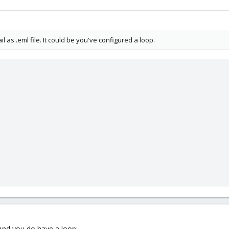
as .eml file. It could be you've configured a loop.
 And you do have a loop: