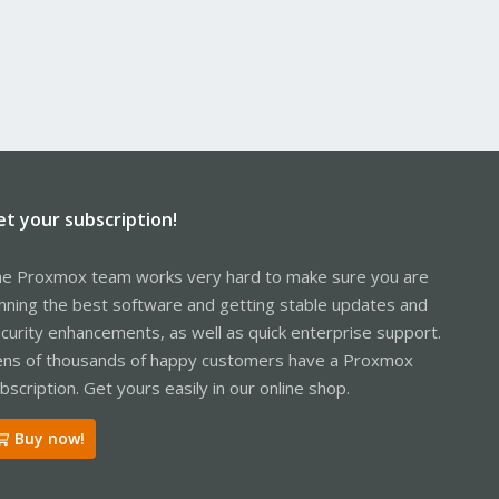
et your subscription!
e Proxmox team works very hard to make sure you are
nning the best software and getting stable updates and
curity enhancements, as well as quick enterprise support.
ns of thousands of happy customers have a Proxmox
bscription. Get yours easily in our online shop.
Buy now!