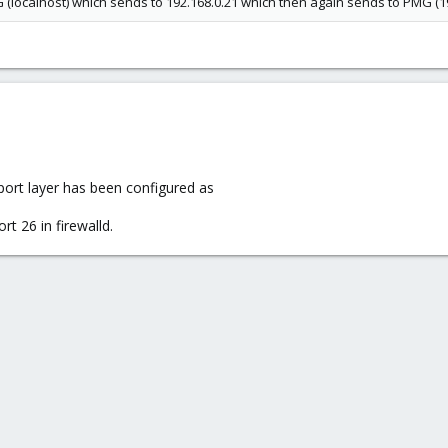
(localhost) which sends to 192.168.0.21 which then again sends to PMG (19
sport layer has been configured as
rt 26 in firewalld.