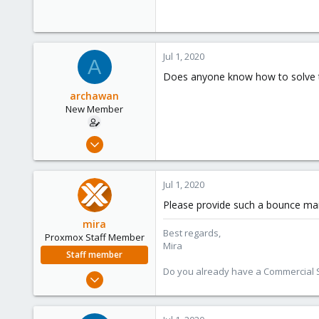
Jul 1, 2020
A
Does anyone know how to solve t
archawan
New Member
Jun 24, 2020
6
0
Jul 1, 2020
1
Please provide such a bounce mail 
26
mira
Best regards,
Proxmox Staff Member
Mira
Staff member
Do you already have a Commercial Su
Aug 1, 2018
2,356
347