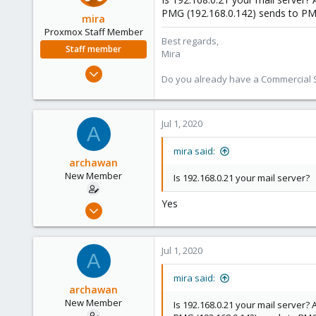
PMG (192.168.0.142) sends to PMG
mira
Proxmox Staff Member
Best regards,
Staff member
Mira
Aug 1, 2018
Do you already have a Commercial Su
2,356
347
153
Jul 1, 2020
A
mira said:
archawan
New Member
Is 192.168.0.21 your mail server?
Yes
Jun 24, 2020
6
0
Jul 1, 2020
A
1
26
mira said:
archawan
New Member
Is 192.168.0.21 your mail server?