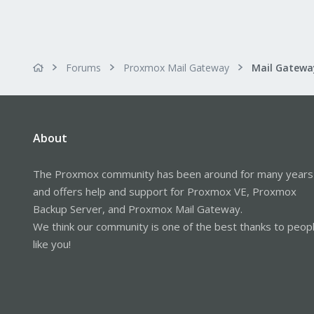
Forums
Proxmox Mail Gateway
About
The Proxmox community has been around for many years
and offers help and support for Proxmox VE, Proxmox
Backup Server, and Proxmox Mail Gateway.
We think our community is one of the best thanks to peop
like you!