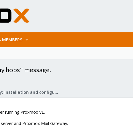
MEMBERS
ny hops" message.
Mail Gateway: Installation and configuration
rver running Proxmox VE.
ail server and Proxmox Mail Gateway.