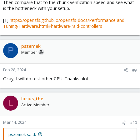
Then compare that to the chunk verification speed and see what
is the bottleneck with your setup.
[1]
https://openzfs.github.io/openzfs-docs/Performance and
Tuning/Hardware.html#hardware-raid-controllers
pszemek
P
Member
Feb 28, 2024
#9
Okay, I will do test other CPU. Thanks alot.
lucius_the
L
Active Member
Mar 14, 2024
#10
pszemek said: