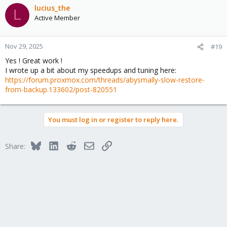
c
lucius_the
L
t
Active Member
i
o
n
Nov 29, 2025
#19
s
Yes ! Great work !
:
I wrote up a bit about my speedups and tuning here:
https://forum.proxmox.com/threads/abysmally-slow-restore-
from-backup.133602/post-820551
You must log in or register to reply here.
Bluesky
LinkedIn
Reddit
Email
Link
Share: