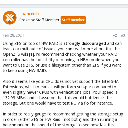
shanreich
Proxmox Staff Member
Staff member
Feb 28, 2024
#8
Using ZFS on top of HW RAID is
strongly discouraged
and can
lead to a multitude of issues, you can read more about it in the
OpenZFS wiki [1]. I'd recommend checking whether your RAID
controller has the possibility of running in HBA mode when you
want to use ZFS, or use a filesystem other than ZFS if you want
to keep using HW RAID.
Also it seems like your CPU does not yet support the Intel SHA
Extensions, which means it will perform sub-par compared to
even slightly newer CPUs with verifications jobs. Your speed is
132.93 MB/s and I'd assume that this would bottleneck the
storage. But one would have to test I/O via fio for instance.
In order to really gauge I'd recommend getting the storage setup
in order (either ZFS or HW Raid - not both) and then running a
benchmark on the speed of the storage to see how fast it is.