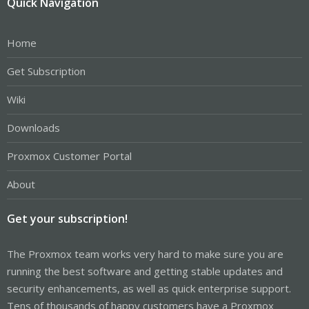
Quick Navigation
Home
Get Subscription
Wiki
Downloads
Proxmox Customer Portal
About
Get your subscription!
The Proxmox team works very hard to make sure you are
running the best software and getting stable updates and
security enhancements, as well as quick enterprise support.
Tens of thousands of happy customers have a Proxmox