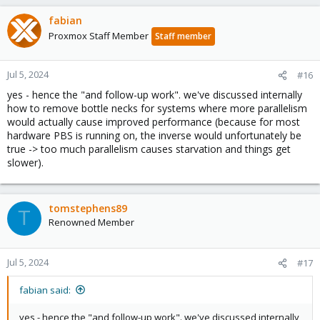
fabian
Proxmox Staff Member
Staff member
Jul 5, 2024
#16
yes - hence the "and follow-up work". we've discussed internally
how to remove bottle necks for systems where more parallelism
would actually cause improved performance (because for most
hardware PBS is running on, the inverse would unfortunately be
true -> too much parallelism causes starvation and things get
slower).
tomstephens89
T
Renowned Member
Jul 5, 2024
#17
fabian said:
yes - hence the "and follow-up work". we've discussed internally