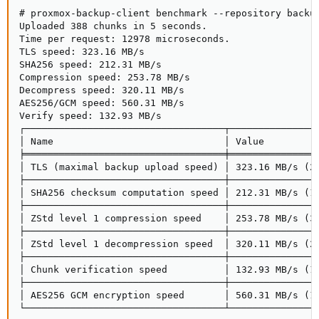
# proxmox-backup-client benchmark --repository backup
Uploaded 388 chunks in 5 seconds.

Time per request: 12978 microseconds.

TLS speed: 323.16 MB/s

SHA256 speed: 212.31 MB/s

Compression speed: 253.78 MB/s

Decompress speed: 320.11 MB/s

AES256/GCM speed: 560.31 MB/s

Verify speed: 132.93 MB/s

┌───────────────────────────────────┬────────────────
│ Name                              │ Value          
╞═══════════════════════════════════╪════════════════
│ TLS (maximal backup upload speed) │ 323.16 MB/s (26
├───────────────────────────────────┼────────────────
│ SHA256 checksum computation speed │ 212.31 MB/s (11
├───────────────────────────────────┼────────────────
│ ZStd level 1 compression speed    │ 253.78 MB/s (34
├───────────────────────────────────┼────────────────
│ ZStd level 1 decompression speed  │ 320.11 MB/s (27
├───────────────────────────────────┼────────────────
│ Chunk verification speed          │ 132.93 MB/s (18
├───────────────────────────────────┼────────────────
│ AES256 GCM encryption speed       │ 560.31 MB/s (15
└───────────────────────────────────┴───────────────