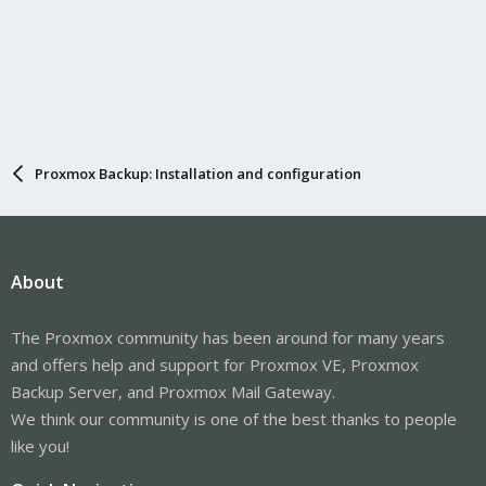
Proxmox Backup: Installation and configuration
About
The Proxmox community has been around for many years
and offers help and support for Proxmox VE, Proxmox
Backup Server, and Proxmox Mail Gateway.
We think our community is one of the best thanks to people
like you!