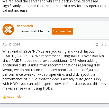
We replaced the server and while the backup time decreased
significantly, I noticed that the number of IOPS for any operations
did not increase.
shanreich
Proxmox Staff Member
Staff member
Apr 15, 2024
#12
What kind of SSDs/NVMEs are you using and which layout
(RAID10, RAIDZ, ...)? We recommend using RAID10 over RAIDZn,
since RAIDZn does not provide additional IOPS when adding
additional disks. Asides from recommendations regarding disk
layout, we do not recommend any particular ZFS configuration
performance tweaks - with proper disks and disk layout the
performance of ZFS out-of-the-box is already quite good. Only
with HDDs you can add a special device for instance, but this only
makes sense when using HDDs.
pszemek
R
e
a