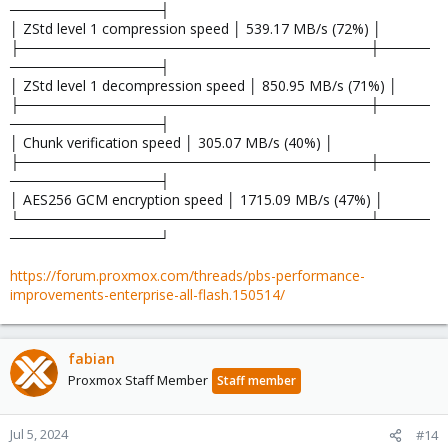
───────────────┤
│ ZStd level 1 compression speed │ 539.17 MB/s (72%) │
├───────────────────────────────────┼─────
───────────────┤
│ ZStd level 1 decompression speed │ 850.95 MB/s (71%) │
├───────────────────────────────────┼─────
───────────────┤
│ Chunk verification speed │ 305.07 MB/s (40%) │
├───────────────────────────────────┼─────
───────────────┤
│ AES256 GCM encryption speed │ 1715.09 MB/s (47%) │
└───────────────────────────────────┴─────
───────────────┘
https://forum.proxmox.com/threads/pbs-performance-
improvements-enterprise-all-flash.150514/
fabian
Proxmox Staff Member
Staff member
Jul 5, 2024
#14