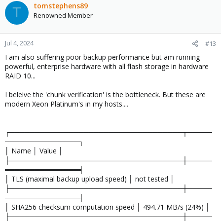
c
tomstephens89
T
t
Renowned Member
i
o
n
Jul 4, 2024
#13
s
I am also suffering poor backup performance but am running
:
powerful, enterprise hardware with all flash storage in hardware
RAID 10...
I beleive the 'chunk verification' is the bottleneck. But these are
modern Xeon Platinum's in my hosts....
┌───────────────────────────────────┬─────
───────────────┐
│ Name │ Value │
╞═══════════════════════════════════╪═════
═══════════════╡
│ TLS (maximal backup upload speed) │ not tested │
├───────────────────────────────────┼─────
───────────────┤
│ SHA256 checksum computation speed │ 494.71 MB/s (24%) │
├───────────────────────────────────┼─────