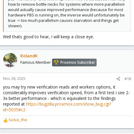
how to remove bottle necks for systems where more parallelism
would actually cause improved performance (because for most
hardware PBS is running on, the inverse would unfortunately be
true -> too much parallelism causes starvation and things get
slower).
Well thats good to hear, I will keep a close eye.
RolandK
Famous Member
Proxmox Subscriber
Nov 28, 2025
#18
you may try new verification reads and workers options, it
considerably improves verification speed, from a first test i see 2-
3x better performance - which is equivalent to the findings
reported at
https://bugzilla.proxmox.com/show_bug.cgi?
id=5035#c2
lucius_the
R
e
a