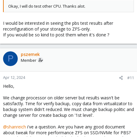
Okay, I will do test other CPU. Thanks alot.
I would be interested in seeing the pbs test results after
reconfiguration of your storage to ZFS-only.
If you would be so kind to post them when it's done ?
pszemek
P
Member
Apr 12, 2024
#11
Hello,
We change processor on older server but results wasn't be
satisfactly. Time for verify backup, copy data from virtualizator to
backup system didn't reduced. We must change backup politic and
change server for create backup on '1st level'.
@shanreich
i've a question. Are you have any good document
about tweak for more performance ZFS on SSD/NVMe for PBS?