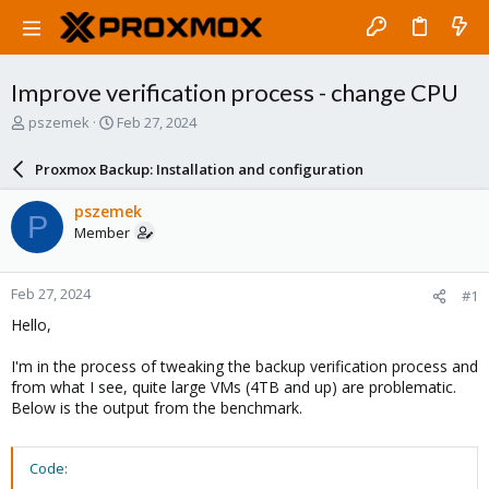
Improve verification process - change CPU
T
S
pszemek
Feb 27, 2024
h
t
r
a
Proxmox Backup: Installation and configuration
e
r
a
t
pszemek
P
d
d
Member
s
a
t
t
a
e
Feb 27, 2024
#1
r
t
Hello,
e
r
I'm in the process of tweaking the backup verification process and
from what I see, quite large VMs (4TB and up) are problematic.
Below is the output from the benchmark.
Code: