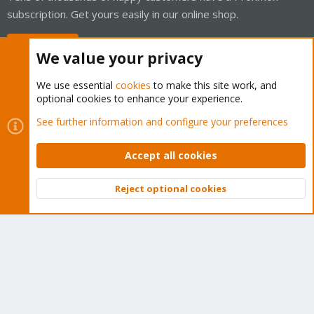
subscription. Get yours easily in our online shop.
Buy now!
We value your privacy
We use essential
cookies
to make this site work, and
optional cookies to enhance your experience.
Cookies
Proxmox Support Forum - Light Mode
See further information and configure your preferences
Contact us
Terms and rules
Privacy policy
Help
Home
R
S
Accept all cookies
S
®
Community platform by XenForo
© 2010-2026 XenForo Ltd.
Reject optional cookies
Top
Bott