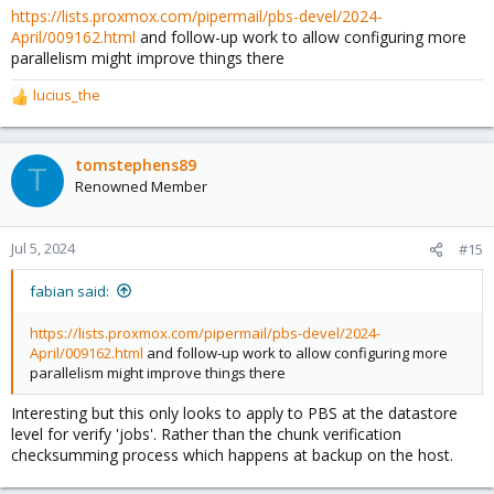
https://lists.proxmox.com/pipermail/pbs-devel/2024-
April/009162.html
and follow-up work to allow configuring more
parallelism might improve things there
lucius_the
R
e
a
c
tomstephens89
T
t
Renowned Member
i
o
n
Jul 5, 2024
#15
s
:
fabian said:
https://lists.proxmox.com/pipermail/pbs-devel/2024-
April/009162.html
and follow-up work to allow configuring more
parallelism might improve things there
Interesting but this only looks to apply to PBS at the datastore
level for verify 'jobs'. Rather than the chunk verification
checksumming process which happens at backup on the host.