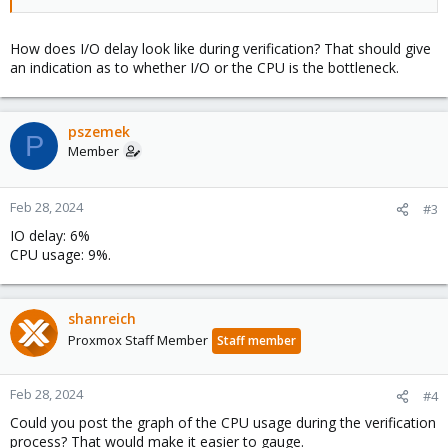
How does I/O delay look like during verification? That should give
an indication as to whether I/O or the CPU is the bottleneck.
pszemek
P
Member
Feb 28, 2024
#3
IO delay: 6%
CPU usage: 9%.
shanreich
Proxmox Staff Member
Staff member
Feb 28, 2024
#4
Could you post the graph of the CPU usage during the verification
process? That would make it easier to gauge.