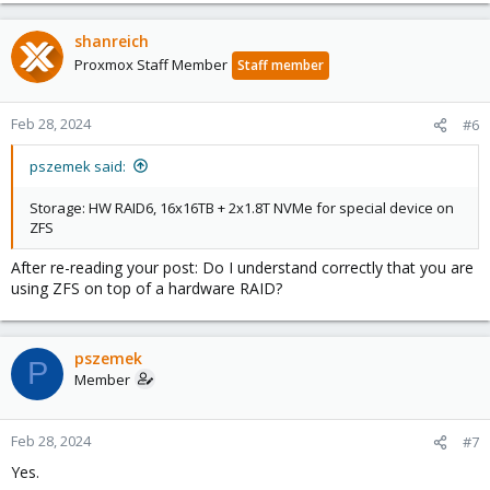
shanreich
Proxmox Staff Member
Staff member
Feb 28, 2024
#6
pszemek said:
Storage: HW RAID6, 16x16TB + 2x1.8T NVMe for special device on
ZFS
After re-reading your post: Do I understand correctly that you are
using ZFS on top of a hardware RAID?
pszemek
P
Member
Feb 28, 2024
#7
Yes.