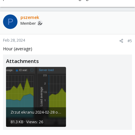
pszemek
P
Member
Feb 28, 2024
#5
Hour (average)
Attachments
Zrzut ekranu 2024-02-28 o 10.34.51.png
81.3 KB · Views: 26