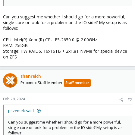
Can you suggest me whether I should go for a more powerful,
single core or look for a problem on the IO side? My setup is as
follows:
CPU: Intel(R) Xeon(R) CPU E5-2650 0 @ 2.00GHz
RAM: 256GB
Storage: HW RAID6, 16x16TB + 2x1.8T NVMe for special device
on ZFS
shanreich
Proxmox Staff Member
Staff member
Feb 28, 2024
#2
pszemek said:
Can you suggest me whether I should go for a more powerful,
single core or look for a problem on the IO side? My setup is as
follows: