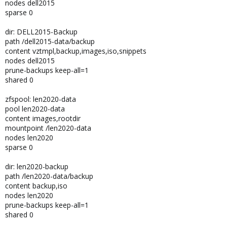
nodes dell2015
sparse 0
dir: DELL2015-Backup
path /dell2015-data/backup
content vztmpl,backup,images,iso,snippets
nodes dell2015
prune-backups keep-all=1
shared 0
zfspool: len2020-data
pool len2020-data
content images,rootdir
mountpoint /len2020-data
nodes len2020
sparse 0
dir: len2020-backup
path /len2020-data/backup
content backup,iso
nodes len2020
prune-backups keep-all=1
shared 0