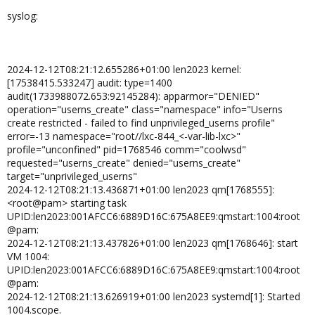
syslog:
2024-12-12T08:21:12.655286+01:00 len2023 kernel:
[17538415.533247] audit: type=1400
audit(1733988072.653:92145284): apparmor="DENIED"
operation="userns_create" class="namespace" info="Userns
create restricted - failed to find unprivileged_userns profile"
error=-13 namespace="root//lxc-844_<-var-lib-lxc>"
profile="unconfined" pid=1768546 comm="coolwsd"
requested="userns_create" denied="userns_create"
target="unprivileged_userns"
2024-12-12T08:21:13.436871+01:00 len2023 qm[1768555]:
<root@pam> starting task
UPID:len2023:001AFCC6:6889D16C:675A8EE9:qmstart:1004:root
@pam:
2024-12-12T08:21:13.437826+01:00 len2023 qm[1768646]: start
VM 1004:
UPID:len2023:001AFCC6:6889D16C:675A8EE9:qmstart:1004:root
@pam:
2024-12-12T08:21:13.626919+01:00 len2023 systemd[1]: Started
1004.scope.