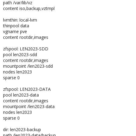
path /var/lib/vz
content iso,backup,vztmpl
lvmthin: local-lvm
thinpool data
vgname pve
content rootdir,images
zfspool: LEN2023-SDD
pool len2023-sdd
content rootdir,images
mountpoint /len2023-sdd
nodes len2023
sparse 0
zfspool: LEN2023-DATA
pool len2023-data
content rootdir,images
mountpoint /len2023-data
nodes len2023
sparse 0
dir: len2023-backup
path /len2023-data/backup