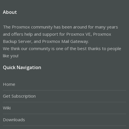
About
The Proxmox community has been around for many years
and offers help and support for Proxmox VE, Proxmox
Backup Server, and Proxmox Mail Gateway.
We think our community is one of the best thanks to people
like you!
Quick Navigation
Home
Get Subscription
Wiki
Downloads