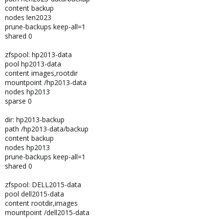
content backup
nodes len2023
prune-backups keep-all=1
shared 0
zfspool: hp2013-data
pool hp2013-data
content images,rootdir
mountpoint /hp2013-data
nodes hp2013
sparse 0
dir: hp2013-backup
path /hp2013-data/backup
content backup
nodes hp2013
prune-backups keep-all=1
shared 0
zfspool: DELL2015-data
pool dell2015-data
content rootdir,images
mountpoint /dell2015-data