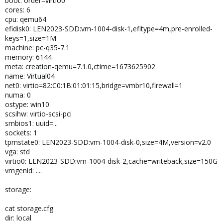
boot: order=virtio0
cores: 6
cpu: qemu64
efidisk0: LEN2023-SDD:vm-1004-disk-1,efitype=4m,pre-enrolled-
keys=1,size=1M
machine: pc-q35-7.1
memory: 6144
meta: creation-qemu=7.1.0,ctime=1673625902
name: Virtual04
net0: virtio=82:C0:1B:01:01:15,bridge=vmbr10,firewall=1
numa: 0
ostype: win10
scsihw: virtio-scsi-pci
smbios1: uuid=...
sockets: 1
tpmstate0: LEN2023-SDD:vm-1004-disk-0,size=4M,version=v2.0
vga: std
virtio0: LEN2023-SDD:vm-1004-disk-2,cache=writeback,size=150G
vmgenid: ....
storage:
cat storage.cfg
dir: local