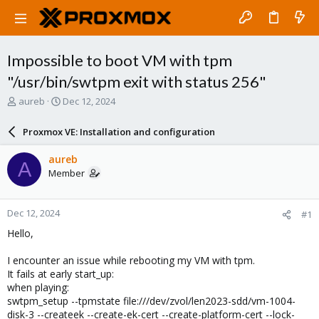
Impossible to boot VM with tpm
"/usr/bin/swtpm exit with status 256"
T
S
aureb
Dec 12, 2024
h
t
r
a
Proxmox VE: Installation and configuration
e
r
a
t
aureb
A
d
d
Member
s
a
t
t
a
e
Dec 12, 2024
#1
r
t
Hello,
e
r
I encounter an issue while rebooting my VM with tpm.
It fails at early start_up:
when playing:
swtpm_setup --tpmstate file:///dev/zvol/len2023-sdd/vm-1004-
disk-3 --createek --create-ek-cert --create-platform-cert --lock-