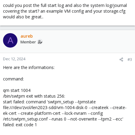
could you post the full start log and also the system log/journal
covering the start? an example VM config and your storage.cfg
would also be great..
aureb
A
Member
Dec 12, 2024
#3
Here are the informations:
command:
qm start 1004
/bin/swtpm exit with status 256:
start failed: command 'swtpm_setup --tpmstate
file:///dev/zvol/len2023-sdd/vm-1004-disk-0 --createek --create-
ek-cert --create-platform-cert --lock-nvram --config
/etc/swtpm_setup.conf --runas 0 --not-overwrite --tpm2 --ecc'
failed: exit code 1