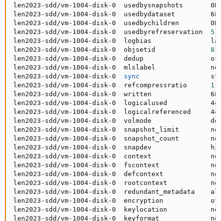
len2023-sdd/vm-1004-disk-0  usedbysnapshots       0B 
len2023-sdd/vm-1004-disk-0  usedbydataset         68K
len2023-sdd/vm-1004-disk-0  usedbychildren        0B 
len2023-sdd/vm-1004-disk-0  usedbyrefreservation  
5
.
len2023-sdd/vm-1004-disk-0  logbias               lat
len2023-sdd/vm-1004-disk-0  objsetid              
81
len2023-sdd/vm-1004-disk-0  dedup                 off
len2023-sdd/vm-1004-disk-0  mlslabel              non
len2023-sdd/vm-1004-disk-0  
sync
                  sta
len2023-sdd/vm-1004-disk-0  refcompressratio      
1
.
len2023-sdd/vm-1004-disk-0  written               68K
len2023-sdd/vm-1004-disk-0  logicalused           44K
len2023-sdd/vm-1004-disk-0  logicalreferenced     44K
len2023-sdd/vm-1004-disk-0  volmode               def
len2023-sdd/vm-1004-disk-0  snapshot_limit        non
len2023-sdd/vm-1004-disk-0  snapshot_count        non
len2023-sdd/vm-1004-disk-0  snapdev               hid
len2023-sdd/vm-1004-disk-0  context               non
len2023-sdd/vm-1004-disk-0  fscontext             non
len2023-sdd/vm-1004-disk-0  defcontext            non
len2023-sdd/vm-1004-disk-0  rootcontext           non
len2023-sdd/vm-1004-disk-0  redundant_metadata    all
len2023-sdd/vm-1004-disk-0  encryption            off
len2023-sdd/vm-1004-disk-0  keylocation           non
len2023-sdd/vm-1004-disk-0  keyformat             non