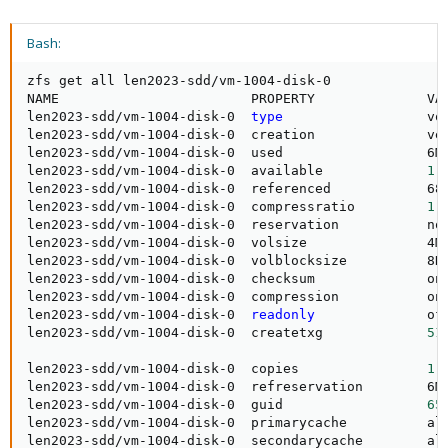
Bash:
zfs get all len2023-sdd/vm-1004-disk-0

NAME                        PROPERTY              VAL
len2023-sdd/vm-1004-disk-0  
type
                  vol
len2023-sdd/vm-1004-disk-0  creation              ve
len2023-sdd/vm-1004-disk-0  used                  6M 
len2023-sdd/vm-1004-disk-0  available             
1
.
len2023-sdd/vm-1004-disk-0  referenced            68K
len2023-sdd/vm-1004-disk-0  compressratio         
1
.
len2023-sdd/vm-1004-disk-0  reservation           non
len2023-sdd/vm-1004-disk-0  volsize               4M
len2023-sdd/vm-1004-disk-0  volblocksize          8K 
len2023-sdd/vm-1004-disk-0  checksum              on 
len2023-sdd/vm-1004-disk-0  compression           on 
len2023-sdd/vm-1004-disk-0  
readonly
              off
len2023-sdd/vm-1004-disk-0  createtxg             
51
len2023-sdd/vm-1004-disk-0  copies                
1
 
len2023-sdd/vm-1004-disk-0  refreservation        6M
len2023-sdd/vm-1004-disk-0  guid                  
65
len2023-sdd/vm-1004-disk-0  primarycache          all
len2023-sdd/vm-1004-disk-0  secondarycache        all