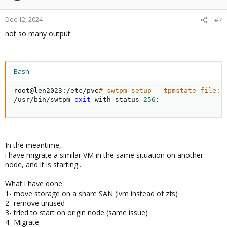
Dec 12, 2024
#7
not so many output:
Bash:
root@len2023:/etc/pve
# swtpm_setup --tpmstate file:/
/usr/bin/swtpm 
exit
 with status 
256
:
In the meantime,
i have migrate a similar VM in the same situation on another
node, and it is starting...
What i have done:
1- move storage on a share SAN (lvm instead of zfs)
2- remove unused
3- tried to start on origin node (same issue)
4- Migrate