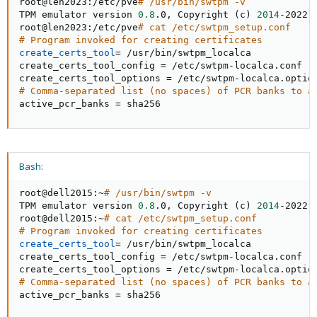
root@len2023:/etc/pve
# /usr/bin/swtpm -v
TPM emulator version 
0.8
.0, Copyright 
(
c
)
2014
-2022 
root@len2023:/etc/pve
# cat /etc/swtpm_setup.conf
# Program invoked for creating certificates
create_certs_tool
=
 /usr/bin/swtpm_localca

create_certs_tool_config 
=
 /etc/swtpm-localca.conf

create_certs_tool_options 
=
# Comma-separated list (no spaces) of PCR banks to a
active_pcr_banks 
=
 sha256
Bash:
root@dell2015:~
# /usr/bin/swtpm -v
TPM emulator version 
0.8
.0, Copyright 
(
c
)
2014
-2022 
root@dell2015:~
# cat /etc/swtpm_setup.conf
# Program invoked for creating certificates
create_certs_tool
=
 /usr/bin/swtpm_localca

create_certs_tool_config 
=
 /etc/swtpm-localca.conf

create_certs_tool_options 
=
# Comma-separated list (no spaces) of PCR banks to a
active_pcr_banks 
=
 sha256