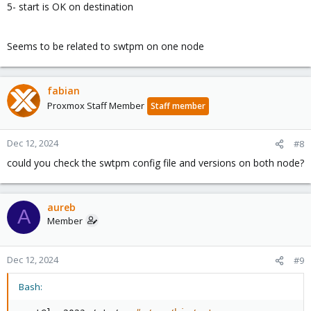
5- start is OK on destination
Seems to be related to swtpm on one node
fabian
Proxmox Staff Member
Staff member
Dec 12, 2024
#8
could you check the swtpm config file and versions on both node?
aureb
A
Member
Dec 12, 2024
#9
Bash: