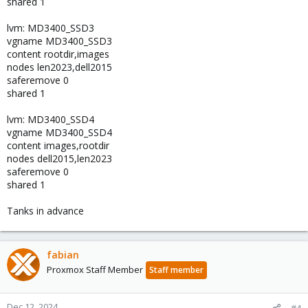
shared 1
lvm: MD3400_SSD3
vgname MD3400_SSD3
content rootdir,images
nodes len2023,dell2015
saferemove 0
shared 1
lvm: MD3400_SSD4
vgname MD3400_SSD4
content images,rootdir
nodes dell2015,len2023
saferemove 0
shared 1
Tanks in advance
fabian
Proxmox Staff Member
Staff member
Dec 12, 2024
#4