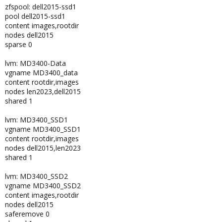
zfspool: dell2015-ssd1
pool dell2015-ssd1
content images,rootdir
nodes dell2015
sparse 0
lvm: MD3400-Data
vgname MD3400_data
content rootdir,images
nodes len2023,dell2015
shared 1
lvm: MD3400_SSD1
vgname MD3400_SSD1
content rootdir,images
nodes dell2015,len2023
shared 1
lvm: MD3400_SSD2
vgname MD3400_SSD2
content images,rootdir
nodes dell2015
saferemove 0