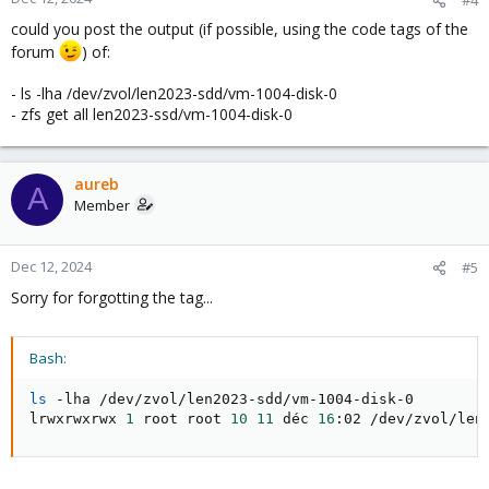
could you post the output (if possible, using the code tags of the
forum
) of:
- ls -lha /dev/zvol/len2023-sdd/vm-1004-disk-0
- zfs get all len2023-ssd/vm-1004-disk-0
aureb
A
Member
Dec 12, 2024
#5
Sorry for forgotting the tag...
Bash:
ls
 -lha /dev/zvol/len2023-sdd/vm-1004-disk-0

lrwxrwxrwx 
1
 root root 
10
11
 déc 
16
:02 /dev/zvol/len