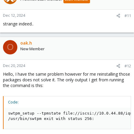
Dec 12, 2024
#11
strange indeed..
oak.h
O
New Member
Dec 20, 2024
#12
Hello, I have the same problem however for me reinstalling those
packages does not solve it. The only output I get from running
the command is this:
Code:
swtpm_setup --tpmstate file://iscsi://10.0.44.88/iqn
/usr/bin/swtpm exit with status 256: