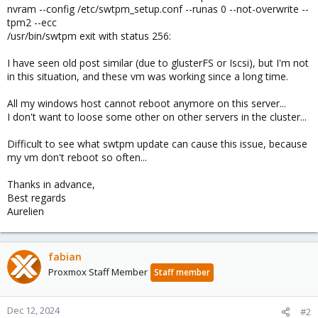
nvram --config /etc/swtpm_setup.conf --runas 0 --not-overwrite --
tpm2 --ecc
/usr/bin/swtpm exit with status 256:
I have seen old post similar (due to glusterFS or Iscsi), but I'm not
in this situation, and these vm was working since a long time.
All my windows host cannot reboot anymore on this server...
I don't want to loose some other on other servers in the cluster...
Difficult to see what swtpm update can cause this issue, because
my vm don't reboot so often...
Thanks in advance,
Best regards
Aurelien
fabian
Proxmox Staff Member
Staff member
Dec 12, 2024
#2