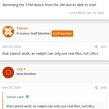
Removing the TPM device from the VM and its able to start
Last edited:
Dec 20, 2024
fabian
Proxmox Staff Member
Staff member
Dec 20, 2024
#13
that cannot work, as swtpm can only use real files, not URLs.
oak.h
O
New Member
Dec 20, 2024
#14
fabian said:
that cannot work, as swtpm can only use real files, not URLs.