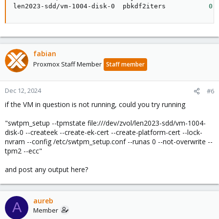
len2023-sdd/vm-1004-disk-0  pbkdf2iters           
0
 
fabian
Proxmox Staff Member
Staff member
Dec 12, 2024
#6
if the VM in question is not running, could you try running
"swtpm_setup --tpmstate file:///dev/zvol/len2023-sdd/vm-1004-
disk-0 --createek --create-ek-cert --create-platform-cert --lock-
nvram --config /etc/swtpm_setup.conf --runas 0 --not-overwrite --
tpm2 --ecc"
and post any output here?
aureb
A
Member