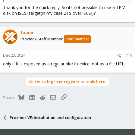
Thank you for the quick reply! So its not possible to use a TPM
disk on iSCSI target(in my case ZFS over iSCSI)?
fabian
Proxmox Staff Member
Staff member
Dec 23, 2024
#15
only if it is exposed as a regular block device, not as a file URL.
You must log in or register to reply here.
Bluesky
LinkedIn
Reddit
Email
Link
Share:
Proxmox VE: Installation and configuration