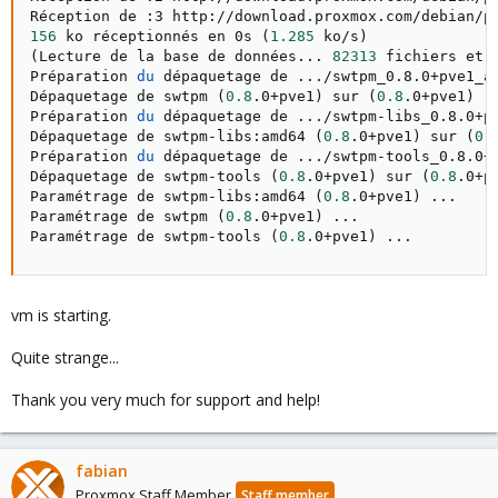
Réception de :3 http://download.proxmox.com/debian/p
156
 ko réceptionnés en 0s 
(
1.285
 ko/s
)
(
Lecture de la base de données
..
. 
82313
 fichiers et 
Préparation 
du
 dépaquetage de 
..
./swtpm_0.8.0+pve1_a
Dépaquetage de swtpm 
(
0.8
.0+pve1
)
 sur 
(
0.8
.0+pve1
)
.
Préparation 
du
 dépaquetage de 
..
./swtpm-libs_0.8.0+p
Dépaquetage de swtpm-libs:amd64 
(
0.8
.0+pve1
)
 sur 
(
0.
Préparation 
du
 dépaquetage de 
..
./swtpm-tools_0.8.0+
Dépaquetage de swtpm-tools 
(
0.8
.0+pve1
)
 sur 
(
0.8
.0+p
Paramétrage de swtpm-libs:amd64 
(
0.8
.0+pve1
)
..
.

Paramétrage de swtpm 
(
0.8
.0+pve1
)
..
.

Paramétrage de swtpm-tools 
(
0.8
.0+pve1
)
..
.
vm is starting.
Quite strange...
Thank you very much for support and help!
fabian
Proxmox Staff Member
Staff member