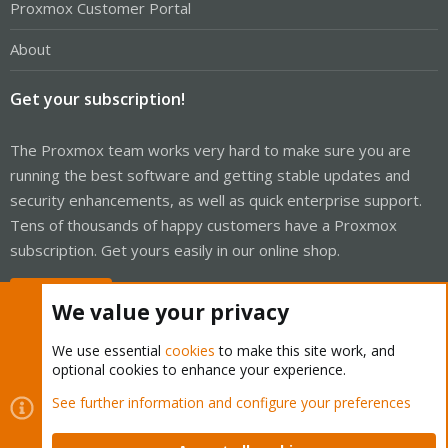
Proxmox Customer Portal
About
Get your subscription!
The Proxmox team works very hard to make sure you are
running the best software and getting stable updates and
security enhancements, as well as quick enterprise support.
Tens of thousands of happy customers have a Proxmox
subscription. Get yours easily in our online shop.
Buy now!
We value your privacy
We use essential
cookies
to make this site work, and
optional cookies to enhance your experience.
Cookies
Proxmox Support Forum - Light Mode
See further information and configure your preferences
Contact us
Terms and rules
Privacy policy
Help
Home
R
S