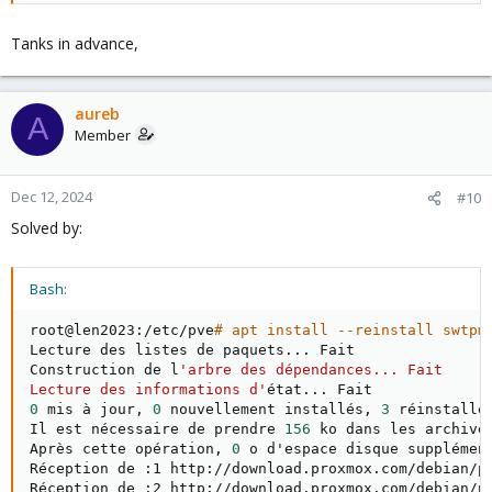
Tanks in advance,
aureb
A
Member
Dec 12, 2024
#10
Solved by:
Bash:
root@len2023:/etc/pve
# apt install --reinstall swtpm
Lecture des listes de paquets
..
. Fait

Construction de l
'arbre des dépendances... Fait

Lecture des informations d'
état
..
0
 mis à jour, 
0
 nouvellement installés, 
3
 réinstallé
Il est nécessaire de prendre 
156
 ko dans les archives
Après cette opération, 
0
 o d'espace disque supplément
Réception de :1 http://download.proxmox.com/debian/p
Réception de :2 http://download.proxmox.com/debian/p