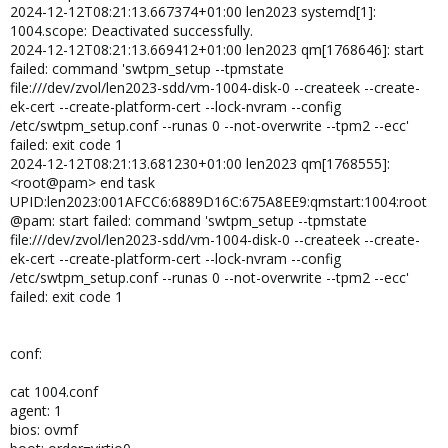
2024-12-12T08:21:13.667374+01:00 len2023 systemd[1]:
1004.scope: Deactivated successfully.
2024-12-12T08:21:13.669412+01:00 len2023 qm[1768646]: start
failed: command 'swtpm_setup --tpmstate
file:///dev/zvol/len2023-sdd/vm-1004-disk-0 --createek --create-
ek-cert --create-platform-cert --lock-nvram --config
/etc/swtpm_setup.conf --runas 0 --not-overwrite --tpm2 --ecc'
failed: exit code 1
2024-12-12T08:21:13.681230+01:00 len2023 qm[1768555]:
<root@pam> end task
UPID:len2023:001AFCC6:6889D16C:675A8EE9:qmstart:1004:root
@pam: start failed: command 'swtpm_setup --tpmstate
file:///dev/zvol/len2023-sdd/vm-1004-disk-0 --createek --create-
ek-cert --create-platform-cert --lock-nvram --config
/etc/swtpm_setup.conf --runas 0 --not-overwrite --tpm2 --ecc'
failed: exit code 1
conf:
cat 1004.conf
agent: 1
bios: ovmf