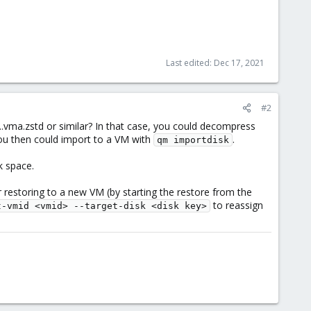
Last edited:
Dec 17, 2021
#2
.vma.zstd or similar? In that case, you could decompress
you then could import to a VM with
.
qm importdisk
k space.
er restoring to a new VM (by starting the restore from the
to reassign
t-vmid <vmid> --target-disk <disk key>