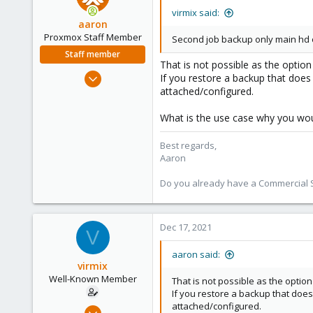
virmix said:
aaron
Proxmox Staff Member
Second job backup only main hd
Staff member
That is not possible as the option
Jun 3, 2019
If you restore a backup that does 
4,673
attached/configured.
1,480
What is the use case why you woul
218
Best regards,
Aaron
Do you already have a Commercial Su
Dec 17, 2021
V
aaron said:
virmix
Well-Known Member
That is not possible as the option
If you restore a backup that does
attached/configured.
Sep 4, 2020