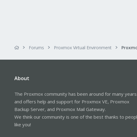
Forums
Proxmox Virtual Environment
About
The Proxmox community has been around for many years
and offers help and support for Proxmox VE, Proxmox
Backup Server, and Proxmox Mail Gateway.
We think our community is one of the best thanks to peop
like you!