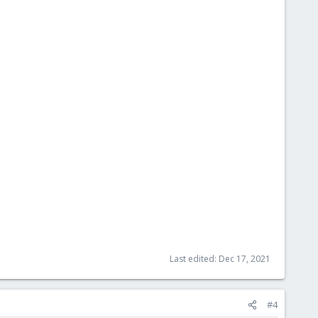
Last edited:
Dec 17, 2021
#4