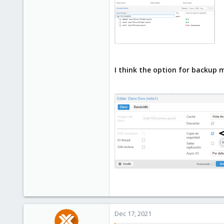
I think the option for backup 
Dec 17, 2021