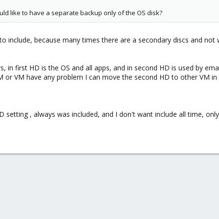
ld like to have a separate backup only of the OS disk?
scs to include, because many times there are a secondary discs and not
 in first HD is the OS and all apps, and in second HD is used by emai
or VM have any problem I can move the second HD to other VM in real
D setting , always was included, and I don't want include all time, on