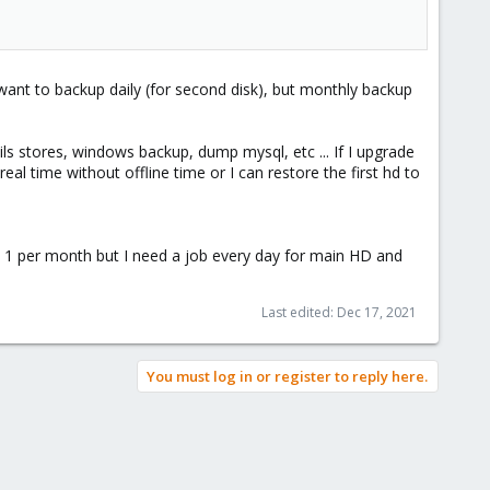
 want to backup daily (for second disk), but monthly backup
ls stores, windows backup, dump mysql, etc ... If I upgrade
 time without offline time or I can restore the first hd to
ly 1 per month but I need a job every day for main HD and
Last edited:
Dec 17, 2021
You must log in or register to reply here.