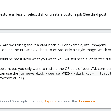
restore all less unselect disk or create a custom job (See third post)
ox. Are we talking about a VMA backup? For example, vzdump-qemu-....
 tool on the Proxmox VE host to extract only a single image, which 
ould be most likely what you want. You will still need a lot of free dis
e problem, but you only want to restore the OS part of your VM, consid
 can use the
qm move-disk <source VMID> <disk key> --targe
roxmox VE 7.1).
pport Subscription? - If not,
Buy now
and read the
documentation