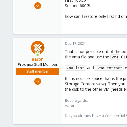
First 100Gb
e
Sep 4, 2020
Second 600Gb
r
37
how can I restore only first hd or 
1
48
Dec 17, 2021
That is not possible out of the b
the vma file and use the
CLI
vma
aaron
Proxmox Staff Member
and
w
vma list
 vma extract
Staff member
If it is not disk space that is th
Jun 3, 2019
Storage Content view). Then you
4,673
the disk to the other VM (needs P
1,480
218
Best regards,
Aaron
Do you already have a Commercial Su