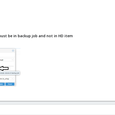
must be in backup job and not in HD item