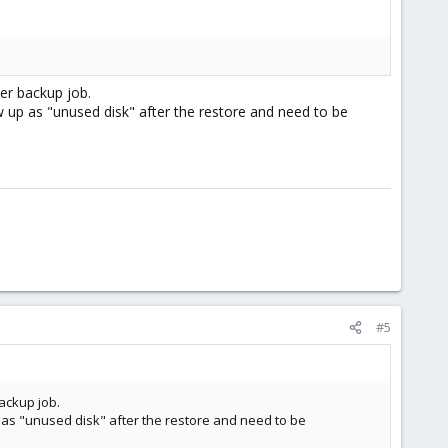
per backup job.
ow up as "unused disk" after the restore and need to be
#5
backup job.
up as "unused disk" after the restore and need to be