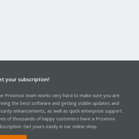
et your subscription!
e Proxmox team works very hard to make sure you are
nning the best software and getting stable updates and
curity enhancements, as well as quick enterprise support.
ns of thousands of happy customers have a Proxmox
bscription. Get yours easily in our online shop.