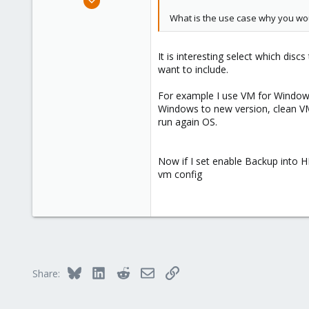
37
What is the use case why you wou
1
48
It is interesting select which di
want to include.
For example I use VM for Windows,
Windows to new version, clean VM 
run again OS.
Now if I set enable Backup into H
vm config
Bluesky
LinkedIn
Reddit
Email
Link
Share: