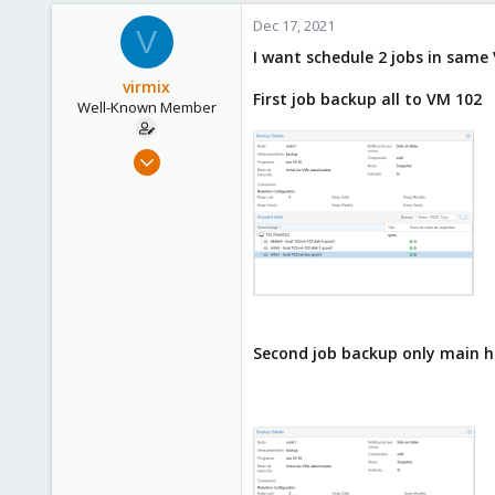
Dec 17, 2021
V
I want schedule 2 jobs in same
virmix
First job backup all to VM 102
Well-Known Member
Sep 4, 2020
37
1
48
Second job backup only main 