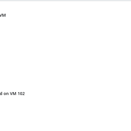
 VM
hd on VM 102