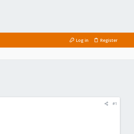
Log in
Register
#1