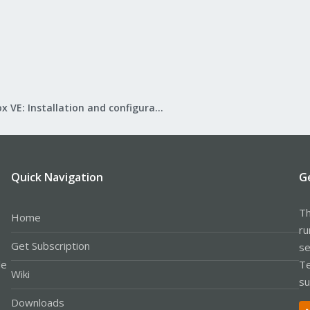
Proxmox VE: Installation and configuration
Quick Navigation
G
Th
Home
ru
Get Subscription
se
le
Te
Wiki
su
Downloads