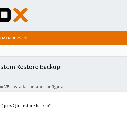
MEMBERS
Custom Restore Backup
Proxmox VE: Installation and configuration
e (qcow2) in restore backup?