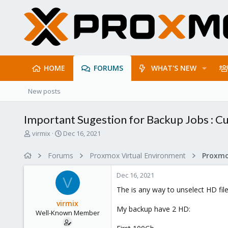
HOME
FORUMS
WHAT'S NEW
New posts
Important Sugestion for Backup Jobs : 
T
S
virmix
Dec 16, 2021
h
t
r
a
Forums
Proxmox Virtual Environment
e
r
a
t
Dec 16, 2021
d
d
V
s
a
The is any way to unselect HD fil
t
t
virmix
a
e
My backup have 2 HD:
Well-Known Member
r
t