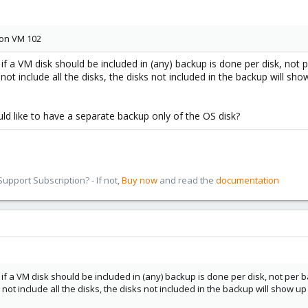
 on VM 102
 if a VM disk should be included in (any) backup is done per disk, not 
not include all the disks, the disks not included in the backup will sh
d like to have a separate backup only of the OS disk?
pport Subscription? - If not,
Buy now
and read the
documentation
 if a VM disk should be included in (any) backup is done per disk, not per 
 not include all the disks, the disks not included in the backup will show 