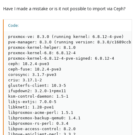
Have I made a mistake or is it not possible to import via Ceph?
Code:
proxmox-ve: 8.3.0 (running kernel: 6.8.12-4-pve)

pve-manager: 8.3.0 (running version: 8.3.0/c1689ccb10
proxmox-kernel-helper: 8.1.0

proxmox-kernel-6.8: 6.8.12-4

proxmox-kernel-6.8.12-4-pve-signed: 6.8.12-4

ceph: 18.2.4-pve3

ceph-fuse: 18.2.4-pve3

corosync: 3.1.7-pve3

criu: 3.17.1-2

glusterfs-client: 10.3-5

ifupdown2: 3.2.0-1+pmx11

ksm-control-daemon: 1.5-1

libjs-extjs: 7.0.0-5

libknet1: 1.28-pve1

libproxmox-acme-perl: 1.5.1

libproxmox-backup-qemu0: 1.4.1

libproxmox-rs-perl: 0.3.4

libpve-access-control: 8.2.0

libpve-apiclient-perl: 3.3.2
