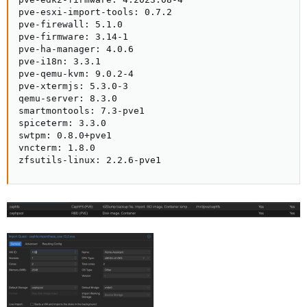
pve-esxi-import-tools: 0.7.2

pve-firewall: 5.1.0

pve-firmware: 3.14-1

pve-ha-manager: 4.0.6

pve-i18n: 3.3.1

pve-qemu-kvm: 9.0.2-4

pve-xtermjs: 5.3.0-3

qemu-server: 8.3.0

smartmontools: 7.3-pve1

spiceterm: 3.3.0

swtpm: 0.8.0+pve1

vncterm: 1.8.0

zfsutils-linux: 2.2.6-pve1