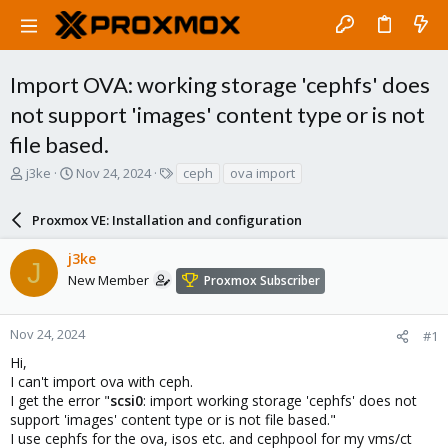
Import OVA: working storage 'cephfs' does
not support 'images' content type or is not
file based.
T
S
T
j3ke
Nov 24, 2024
ceph
ova import
h
t
a
r
a
g
Proxmox VE: Installation and configuration
e
r
s
a
t
j3ke
d
d
J
s
a
New Member
Proxmox Subscriber
t
t
a
e
r
Nov 24, 2024
#1
t
Hi,
e
I can't import ova with ceph.
r
I get the error "
scsi0
: import working storage 'cephfs' does not
support 'images' content type or is not file based."
I use cephfs for the ova, isos etc. and cephpool for my vms/ct