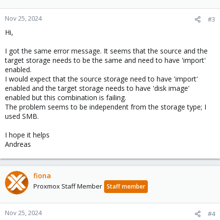
Nov 25, 2024
#3
Hi,
I got the same error message. It seems that the source and the
target storage needs to be the same and need to have 'import'
enabled.
I would expect that the source storage need to have 'import'
enabled and the target storage needs to have 'disk image'
enabled but this combination is failing.
The problem seems to be independent from the storage type; I
used SMB.
I hope it helps
Andreas
fiona
Proxmox Staff Member
Staff member
Nov 25, 2024
#4