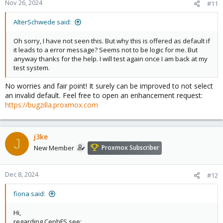
Nov 26, 2024
#11
AlterSchwede said:
Oh sorry, I have not seen this. But why this is offered as default if
it leads to a error message? Seems not to be logic for me. But
anyway thanks for the help. I will test again once I am back at my
test system.
No worries and fair point! It surely can be improved to not select
an invalid default. Feel free to open an enhancement request:
https://bugzilla.proxmox.com
j3ke
J
New Member
Proxmox Subscriber
Dec 8, 2024
#12
fiona said:
Hi,
regarding CephFS see: