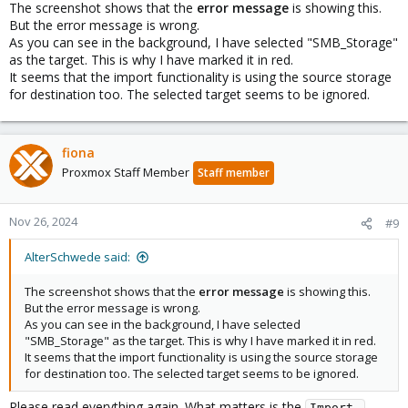
The screenshot shows that the
error message
is showing this.
        username abelz

But the error message is wrong.
As you can see in the background, I have selected "SMB_Storage"
esxi: Homelab

as the target. This is why I have marked it in red.
        server vmserver2.ebelz.de

It seems that the import functionality is using the source storage
        username root

        content import

for destination too. The selected target seems to be ignored.
        skip-cert-verification 1

cifs: SMB2

fiona
        path /mnt/pve/SMB2

Proxmox Staff Member
Staff member
        server 192.168.98.232

        share PVE2

        content import,iso

Nov 26, 2024
#9
        prune-backups keep-all=1

        username abelz
AlterSchwede said:
The screenshot shows that the
error message
is showing this.
But the error message is wrong.
As you can see in the background, I have selected
"SMB_Storage" as the target. This is why I have marked it in red.
It seems that the import functionality is using the source storage
for destination too. The selected target seems to be ignored.
Please read everything again. What matters is the
Import 