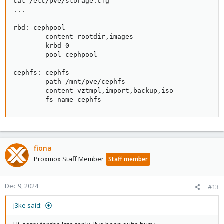
cat /etc/pve/storage.cfg

...

rbd: cephpool

        content rootdir,images

        krbd 0

        pool cephpool

cephfs: cephfs

        path /mnt/pve/cephfs

        content vztmpl,import,backup,iso

        fs-name cephfs
fiona
Proxmox Staff Member
Staff member
Dec 9, 2024
#13
j3ke said: