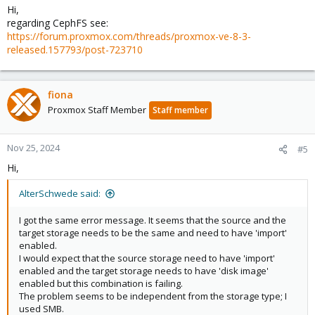
Hi,
regarding CephFS see:
https://forum.proxmox.com/threads/proxmox-ve-8-3-
released.157793/post-723710
fiona
Proxmox Staff Member
Staff member
Nov 25, 2024
#5
Hi,
AlterSchwede said:
I got the same error message. It seems that the source and the
target storage needs to be the same and need to have 'import'
enabled.
I would expect that the source storage need to have 'import'
enabled and the target storage needs to have 'disk image'
enabled but this combination is failing.
The problem seems to be independent from the storage type; I
used SMB.