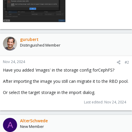
gurubert
Distinguished Member
Nov 24, 2024
#2
Have you added 'images' in the storage config forCephFS?
After importing the image you still can migrate it to the RBD pool.
Or select the target storage in the import dialog.
Last edited:
Nov 24, 2024
AlterSchwede
A
New Member