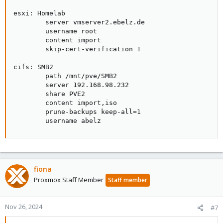
esxi: Homelab

        server vmserver2.ebelz.de

        username root

        content import

        skip-cert-verification 1

cifs: SMB2

        path /mnt/pve/SMB2

        server 192.168.98.232

        share PVE2

        content import,iso

        prune-backups keep-all=1

        username abelz
fiona
Proxmox Staff Member
Staff member
Nov 26, 2024
#7