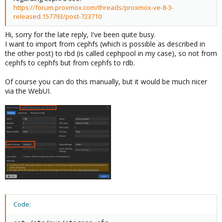
https://forum.proxmox.com/threads/proxmox-ve-8-3-
released.157793/post-723710
Hi, sorry for the late reply, I've been quite busy.
I want to import from cephfs (which is possible as described in
the other post) to rbd (is called cephpool in my case), so not from
cephfs to cephfs but from cephfs to rdb.
Of course you can do this manually, but it would be much nicer
via the WebUI.
Code: