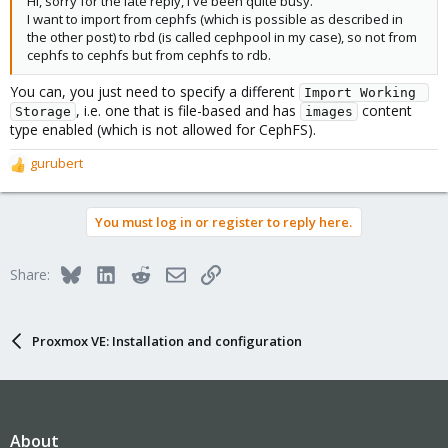
Hi, sorry for the late reply, I've been quite busy.
I want to import from cephfs (which is possible as described in
the other post) to rbd (is called cephpool in my case), so not from
cephfs to cephfs but from cephfs to rdb.
You can, you just need to specify a different
Import Working 
, i.e. one that is file-based and has
content
Storage
images
type enabled (which is not allowed for CephFS).
gurubert
R
e
a
You must log in or register to reply here.
c
t
i
Bluesky
LinkedIn
Reddit
Email
Link
Share:
o
n
s
:
Proxmox VE: Installation and configuration
About