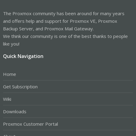
The Proxmox community has been around for many years
and offers help and support for Proxmox VE, Proxmox
Backup Server, and Proxmox Mail Gateway.
We think our community is one of the best thanks to people
like you!
Quick Navigation
Home
Get Subscription
Wiki
Downloads
Proxmox Customer Portal