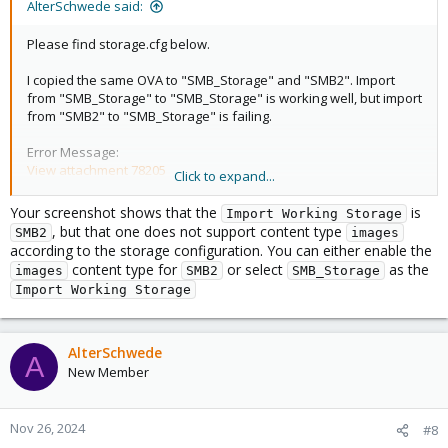
AlterSchwede said:
Please find storage.cfg below.
I copied the same OVA to "SMB_Storage" and "SMB2". Import
from "SMB_Storage" to "SMB_Storage" is working well, but import
from "SMB2" to "SMB_Storage" is failing.
Error Message:
View attachment 78205
Click to expand...
Code:
Your screenshot shows that the
is
Import Working Storage
, but that one does not support content type
SMB2
images
root@pve1:/etc/pve# cat storage.cfg

according to the storage configuration. You can either enable the
dir: local

content type for
or select
as the
images
SMB2
SMB_Storage
        path /var/lib/vz

Import Working Storage
        content iso,vztmpl,images,backup

        shared 0

AlterSchwede
cifs: SMB_Storage

A
        path /mnt/pve/SMB_Storage

New Member
        server 192.168.98.232

        share PVE

        content rootdir,vztmpl,iso,import,backup,im
Nov 26, 2024
#8
        prune-backups keep-all=1
