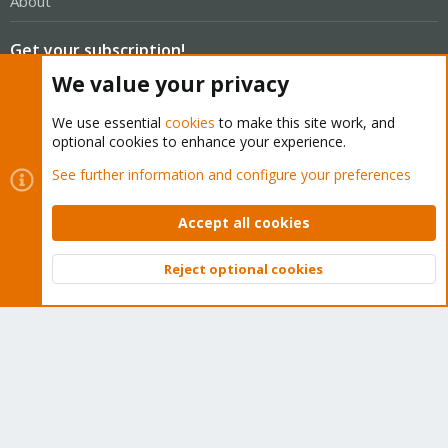
About
Get your subscription!
We value your privacy
The Proxmox team works very hard to make sure you are
We use essential
cookies
to make this site work, and
running the best software and getting stable updates and
optional cookies to enhance your experience.
security enhancements, as well as quick enterprise support.
See further information and configure your preferences
Tens of thousands of happy customers have a Proxmox
subscription. Get yours easily in our online shop.
Accept all cookies
Buy now!
Reject optional cookies
Top
Bott
Cookies
Proxmox Support Forum - Light Mode
Contact us
Terms and rules
Privacy policy
Help
Home
R
S
S
®
Community platform by XenForo
© 2010-2026 XenForo Ltd.