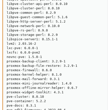
libpve-cluster-api-perl: 8.0.10

libpve-cluster-perl: 8.0.10

libpve-common-perl: 8.2.9

libpve-guest-common-perl: 5.1.6

libpve-http-server-perl: 5.1.2

libpve-network-perl: 0.10.0

libpve-rs-perl: 0.9.0

libpve-storage-perl: 8.2.9

libspice-server1: 0.15.1-1

lvm2: 2.03.16-2

lxc-pve: 6.0.0-1

lxcfs: 6.0.0-pve2

novnc-pve: 1.5.0-1

proxmox-backup-client: 3.2.9-1

proxmox-backup-file-restore: 3.2.9-1

proxmox-firewall: 0.6.0

proxmox-kernel-helper: 8.1.0

proxmox-mail-forward: 0.3.1

proxmox-mini-journalreader: 1.4.0

proxmox-offline-mirror-helper: 0.6.7

proxmox-widget-toolkit: 4.3.1

pve-cluster: 8.0.10

pve-container: 5.2.2

pve-docs: 8.3.1

pve-edk2-firmware: 4.2023.08-4
