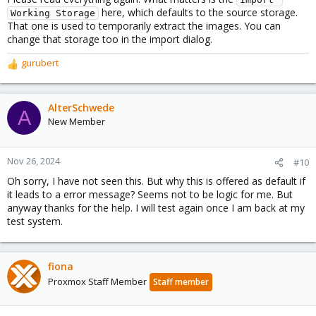
here, which defaults to the source storage.
Working Storage
That one is used to temporarily extract the images. You can
change that storage too in the import dialog.
gurubert
R
e
a
c
AlterSchwede
A
t
New Member
i
o
n
Nov 26, 2024
#10
s
Oh sorry, I have not seen this. But why this is offered as default if
:
it leads to a error message? Seems not to be logic for me. But
anyway thanks for the help. I will test again once I am back at my
test system.
fiona
Proxmox Staff Member
Staff member