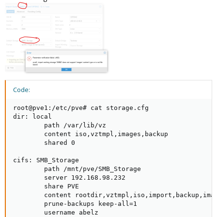
Code:
root@pve1:/etc/pve# cat storage.cfg

dir: local

        path /var/lib/vz

        content iso,vztmpl,images,backup

        shared 0

cifs: SMB_Storage

        path /mnt/pve/SMB_Storage

        server 192.168.98.232

        share PVE

        content rootdir,vztmpl,iso,import,backup,imag
        prune-backups keep-all=1

        username abelz
