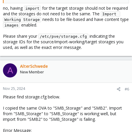
no, having
for the target storage should not be required
import
and the storages do not need to be the same. The
Import 
needs to be file-based and have content type
Working Storage
enabled.
images
Please share your
indicating the
/etc/pve/storage.cfg
storage IDs for the source/import-working/target storages you
used, as well as the exact error message.
AlterSchwede
A
New Member
Nov 25, 2024
#6
Please find storage.cfg below.
I copied the same OVA to "SMB_Storage" and "SMB2". Import
from "SMB_Storage" to "SMB_Storage" is working well, but
import from "SMB2" to "SMB_Storage" is failing.
Error Message: